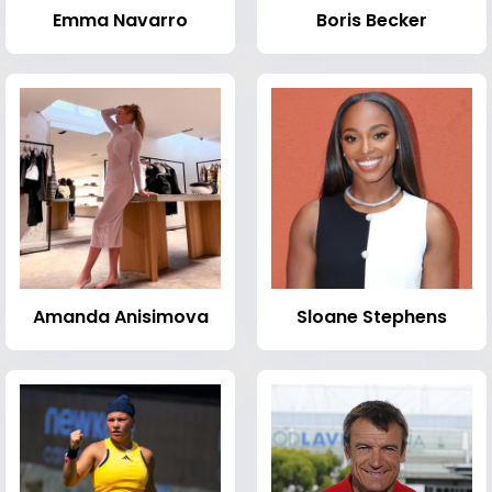
Emma Navarro
Boris Becker
Amanda Anisimova
Sloane Stephens