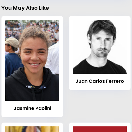
You May Also Like
Juan Carlos Ferrero
Jasmine Paolini