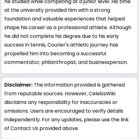
he studied while competing at a junior level. His time
at the university provided him with a strong
foundation and valuable experiences that helped
shape his career as a professional athlete. Although
he did not complete his degree due to his early
success in tennis, Courier's athletic journey has
propelled him into becoming a successful
commentator, philanthropist, and businessperson.
Disclaimer:
The information provided is gathered
from reputable sources. However, CelebsWiki
disclaims any responsibility for inaccuracies or
omissions. Users are encouraged to verify details
independently. For any updates, please use the link
of Contact Us provided above.