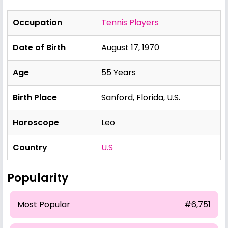
Occupation
Tennis Players
Date of Birth
August 17, 1970
Age
55 Years
Birth Place
Sanford, Florida, U.S.
Horoscope
Leo
Country
U.S
Popularity
Most Popular
#6,751