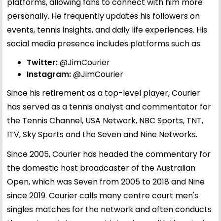
platforms, allowing fans to connect with him more
personally. He frequently updates his followers on
events, tennis insights, and daily life experiences. His
social media presence includes platforms such as:
Twitter:
@JimCourier
Instagram:
@JimCourier
Since his retirement as a top-level player, Courier
has served as a tennis analyst and commentator for
the Tennis Channel, USA Network, NBC Sports, TNT,
ITV, Sky Sports and the Seven and Nine Networks.
Since 2005, Courier has headed the commentary for
the domestic host broadcaster of the Australian
Open, which was Seven from 2005 to 2018 and Nine
since 2019. Courier calls many centre court men's
singles matches for the network and often conducts