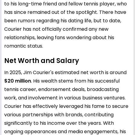
to his long-time friend and fellow tennis player, who
has since remained out of the spotlight. There have
been rumors regarding his dating life, but to date,
Courier has not officially confirmed any new
relationships, leaving fans wondering about his
romantic status.
Net Worth and Salary
In 2025, Jim Courier's estimated net worth is around
$20 million
. His wealth stems from his successful
tennis career, endorsement deals, broadcasting
work, and involvement in various business ventures.
Courier has effectively leveraged his fame to secure
various partnerships with brands, contributing
significantly to his income over the years. With
ongoing appearances and media engagements, his