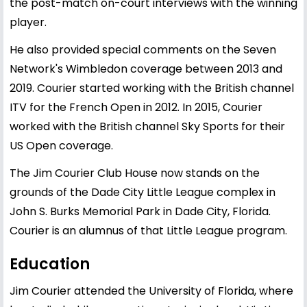
the post-match on-court interviews with the winning
player.
He also provided special comments on the Seven
Network's Wimbledon coverage between 2013 and
2019. Courier started working with the British channel
ITV for the French Open in 2012. In 2015, Courier
worked with the British channel Sky Sports for their
US Open coverage.
The Jim Courier Club House now stands on the
grounds of the Dade City Little League complex in
John S. Burks Memorial Park in Dade City, Florida.
Courier is an alumnus of that Little League program.
Education
Jim Courier attended the University of Florida, where