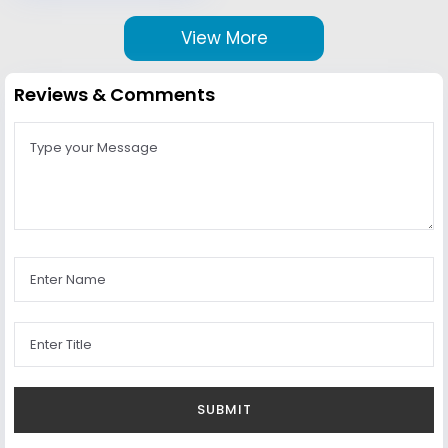
View More
Reviews & Comments