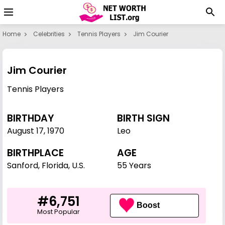
Home
Celebrities
Tennis Players
Jim Courier
Jim Courier
Tennis Players
BIRTHDAY
BIRTH SIGN
August 17
,
1970
Leo
BIRTHPLACE
AGE
Sanford, Florida, U.S.
55 Years
#6,751
Boost
Most Popular