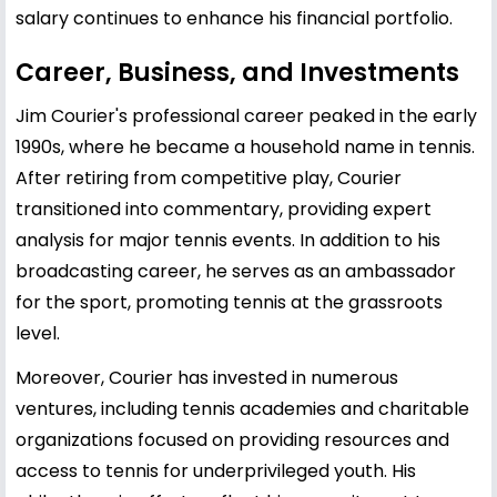
salary continues to enhance his financial portfolio.
Career, Business, and Investments
Jim Courier's professional career peaked in the early
1990s, where he became a household name in tennis.
After retiring from competitive play, Courier
transitioned into commentary, providing expert
analysis for major tennis events. In addition to his
broadcasting career, he serves as an ambassador
for the sport, promoting tennis at the grassroots
level.
Moreover, Courier has invested in numerous
ventures, including tennis academies and charitable
organizations focused on providing resources and
access to tennis for underprivileged youth. His