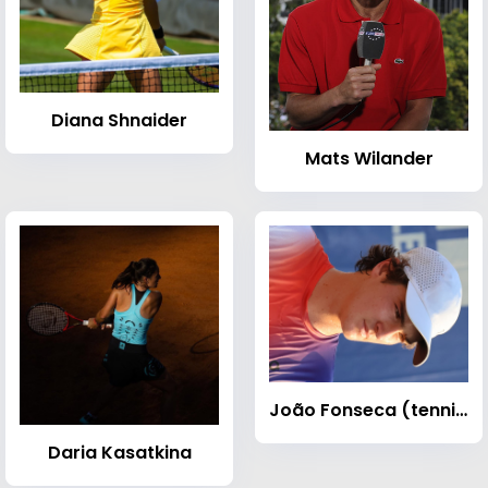
Diana Shnaider
Mats Wilander
João Fonseca (tennis)
Daria Kasatkina