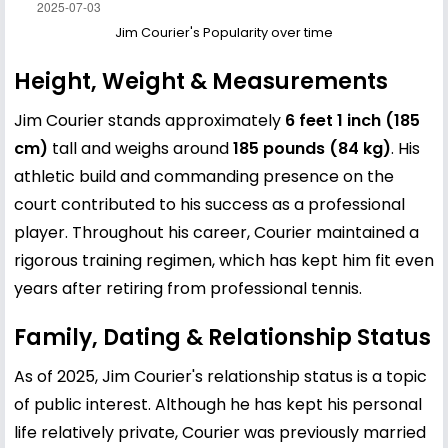
Jim Courier's Popularity over time
Height, Weight & Measurements
Jim Courier stands approximately
6 feet 1 inch (185
cm)
tall and weighs around
185 pounds (84 kg)
. His
athletic build and commanding presence on the
court contributed to his success as a professional
player. Throughout his career, Courier maintained a
rigorous training regimen, which has kept him fit even
years after retiring from professional tennis.
Family, Dating & Relationship Status
As of 2025, Jim Courier's relationship status is a topic
of public interest. Although he has kept his personal
life relatively private, Courier was previously married