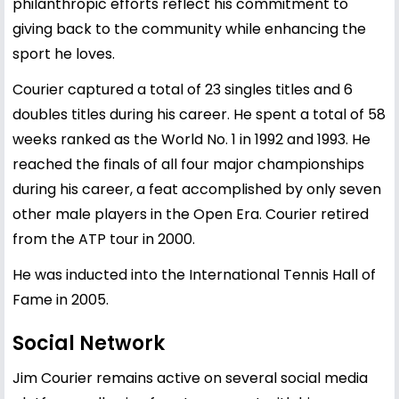
philanthropic efforts reflect his commitment to
giving back to the community while enhancing the
sport he loves.
Courier captured a total of 23 singles titles and 6
doubles titles during his career. He spent a total of 58
weeks ranked as the World No. 1 in 1992 and 1993. He
reached the finals of all four major championships
during his career, a feat accomplished by only seven
other male players in the Open Era. Courier retired
from the ATP tour in 2000.
He was inducted into the International Tennis Hall of
Fame in 2005.
Social Network
Jim Courier remains active on several social media