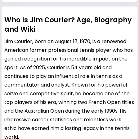
Who Is Jim Courier? Age, Biography
and Wiki
Jim Courier, born on August 17, 1970, is a renowned
American former professional tennis player who has
gained recognition for his incredible impact on the
sport. As of 2025, Courier is 54 years old and
continues to play an influential role in tennis as a
commentator and analyst. Known for his powerful
serve and competitive spirit, he became one of the
top players of his era, winning two French Open titles
and the Australian Open during the early 1990s. His
impressive career statistics and relentless work
ethic have earned him a lasting legacy in the tennis
world.