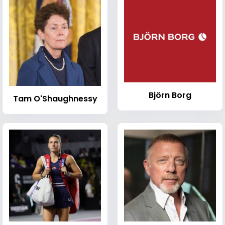
Björn Borg
Tam O'Shaughnessy