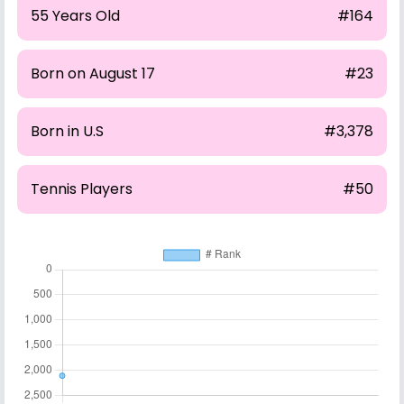
55 Years Old
#164
Born on August 17
#23
Born in U.S
#3,378
Tennis Players
#50