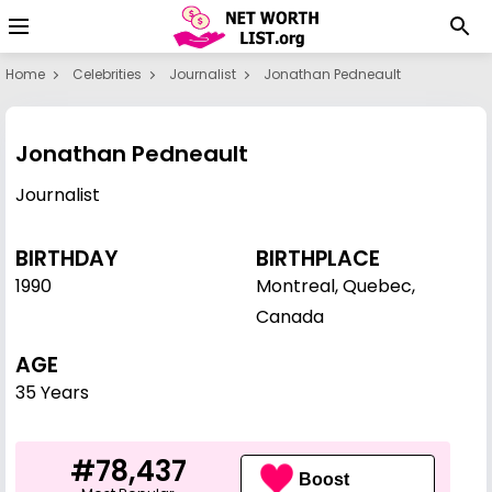
Home
Celebrities
Journalist
Jonathan Pedneault
Jonathan Pedneault
Journalist
BIRTHDAY
BIRTHPLACE
1990
Montreal, Quebec,
Canada
AGE
35 Years
#78,437
Boost