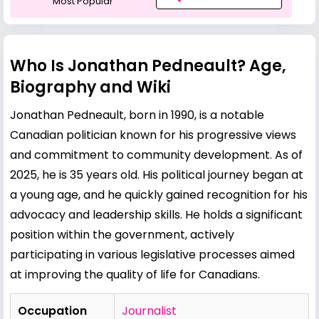
Most Popular
Who Is Jonathan Pedneault? Age,
Biography and Wiki
Jonathan Pedneault, born in 1990, is a notable
Canadian politician known for his progressive views
and commitment to community development. As of
2025, he is 35 years old. His political journey began at
a young age, and he quickly gained recognition for his
advocacy and leadership skills. He holds a significant
position within the government, actively
participating in various legislative processes aimed
at improving the quality of life for Canadians.
Occupation
Journalist