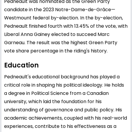
Pedneault was nominated as the Green Party
candidate in the 2023 Notre-Dame-de-Grâce—
Westmount federal by-election. In the by-election,
Pedneault finished fourth with 13.45% of the vote, with
Liberal Anna Gainey elected to succeed Marc
Garneau. The result was the highest Green Party
vote share percentage in the riding's history.
Education
Pedneault's educational background has played a
critical role in shaping his political ideology. He holds
a degree in Political Science from a Canadian
university, which laid the foundation for his
understanding of governance and public policy. His
academic achievements, coupled with his real-world
experiences, contribute to his effectiveness as a