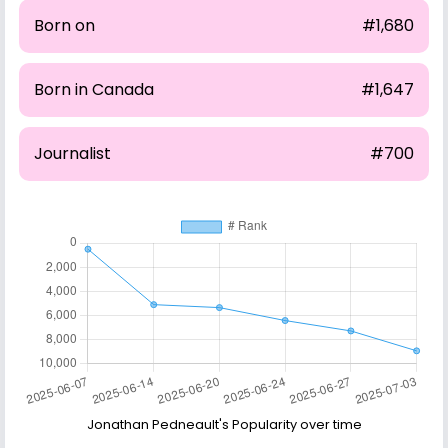
Born on
#1,680
Born in Canada
#1,647
Journalist
#700
Jonathan Pedneault's Popularity over time