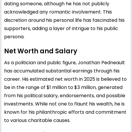
dating someone, although he has not publicly
acknowledged any romantic involvement. This
discretion around his personal life has fascinated his
supporters, adding a layer of intrigue to his public
persona.
Net Worth and Salary
As a politician and public figure, Jonathan Pedneault
has accumulated substantial earnings through his
career. His estimated net worth in 2025 is believed to
be in the range of $1 million to $3 million, generated
from his political salary, endorsements, and possible
investments. While not one to flaunt his wealth, he is
known for his philanthropic efforts and commitment
to various charitable causes.