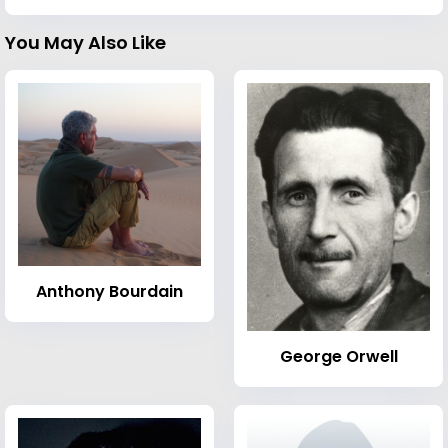
You May Also Like
Anthony Bourdain
George Orwell