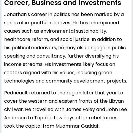
Career, Business and Investments
Jonathan's career in politics has been marked by a
series of impactful initiatives. He has championed
causes such as environmental sustainability,
healthcare reform, and social justice. In addition to
his political endeavors, he may also engage in public
speaking and consultancy, further diversifying his
income streams. His investments likely focus on
sectors aligned with his values, including green
technologies and community development projects.
Pedneault returned to the region later that year to
cover the western and eastern fronts of the Libyan
civil war. He travelled with James Foley and John Lee
Anderson to Tripoli a few days after rebel forces
took the capital from Muammar Gaddafi.