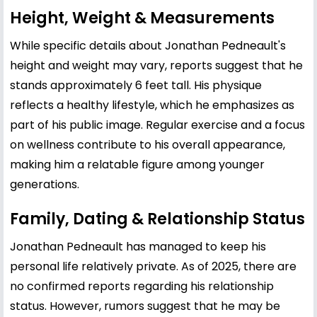
Height, Weight & Measurements
While specific details about Jonathan Pedneault's
height and weight may vary, reports suggest that he
stands approximately 6 feet tall. His physique
reflects a healthy lifestyle, which he emphasizes as
part of his public image. Regular exercise and a focus
on wellness contribute to his overall appearance,
making him a relatable figure among younger
generations.
Family, Dating & Relationship Status
Jonathan Pedneault has managed to keep his
personal life relatively private. As of 2025, there are
no confirmed reports regarding his relationship
status. However, rumors suggest that he may be