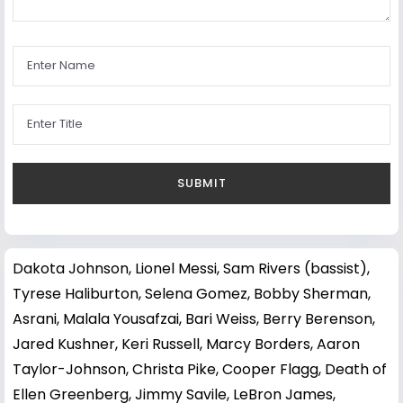
Dakota Johnson
,
Lionel Messi
,
Sam Rivers (bassist)
,
Tyrese Haliburton
,
Selena Gomez
,
Bobby Sherman
,
Asrani
,
Malala Yousafzai
,
Bari Weiss
,
Berry Berenson
,
Jared Kushner
,
Keri Russell
,
Marcy Borders
,
Aaron
Taylor-Johnson
,
Christa Pike
,
Cooper Flagg
,
Death of
Ellen Greenberg
,
Jimmy Savile
,
LeBron James
,