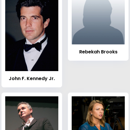
Rebekah Brooks
John F. Kennedy Jr.