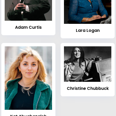
Adam Curtis
Lara Logan
Christine Chubbuck