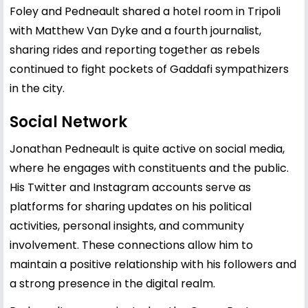
Foley and Pedneault shared a hotel room in Tripoli
with Matthew Van Dyke and a fourth journalist,
sharing rides and reporting together as rebels
continued to fight pockets of Gaddafi sympathizers
in the city.
Social Network
Jonathan Pedneault is quite active on social media,
where he engages with constituents and the public.
His Twitter and Instagram accounts serve as
platforms for sharing updates on his political
activities, personal insights, and community
involvement. These connections allow him to
maintain a positive relationship with his followers and
a strong presence in the digital realm.