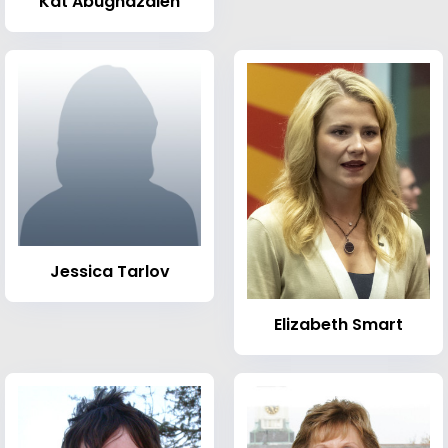
Kat Abughazaleh
Jessica Tarlov
Elizabeth Smart