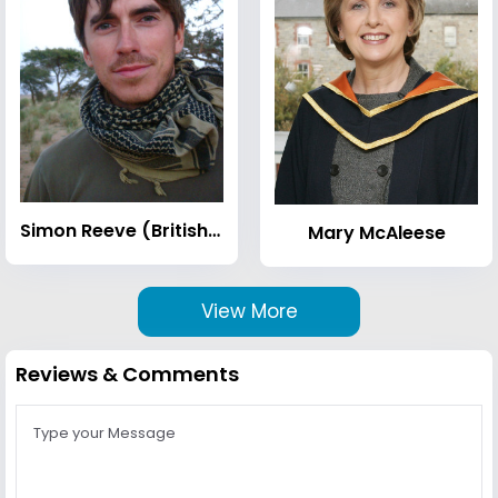
Simon Reeve (British TV presenter)
Mary McAleese
View More
Reviews & Comments