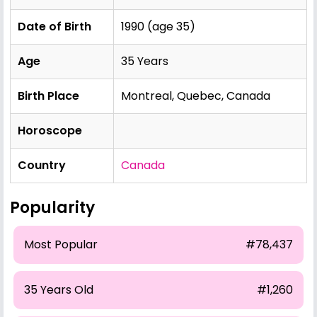
Date of Birth
1990 (age 35)
Age
35 Years
Birth Place
Montreal, Quebec, Canada
Horoscope
Country
Canada
Popularity
Most Popular
#78,437
35 Years Old
#1,260