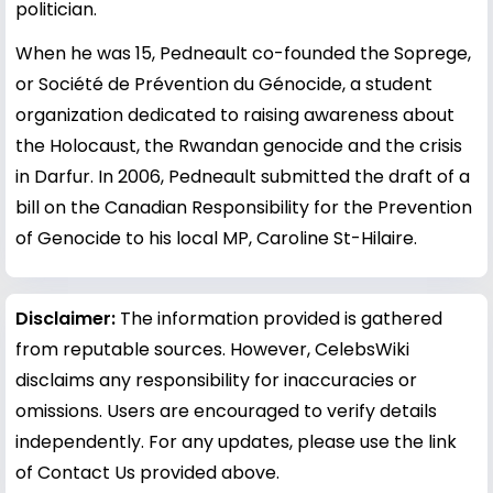
politician.
When he was 15, Pedneault co-founded the Soprege,
or Société de Prévention du Génocide, a student
organization dedicated to raising awareness about
the Holocaust, the Rwandan genocide and the crisis
in Darfur. In 2006, Pedneault submitted the draft of a
bill on the Canadian Responsibility for the Prevention
of Genocide to his local MP, Caroline St-Hilaire.
Disclaimer:
The information provided is gathered
from reputable sources. However, CelebsWiki
disclaims any responsibility for inaccuracies or
omissions. Users are encouraged to verify details
independently. For any updates, please use the link
of Contact Us provided above.