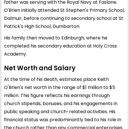
father was serving with the Royal Navy at Faslane.
O'Brien initially attended St Stephen's Primary School,
Dalmuir, before continuing to secondary school at St
Patrick's High School, Dumbarton.
His family then moved to Edinburgh, where he
completed his secondary education at Holy Cross
Academy.
Net Worth and Salary
At the time of his death, estimates place Keith
O'Brien's net worth in the range of $1 million to $5
million. This figure reflects his earnings through
church stipends, bonuses, and his engagements in
public speaking and church-related activities. His
financial status was predominantly tied to his role in
the church rather than any commercial enterprises.