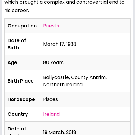
which brought a complex and controversial end to
his career.
Occupation
Priests
Date of
March 17, 1938
Birth
Age
80 Years
Ballycastle, County Antrim,
Birth Place
Northern Ireland
Horoscope
Pisces
Country
Ireland
Date of
19 March, 2018