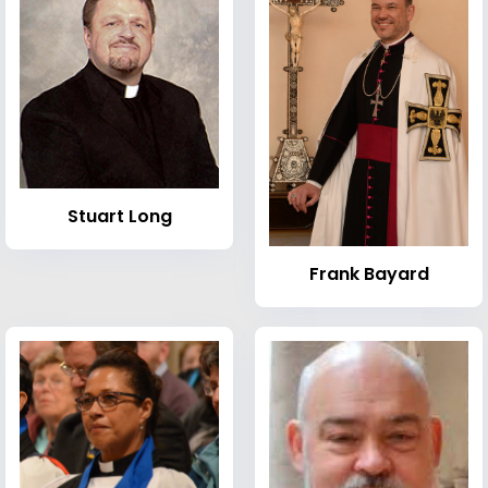
Stuart Long
Frank Bayard