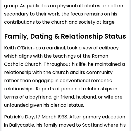
group. As publicites on physical attributes are often
secondary to their work, the focus remains on his
contributions to the church and society at large.
Family, Dating & Relationship Status
Keith O’Brien, as a cardinal, took a vow of celibacy
which aligns with the teachings of the Roman
Catholic Church. Throughout his life, he maintained a
relationship with the church and its community
rather than engaging in conventional romantic
relationships. Reports of personal relationships in
terms of a boyfriend, girlfriend, husband, or wife are
unfounded given his clerical status.
Patrick's Day, 17 March 1938. After primary education
in Ballycastle, his family moved to Scotland where his