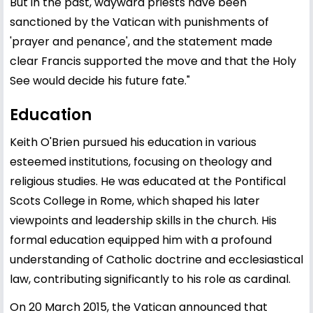
But in the past, wayward priests have been
sanctioned by the Vatican with punishments of
'prayer and penance', and the statement made
clear Francis supported the move and that the Holy
See would decide his future fate."
Education
Keith O'Brien pursued his education in various
esteemed institutions, focusing on theology and
religious studies. He was educated at the Pontifical
Scots College in Rome, which shaped his later
viewpoints and leadership skills in the church. His
formal education equipped him with a profound
understanding of Catholic doctrine and ecclesiastical
law, contributing significantly to his role as cardinal.
On 20 March 2015, the Vatican announced that