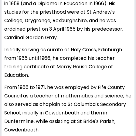
in 1959 (and a Diploma in Education in 1966). His
studies for the priesthood were at St Andrew's
College, Drygrange, Roxburghshire, and he was
ordained priest on 3 April 1965 by his predecessor,
Cardinal Gordon Gray.
Initially serving as curate at Holy Cross, Edinburgh
from 1965 until 1966, he completed his teacher
training certificate at Moray House College of
Education.
From 1966 to 1971, he was employed by Fife County
Council as a teacher of mathematics and science; he
also served as chaplain to St Columba's Secondary
School, initially in Cowdenbeath and then in
Dunfermline, while assisting at St Bride's Parish,
Cowdenbeath.