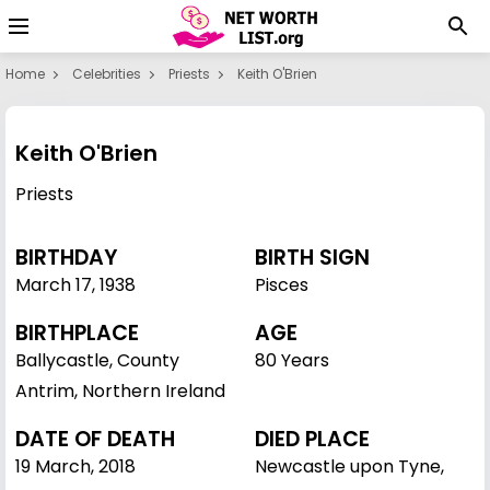
Home
Celebrities
Priests
Keith O'Brien
Keith O'Brien
Priests
BIRTHDAY
BIRTH SIGN
March 17
,
1938
Pisces
BIRTHPLACE
AGE
Ballycastle, County
80 Years
Antrim, Northern Ireland
DATE OF DEATH
DIED PLACE
19 March, 2018
Newcastle upon Tyne,