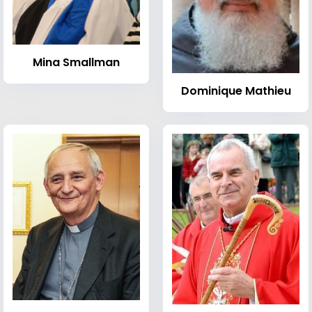
Mina Smallman
Dominique Mathieu