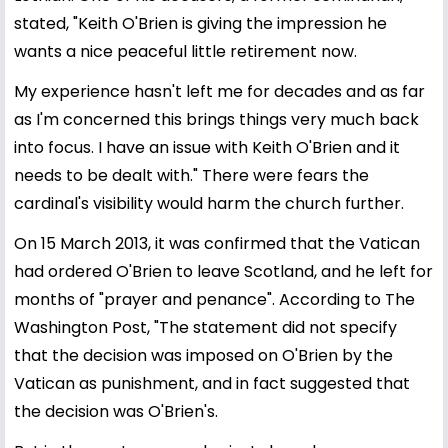
stated, "Keith O'Brien is giving the impression he
wants a nice peaceful little retirement now.
My experience hasn't left me for decades and as far
as I'm concerned this brings things very much back
into focus. I have an issue with Keith O'Brien and it
needs to be dealt with." There were fears the
cardinal's visibility would harm the church further.
On 15 March 2013, it was confirmed that the Vatican
had ordered O'Brien to leave Scotland, and he left for
months of "prayer and penance". According to The
Washington Post, "The statement did not specify
that the decision was imposed on O'Brien by the
Vatican as punishment, and in fact suggested that
the decision was O'Brien's.