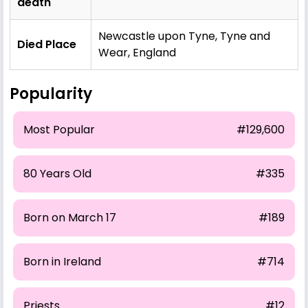
death
Newcastle upon Tyne, Tyne and
Died Place
Wear, England
Popularity
Most Popular
#129,600
80 Years Old
#335
Born on March 17
#189
Born in Ireland
#714
Priests
#12