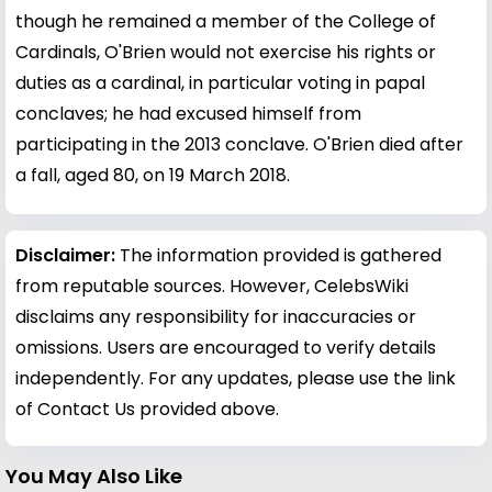
though he remained a member of the College of
Cardinals, O'Brien would not exercise his rights or
duties as a cardinal, in particular voting in papal
conclaves; he had excused himself from
participating in the 2013 conclave. O'Brien died after
a fall, aged 80, on 19 March 2018.
Disclaimer:
The information provided is gathered
from reputable sources. However, CelebsWiki
disclaims any responsibility for inaccuracies or
omissions. Users are encouraged to verify details
independently. For any updates, please use the link
of Contact Us provided above.
You May Also Like