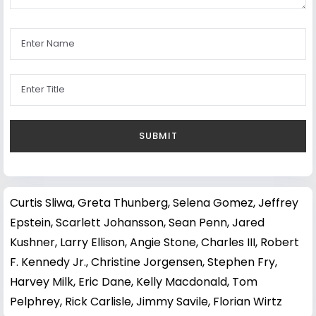
Curtis Sliwa
,
Greta Thunberg
,
Selena Gomez
,
Jeffrey
Epstein
,
Scarlett Johansson
,
Sean Penn
,
Jared
Kushner
,
Larry Ellison
,
Angie Stone
,
Charles III
,
Robert
F. Kennedy Jr.
,
Christine Jorgensen
,
Stephen Fry
,
Harvey Milk
,
Eric Dane
,
Kelly Macdonald
,
Tom
Pelphrey
,
Rick Carlisle
,
Jimmy Savile
,
Florian Wirtz