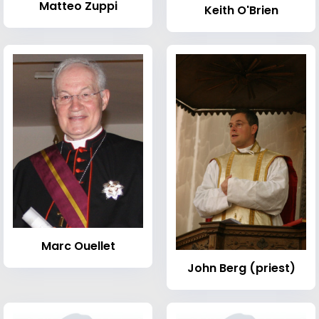
Matteo Zuppi
Keith O'Brien
Marc Ouellet
John Berg (priest)