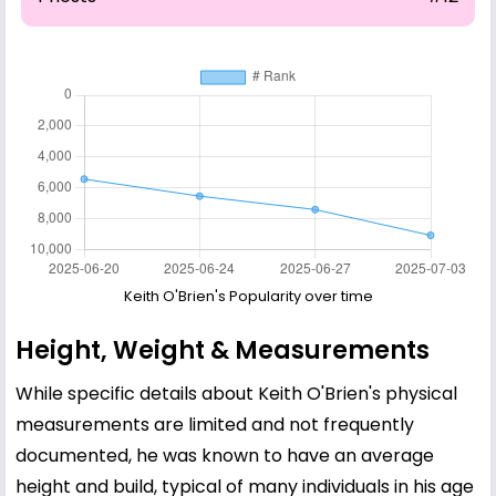
Keith O'Brien's Popularity over time
Height, Weight & Measurements
While specific details about Keith O'Brien's physical
measurements are limited and not frequently
documented, he was known to have an average
height and build, typical of many individuals in his age