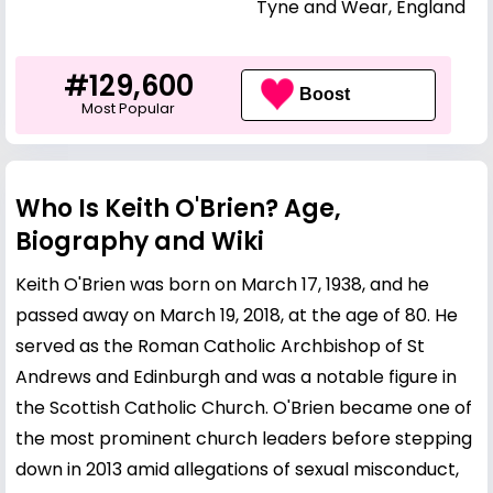
Tyne and Wear, England
#129,600
Boost
Most Popular
Who Is Keith O'Brien? Age,
Biography and Wiki
Keith O'Brien was born on March 17, 1938, and he
passed away on March 19, 2018, at the age of 80. He
served as the Roman Catholic Archbishop of St
Andrews and Edinburgh and was a notable figure in
the Scottish Catholic Church. O'Brien became one of
the most prominent church leaders before stepping
down in 2013 amid allegations of sexual misconduct,