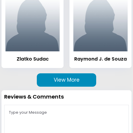
Zlatko Sudac
Raymond J. de Souza
View More
Reviews & Comments