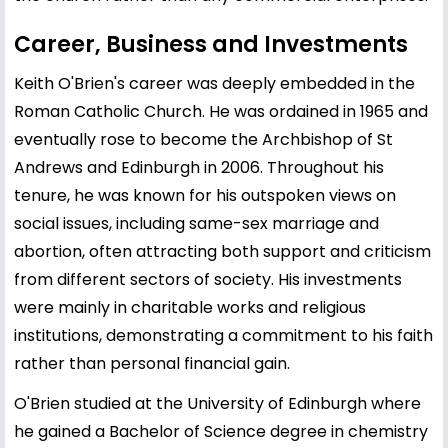
Career, Business and Investments
Keith O'Brien's career was deeply embedded in the
Roman Catholic Church. He was ordained in 1965 and
eventually rose to become the Archbishop of St
Andrews and Edinburgh in 2006. Throughout his
tenure, he was known for his outspoken views on
social issues, including same-sex marriage and
abortion, often attracting both support and criticism
from different sectors of society. His investments
were mainly in charitable works and religious
institutions, demonstrating a commitment to his faith
rather than personal financial gain.
O'Brien studied at the University of Edinburgh where
he gained a Bachelor of Science degree in chemistry