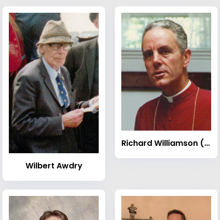
Richard Williamson (bishop)
Wilbert Awdry