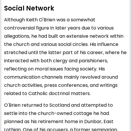
Social Network
Although Keith O'Brien was a somewhat
controversial figure in later years due to various
allegations, he had built an extensive network within
the church and various social circles. His influence
stretched until the latter part of his career, where he
interacted with both clergy and parishioners,
reflecting on moral issues facing society. His
communication channels mainly revolved around
church activities, press conferences, and writings
related to Catholic doctrinal matters.
O'Brien returned to Scotland and attempted to
settle into the church-owned cottage he had
planned as his retirement home in Dunbar, East
Lothian. One of his accusers, a former seminarian,