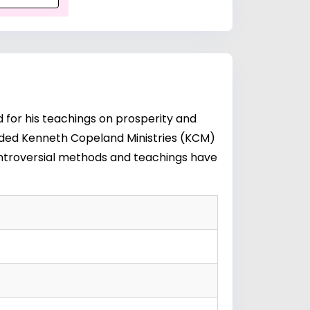
for his teachings on prosperity and
ounded Kenneth Copeland Ministries (KCM)
 controversial methods and teachings have