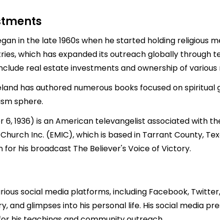
estments
egan in the late 1960s when he started holding religious 
ies, which has expanded its outreach globally through te
include real estate investments and ownership of various 
opeland has authored numerous books focused on spiritual g
lism sphere.
 1936) is an American televangelist associated with th
Church Inc. (EMIC), which is based in Tarrant County, Te
for his broadcast The Believer's Voice of Victory.
ious social media platforms, including Facebook, Twitter
y, and glimpses into his personal life. His social media p
m for his teachings and community outreach.