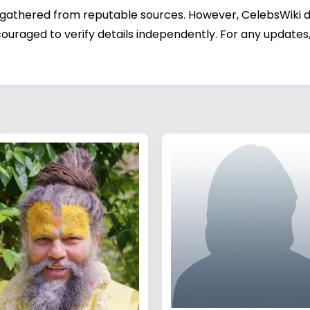
 gathered from reputable sources. However, CelebsWiki di
ouraged to verify details independently. For any updates,