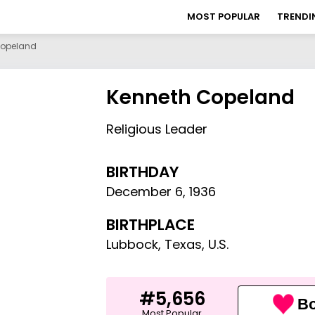
MOST POPULAR
TRENDI
Copeland
Kenneth Copeland
Religious Leader
BIRTHDAY
December 6
,
1936
BIRTHPLACE
Lubbock, Texas, U.S.
#5,656
Bo
Most Popular