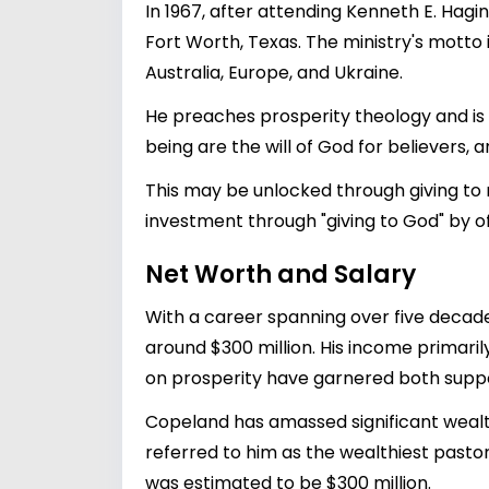
In 1967, after attending Kenneth E. Hag
Fort Worth, Texas. The ministry's motto is
Australia, Europe, and Ukraine.
He preaches prosperity theology and is 
being are the will of God for believers, a
This may be unlocked through giving to m
investment through "giving to God" by off
Net Worth and Salary
With a career spanning over five decad
around $300 million. His income primar
on prosperity have garnered both suppor
Copeland has amassed significant wealth
referred to him as the wealthiest pastor
was estimated to be $300 million.