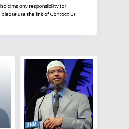
sclaims any responsibility for
 please use the link of Contact Us