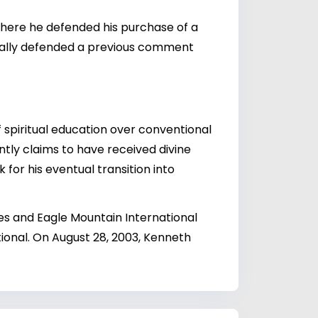
w where he defended his purchase of a
tionally defended a previous comment
spiritual education over conventional
ntly claims to have received divine
 for his eventual transition into
es and Eagle Mountain International
onal. On August 28, 2003, Kenneth