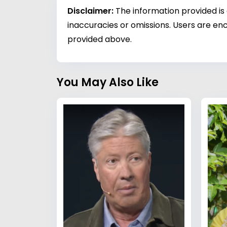
Disclaimer:
The information provided is
inaccuracies or omissions. Users are enc
provided above.
You May Also Like