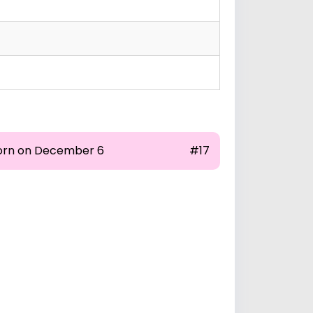
orn on December 6
#17