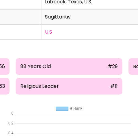
Lubbock, Texas, U.S.
Sagittarius
U.S
56
88 Years Old
#29
B
63
Religious Leader
#11