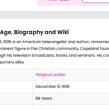
Age, Biography and Wiki
1936, is an American televangelist and author, renowned 
A prominent figure in the Christian community, Copeland f
rough his television broadcasts, books, and seminars. His
orters alike.
Religious Leader
December 6, 1936
88 Years