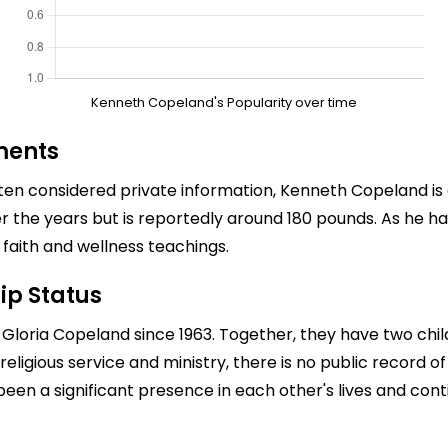
Kenneth Copeland's Popularity over time
ments
en considered private information, Kenneth Copeland is 
ver the years but is reportedly around 180 pounds. As he 
s faith and wellness teachings.
ip Status
loria Copeland since 1963. Together, they have two chil
religious service and ministry, there is no public record o
been a significant presence in each other's lives and cont