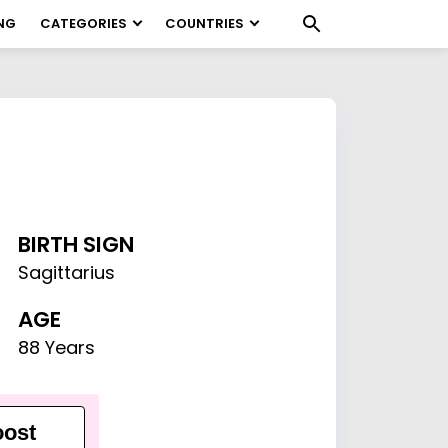
NG
CATEGORIES
COUNTRIES
BIRTH SIGN
Sagittarius
AGE
88 Years
ost