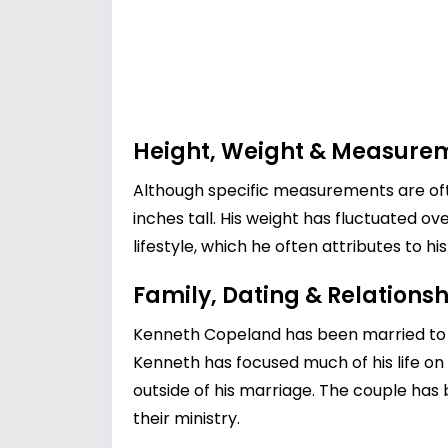
Height, Weight & Measure
Although specific measurements are oft
inches tall. His weight has fluctuated o
lifestyle, which he often attributes to hi
Family, Dating & Relationsh
Kenneth Copeland has been married to G
Kenneth has focused much of his life on 
outside of his marriage. The couple has 
their ministry.