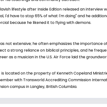
s lavish lifestyle after Inside Edition released an intervie
cial, I'd have to stop 65% of what I'm doing" and he addi
cial because he likened it to flying with demons.
s not extensive; he often emphasizes the importance of 
ect a strong reliance on biblical principles, and he freque
reer as a musician in the U.S. Air Force laid the groundwork
is located on the property of Kenneth Copeland Ministri
ember with Transworld Accrediting Commission Internati
ion campus in Langley, British Columbia.