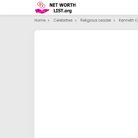
Home
Celebrities
Religious Leader
Kenneth 