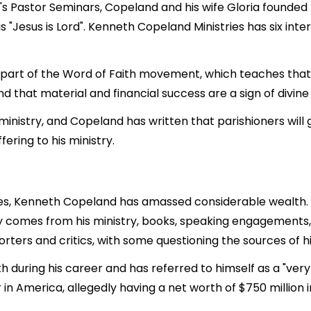
in's Pastor Seminars, Copeland and his wife Gloria founde
 "Jesus is Lord". Kenneth Copeland Ministries has six inter
part of the Word of Faith movement, which teaches that f
nd that material and financial success are a sign of divine
inistry, and Copeland has written that parishioners will g
ering to his ministry.
es, Kenneth Copeland has amassed considerable wealth. As
ily comes from his ministry, books, speaking engagements
ters and critics, with some questioning the sources of hi
 during his career and has referred to himself as a "ver
 in America, allegedly having a net worth of $750 million 