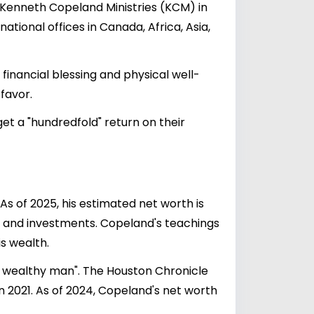
d Kenneth Copeland Ministries (KCM) in
national offices in Canada, Africa, Asia,
inancial blessing and physical well-
 favor.
et a "hundredfold" return on their
 of 2025, his estimated net worth is
, and investments. Copeland's teachings
s wealth.
y wealthy man". The Houston Chronicle
in 2021. As of 2024, Copeland's net worth