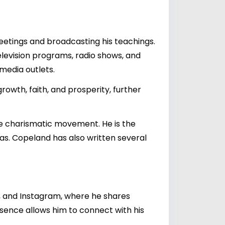
meetings and broadcasting his teachings.
levision programs, radio shows, and
media outlets.
rowth, faith, and prosperity, further
e charismatic movement. He is the
xas. Copeland has also written several
, and Instagram, where he shares
resence allows him to connect with his