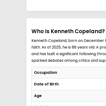
Who Is Kenneth Copeland? 
Kenneth Copeland, born on December 6, 
faith. As of 2025, he is 88 years old. 
and has built a significant following th
sparked debates among critics and supp
Occupation
Date of Birth
Age