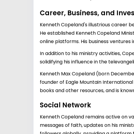
Career, Business, and Inv
Kenneth Copeland's illustrious career b
He established Kenneth Copeland Ministr
online platforms. His business ventures 
In addition to his ministry activities, C
solidifying his influence in the televange
Kenneth Max Copeland (born December 6,
founder of Eagle Mountain International 
books and other resources, and is known 
Social Network
Kenneth Copeland remains active on var
messages of faith, updates on his ministr
followers globally, providing a platfor