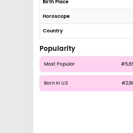
Birth Place
Horoscope
Country
Popularity
Most Popular
#5,6
Born in U.S
#2,8