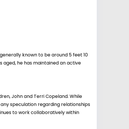
generally known to be around 5 feet 10
has aged, he has maintained an active
dren, John and Terri Copeland. While
f any speculation regarding relationships
inues to work collaboratively within