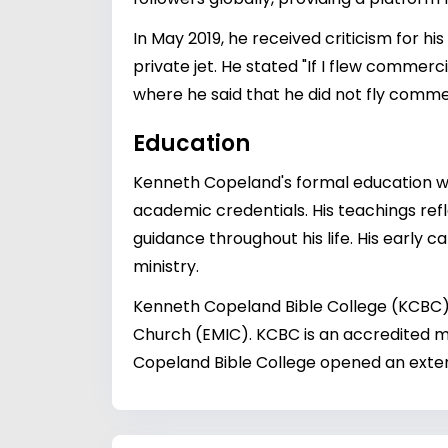
In May 2019, he received criticism for hi
private jet. He stated "If I flew commer
where he said that he did not fly commer
Education
Kenneth Copeland's formal education wa
academic credentials. His teachings refl
guidance throughout his life. His early ca
ministry.
Kenneth Copeland Bible College (KCBC) 
Church (EMIC). KCBC is an accredited m
Copeland Bible College opened an extens