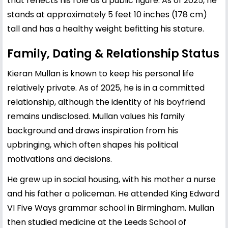
that reflects his role as a public figure. As of 2025, he
stands at approximately 5 feet 10 inches (178 cm)
tall and has a healthy weight befitting his stature.
Family, Dating & Relationship Status
Kieran Mullan is known to keep his personal life
relatively private. As of 2025, he is in a committed
relationship, although the identity of his boyfriend
remains undisclosed. Mullan values his family
background and draws inspiration from his
upbringing, which often shapes his political
motivations and decisions.
He grew up in social housing, with his mother a nurse
and his father a policeman. He attended King Edward
VI Five Ways grammar school in Birmingham. Mullan
then studied medicine at the Leeds School of