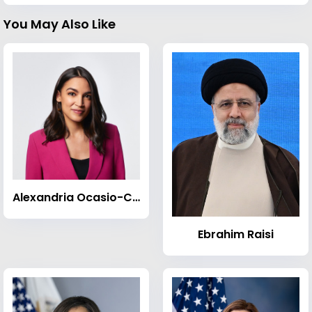
You May Also Like
Alexandria Ocasio-Cortez
Ebrahim Raisi