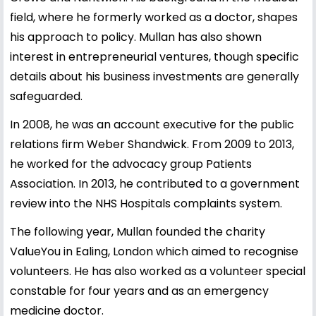
field, where he formerly worked as a doctor, shapes
his approach to policy. Mullan has also shown
interest in entrepreneurial ventures, though specific
details about his business investments are generally
safeguarded.
In 2008, he was an account executive for the public
relations firm Weber Shandwick. From 2009 to 2013,
he worked for the advocacy group Patients
Association. In 2013, he contributed to a government
review into the NHS Hospitals complaints system.
The following year, Mullan founded the charity
ValueYou in Ealing, London which aimed to recognise
volunteers. He has also worked as a volunteer special
constable for four years and as an emergency
medicine doctor.