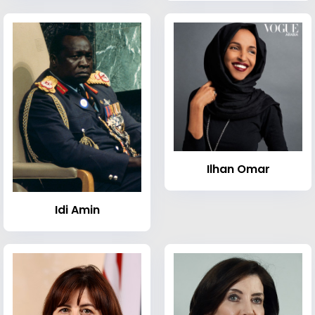
Ilhan Omar
Idi Amin