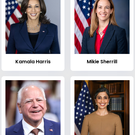
Kamala Harris
Mikie Sherrill