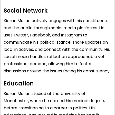
Social Network
Kieran Mullan actively engages with his constituents
and the public through social media platforms. He
uses Twitter, Facebook, and Instagram to
communicate his political stance, share updates on
local initiatives, and connect with the community. His
social media handles reflect an approachable yet
professional persona, allowing him to foster
discussions around the issues facing his constituency.
Education
Kieran Mullan studied at the University of
Manchester, where he earned his medical degree,
before transitioning to a career in politics. His