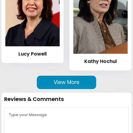
Lucy Powell
Kathy Hochul
View More
Reviews & Comments