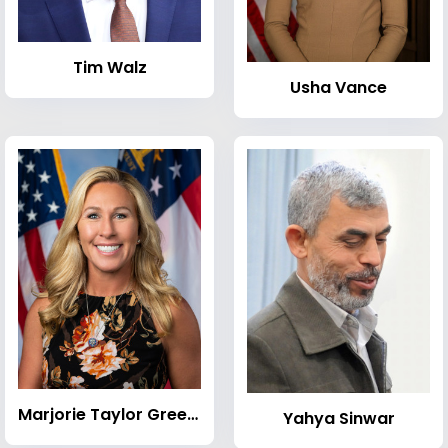
Tim Walz
Usha Vance
Marjorie Taylor Greene
Yahya Sinwar