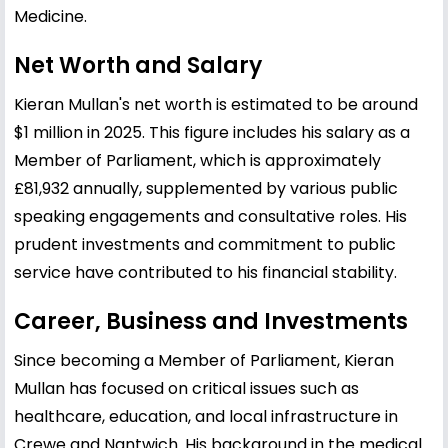
Medicine.
Net Worth and Salary
Kieran Mullan's net worth is estimated to be around
$1 million in 2025. This figure includes his salary as a
Member of Parliament, which is approximately
£81,932 annually, supplemented by various public
speaking engagements and consultative roles. His
prudent investments and commitment to public
service have contributed to his financial stability.
Career, Business and Investments
Since becoming a Member of Parliament, Kieran
Mullan has focused on critical issues such as
healthcare, education, and local infrastructure in
Crewe and Nantwich. His background in the medical