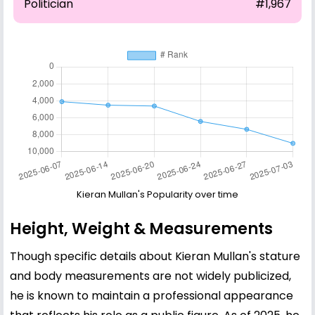
Politician
#1,967
Kieran Mullan's Popularity over time
Height, Weight & Measurements
Though specific details about Kieran Mullan's stature
and body measurements are not widely publicized,
he is known to maintain a professional appearance