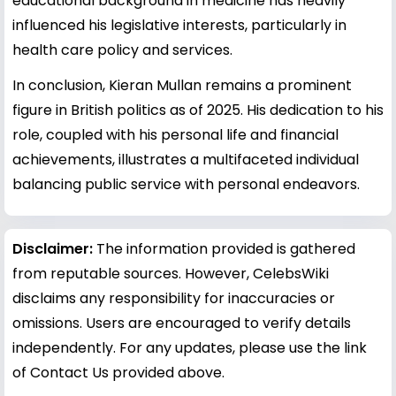
educational background in medicine has heavily
influenced his legislative interests, particularly in
health care policy and services.
In conclusion, Kieran Mullan remains a prominent
figure in British politics as of 2025. His dedication to his
role, coupled with his personal life and financial
achievements, illustrates a multifaceted individual
balancing public service with personal endeavors.
Disclaimer:
The information provided is gathered
from reputable sources. However, CelebsWiki
disclaims any responsibility for inaccuracies or
omissions. Users are encouraged to verify details
independently. For any updates, please use the link
of Contact Us provided above.