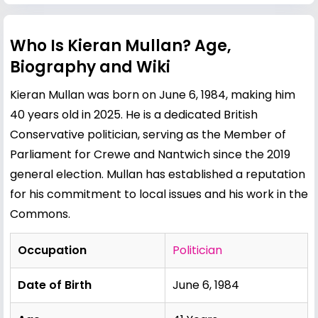
Who Is Kieran Mullan? Age,
Biography and Wiki
Kieran Mullan was born on June 6, 1984, making him
40 years old in 2025. He is a dedicated British
Conservative politician, serving as the Member of
Parliament for Crewe and Nantwich since the 2019
general election. Mullan has established a reputation
for his commitment to local issues and his work in the
Commons.
Occupation
Politician
Date of Birth
June 6, 1984