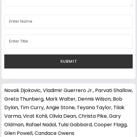
Novak Djokovic
,
Vladimir Guerrero Jr.
,
Parvati Shallow
,
Greta Thunberg
,
Mark Walter
,
Dennis Wilson
,
Bob
Dylan
,
Tim Curry
,
Angie Stone
,
Teyana Taylor
,
Tilak
Varma
,
Virat Kohli
,
Olivia Dean
,
Christa Pike
,
Gary
Oldman
,
Rafael Nadal
,
Tulsi Gabbard
,
Cooper Flagg
,
Glen Powell
,
Candace Owens