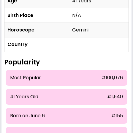
Age
41 Years
Birth Place
N/A
Horoscope
Gemini
Country
Popularity
Most Popular
#100,076
41 Years Old
#1,540
Born on June 6
#155