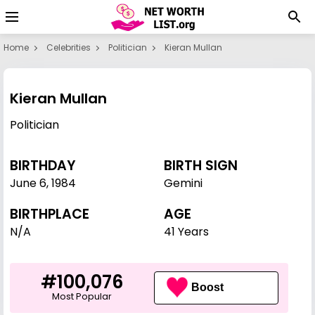
Home
Celebrities
Politician
Kieran Mullan
Kieran Mullan
Politician
BIRTHDAY
BIRTH SIGN
June 6
,
1984
Gemini
BIRTHPLACE
AGE
N/A
41 Years
#100,076
Boost
Most Popular