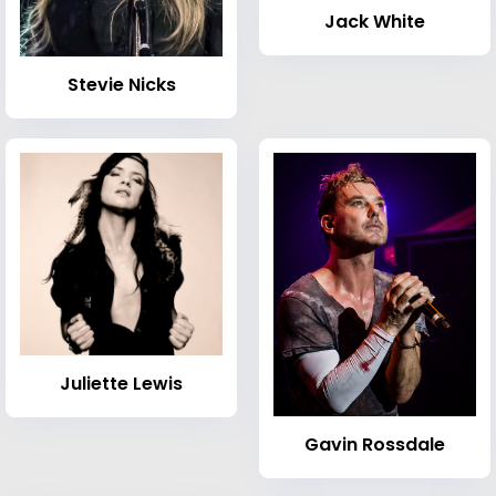
Jack White
Stevie Nicks
Juliette Lewis
Gavin Rossdale