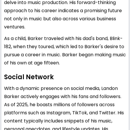
delve into music production. His forward-thinking
approach to his career indicates a promising future
not only in music but also across various business
ventures.
As a child, Barker traveled with his dad's band, Blink-
182, when they toured, which led to Barker's desire to
pursue a career in music. Barker began making music
of his own at age fifteen.
Social Network
With a dynamic presence on social media, Landon
Barker actively engages with his fans and followers.
As of 2025, he boasts millions of followers across
platforms such as Instagram, TikTok, and Twitter. His
content typically includes snippets of his music,
personal anecdotes, and lifestyle updates. His