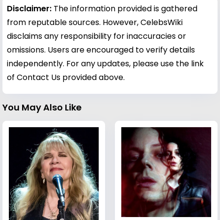
Disclaimer:
The information provided is gathered
from reputable sources. However, CelebsWiki
disclaims any responsibility for inaccuracies or
omissions. Users are encouraged to verify details
independently. For any updates, please use the link
of Contact Us provided above.
You May Also Like