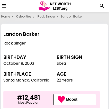
Home
Celebrities
Rock Singer
Landon Barker
Landon Barker
Rock Singer
BIRTHDAY
BIRTH SIGN
October 9
,
2003
Libra
BIRTHPLACE
AGE
Santa Monica, California
22 Years
#12,481
Boost
Most Popular