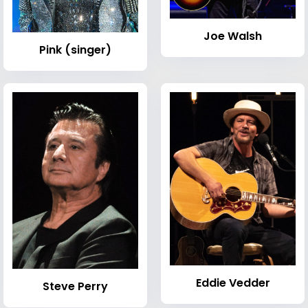
Joe Walsh
Pink (singer)
Eddie Vedder
Steve Perry