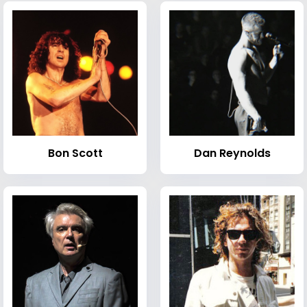
Bon Scott
Dan Reynolds