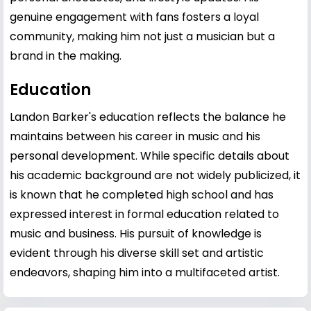
genuine engagement with fans fosters a loyal
community, making him not just a musician but a
brand in the making.
Education
Landon Barker's education reflects the balance he
maintains between his career in music and his
personal development. While specific details about
his academic background are not widely publicized, it
is known that he completed high school and has
expressed interest in formal education related to
music and business. His pursuit of knowledge is
evident through his diverse skill set and artistic
endeavors, shaping him into a multifaceted artist.