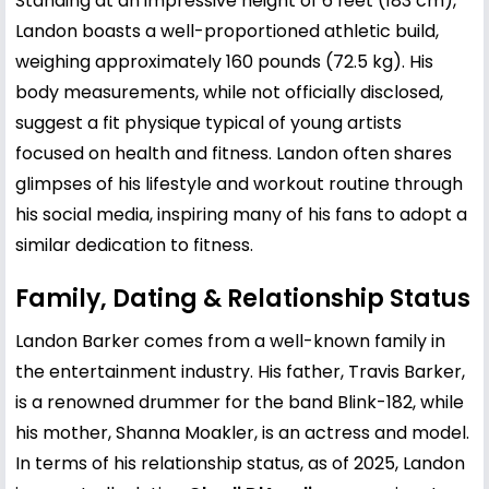
Standing at an impressive height of 6 feet (183 cm),
Landon boasts a well-proportioned athletic build,
weighing approximately 160 pounds (72.5 kg). His
body measurements, while not officially disclosed,
suggest a fit physique typical of young artists
focused on health and fitness. Landon often shares
glimpses of his lifestyle and workout routine through
his social media, inspiring many of his fans to adopt a
similar dedication to fitness.
Family, Dating & Relationship Status
Landon Barker comes from a well-known family in
the entertainment industry. His father,
Travis Barker
,
is a renowned drummer for the band Blink-182, while
his mother,
Shanna Moakler
, is an actress and model.
In terms of his relationship status, as of 2025, Landon