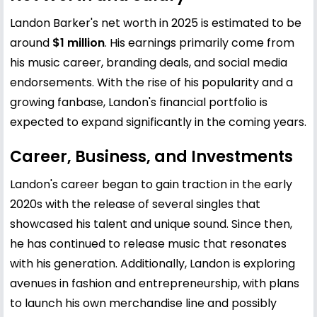
Landon Barker's net worth in 2025 is estimated to be
around
$1 million
. His earnings primarily come from
his music career, branding deals, and social media
endorsements. With the rise of his popularity and a
growing fanbase, Landon's financial portfolio is
expected to expand significantly in the coming years.
Career, Business, and Investments
Landon's career began to gain traction in the early
2020s with the release of several singles that
showcased his talent and unique sound. Since then,
he has continued to release music that resonates
with his generation. Additionally, Landon is exploring
avenues in fashion and entrepreneurship, with plans
to launch his own merchandise line and possibly