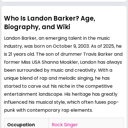
Who Is Landon Barker? Age,
Biography, and Wiki
Landon Barker, an emerging talent in the music
industry, was born on October 9, 2003. As of 2025, he
is 21 years old. The son of drummer
Travis Barker
and
former Miss USA
Shanna Moakler
, Landon has always
been surrounded by music and creativity. With a
unique blend of rap and melodic singing, he has
started to carve out his niche in the competitive
entertainment landscape. His heritage has greatly
influenced his musical style, which often fuses pop-
punk with contemporary rap elements.
Occupation
Rock Singer