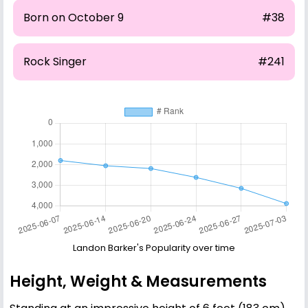
Born on October 9
#38
Rock Singer
#241
Landon Barker's Popularity over time
Height, Weight & Measurements