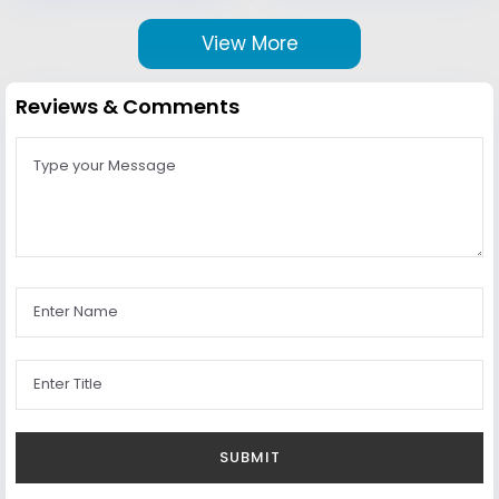
View More
Reviews & Comments