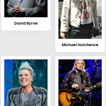
David Byrne
Michael Hutchence