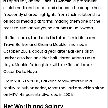
is reportedly dating
Charli D'Amelio
, a prominent
social media influencer and dancer. The couple has
frequently shared highlights from their relationship
on social media platforms, making them one of the
most talked-about young couples in Hollywood.
His first name, Landon, is his father's middle name.
Travis Barker and Shanna Moakler married in
October 2004, about a year after Barker's birth.
Barker also has an older half-sister, Atiana De La
Hoya, Moakler's daughter with ex-fiancé, boxer
Oscar De La Hoya.
From 2005 to 2006, Barker’s family starred in a
reality television series, Meet the Barkers, which aired
on MTV. His parents divorced in 2008.
Net Worth and Salary