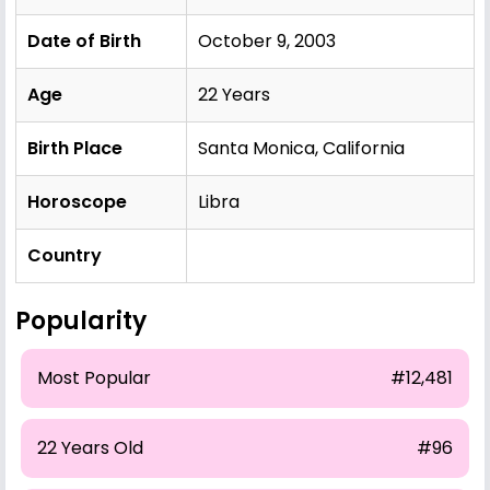
Date of Birth
October 9, 2003
Age
22 Years
Birth Place
Santa Monica, California
Horoscope
Libra
Country
Popularity
Most Popular
#12,481
22 Years Old
#96