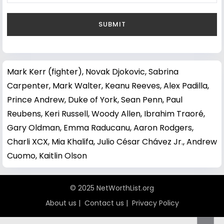
Mark Kerr (fighter)
,
Novak Djokovic
,
Sabrina
Carpenter
,
Mark Walter
,
Keanu Reeves
,
Alex Padilla
,
Prince Andrew, Duke of York
,
Sean Penn
,
Paul
Reubens
,
Keri Russell
,
Woody Allen
,
Ibrahim Traoré
,
Gary Oldman
,
Emma Raducanu
,
Aaron Rodgers
,
Charli XCX
,
Mia Khalifa
,
Julio César Chávez Jr.
,
Andrew
Cuomo
,
Kaitlin Olson
© 2025 NetWorthList.org
About us
|
Contact us
|
Privacy Policy