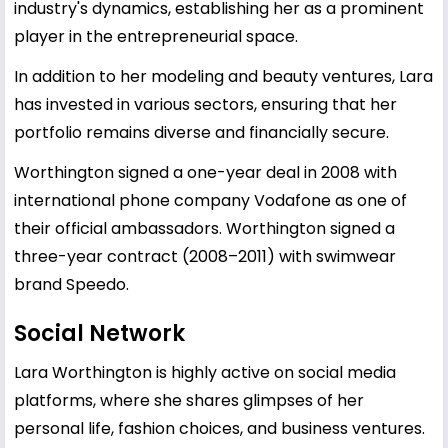
industry's dynamics, establishing her as a prominent
player in the entrepreneurial space.
In addition to her modeling and beauty ventures, Lara
has invested in various sectors, ensuring that her
portfolio remains diverse and financially secure.
Worthington signed a one-year deal in 2008 with
international phone company Vodafone as one of
their official ambassadors. Worthington signed a
three-year contract (2008–2011) with swimwear
brand Speedo.
Social Network
Lara Worthington is highly active on social media
platforms, where she shares glimpses of her
personal life, fashion choices, and business ventures.