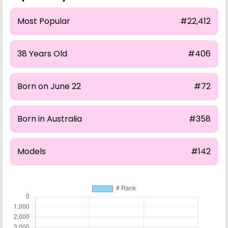
Most Popular
#22,412
38 Years Old
#406
Born on June 22
#72
Born in Australia
#358
Models
#142