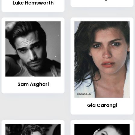
Luke Hemsworth
Sam Asghari
Gia Carangi