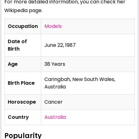
For more detailed information, you can check her
Wikipedia page
.
Occupation
Models
Date of
June 22, 1987
Birth
Age
38 Years
Caringbah, New South Wales,
Birth Place
Australia
Horoscope
Cancer
Country
Australia
Popularity