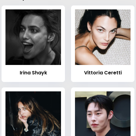
Irina Shayk
Vittoria Ceretti