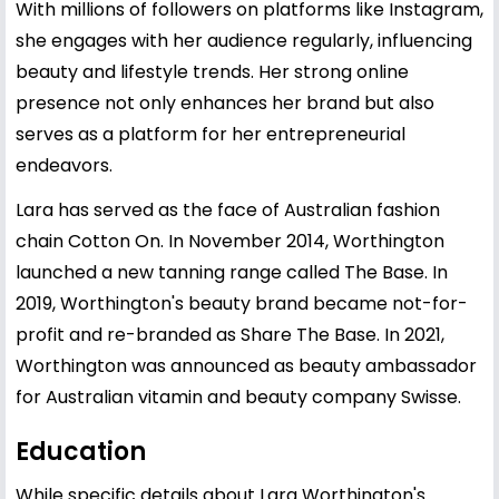
With millions of followers on platforms like Instagram,
she engages with her audience regularly, influencing
beauty and lifestyle trends. Her strong online
presence not only enhances her brand but also
serves as a platform for her entrepreneurial
endeavors.
Lara has served as the face of Australian fashion
chain Cotton On. In November 2014, Worthington
launched a new tanning range called The Base. In
2019, Worthington's beauty brand became not-for-
profit and re-branded as Share The Base. In 2021,
Worthington was announced as beauty ambassador
for Australian vitamin and beauty company Swisse.
Education
While specific details about Lara Worthington's