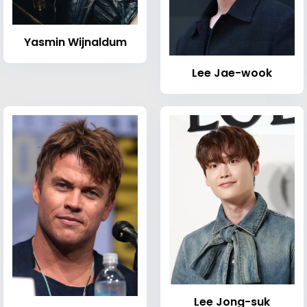
Yasmin Wijnaldum
Lee Jae-wook
Lee Jong-suk