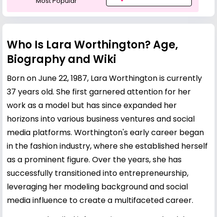
Most Popular
Who Is Lara Worthington? Age,
Biography and Wiki
Born on June 22, 1987, Lara Worthington is currently
37 years old. She first garnered attention for her
work as a model but has since expanded her
horizons into various business ventures and social
media platforms. Worthington's early career began
in the fashion industry, where she established herself
as a prominent figure. Over the years, she has
successfully transitioned into entrepreneurship,
leveraging her modeling background and social
media influence to create a multifaceted career.