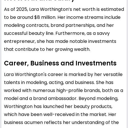
As of 2025, Lara Worthington’s net worth is estimated
to be around $8 million. Her income streams include
modeling contracts, brand partnerships, and her
successful beauty line. Furthermore, as a savvy
entrepreneur, she has made notable investments
that contribute to her growing wealth.
Career, Business and Investments
Lara Worthington's career is marked by her versatile
talents in modeling, acting, and business. She has
worked with numerous high-profile brands, both as a
model and a brand ambassador. Beyond modeling,
Worthington has launched her beauty products,
which have been well-received in the market. Her
business acumen reflects her understanding of the