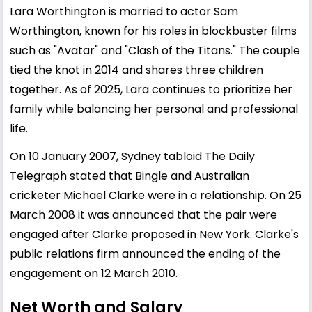
Lara Worthington is married to actor
Sam
Worthington
, known for his roles in blockbuster films
such as "Avatar" and "Clash of the Titans." The couple
tied the knot in 2014 and shares three children
together. As of 2025, Lara continues to prioritize her
family while balancing her personal and professional
life.
On 10 January 2007, Sydney tabloid The Daily
Telegraph stated that Bingle and Australian
cricketer Michael Clarke were in a relationship. On 25
March 2008 it was announced that the pair were
engaged after Clarke proposed in New York. Clarke's
public relations firm announced the ending of the
engagement on 12 March 2010.
Net Worth and Salary