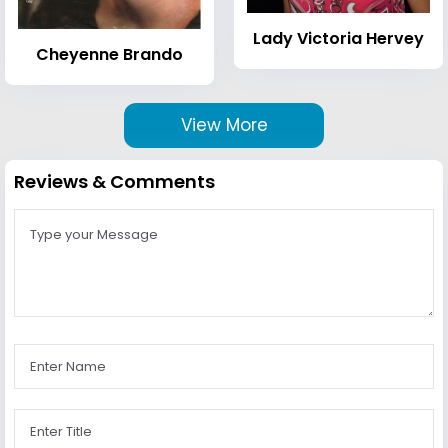
Lady Victoria Hervey
Cheyenne Brando
View More
Reviews & Comments