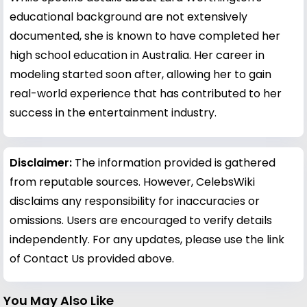
educational background are not extensively
documented, she is known to have completed her
high school education in Australia. Her career in
modeling started soon after, allowing her to gain
real-world experience that has contributed to her
success in the entertainment industry.
Disclaimer:
The information provided is gathered
from reputable sources. However, CelebsWiki
disclaims any responsibility for inaccuracies or
omissions. Users are encouraged to verify details
independently. For any updates, please use the link
of Contact Us provided above.
You May Also Like