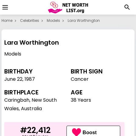
Home
Celebrities
Models
Lara Worthington
Lara Worthington
Models
BIRTHDAY
BIRTH SIGN
June 22
,
1987
Cancer
BIRTHPLACE
AGE
Caringbah, New South
38 Years
Wales, Australia
#22,412
Boost