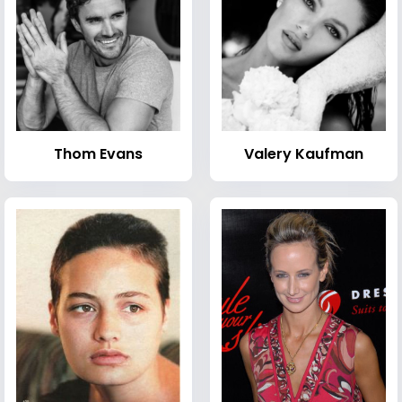
Thom Evans
Valery Kaufman