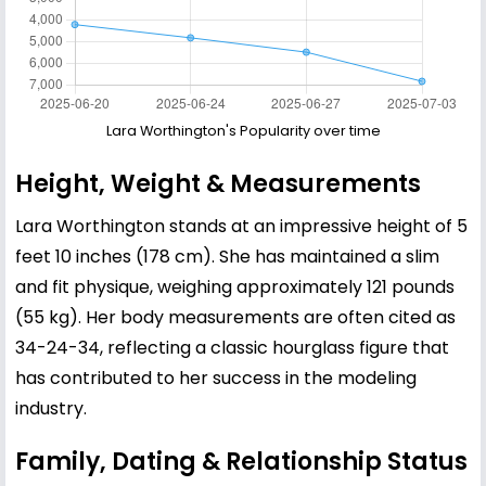
Lara Worthington's Popularity over time
Height, Weight & Measurements
Lara Worthington stands at an impressive height of 5
feet 10 inches (178 cm). She has maintained a slim
and fit physique, weighing approximately 121 pounds
(55 kg). Her body measurements are often cited as
34-24-34, reflecting a classic hourglass figure that
has contributed to her success in the modeling
industry.
Family, Dating & Relationship Status