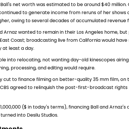
le Ball's net worth was estimated to be around $40 million.
 continued to generate income from reruns of her shows 
higher, owing to several decades of accumulated revenue
and Arnaz wanted to remain in their Los Angeles home, but
e East Coast; broadcasting live from California would hav
 at least a day.
le into relocating, not wanting day-old kinescopes airing
ming, processing, and editing would require.
y cut to finance filming on better-quality 35 mm film, on 
 CBS agreed to relinquish the post-first-broadcast rights t
$1,000,000 ($ in today's terms), financing Ball and Arnaz
turned into Desilu Studios.