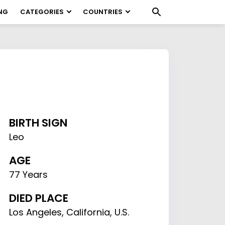
NG
CATEGORIES
COUNTRIES
BIRTH SIGN
Leo
AGE
77 Years
DIED PLACE
Los Angeles, California, U.S.