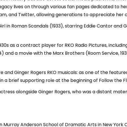
legacy lives on through various fan pages dedicated to her
am, and Twitter, allowing generations to appreciate her 
Girl in Roman Scandals (1933), starring Eddie Cantor and 
930s as a contract player for RKO Radio Pictures, includi
34) and a movie with the Marx Brothers (Room Service, 1938
re and Ginger Rogers RKO musicals: as one of the featured
in a brief supporting role at the beginning of Follow the Fl
g actress alongside Ginger Rogers, who was a distant mate
ohn Murray
Anderson
School of Dramatic Arts in New York 