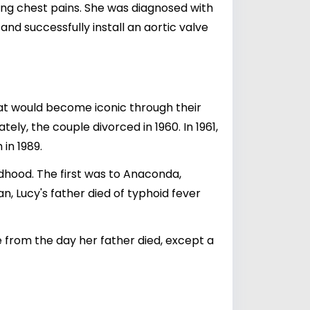
cing chest pains. She was diagnosed with
nd successfully install an aortic valve
hat would become iconic through their
tely, the couple divorced in 1960. In 1961,
in 1989.
ldhood. The first was to Anaconda,
n, Lucy's father died of typhoid fever
le from the day her father died, except a