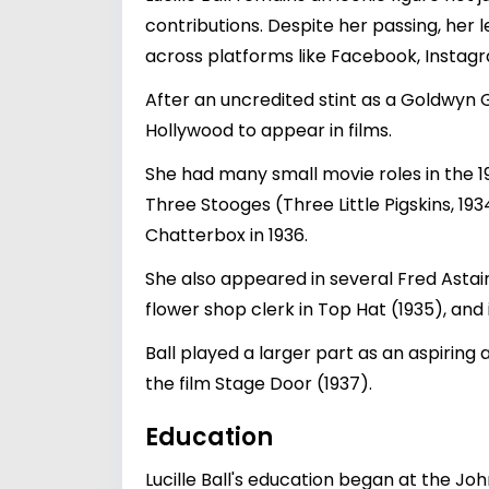
contributions. Despite her passing, her 
across platforms like Facebook, Instagr
After an uncredited stint as a Goldwyn 
Hollywood to appear in films.
She had many small movie roles in the 1
Three Stooges (Three Little Pigskins, 19
Chatterbox in 1936.
She also appeared in several Fred Astai
flower shop clerk in Top Hat (1935), and 
Ball played a larger part as an aspirin
the film Stage Door (1937).
Education
Lucille Ball's education began at the J