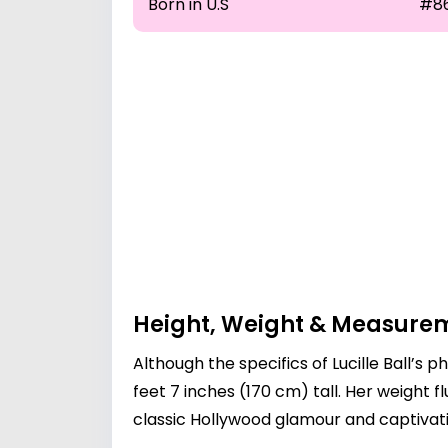
Born in U.S
#8
Height, Weight & Measure
Although the specifics of Lucille Ball’
feet 7 inches (170 cm) tall. Her weight 
classic Hollywood glamour and captiva