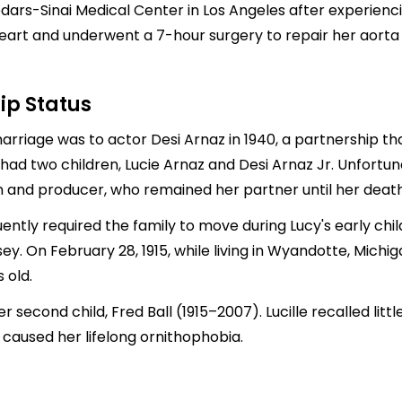
Cedars-Sinai Medical Center in Los Angeles after experien
eart and underwent a 7-hour surgery to repair her aorta a
ip Status
 marriage was to actor
Desi Arnaz
in 1940, a partnership t
 had two children,
Lucie Arnaz
and
Desi Arnaz
Jr. Unfortuna
 and producer, who remained her partner until her death 
ently required the family to move during Lucy's early chi
y. On February 28, 1915, while living in Wyandotte, Michiga
 old.
second child, Fred Ball (1915–2007). Lucille recalled litt
 caused her lifelong ornithophobia.