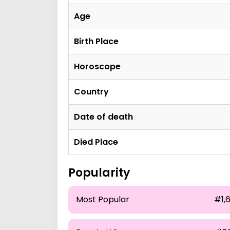
Age
Birth Place
Horoscope
Country
Date of death
Died Place
Popularity
Most Popular
#1,