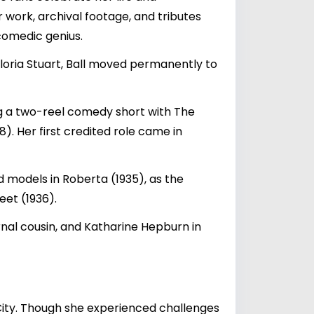
 work, archival footage, and tributes
comedic genius.
Gloria Stuart, Ball moved permanently to
ng a two-reel comedy short with The
). Her first credited role came in
 models in Roberta (1935), as the
eet (1936).
rnal cousin, and Katharine Hepburn in
City. Though she experienced challenges