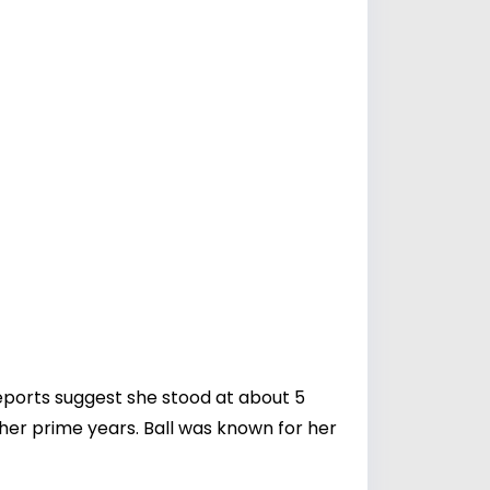
eports suggest she stood at about 5
 her prime years. Ball was known for her