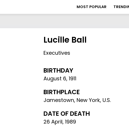
MOST POPULAR
TRENDI
Lucille Ball
Executives
BIRTHDAY
August 6
,
1911
BIRTHPLACE
Jamestown, New York, U.S.
DATE OF DEATH
26 April, 1989