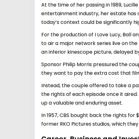
At the time of her passing in 1989, Lucil
entertainment industry, her estate has
today’s context could be significantly 
For the production of I Love Lucy, Ball 
to air a major network series live on th
an inferior kinescope picture, delayed by
Sponsor Philip Morris pressured the coup
they want to pay the extra cost that fil
Instead, the couple offered to take a pa
the rights of each episode once it aired.
up a valuable and enduring asset.
In 1957, CBS bought back the rights for 
former RKO Pictures studios, which they 