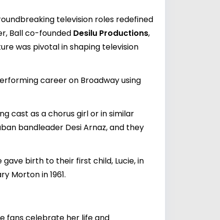
 groundbreaking television roles redefined
er, Ball co-founded
Desilu Productions
,
ure was pivotal in shaping television
 performing career on Broadway using
g cast as a chorus girl or in similar
 Cuban bandleader Desi Arnaz, and they
ve birth to their first child, Lucie, in
ry Morton in 1961.
re fans celebrate her life and