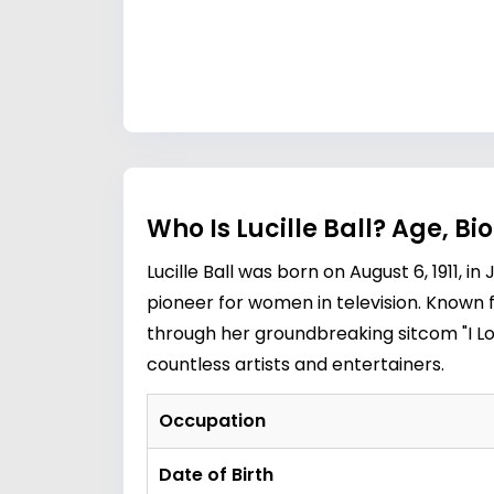
Who Is Lucille Ball? Age, B
Lucille Ball was born on August 6, 1911
pioneer for women in television. Known 
through her groundbreaking sitcom "I Lov
countless artists and entertainers.
Occupation
Date of Birth