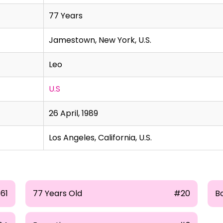
77 Years
Jamestown, New York, U.S.
Leo
U.S
26 April, 1989
Los Angeles, California, U.S.
661
77 Years Old
#20
B