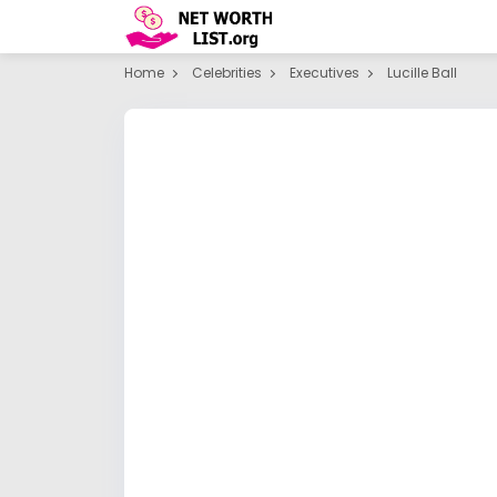
Home
Celebrities
Executives
Lucille Ball