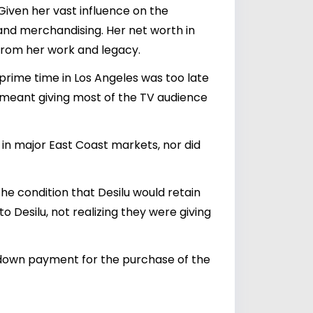
 Given her vast influence on the
and merchandising. Her net worth in
 from her work and legacy.
 prime time in Los Angeles was too late
e meant giving most of the TV audience
 in major East Coast markets, nor did
the condition that Desilu would retain
o Desilu, not realizing they were giving
's down payment for the purchase of the