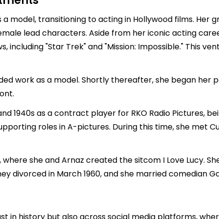
stments
as a model, transitioning to acting in Hollywood films. Her
male lead characters. Aside from her iconic acting care
 including "Star Trek" and "Mission: Impossible." This vent
nded work as a model. Shortly thereafter, she began her
ont.
and 1940s as a contract player for RKO Radio Pictures, bein
 supporting roles in A-pictures. During this time, she met
n, where she and Arnaz created the sitcom I Love Lucy. She ga
. They divorced in March 1960, and she married comedian Ga
 just in history but also across social media platforms, whe