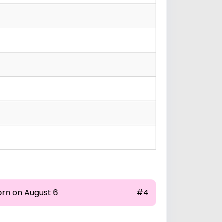
orn on August 6
#4