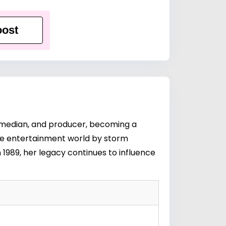
ost
 comedian, and producer, becoming a
the entertainment world by storm
 1989, her legacy continues to influence