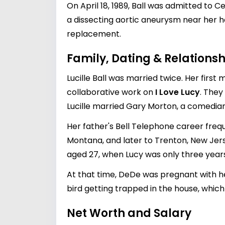
On April 18, 1989, Ball was admitted to 
a dissecting aortic aneurysm near her h
replacement.
Family, Dating & Relationsh
Lucille Ball was married twice. Her first
collaborative work on
I Love Lucy
. They
Lucille married
Gary Morton
, a comedian
Her father's Bell Telephone career frequ
Montana, and later to Trenton, New Jerse
aged 27, when Lucy was only three years
At that time, DeDe was pregnant with her 
bird getting trapped in the house, which
Net Worth and Salary