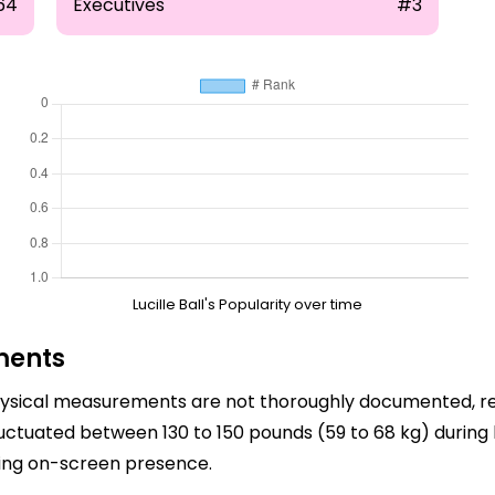
64
Executives
#3
Lucille Ball's Popularity over time
ments
s physical measurements are not thoroughly documented, r
fluctuated between 130 to 150 pounds (59 to 68 kg) during
ting on-screen presence.