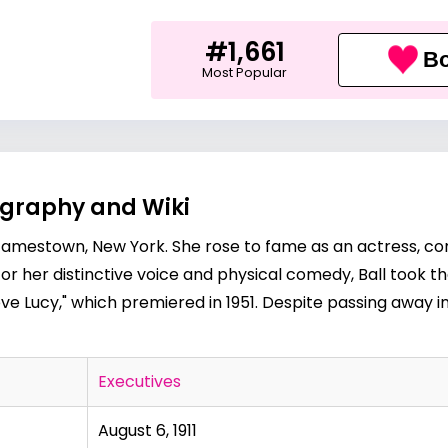
#1,661
Bo
Most Popular
iography and Wiki
, in Jamestown, New York. She rose to fame as an actress,
for her distinctive voice and physical comedy, Ball took 
e Lucy," which premiered in 1951. Despite passing away in
Executives
August 6, 1911