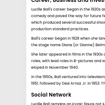
Career, Business and Inve
Lucille Ball's career began in the 1920s 
comedy and paved the way for future fe
which produced several successful shows,
production standard practices.
Ball's career began in 1929 when she la
the stage name Diane (or Dianne) Belm
She later appeared in films in the 1930s 
roles, with lead roles in B-pictures and
eloped in November 1940.
In the 1950s, Ball ventured into televisio
1951, followed by Desi Arnaz Jr. in 1953
Social Network
Lucille Ball remains an iconic figure not