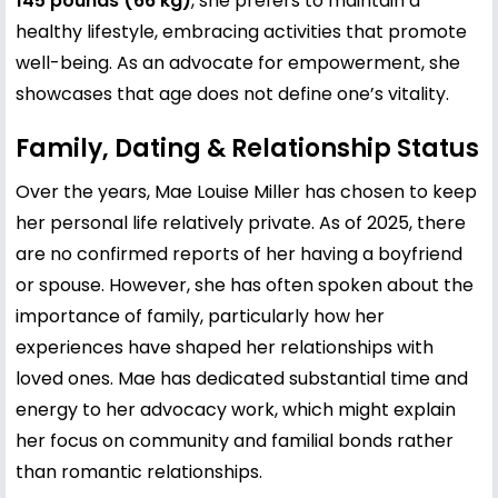
145 pounds (66 kg)
, she prefers to maintain a
healthy lifestyle, embracing activities that promote
well-being. As an advocate for empowerment, she
showcases that age does not define one’s vitality.
Family, Dating & Relationship Status
Over the years, Mae Louise Miller has chosen to keep
her personal life relatively private. As of 2025, there
are no confirmed reports of her having a boyfriend
or spouse. However, she has often spoken about the
importance of family, particularly how her
experiences have shaped her relationships with
loved ones. Mae has dedicated substantial time and
energy to her advocacy work, which might explain
her focus on community and familial bonds rather
than romantic relationships.