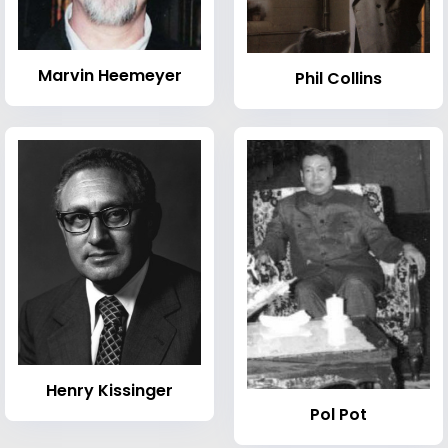
Marvin Heemeyer
Phil Collins
Henry Kissinger
Pol Pot