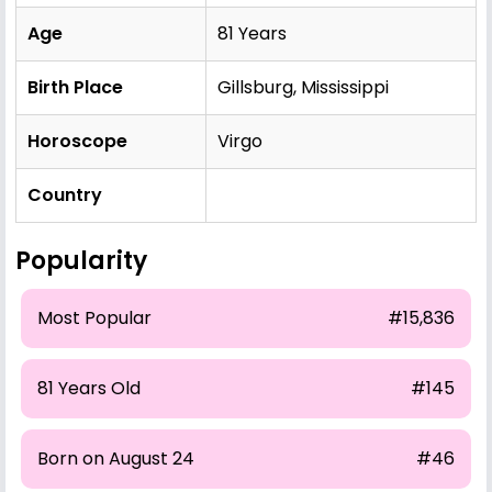
Age
81 Years
Birth Place
Gillsburg, Mississippi
Horoscope
Virgo
Country
Popularity
Most Popular
#15,836
81 Years Old
#145
Born on August 24
#46