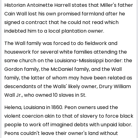
Historian Antoinette Harrell states that Miller's father
Cain Wall lost his own promised farmland after he
signed a contract that he could not read which
indebted him to a local plantation owner.
The Wall family was forced to do fieldwork and
housework for several white families attending the
same church on the Louisiana-Mississippi border: the
Gordon family, the McDaniel family, and the Wall
family, the latter of whom may have been related as
descendants of the Walls' likely owner, Drury William
Wall Jr., who owned 10 slaves in St.
Helena, Louisiana in 1860. Peon owners used the
violent coercion akin to that of slavery to force black
people to work off imagined debts with unpaid labor.
Peons couldn't leave their owner's land without