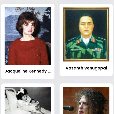
Vasanth Venugopal
Jacqueline Kennedy Onassis