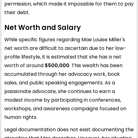
permission, which made it impossible for them to pay
their debt.
Net Worth and Salary
While specific figures regarding Mae Louise Miller's
net worth are difficult to ascertain due to her low-
profile lifestyle, it is estimated that she has a net
worth of around
$500,000
. This wealth has been
accumulated through her advocacy work, book
sales, and public speaking engagements. As a
passionate advocate, she continues to earn a
modest income by participating in conferences,
workshops, and awareness campaigns focused on
human rights.
Legal documentation does not exist documenting the