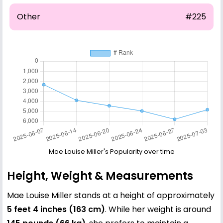
Other
#225
Mae Louise Miller's Popularity over time
Height, Weight & Measurements
Mae Louise Miller stands at a height of approximately
5 feet 4 inches (163 cm)
. While her weight is around