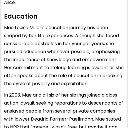
Alice.
Education
Mae Louise Miller's education journey has been
shaped by her life experiences. Although she faced
considerable obstacles in her younger years, she
pursued education whenever possible, emphasizing
the importance of knowledge and empowerment.
Her commitment to lifelong learning is evident as she
often speaks about the role of education in breaking
the cycle of poverty and exploitation.
In 2003, Mae and all six of her siblings joined a class
action lawsuit seeking reparations to descendants of
enslaved people from several private companies
with lawyer Deadria Farmer-Paellmann. Mae stated
to NPR that "maybe I wasn't free, but maybe it can