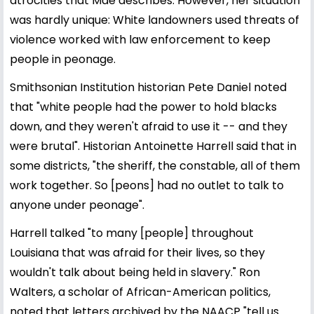
atrocities that Mae describes. However, her situation
was hardly unique: White landowners used threats of
violence worked with law enforcement to keep
people in peonage.
Smithsonian Institution historian Pete Daniel noted
that "white people had the power to hold blacks
down, and they weren't afraid to use it -- and they
were brutal". Historian Antoinette Harrell said that in
some districts, "the sheriff, the constable, all of them
work together. So [peons] had no outlet to talk to
anyone under peonage".
Harrell talked "to many [people] throughout
Louisiana that was afraid for their lives, so they
wouldn't talk about being held in slavery." Ron
Walters, a scholar of African-American politics,
noted that letters archived by the NAACP "tell us