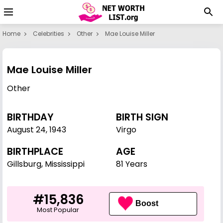
Home
Celebrities
Other
Mae Louise Miller
Mae Louise Miller
Other
BIRTHDAY
BIRTH SIGN
August 24
,
1943
Virgo
BIRTHPLACE
AGE
Gillsburg, Mississippi
81 Years
#15,836
Boost
Most Popular