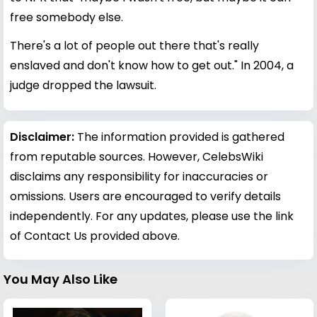
free somebody else.
There's a lot of people out there that's really
enslaved and don't know how to get out." In 2004, a
judge dropped the lawsuit.
Disclaimer:
The information provided is gathered
from reputable sources. However, CelebsWiki
disclaims any responsibility for inaccuracies or
omissions. Users are encouraged to verify details
independently. For any updates, please use the link
of Contact Us provided above.
You May Also Like