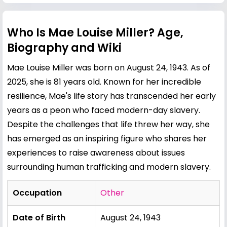
Who Is Mae Louise Miller? Age,
Biography and Wiki
Mae Louise Miller was born on August 24, 1943. As of
2025, she is 81 years old. Known for her incredible
resilience, Mae's life story has transcended her early
years as a peon who faced modern-day slavery.
Despite the challenges that life threw her way, she
has emerged as an inspiring figure who shares her
experiences to raise awareness about issues
surrounding human trafficking and modern slavery.
Occupation
Other
Date of Birth
August 24, 1943