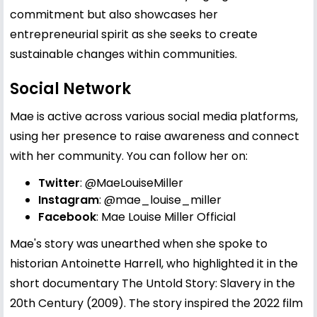
commitment but also showcases her
entrepreneurial spirit as she seeks to create
sustainable changes within communities.
Social Network
Mae is active across various social media platforms,
using her presence to raise awareness and connect
with her community. You can follow her on:
Twitter
:
@MaeLouiseMiller
Instagram
:
@mae_louise_miller
Facebook
:
Mae Louise Miller Official
Mae's story was unearthed when she spoke to
historian Antoinette Harrell, who highlighted it in the
short documentary The Untold Story: Slavery in the
20th Century (2009). The story inspired the 2022 film