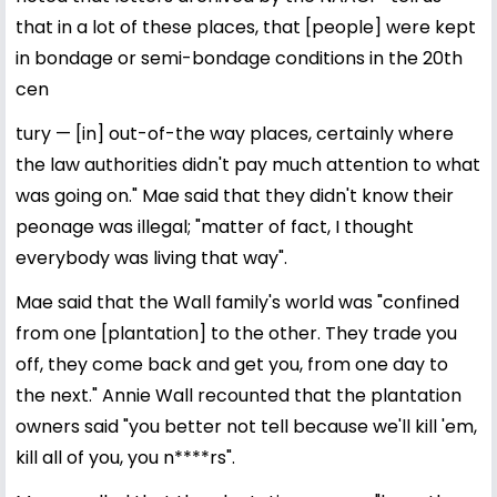
that in a lot of these places, that [people] were kept
in bondage or semi-bondage conditions in the 20th
cen
tury — [in] out-of-the way places, certainly where
the law authorities didn't pay much attention to what
was going on." Mae said that they didn't know their
peonage was illegal; "matter of fact, I thought
everybody was living that way".
Mae said that the Wall family's world was "confined
from one [plantation] to the other. They trade you
off, they come back and get you, from one day to
the next." Annie Wall recounted that the plantation
owners said "you better not tell because we'll kill 'em,
kill all of you, you n****rs".