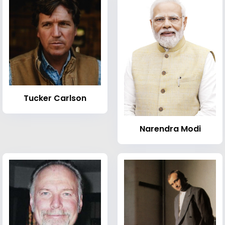
Tucker Carlson
Narendra Modi