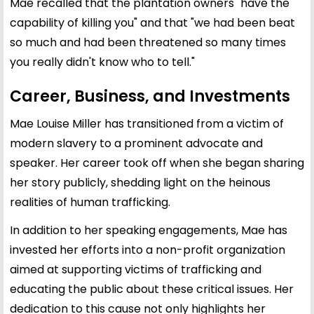
Mae recalled that the plantation owners "have the
capability of killing you" and that "we had been beat
so much and had been threatened so many times
you really didn't know who to tell."
Career, Business, and Investments
Mae Louise Miller has transitioned from a victim of
modern slavery to a prominent advocate and
speaker. Her career took off when she began sharing
her story publicly, shedding light on the heinous
realities of human trafficking.
In addition to her speaking engagements, Mae has
invested her efforts into a non-profit organization
aimed at supporting victims of trafficking and
educating the public about these critical issues. Her
dedication to this cause not only highlights her