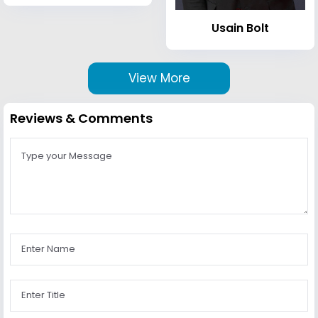
Usain Bolt
View More
Reviews & Comments