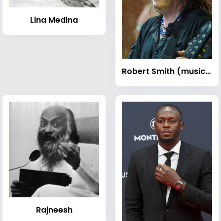
Lina Medina
Robert Smith (musician)
Rajneesh