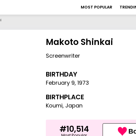
MOST POPULAR
TRENDI
i
Makoto Shinkai
Screenwriter
BIRTHDAY
February 9
,
1973
BIRTHPLACE
Koumi, Japan
#10,514
Bo
Most Popular