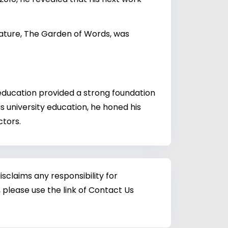
feature, The Garden of Words, was
education provided a strong foundation
his university education, he honed his
ctors.
sclaims any responsibility for
 please use the link of Contact Us