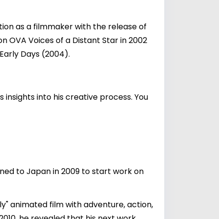
ion as a filmmaker with the release of
on OVA Voices of a Distant Star in 2002
 Early Days (2004).
insights into his creative process. You
ned to Japan in 2009 to start work on
ely" animated film with adventure, action,
2010, he revealed that his next work