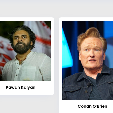
Pawan Kalyan
Conan O'Brien