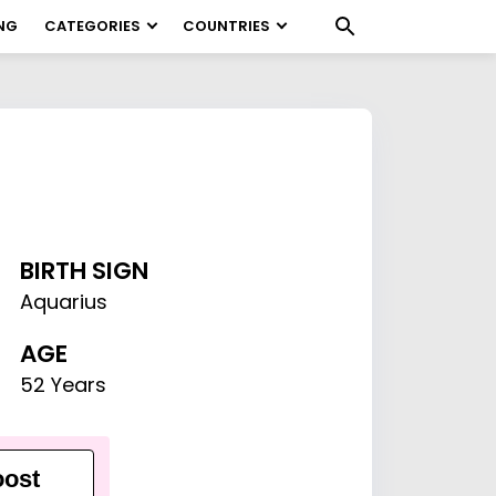
NG
CATEGORIES
COUNTRIES
BIRTH SIGN
Aquarius
AGE
52 Years
ost