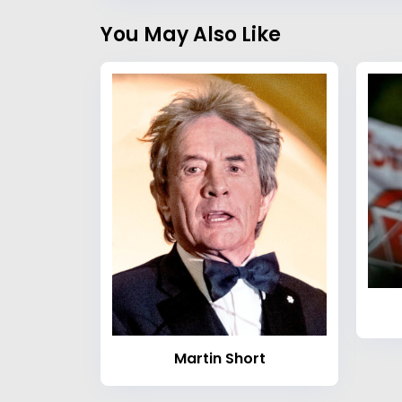
You May Also Like
Martin Short