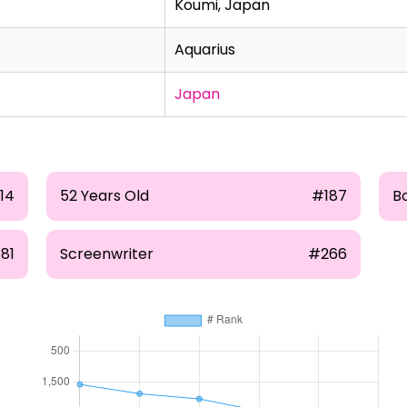
Koumi, Japan
Aquarius
Japan
14
52 Years Old
#187
B
81
Screenwriter
#266