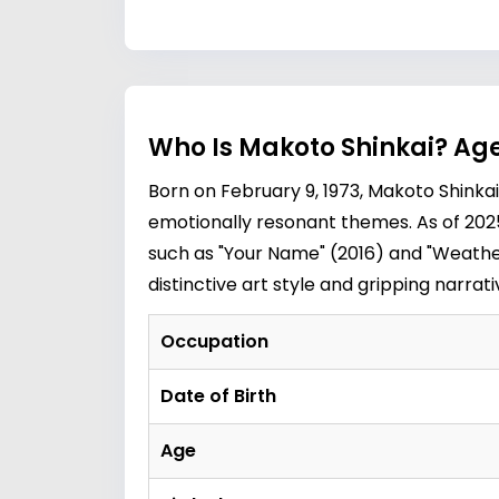
Who Is Makoto Shinkai? Age
Born on February 9, 1973, Makoto Shinka
emotionally resonant themes. As of 2025,
such as "Your Name" (2016) and "Weather
distinctive art style and gripping narra
Occupation
Date of Birth
Age