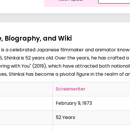
, Biography, and Wiki
i is a celebrated Japanese filmmaker and animator known f
 Shinkai is 52 years old. Over the years, he has crafted a
ing with You" (2019), which have attracted both national 
tives, Shinkai has become a pivotal figure in the realm of 
Screenwriter
February 9, 1973
52 Years