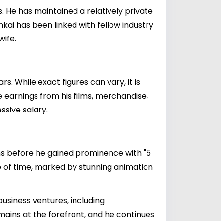
s. He has maintained a relatively private
inkai has been linked with fellow industry
wife.
. While exact figures can vary, it is
e earnings from his films, merchandise,
ssive salary.
rms before he gained prominence with "5
ge of time, marked by stunning animation
usiness ventures, including
emains at the forefront, and he continues