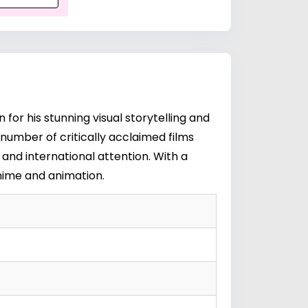
or his stunning visual storytelling and
 number of critically acclaimed films
and international attention. With a
anime and animation.