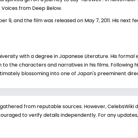
t Voices from Deep Below.
er 9, and the film was released on May 7, 2011. His next 
ersity with a degree in Japanese Literature. His formal 
pth to the characters and narratives in his films. Following 
 ultimately blossoming into one of Japan's preeminent dire
 gathered from reputable sources. However, CelebsWiki di
ouraged to verify details independently. For any updates,