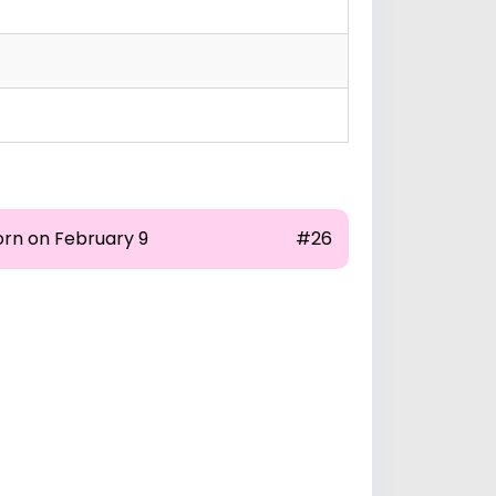
orn on February 9
#26