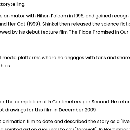
torytelling.
e animator with Nihon Falcom in 1996, and gained recognit
nd Her Cat (1999). Shinkai then released the science ficti
llowed by his debut feature film The Place Promised in Our
al media platforms where he engages with fans and shares 
h as:
fter the completion of 5 Centimeters per Second. He retur
pt drawings for this film in December 2009.
t animation film to date and described the story as a "liv
pirited girl on a journey to say "farewell". In November 