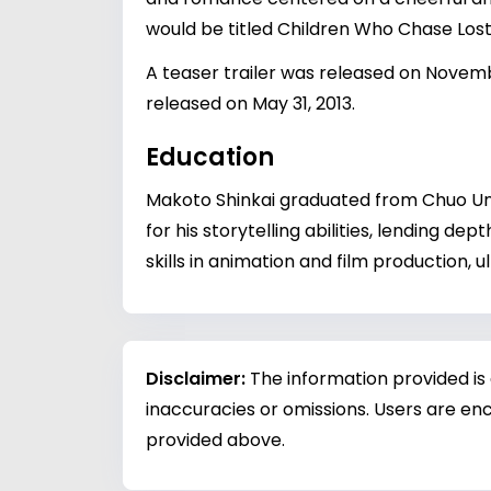
would be titled Children Who Chase Los
A teaser trailer was released on Novemb
released on May 31, 2013.
Education
Makoto Shinkai graduated from Chuo Univ
for his storytelling abilities, lending de
skills in animation and film production,
Disclaimer:
The information provided is
inaccuracies or omissions. Users are enc
provided above.