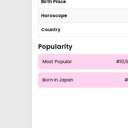
Birth Place
Horoscope
Country
Popularity
Most Popular
#10,5
Born in Japan
#