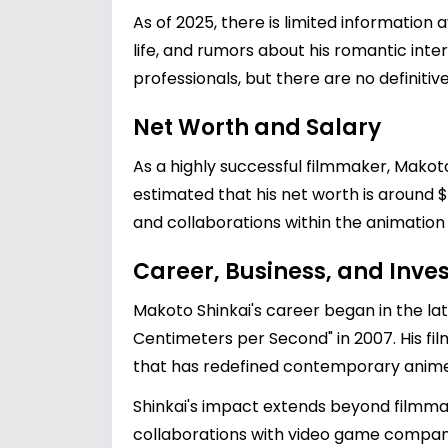
As of 2025, there is limited information 
life, and rumors about his romantic inter
professionals, but there are no definitiv
Net Worth and Salary
As a highly successful filmmaker, Makoto
estimated that his net worth is around $
and collaborations within the animation i
Career, Business, and Inv
Makoto Shinkai's career began in the la
Centimeters per Second" in 2007. His fi
that has redefined contemporary anime
Shinkai's impact extends beyond filmmaki
collaborations with video game companies