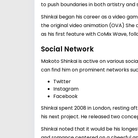
to push boundaries in both artistry and s
Shinkai began his career as a video gam
the original video animation (OVA) She a
as his first feature with CoMix Wave, fo
Social Network
Makoto Shinkai is active on various soci
can find him on prominent networks suc
Twitter
Instagram
Facebook
Shinkai spent 2008 in London, resting a
his next project. He released two conce
Shinkai noted that it would be his longes
and romance centered on a cheerful and s