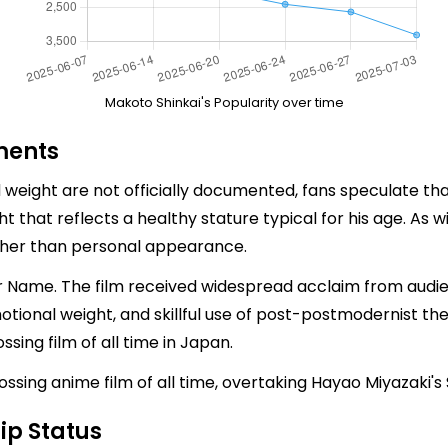
Makoto Shinkai's Popularity over time
ments
nd weight are not officially documented, fans speculate t
ht that reflects a healthy stature typical for his age. As 
ther than personal appearance.
r Name. The film received widespread acclaim from audience
motional weight, and skillful use of post-postmodernist t
sing film of all time in Japan.
ssing anime film of all time, overtaking Hayao Miyazaki's 
ip Status