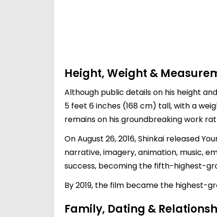
Height, Weight & Measure
Although public details on his height a
5 feet 6 inches (168 cm) tall, with a weig
remains on his groundbreaking work ra
On August 26, 2016, Shinkai released You
narrative, imagery, animation, music, e
success, becoming the fifth-highest-gros
By 2019, the film became the highest-gro
Family, Dating & Relationsh