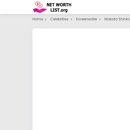
Home
Celebrities
Screenwriter
Makoto Shinka