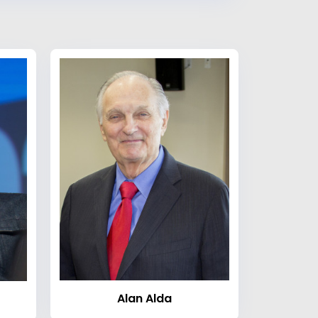
Alan Alda