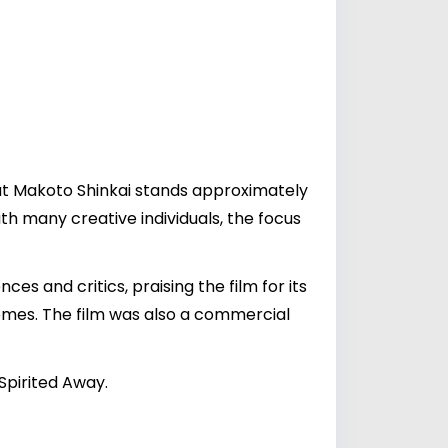
hat Makoto Shinkai stands approximately
with many creative individuals, the focus
s and critics, praising the film for its
hemes. The film was also a commercial
Spirited Away.