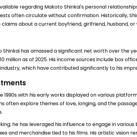
available regarding Makoto Shinkai's personal relationship
ests often circulate without confirmation. Historically, Sh
e claims about a current boyfriend, girlfriend, husband, or 
 Shinkai has amassed a significant net worth over the years
10 million as of 2025. His income sources include box offic
ndustry, which have contributed significantly to his impre
estments
te 1990s with his early works displayed on various platfo
lms often explore themes of love, longing, and the passa
.
ng; he has leveraged his influence to engage in various b
 and merchandise tied to his films. His artistic vision r