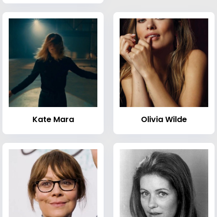
Kate Mara
Olivia Wilde