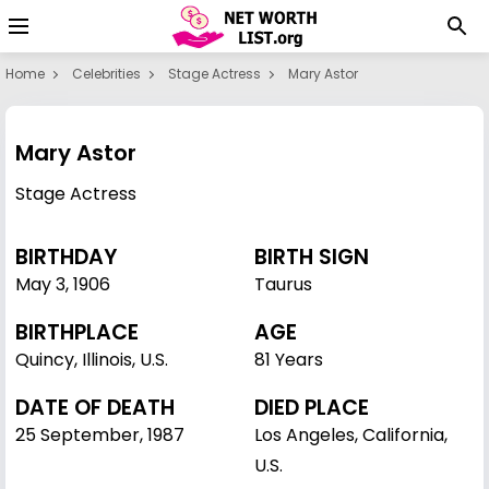
Home
Celebrities
Stage Actress
Mary Astor
Mary Astor
Stage Actress
BIRTHDAY
BIRTH SIGN
May 3
,
1906
Taurus
BIRTHPLACE
AGE
Quincy, Illinois, U.S.
81 Years
DATE OF DEATH
DIED PLACE
25 September, 1987
Los Angeles, California,
U.S.