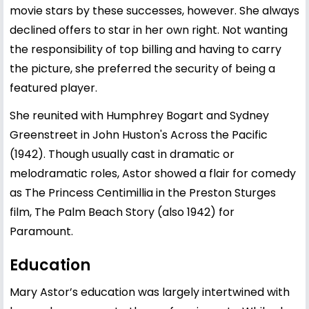
movie stars by these successes, however. She always
declined offers to star in her own right. Not wanting
the responsibility of top billing and having to carry
the picture, she preferred the security of being a
featured player.
She reunited with Humphrey Bogart and Sydney
Greenstreet in John Huston's Across the Pacific
(1942). Though usually cast in dramatic or
melodramatic roles, Astor showed a flair for comedy
as The Princess Centimillia in the Preston Sturges
film, The Palm Beach Story (also 1942) for
Paramount.
Education
Mary Astor’s education was largely intertwined with