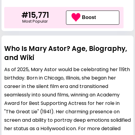
#15,771
Boost
Most Popular
Who Is Mary Astor? Age, Biography,
and Wiki
As of 2025, Mary Astor would be celebrating her 119th
birthday. Born in Chicago, Illinois, she began her
career in the silent film era and transitioned
seamlessly into sound films, winning an Academy
Award for Best Supporting Actress for her role in
"The Great Lie" (1941). Her charming presence on
screen and ability to portray deep emotions solidified
her status as a Hollywood icon. For more detailed