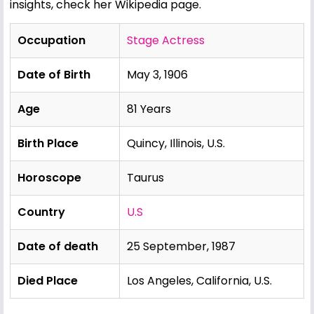
insights, check her
Wikipedia page
.
Occupation
Stage Actress
Date of Birth
May 3, 1906
Age
81 Years
Birth Place
Quincy, Illinois, U.S.
Horoscope
Taurus
Country
U.S
Date of death
25 September, 1987
Died Place
Los Angeles, California, U.S.