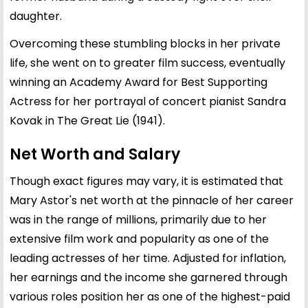
daughter.
Overcoming these stumbling blocks in her private
life, she went on to greater film success, eventually
winning an Academy Award for Best Supporting
Actress for her portrayal of concert pianist Sandra
Kovak in The Great Lie (1941).
Net Worth and Salary
Though exact figures may vary, it is estimated that
Mary Astor's net worth at the pinnacle of her career
was in the range of millions, primarily due to her
extensive film work and popularity as one of the
leading actresses of her time. Adjusted for inflation,
her earnings and the income she garnered through
various roles position her as one of the highest-paid