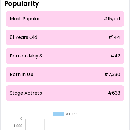
Popularity
Most Popular
#15,771
81 Years Old
#144
Born on May 3
#42
Born in U.S
#7,330
Stage Actress
#633