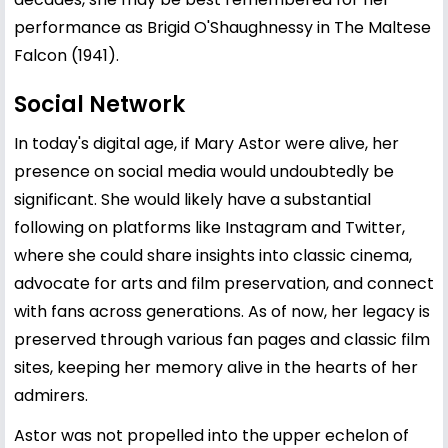
performance as Brigid O'Shaughnessy in The Maltese
Falcon (1941).
Social Network
In today's digital age, if Mary Astor were alive, her
presence on social media would undoubtedly be
significant. She would likely have a substantial
following on platforms like Instagram and Twitter,
where she could share insights into classic cinema,
advocate for arts and film preservation, and connect
with fans across generations. As of now, her legacy is
preserved through various fan pages and classic film
sites, keeping her memory alive in the hearts of her
admirers.
Astor was not propelled into the upper echelon of