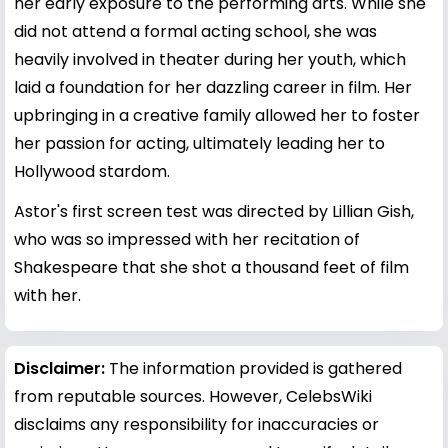
her early exposure to the performing arts. While she
did not attend a formal acting school, she was
heavily involved in theater during her youth, which
laid a foundation for her dazzling career in film. Her
upbringing in a creative family allowed her to foster
her passion for acting, ultimately leading her to
Hollywood stardom.
Astor's first screen test was directed by Lillian Gish,
who was so impressed with her recitation of
Shakespeare that she shot a thousand feet of film
with her.
Disclaimer:
The information provided is gathered
from reputable sources. However, CelebsWiki
disclaims any responsibility for inaccuracies or