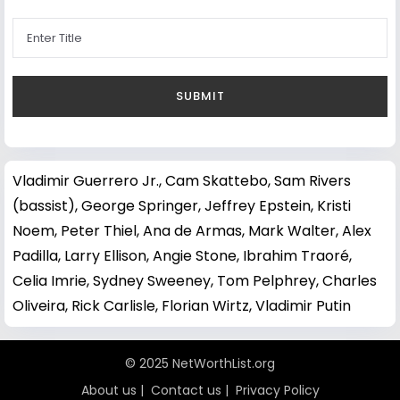
Vladimir Guerrero Jr.
,
Cam Skattebo
,
Sam Rivers
(bassist)
,
George Springer
,
Jeffrey Epstein
,
Kristi
Noem
,
Peter Thiel
,
Ana de Armas
,
Mark Walter
,
Alex
Padilla
,
Larry Ellison
,
Angie Stone
,
Ibrahim Traoré
,
Celia Imrie
,
Sydney Sweeney
,
Tom Pelphrey
,
Charles
Oliveira
,
Rick Carlisle
,
Florian Wirtz
,
Vladimir Putin
© 2025 NetWorthList.org
About us
|
Contact us
|
Privacy Policy