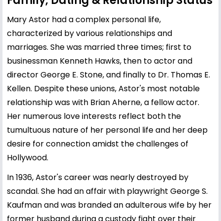
Family, Dating & Relationship Status
Mary Astor had a complex personal life,
characterized by various relationships and
marriages. She was married three times; first to
businessman Kenneth Hawks, then to actor and
director George E. Stone, and finally to Dr. Thomas E.
Kellen. Despite these unions, Astor's most notable
relationship was with Brian Aherne, a fellow actor.
Her numerous love interests reflect both the
tumultuous nature of her personal life and her deep
desire for connection amidst the challenges of
Hollywood.
In 1936, Astor's career was nearly destroyed by
scandal. She had an affair with playwright George S.
Kaufman and was branded an adulterous wife by her
former husband during a custody fight over their