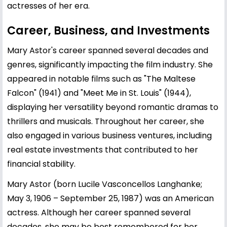
actresses of her era.
Career, Business, and Investments
Mary Astor's career spanned several decades and
genres, significantly impacting the film industry. She
appeared in notable films such as "The Maltese
Falcon" (1941) and "Meet Me in St. Louis" (1944),
displaying her versatility beyond romantic dramas to
thrillers and musicals. Throughout her career, she
also engaged in various business ventures, including
real estate investments that contributed to her
financial stability.
Mary Astor (born Lucile Vasconcellos Langhanke;
May 3, 1906 – September 25, 1987) was an American
actress. Although her career spanned several
decades, she may be best remembered for her