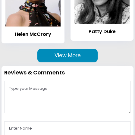
Patty Duke
Helen McCrory
View More
Reviews & Comments