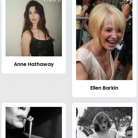
Anne Hathaway
Ellen Barkin