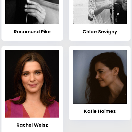
Rosamund Pike
Chloë Sevigny
Katie Holmes
Rachel Weisz