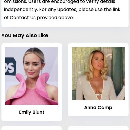
omissions. Users are encouraged to verify details
independently. For any updates, please use the link
of Contact Us provided above.
You May Also Like
Anna Camp
Emily Blunt