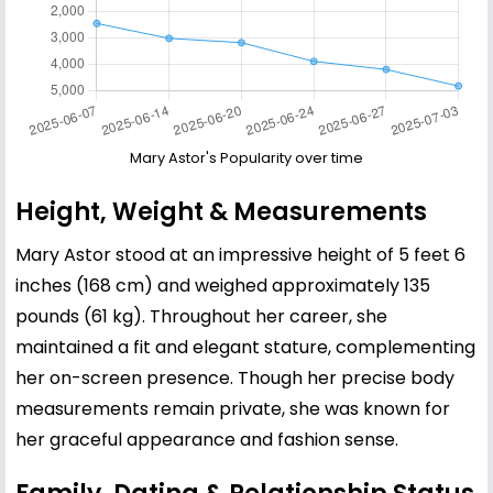
Mary Astor's Popularity over time
Height, Weight & Measurements
Mary Astor stood at an impressive height of 5 feet 6
inches (168 cm) and weighed approximately 135
pounds (61 kg). Throughout her career, she
maintained a fit and elegant stature, complementing
her on-screen presence. Though her precise body
measurements remain private, she was known for
her graceful appearance and fashion sense.