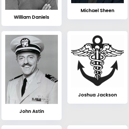
Michael Sheen
William Daniels
Joshua Jackson
John Astin