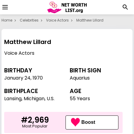
Home
Celebrities
Voice Actors
Matthew Lillard
Matthew Lillard
Voice Actors
BIRTHDAY
BIRTH SIGN
January 24
,
1970
Aquarius
BIRTHPLACE
AGE
Lansing, Michigan, U.S.
55 Years
#2,969
Boost
Most Popular