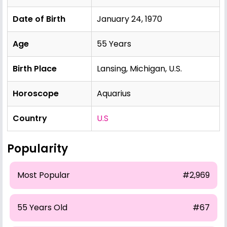
Date of Birth
January 24, 1970
Age
55 Years
Birth Place
Lansing, Michigan, U.S.
Horoscope
Aquarius
Country
U.S
Popularity
Most Popular
#2,969
55 Years Old
#67