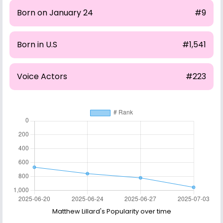
Born on January 24
#9
Born in U.S
#1,541
Voice Actors
#223
Matthew Lillard's Popularity over time