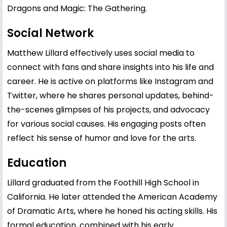
Dragons and Magic: The Gathering.
Social Network
Matthew Lillard effectively uses social media to
connect with fans and share insights into his life and
career. He is active on platforms like Instagram and
Twitter, where he shares personal updates, behind-
the-scenes glimpses of his projects, and advocacy
for various social causes. His engaging posts often
reflect his sense of humor and love for the arts.
Education
Lillard graduated from the Foothill High School in
California. He later attended the American Academy
of Dramatic Arts, where he honed his acting skills. His
formal education, combined with his early