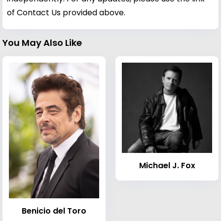
of Contact Us provided above.
You May Also Like
Michael J. Fox
Benicio del Toro