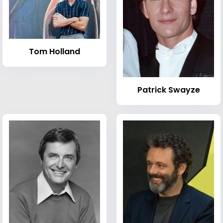
Tom Holland
Patrick Swayze