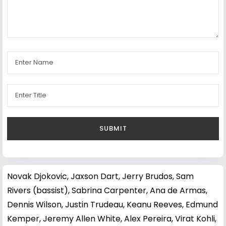
Novak Djokovic
,
Jaxson Dart
,
Jerry Brudos
,
Sam
Rivers (bassist)
,
Sabrina Carpenter
,
Ana de Armas
,
Dennis Wilson
,
Justin Trudeau
,
Keanu Reeves
,
Edmund
Kemper
,
Jeremy Allen White
,
Alex Pereira
,
Virat Kohli
,