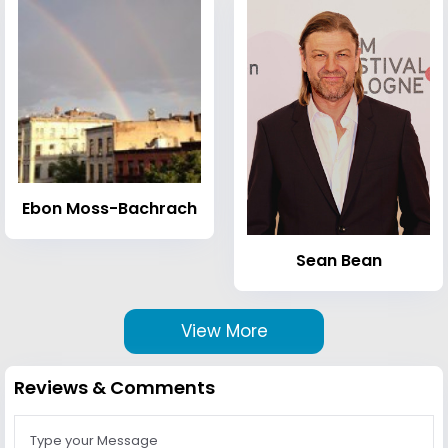
Ebon Moss-Bachrach
Sean Bean
View More
Reviews & Comments