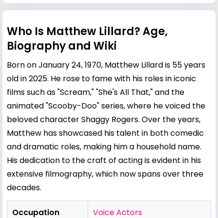
Who Is Matthew Lillard? Age,
Biography and Wiki
Born on January 24, 1970, Matthew Lillard is 55 years
old in 2025. He rose to fame with his roles in iconic
films such as "Scream," "She's All That," and the
animated "Scooby-Doo" series, where he voiced the
beloved character Shaggy Rogers. Over the years,
Matthew has showcased his talent in both comedic
and dramatic roles, making him a household name.
His dedication to the craft of acting is evident in his
extensive filmography, which now spans over three
decades.
Occupation
Voice Actors