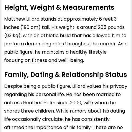
Height, Weight & Measurements
Matthew Lillard stands at approximately 6 feet 3
inches (190 cm) tall. His weight is around 205 pounds
(93 kg), with an athletic build that has allowed him to
perform demanding roles throughout his career. As a
public figure, he maintains a healthy lifestyle,
focusing on fitness and well-being.
Family, Dating & Relationship Status
Despite being a public figure, Lillard values his privacy
regarding his personal life. He has been married to
actress Heather Helm since 2000, with whom he
shares three children. While rumors about his dating
life occasionally circulate, he has consistently
affirmed the importance of his family. There are no