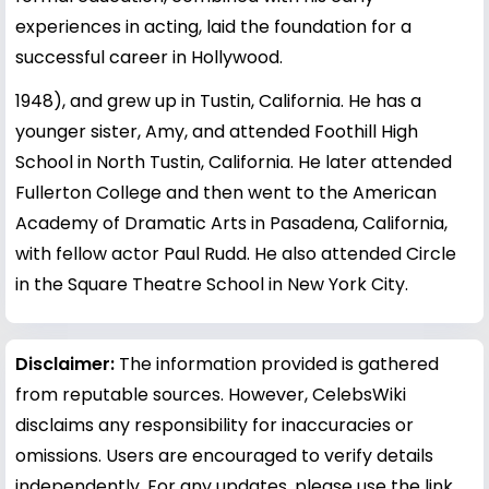
experiences in acting, laid the foundation for a
successful career in Hollywood.
1948), and grew up in Tustin, California. He has a
younger sister, Amy, and attended Foothill High
School in North Tustin, California. He later attended
Fullerton College and then went to the American
Academy of Dramatic Arts in Pasadena, California,
with fellow actor Paul Rudd. He also attended Circle
in the Square Theatre School in New York City.
Disclaimer:
The information provided is gathered
from reputable sources. However, CelebsWiki
disclaims any responsibility for inaccuracies or
omissions. Users are encouraged to verify details
independently. For any updates, please use the link