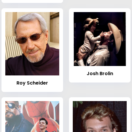
Josh Brolin
Roy Scheider