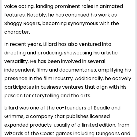
voice acting, landing prominent roles in animated
features. Notably, he has continued his work as
Shaggy Rogers, becoming synonymous with the
character.
In recent years, Lillard has also ventured into
directing and producing, showcasing his artistic
versatility. He has been involved in several
independent films and documentaries, amplifying his
presence in the film industry. Additionally, he actively
participates in business ventures that align with his
passion for storytelling and the arts.
Lillard was one of the co-founders of Beadle and
Grimms, a company that publishes licensed
expanded products, usually of a limited edition, from
Wizards of the Coast games including Dungeons and