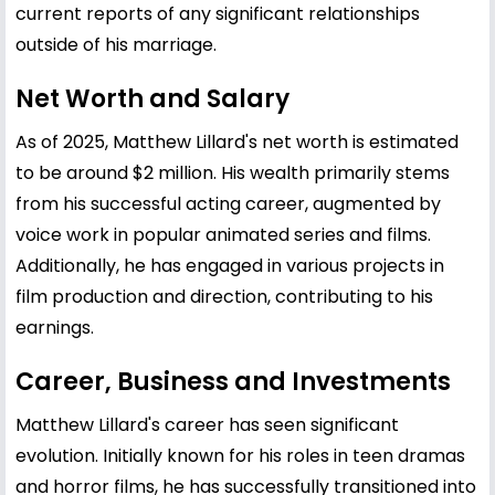
current reports of any significant relationships
outside of his marriage.
Net Worth and Salary
As of 2025, Matthew Lillard's net worth is estimated
to be around $2 million. His wealth primarily stems
from his successful acting career, augmented by
voice work in popular animated series and films.
Additionally, he has engaged in various projects in
film production and direction, contributing to his
earnings.
Career, Business and Investments
Matthew Lillard's career has seen significant
evolution. Initially known for his roles in teen dramas
and horror films, he has successfully transitioned into