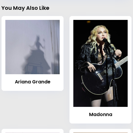
You May Also Like
Ariana Grande
Madonna