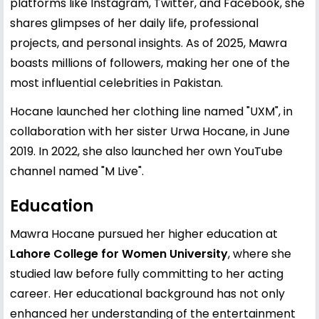
platforms like Instagram, Twitter, and Facebook, she
shares glimpses of her daily life, professional
projects, and personal insights. As of 2025, Mawra
boasts millions of followers, making her one of the
most influential celebrities in Pakistan.
Hocane launched her clothing line named "UXM", in
collaboration with her sister Urwa Hocane, in June
2019. In 2022, she also launched her own YouTube
channel named "M Live".
Education
Mawra Hocane pursued her higher education at
Lahore College for Women University
, where she
studied law before fully committing to her acting
career. Her educational background has not only
enhanced her understanding of the entertainment