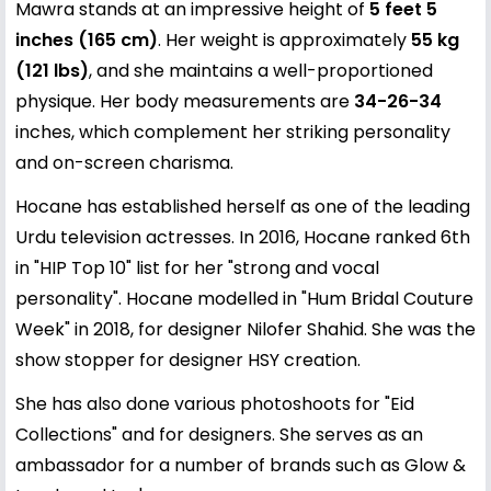
Mawra stands at an impressive height of
5 feet 5
inches (165 cm)
. Her weight is approximately
55 kg
(121 lbs)
, and she maintains a well-proportioned
physique. Her body measurements are
34-26-34
inches, which complement her striking personality
and on-screen charisma.
Hocane has established herself as one of the leading
Urdu television actresses. In 2016, Hocane ranked 6th
in "HIP Top 10" list for her "strong and vocal
personality". Hocane modelled in "Hum Bridal Couture
Week" in 2018, for designer Nilofer Shahid. She was the
show stopper for designer HSY creation.
She has also done various photoshoots for "Eid
Collections" and for designers. She serves as an
ambassador for a number of brands such as Glow &