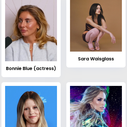
Sara Waisglass
Bonnie Blue (actress)