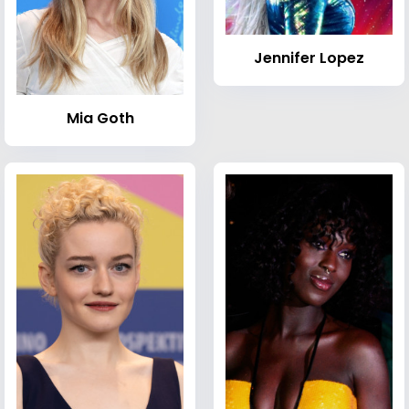
Jennifer Lopez
Mia Goth