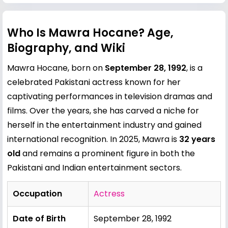
Who Is Mawra Hocane? Age,
Biography, and Wiki
Mawra Hocane, born on
September 28, 1992
, is a
celebrated Pakistani actress known for her
captivating performances in television dramas and
films. Over the years, she has carved a niche for
herself in the entertainment industry and gained
international recognition. In 2025, Mawra is
32 years
old
and remains a prominent figure in both the
Pakistani and Indian entertainment sectors.
Occupation
Actress
Date of Birth
September 28, 1992