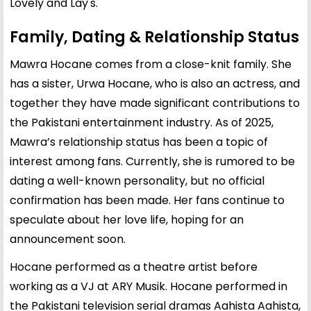
Lovely and Lay's.
Family, Dating & Relationship Status
Mawra Hocane comes from a close-knit family. She
has a sister,
Urwa Hocane
, who is also an actress, and
together they have made significant contributions to
the Pakistani entertainment industry. As of 2025,
Mawra’s relationship status has been a topic of
interest among fans. Currently, she is rumored to be
dating a well-known personality, but no official
confirmation has been made. Her fans continue to
speculate about her love life, hoping for an
announcement soon.
Hocane performed as a theatre artist before
working as a VJ at ARY Musik. Hocane performed in
the Pakistani television serial dramas Aahista Aahista,