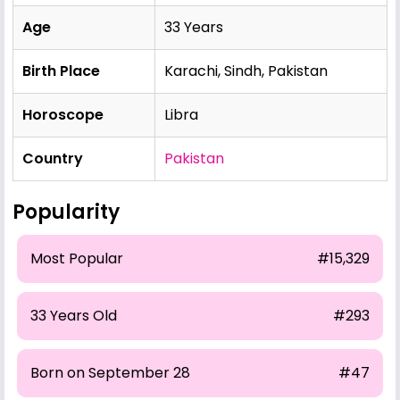
Age
33 Years
Birth Place
Karachi, Sindh, Pakistan
Horoscope
Libra
Country
Pakistan
Popularity
Most Popular
#15,329
33 Years Old
#293
Born on September 28
#47