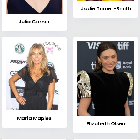
Jodie Turner-Smith
Julia Garner
Marla Maples
Elizabeth Olsen