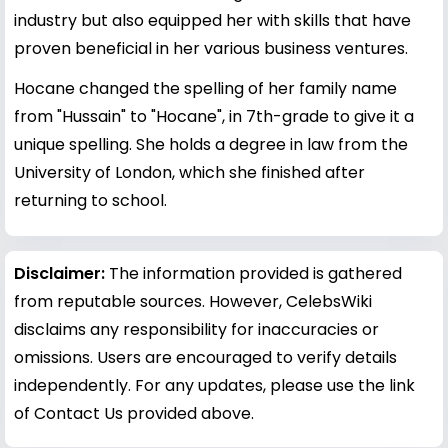
industry but also equipped her with skills that have
proven beneficial in her various business ventures.
Hocane changed the spelling of her family name
from "Hussain" to "Hocane", in 7th-grade to give it a
unique spelling. She holds a degree in law from the
University of London, which she finished after
returning to school.
Disclaimer:
The information provided is gathered
from reputable sources. However, CelebsWiki
disclaims any responsibility for inaccuracies or
omissions. Users are encouraged to verify details
independently. For any updates, please use the link
of Contact Us provided above.