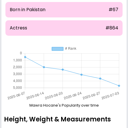
Born in Pakistan
#67
Actress
#864
Mawra Hocane's Popularity over time
Height, Weight & Measurements