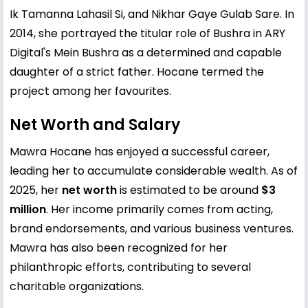
Ik Tamanna Lahasil Si, and Nikhar Gaye Gulab Sare. In
2014, she portrayed the titular role of Bushra in ARY
Digital's Mein Bushra as a determined and capable
daughter of a strict father. Hocane termed the
project among her favourites.
Net Worth and Salary
Mawra Hocane has enjoyed a successful career,
leading her to accumulate considerable wealth. As of
2025, her
net worth
is estimated to be around
$3
million
. Her income primarily comes from acting,
brand endorsements, and various business ventures.
Mawra has also been recognized for her
philanthropic efforts, contributing to several
charitable organizations.