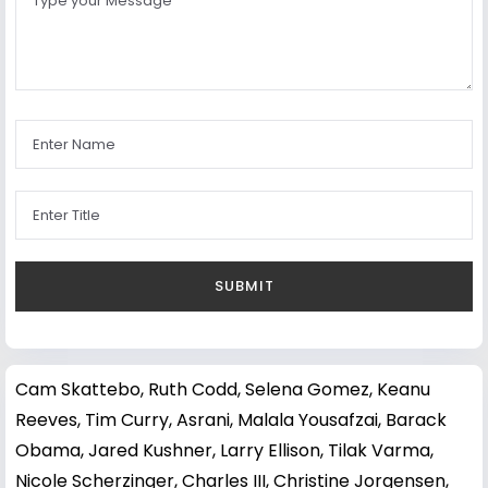
Cam Skattebo
,
Ruth Codd
,
Selena Gomez
,
Keanu
Reeves
,
Tim Curry
,
Asrani
,
Malala Yousafzai
,
Barack
Obama
,
Jared Kushner
,
Larry Ellison
,
Tilak Varma
,
Nicole Scherzinger
,
Charles III
,
Christine Jorgensen
,