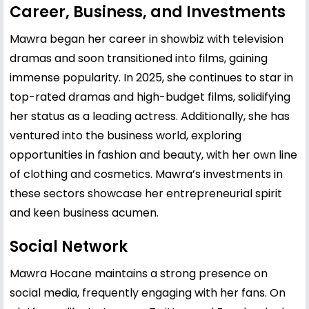
Career, Business, and Investments
Mawra began her career in showbiz with television
dramas and soon transitioned into films, gaining
immense popularity. In 2025, she continues to star in
top-rated dramas and high-budget films, solidifying
her status as a leading actress. Additionally, she has
ventured into the business world, exploring
opportunities in fashion and beauty, with her own line
of clothing and cosmetics. Mawra’s investments in
these sectors showcase her entrepreneurial spirit
and keen business acumen.
Social Network
Mawra Hocane maintains a strong presence on
social media, frequently engaging with her fans. On