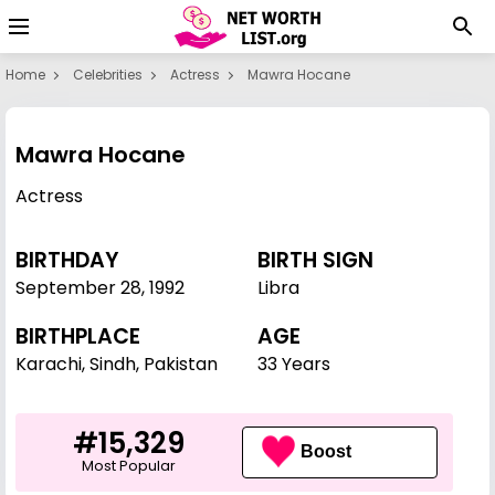
Home
Celebrities
Actress
Mawra Hocane
Mawra Hocane
Actress
BIRTHDAY
BIRTH SIGN
September 28
,
1992
Libra
BIRTHPLACE
AGE
Karachi, Sindh, Pakistan
33 Years
#15,329
Boost
Most Popular