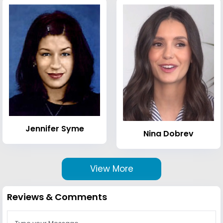
Jennifer Syme
Nina Dobrev
View More
Reviews & Comments