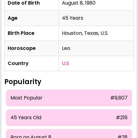
Date of Birth
August 8, 1980
Age
45 Years
Birth Place
Houston, Texas, U.S.
Horoscope
Leo
Country
U.S
Popularity
Most Popular
#9,807
45 Years Old
#216
Born on August 8
#28