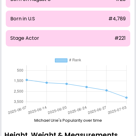
Born in U.S
#4,789
Stage Actor
#221
Michael Urie's Popularity over time
Height, Weight & Measurements