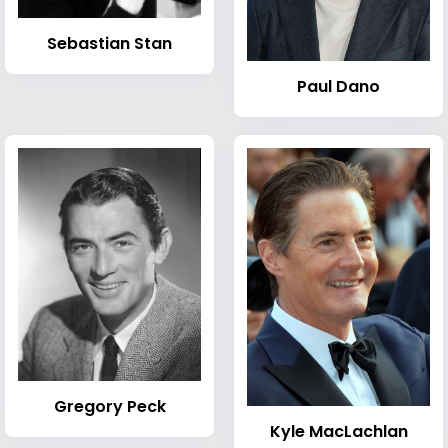
Sebastian Stan
Paul Dano
Gregory Peck
Kyle MacLachlan