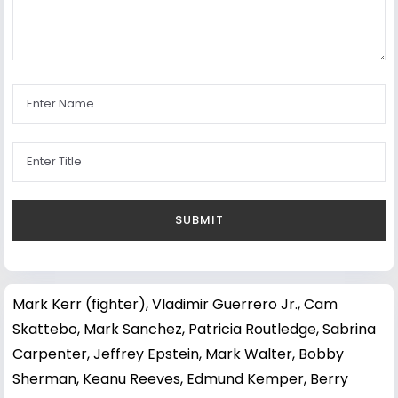
Mark Kerr (fighter)
,
Vladimir Guerrero Jr.
,
Cam
Skattebo
,
Mark Sanchez
,
Patricia Routledge
,
Sabrina
Carpenter
,
Jeffrey Epstein
,
Mark Walter
,
Bobby
Sherman
,
Keanu Reeves
,
Edmund Kemper
,
Berry