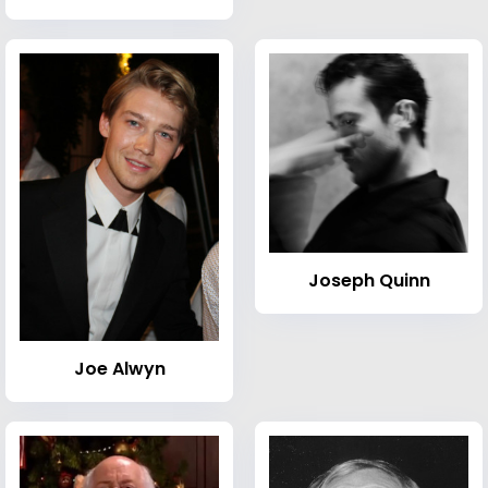
Joseph Quinn
Joe Alwyn