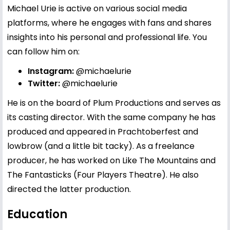
Michael Urie is active on various social media
platforms, where he engages with fans and shares
insights into his personal and professional life. You
can follow him on:
Instagram:
@michaelurie
Twitter:
@michaelurie
He is on the board of Plum Productions and serves as
its casting director. With the same company he has
produced and appeared in Prachtoberfest and
lowbrow (and a little bit tacky). As a freelance
producer, he has worked on Like The Mountains and
The Fantasticks (Four Players Theatre). He also
directed the latter production.
Education