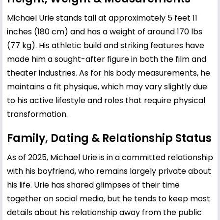
Michael Urie stands tall at approximately 5 feet 11
inches (180 cm) and has a weight of around 170 lbs
(77 kg). His athletic build and striking features have
made him a sought-after figure in both the film and
theater industries. As for his body measurements, he
maintains a fit physique, which may vary slightly due
to his active lifestyle and roles that require physical
transformation.
Family, Dating & Relationship Status
As of 2025, Michael Urie is in a committed relationship
with his boyfriend, who remains largely private about
his life. Urie has shared glimpses of their time
together on social media, but he tends to keep most
details about his relationship away from the public