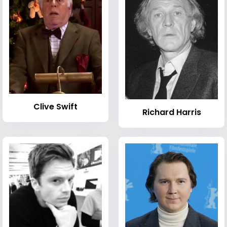
Clive Swift
Richard Harris