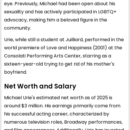
eye. Previously, Michael had been open about his
sexuality and has actively participated in LGBTQ+
advocacy, making him a beloved figure in the
community.
Urie, while still a student at Juilliard, performed in the
world premiere of Love and Happiness (2001) at the
Consolati Performing Arts Center, starring as a
sixteen-year-old trying to get rid of his mother's
boyfriend.
Net Worth and Salary
Michael Urie's estimated net worth as of 2025 is
around $3 million. His earnings primarily come from
his successful acting career, characterized by
numerous television roles, Broadway performances,