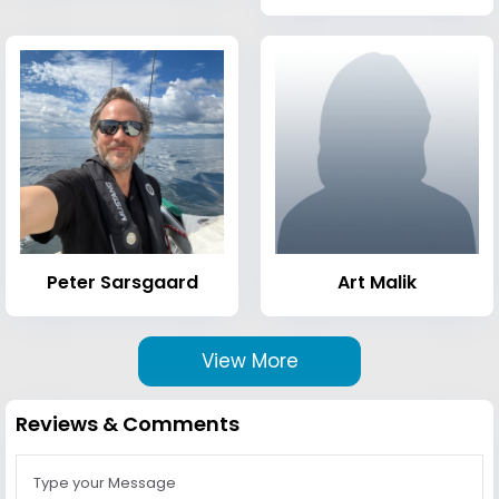
Peter Sarsgaard
Art Malik
View More
Reviews & Comments