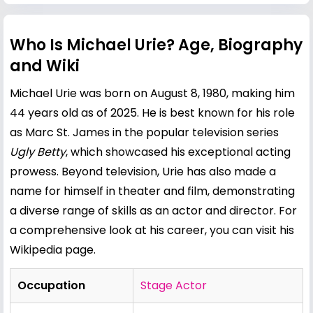
Who Is Michael Urie? Age, Biography
and Wiki
Michael Urie was born on August 8, 1980, making him
44 years old as of 2025. He is best known for his role
as Marc St. James in the popular television series
Ugly Betty
, which showcased his exceptional acting
prowess. Beyond television, Urie has also made a
name for himself in theater and film, demonstrating
a diverse range of skills as an actor and director. For
a comprehensive look at his career, you can visit his
Wikipedia page
.
Occupation
Stage Actor