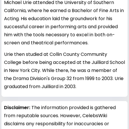
Michael Urie attended the University of Southern
California, where he earned a Bachelor of Fine Arts in
Acting. His education laid the groundwork for his
successful career in performing arts and provided
him with the tools necessary to excel in both on-
screen and theatrical performances.
Urie then studied at Collin County Community
College before being accepted at the Juilliard School
in New York City. While there, he was a member of
the Drama Division's Group 32 from 1999 to 2003. Urie
graduated from Juilliard in 2003.
Disclaimer:
The information provided is gathered
from reputable sources. However, CelebsWiki
disclaims any responsibility for inaccuracies or