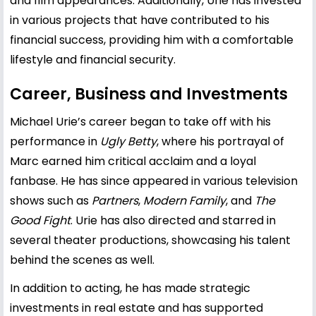
and film appearances. Additionally, Urie has invested
in various projects that have contributed to his
financial success, providing him with a comfortable
lifestyle and financial security.
Career, Business and Investments
Michael Urie’s career began to take off with his
performance in
Ugly Betty
, where his portrayal of
Marc earned him critical acclaim and a loyal
fanbase. He has since appeared in various television
shows such as
Partners
,
Modern Family
, and
The
Good Fight
. Urie has also directed and starred in
several theater productions, showcasing his talent
behind the scenes as well.
In addition to acting, he has made strategic
investments in real estate and has supported