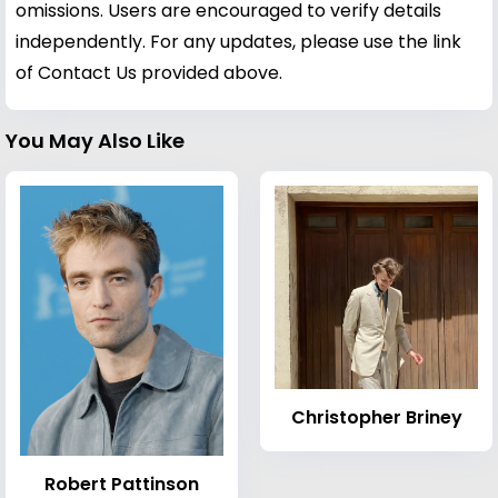
omissions. Users are encouraged to verify details
independently. For any updates, please use the link
of Contact Us provided above.
You May Also Like
Christopher Briney
Robert Pattinson