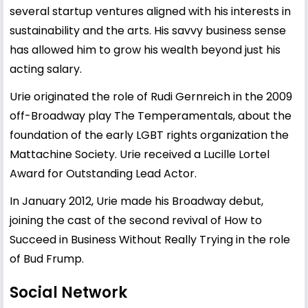
several startup ventures aligned with his interests in
sustainability and the arts. His savvy business sense
has allowed him to grow his wealth beyond just his
acting salary.
Urie originated the role of Rudi Gernreich in the 2009
off-Broadway play The Temperamentals, about the
foundation of the early LGBT rights organization the
Mattachine Society. Urie received a Lucille Lortel
Award for Outstanding Lead Actor.
In January 2012, Urie made his Broadway debut,
joining the cast of the second revival of How to
Succeed in Business Without Really Trying in the role
of Bud Frump.
Social Network