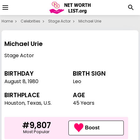
Home
Celebrities
Stage Actor
Michael Urie
Michael Urie
Stage Actor
BIRTHDAY
BIRTH SIGN
August 8
,
1980
Leo
BIRTHPLACE
AGE
Houston, Texas, U.S.
45 Years
#9,807
Boost
Most Popular