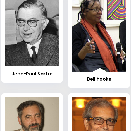
Jean-Paul Sartre
Bell hooks