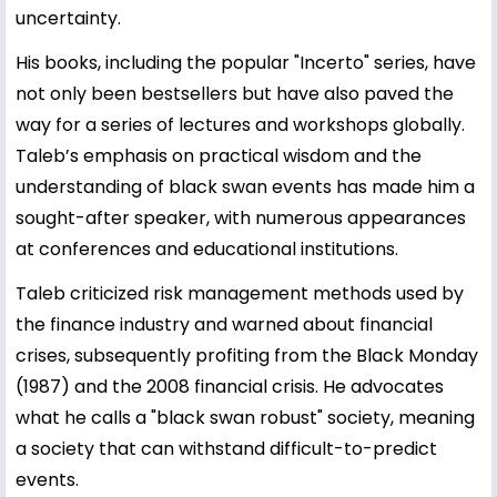
uncertainty.
His books, including the popular "Incerto" series, have
not only been bestsellers but have also paved the
way for a series of lectures and workshops globally.
Taleb’s emphasis on practical wisdom and the
understanding of black swan events has made him a
sought-after speaker, with numerous appearances
at conferences and educational institutions.
Taleb criticized risk management methods used by
the finance industry and warned about financial
crises, subsequently profiting from the Black Monday
(1987) and the 2008 financial crisis. He advocates
what he calls a "black swan robust" society, meaning
a society that can withstand difficult-to-predict
events.