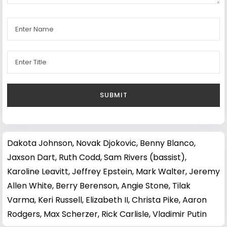
Dakota Johnson
,
Novak Djokovic
,
Benny Blanco
,
Jaxson Dart
,
Ruth Codd
,
Sam Rivers (bassist)
,
Karoline Leavitt
,
Jeffrey Epstein
,
Mark Walter
,
Jeremy
Allen White
,
Berry Berenson
,
Angie Stone
,
Tilak
Varma
,
Keri Russell
,
Elizabeth II
,
Christa Pike
,
Aaron
Rodgers
,
Max Scherzer
,
Rick Carlisle
,
Vladimir Putin