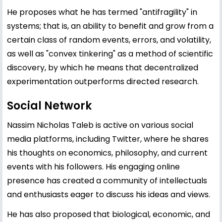
He proposes what he has termed "antifragility" in
systems; that is, an ability to benefit and grow from a
certain class of random events, errors, and volatility,
as well as "convex tinkering" as a method of scientific
discovery, by which he means that decentralized
experimentation outperforms directed research.
Social Network
Nassim Nicholas Taleb is active on various social
media platforms, including Twitter, where he shares
his thoughts on economics, philosophy, and current
events with his followers. His engaging online
presence has created a community of intellectuals
and enthusiasts eager to discuss his ideas and views.
He has also proposed that biological, economic, and