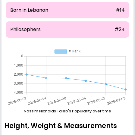
Born in Lebanon
#14
Philosophers
#24
Nassim Nicholas Taleb's Popularity over time
Height, Weight & Measurements