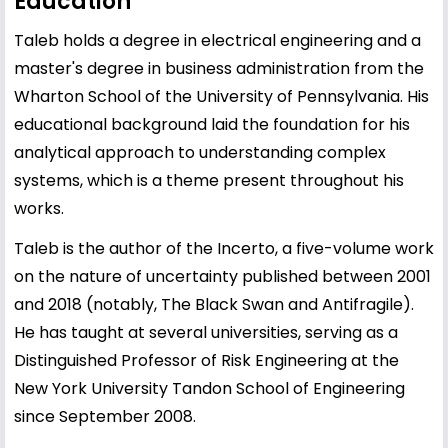
Education
Taleb holds a degree in electrical engineering and a
master's degree in business administration from the
Wharton School of the University of Pennsylvania. His
educational background laid the foundation for his
analytical approach to understanding complex
systems, which is a theme present throughout his
works.
Taleb is the author of the Incerto, a five-volume work
on the nature of uncertainty published between 2001
and 2018 (notably, The Black Swan and Antifragile).
He has taught at several universities, serving as a
Distinguished Professor of Risk Engineering at the
New York University Tandon School of Engineering
since September 2008.