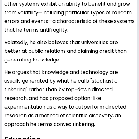
other systems exhibit an ability to benefit and grow
from volatility—including particular types of random
errors and events—a characteristic of these systems
that he terms antifragility.
Relatedly, he also believes that universities are
better at public relations and claiming credit than
generating knowledge.
He argues that knowledge and technology are
usually generated by what he calls "stochastic
tinkering" rather than by top-down directed
research, and has proposed option-like
experimentation as a way to outperform directed
research as a method of scientific discovery, an
approach he terms convex tinkering.