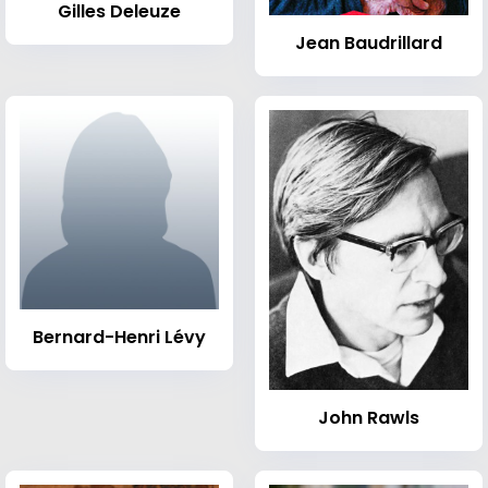
Gilles Deleuze
Jean Baudrillard
Bernard-Henri Lévy
John Rawls