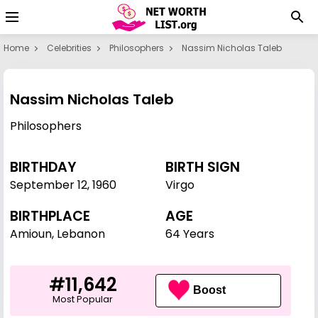
Home
Celebrities
Philosophers
Nassim Nicholas Taleb
Nassim Nicholas Taleb
Philosophers
BIRTHDAY
BIRTH SIGN
September 12
,
1960
Virgo
BIRTHPLACE
AGE
Amioun, Lebanon
64 Years
#11,642
Boost
Most Popular