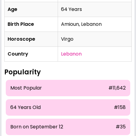
Age
64 Years
Birth Place
Amioun, Lebanon
Horoscope
Virgo
Country
Lebanon
Popularity
Most Popular
#11,642
64 Years Old
#158
Born on September 12
#35