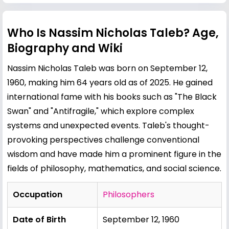
Who Is Nassim Nicholas Taleb? Age,
Biography and Wiki
Nassim Nicholas Taleb was born on September 12,
1960, making him 64 years old as of 2025. He gained
international fame with his books such as "The Black
Swan" and "Antifragile," which explore complex
systems and unexpected events. Taleb's thought-
provoking perspectives challenge conventional
wisdom and have made him a prominent figure in the
fields of philosophy, mathematics, and social science.
Occupation
Philosophers
Date of Birth
September 12, 1960