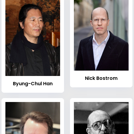
Nick Bostrom
Byung-Chul Han