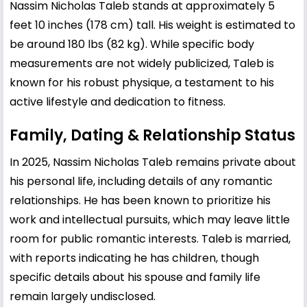
Nassim Nicholas Taleb stands at approximately 5
feet 10 inches (178 cm) tall. His weight is estimated to
be around 180 lbs (82 kg). While specific body
measurements are not widely publicized, Taleb is
known for his robust physique, a testament to his
active lifestyle and dedication to fitness.
Family, Dating & Relationship Status
In 2025, Nassim Nicholas Taleb remains private about
his personal life, including details of any romantic
relationships. He has been known to prioritize his
work and intellectual pursuits, which may leave little
room for public romantic interests. Taleb is married,
with reports indicating he has children, though
specific details about his spouse and family life
remain largely undisclosed.