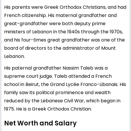
His parents were Greek Orthodox Christians, and had
French citizenship. His maternal grandfather and
great-grandfather were both deputy prime
ministers of Lebanon in the 1940s through the 1970s,
and his four-times great grandfather was one of the
board of directors to the administrator of Mount
Lebanon.
His paternal grandfather Nassim Taleb was a
supreme court judge. Taleb attended a French
school in Beirut, the Grand Lycée Franco-Libanais. His
family saw its political prominence and wealth
reduced by the Lebanese Civil War, which began in
1975. He is a Greek Orthodox Christian.
Net Worth and Salary