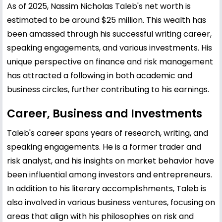
As of 2025, Nassim Nicholas Taleb's net worth is
estimated to be around $25 million. This wealth has
been amassed through his successful writing career,
speaking engagements, and various investments. His
unique perspective on finance and risk management
has attracted a following in both academic and
business circles, further contributing to his earnings.
Career, Business and Investments
Taleb's career spans years of research, writing, and
speaking engagements. He is a former trader and
risk analyst, and his insights on market behavior have
been influential among investors and entrepreneurs.
In addition to his literary accomplishments, Taleb is
also involved in various business ventures, focusing on
areas that align with his philosophies on risk and