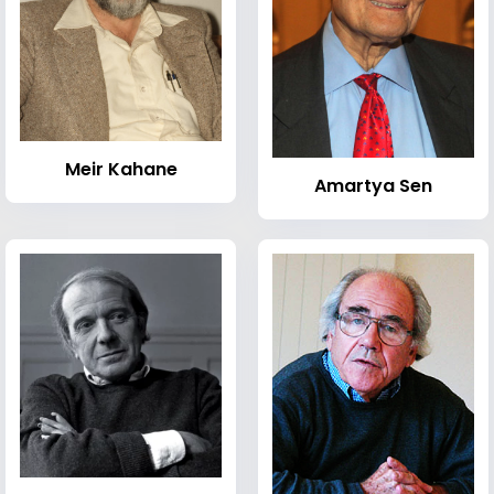
Meir Kahane
Amartya Sen