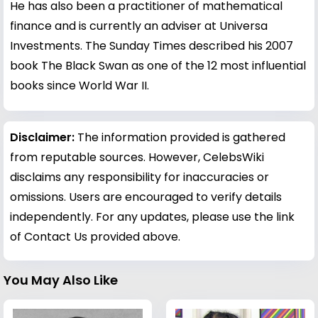
He has also been a practitioner of mathematical
finance and is currently an adviser at Universa
Investments. The Sunday Times described his 2007
book The Black Swan as one of the 12 most influential
books since World War II.
Disclaimer:
The information provided is gathered
from reputable sources. However, CelebsWiki
disclaims any responsibility for inaccuracies or
omissions. Users are encouraged to verify details
independently. For any updates, please use the link
of Contact Us provided above.
You May Also Like