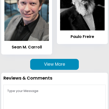
Paulo Freire
Sean M. Carroll
View More
Reviews & Comments