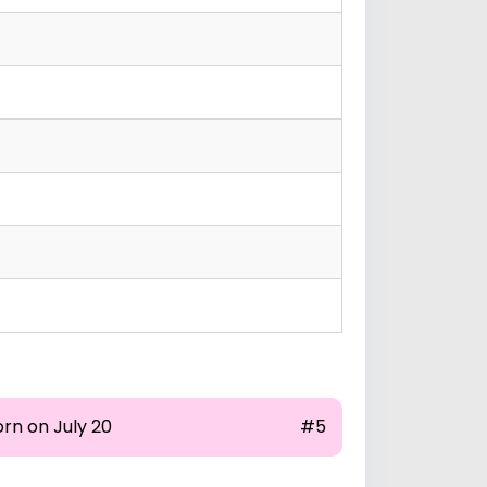
rn on July 20
#5