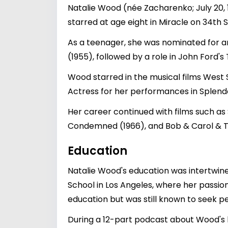
Natalie Wood (née Zacharenko; July 20,
starred at age eight in Miracle on 34th S
As a teenager, she was nominated for 
(1955), followed by a role in John Ford's
Wood starred in the musical films West
Actress for her performances in Splendo
Her career continued with films such as S
Condemned (1966), and Bob & Carol & Te
Education
Natalie Wood's education was intertwin
School in Los Angeles, where her passion
education but was still known to seek p
During a 12-part podcast about Wood's l