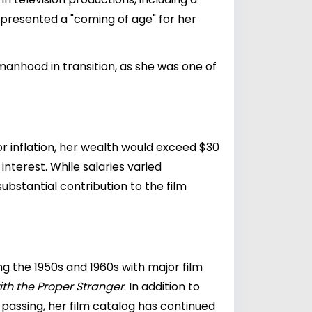
presented a "coming of age" for her
anhood in transition, as she was one of
or inflation, her wealth would exceed $30
nterest. While salaries varied
bstantial contribution to the film
ng the 1950s and 1960s with major film
ith the Proper Stranger
. In addition to
 passing, her film catalog has continued