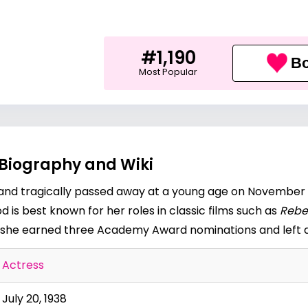
#1,190
Bo
Most Popular
 Biography and Wiki
 and tragically passed away at a young age on November 2
 is best known for her roles in classic films such as
Rebe
e, she earned three Academy Award nominations and left a
Actress
July 20, 1938