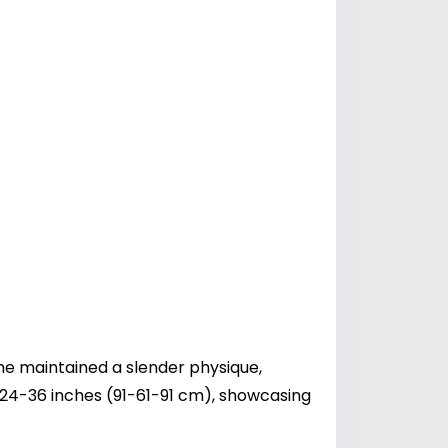
he maintained a slender physique,
24-36 inches (91-61-91 cm), showcasing