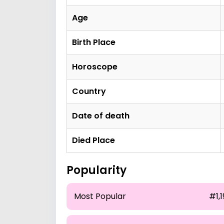
Age
Birth Place
Horoscope
Country
Date of death
Died Place
Popularity
Most Popular
#1,