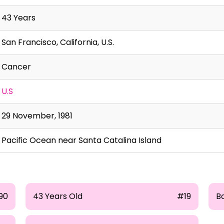
43 Years
San Francisco, California, U.S.
Cancer
U.S
29 November, 1981
Pacific Ocean near Santa Catalina Island
190
43 Years Old
#19
Bo