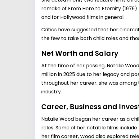
remake of From Here to Eternity (1979)
and for Hollywood films in general.
Critics have suggested that her cinema
the few to take both child roles and th
Net Worth and Salary
At the time of her passing, Natalie Wood
million in 2025 due to her legacy and po
throughout her career, she was among th
industry.
Career, Business and Inve
Natalie Wood began her career as a child
roles. Some of her notable films include
her film career, Wood also explored tele