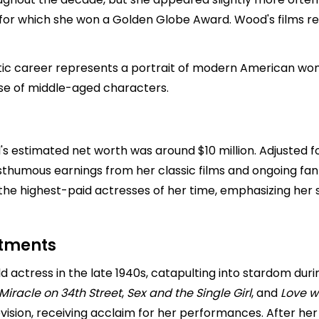
 for which she won a Golden Globe Award. Wood's films re
tic career represents a portrait of modern American wom
ose of middle-aged characters.
's estimated net worth was around $10 million. Adjusted f
sthumous earnings from her classic films and ongoing fan i
e highest-paid actresses of her time, emphasizing her su
stments
 actress in the late 1940s, catapulting into stardom duri
Miracle on 34th Street
,
Sex and the Single Girl
, and
Love w
vision, receiving acclaim for her performances. After her