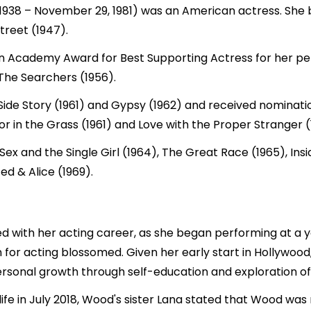
 1938 – November 29, 1981) was an American actress. She 
treet (1947).
an Academy Award for Best Supporting Actress for her p
 The Searchers (1956).
 Side Story (1961) and Gypsy (1962) and received nominat
r in the Grass (1961) and Love with the Proper Stranger (
ex and the Single Girl (1964), The Great Race (1965), Insi
d & Alice (1969).
ed with her acting career, as she began performing at a 
 for acting blossomed. Given her early start in Hollywood,
ersonal growth through self-education and exploration of 
ife in July 2018, Wood's sister Lana stated that Wood was