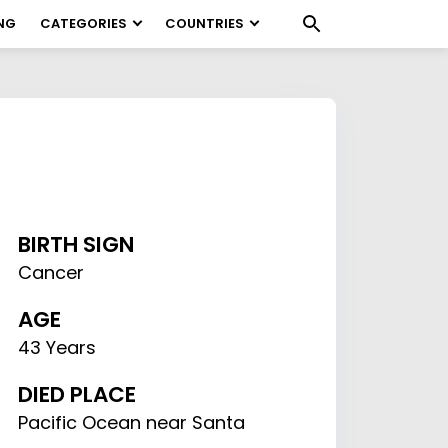
NG
CATEGORIES
COUNTRIES
BIRTH SIGN
Cancer
AGE
43 Years
DIED PLACE
Pacific Ocean near Santa