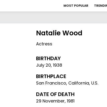
MOST POPULAR
TRENDI
Natalie Wood
Actress
BIRTHDAY
July 20
,
1938
BIRTHPLACE
San Francisco, California, U.S.
DATE OF DEATH
29 November, 1981