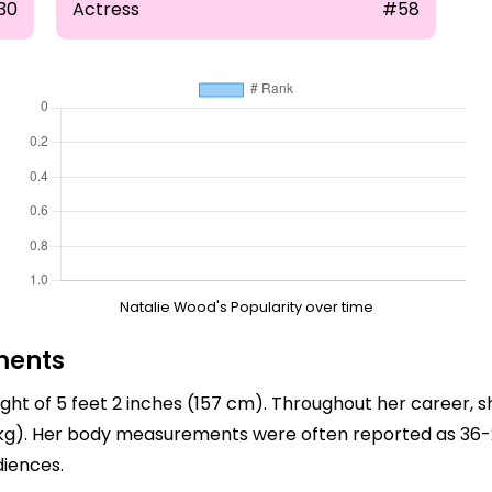
30
Actress
#58
Natalie Wood's Popularity over time
ments
ght of 5 feet 2 inches (157 cm). Throughout her career, s
 kg). Her body measurements were often reported as 36-
diences.