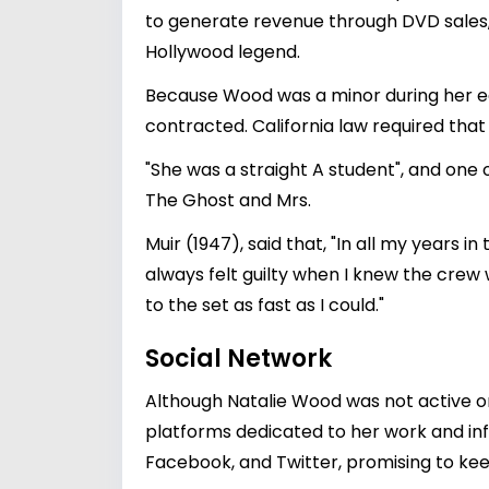
to generate revenue through DVD sales, s
Hollywood legend.
Because Wood was a minor during her ea
contracted. California law required that 
"She was a straight A student", and one 
The Ghost and Mrs.
Muir (1947), said that, "In all my years 
always felt guilty when I knew the crew w
to the set as fast as I could."
Social Network
Although Natalie Wood was not active on
platforms dedicated to her work and inf
Facebook, and Twitter, promising to kee