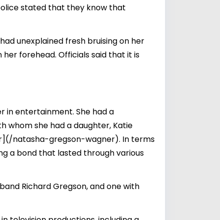
police stated that they know that
 had unexplained fresh bruising on her
her forehead. Officials said that it is
er in entertainment. She had a
ith whom she had a daughter,
Katie
(/natasha-gregson-wagner). In terms
ing a bond that lasted through various
sband Richard Gregson, and one with
n television productions, including a