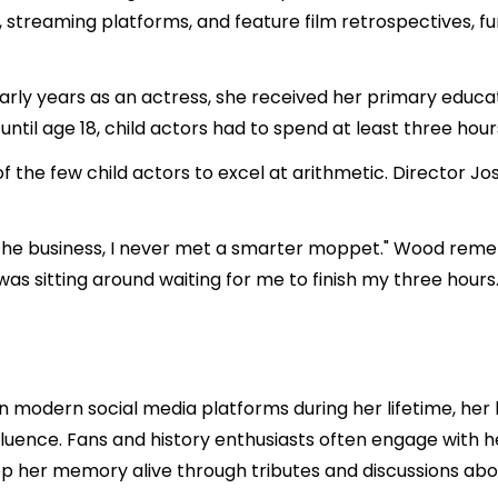
treaming platforms, and feature film retrospectives, furt
rly years as an actress, she received her primary educat
until age 18, child actors had to spend at least three hour
of the few child actors to excel at arithmetic. Director Jo
in the business, I never met a smarter moppet." Wood rememb
as sitting around waiting for me to finish my three hours.
 modern social media platforms during her lifetime, her l
luence. Fans and history enthusiasts often engage with h
p her memory alive through tributes and discussions abo