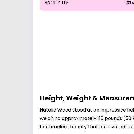
Born in U.S
#6
Height, Weight & Measure
Natalie Wood stood at an impressive hei
weighing approximately 110 pounds (50
her timeless beauty that captivated au