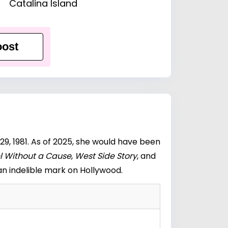
Catalina Island
ost
9, 1981. As of 2025, she would have been
l Without a Cause
,
West Side Story
, and
n indelible mark on Hollywood.