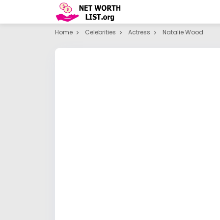
Home
Celebrities
Actress
Natalie Wood