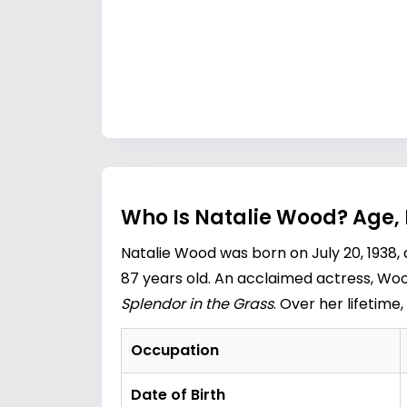
Who Is Natalie Wood? Age,
Natalie Wood was born on July 20, 1938,
87 years old. An acclaimed actress, Wood
Splendor in the Grass
. Over her lifetim
Occupation
Date of Birth