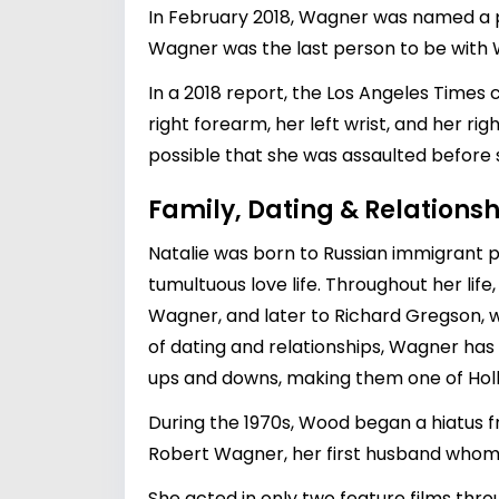
In February 2018, Wagner was named a pe
Wagner was the last person to be with
In a 2018 report, the Los Angeles Times
right forearm, her left wrist, and her rig
possible that she was assaulted before
Family, Dating & Relationsh
Natalie was born to Russian immigrant p
tumultuous love life. Throughout her life
Wagner
, and later to Richard Gregson,
of dating and relationships, Wagner has
ups and downs, making them one of Hol
During the 1970s, Wood began a hiatus 
Robert Wagner, her first husband whom 
She acted in only two feature films thro