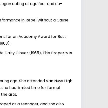
began acting at age four and co-
erformance in Rebel Without a Cause
ions for an Academy Award for Best
1963).
de Daisy Clover (1965), This Property Is
young age. She attended Van Nuys High
 she had limited time for formal
the arts.
 raped as a teenager, and she also