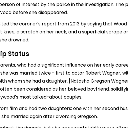
rson of interest by the police in the investigation. The 
 Wood before she disappeared.
 cited the coroner's report from 2013 by saying that Wood
ht knee, a scratch on her neck, and a superficial scrape on 
 she drowned.
ip Status
arents, who had a significant influence on her early care
, she was married twice - first to actor
Robert Wagner
, w
 with whom she had a daughter, [
Natasha Gregson
Wagner]
 often been considered as her beloved boyfriend, solidify
lywood's most talked-about couples.
from film and had two daughters: one with her second hu
she married again after divorcing Gregson.
ughout the decade, but she appeared slightly more often i