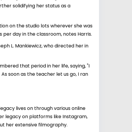
her solidifying her status as a
ion on the studio lots wherever she was
s per day in the classroom, notes Harris.
seph L. Mankiewicz, who directed her in
ered that period in her life, saying, "I
 As soon as the teacher let us go, I ran
egacy lives on through various online
er legacy on platforms like Instagram,
ut her extensive filmography.