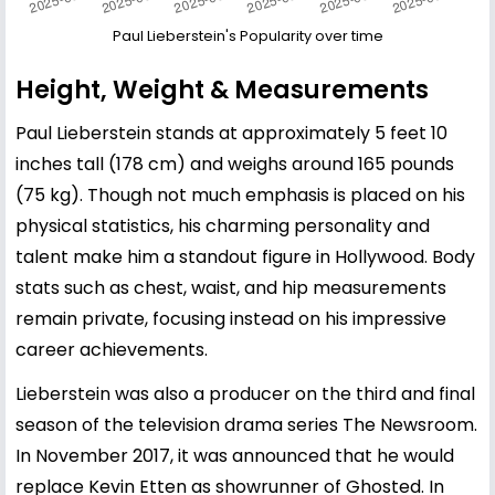
Paul Lieberstein's Popularity over time
Height, Weight & Measurements
Paul Lieberstein stands at approximately 5 feet 10
inches tall (178 cm) and weighs around 165 pounds
(75 kg). Though not much emphasis is placed on his
physical statistics, his charming personality and
talent make him a standout figure in Hollywood. Body
stats such as chest, waist, and hip measurements
remain private, focusing instead on his impressive
career achievements.
Lieberstein was also a producer on the third and final
season of the television drama series The Newsroom.
In November 2017, it was announced that he would
replace Kevin Etten as showrunner of Ghosted. In