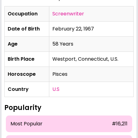
Occupation
Screenwriter
Date of Birth
February 22, 1967
Age
58 Years
Birth Place
Westport, Connecticut, U.S.
Horoscope
Pisces
Country
U.S
Popularity
Most Popular
#16,211