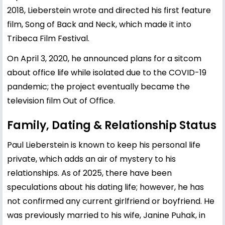
2018, Lieberstein wrote and directed his first feature
film, Song of Back and Neck, which made it into
Tribeca Film Festival.
On April 3, 2020, he announced plans for a sitcom
about office life while isolated due to the COVID-19
pandemic; the project eventually became the
television film Out of Office.
Family, Dating & Relationship Status
Paul Lieberstein is known to keep his personal life
private, which adds an air of mystery to his
relationships. As of 2025, there have been
speculations about his dating life; however, he has
not confirmed any current girlfriend or boyfriend. He
was previously married to his wife, Janine Puhak, in