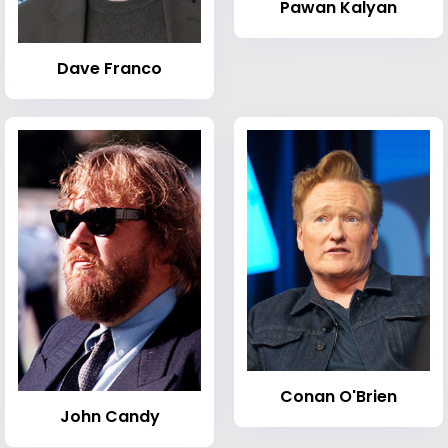
Pawan Kalyan
Dave Franco
Conan O'Brien
John Candy