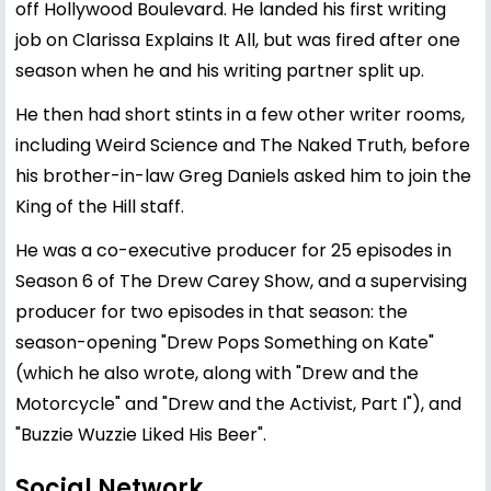
off Hollywood Boulevard. He landed his first writing
job on Clarissa Explains It All, but was fired after one
season when he and his writing partner split up.
He then had short stints in a few other writer rooms,
including Weird Science and The Naked Truth, before
his brother-in-law Greg Daniels asked him to join the
King of the Hill staff.
He was a co-executive producer for 25 episodes in
Season 6 of The Drew Carey Show, and a supervising
producer for two episodes in that season: the
season-opening "Drew Pops Something on Kate"
(which he also wrote, along with "Drew and the
Motorcycle" and "Drew and the Activist, Part I"), and
"Buzzie Wuzzie Liked His Beer".
Social Network