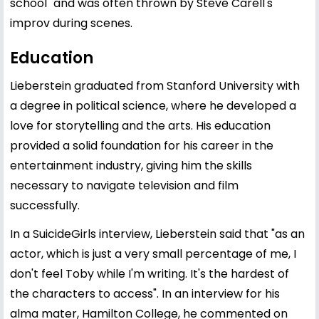
school" and was often thrown by Steve Carell's
improv during scenes.
Education
Lieberstein graduated from Stanford University with
a degree in political science, where he developed a
love for storytelling and the arts. His education
provided a solid foundation for his career in the
entertainment industry, giving him the skills
necessary to navigate television and film
successfully.
In a SuicideGirls interview, Lieberstein said that "as an
actor, which is just a very small percentage of me, I
don't feel Toby while I'm writing. It's the hardest of
the characters to access". In an interview for his
alma mater, Hamilton College, he commented on