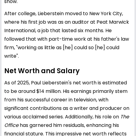
show.
After college, Lieberstein moved to New York City,
where his first job was as an auditor at Peat Marwick
International, a job that lasted six months. He
followed that with part-time work at his father's law
firm, "working as little as [he] could so [he] could
write".
Net Worth and Salary
As of 2025, Paul Lieberstein's net worth is estimated
to be around $14 million. His earnings primarily stem
from his successful career in television, with
significant contributions as a writer and producer on
various acclaimed series. Additionally, his role on
The
Office
has garnered him residuals, enhancing his
financial stature. This impressive net worth reflects