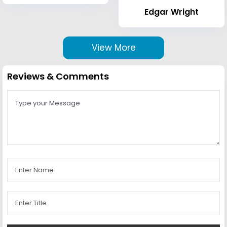
Edgar Wright
View More
Reviews & Comments