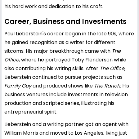
his hard work and dedication to his craft.
Career, Business and Investments
Paul Lieberstein's career began in the late 90s, where
he gained recognition as a writer for different
sitcoms. His major breakthrough came with
The
Office
, where he portrayed Toby Flenderson while
also contributing his writing skills. After
The Office
,
Lieberstein continued to pursue projects such as
Family Guy
and produced shows like
The Ranch
. His
business ventures include investments in television
production and scripted series, illustrating his
entrepreneurial spirit.
Lieberstein and a writing partner got an agent with
William Morris and moved to Los Angeles, living just