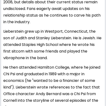
2008, but details about their current status remain
undisclosed. Fans eagerly await updates on his
relationship status as he continues to carve his path
in the industry.
Lieberstein grew up in Westport, Connecticut, the
son of Judith and Stanley Lieberstein. He is Jewish. He
attended Staples High School where he wrote his
first sitcom with some friends and played the
vibraphone in the band.
He then attended Hamilton College, where he joined
Chi Psi and graduated in 1989 with a major in
economics (he "wanted to be a financier of some
kind"). Lieberstein wrote references to the fact that
Office character Andy Bernard was a Chi Psi from
Cornell into the storyline of several episodes of the