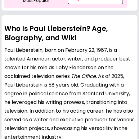
Most Popular
Who Is Paul Lieberstein? Age,
Biography, and Wiki
Paul Lieberstein, born on February 22, 1967, is a
talented American actor, writer, and producer best
known for his role as Toby Flenderson on the
acclaimed television series
The Office
. As of 2025,
Paul Lieberstein is 58 years old. Graduating with a
degree in political science from Stanford University,
he leveraged his writing prowess, transitioning into
television. In addition to his acting career, he has also
served as a writer and executive producer for various
television projects, showcasing his versatility in the
entertainment industry.