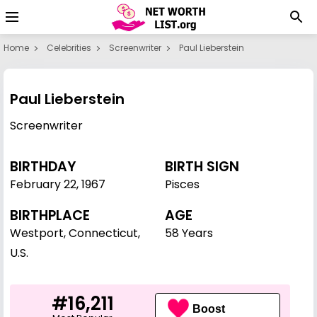
Home
Celebrities
Screenwriter
Paul Lieberstein
Paul Lieberstein
Screenwriter
BIRTHDAY
BIRTH SIGN
February 22
,
1967
Pisces
BIRTHPLACE
AGE
Westport, Connecticut,
58 Years
U.S.
#16,211
Boost