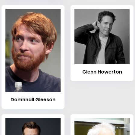
Glenn Howerton
Domhnall Gleeson