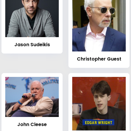
Jason Sudeikis
Christopher Guest
John Cleese