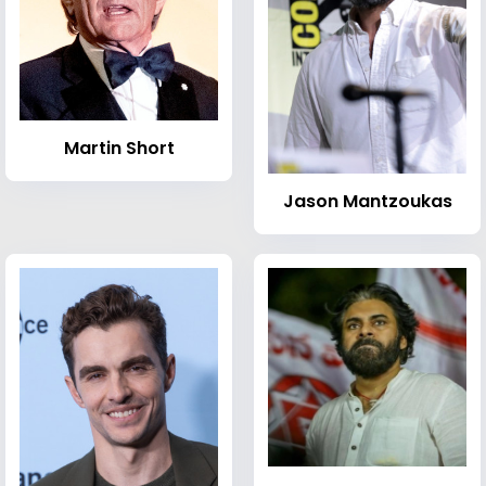
Martin Short
Jason Mantzoukas