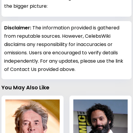
the bigger picture:
Disclaimer:
The information provided is gathered
from reputable sources. However, CelebsWiki
disclaims any responsibility for inaccuracies or
omissions. Users are encouraged to verify details
independently. For any updates, please use the link
of Contact Us provided above.
You May Also Like