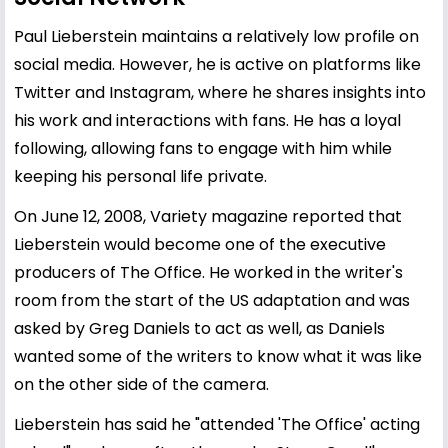
Paul Lieberstein maintains a relatively low profile on
social media. However, he is active on platforms like
Twitter and Instagram, where he shares insights into
his work and interactions with fans. He has a loyal
following, allowing fans to engage with him while
keeping his personal life private.
On June 12, 2008, Variety magazine reported that
Lieberstein would become one of the executive
producers of The Office. He worked in the writer's
room from the start of the US adaptation and was
asked by Greg Daniels to act as well, as Daniels
wanted some of the writers to know what it was like
on the other side of the camera.
Lieberstein has said he "attended 'The Office' acting