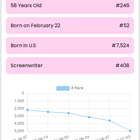
58 Years Old
#246
Born on February 22
#52
Born in U.S
#7,524
Screenwriter
#408