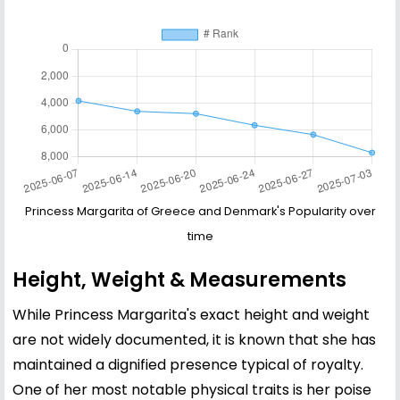
Princess Margarita of Greece and Denmark's Popularity over
time
Height, Weight & Measurements
While Princess Margarita's exact height and weight
are not widely documented, it is known that she has
maintained a dignified presence typical of royalty.
One of her most notable physical traits is her poise