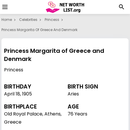
Home
Celebrities
Princess
Princess Margarita Of Greece And Denmark
Princess Margarita of Greece and
Denmark
Princess
BIRTHDAY
BIRTH SIGN
April 18
,
1905
Aries
BIRTHPLACE
AGE
Old Royal Palace, Athens,
76 Years
Greece