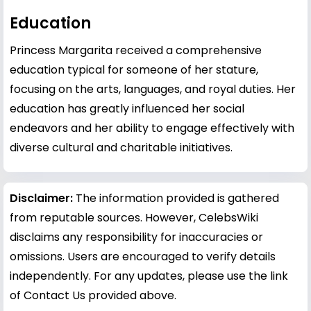
Education
Princess Margarita received a comprehensive
education typical for someone of her stature,
focusing on the arts, languages, and royal duties. Her
education has greatly influenced her social
endeavors and her ability to engage effectively with
diverse cultural and charitable initiatives.
Disclaimer:
The information provided is gathered
from reputable sources. However, CelebsWiki
disclaims any responsibility for inaccuracies or
omissions. Users are encouraged to verify details
independently. For any updates, please use the link
of Contact Us provided above.