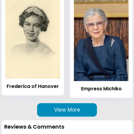
Frederica of Hanover
Empress Michiko
View More
Reviews & Comments