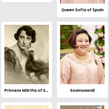
Queen Sofía of Spain
Princess Märtha of Sweden
Soamsawali