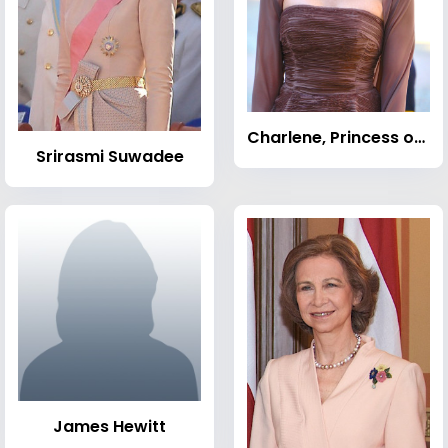
Charlene, Princess of Monaco
Srirasmi Suwadee
James Hewitt