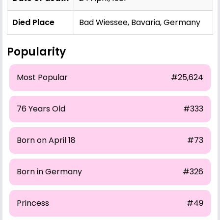
Died Place
Bad Wiessee, Bavaria, Germany
Popularity
Most Popular
#25,624
76 Years Old
#333
Born on April 18
#73
Born in Germany
#326
Princess
#49