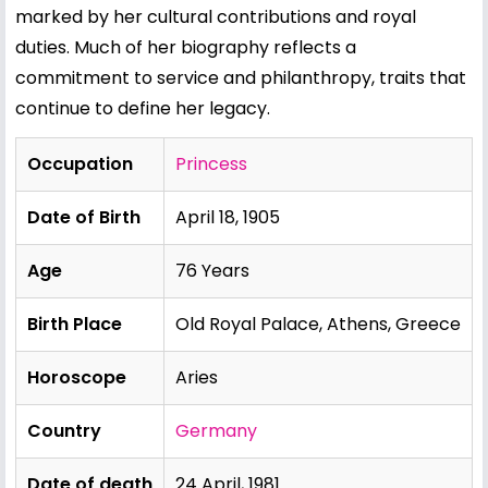
marked by her cultural contributions and royal
duties. Much of her biography reflects a
commitment to service and philanthropy, traits that
continue to define her legacy.
Occupation
Princess
Date of Birth
April 18, 1905
Age
76 Years
Birth Place
Old Royal Palace, Athens, Greece
Horoscope
Aries
Country
Germany
Date of death
24 April, 1981