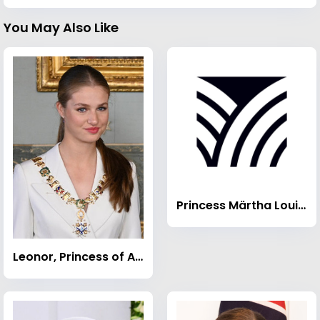
You May Also Like
Princess Märtha Louise of Norway
Leonor, Princess of Asturias