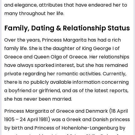
and elegance, attributes that have endeared her to
many throughout her life.
Family, Dating & Relationship Status
Over the years, Princess Margarita has had a rich
family life. She is the daughter of King George I of
Greece and Queen Olga of Greece. Her relationships
have always sparked interest, but she has remained
private regarding her romantic activities. Currently,
there is no publicly available information concerning
a boyfriend or girlfriend, and as of the latest reports,
she has never been married.
Princess Margarita of Greece and Denmark (18 April
1905 – 24 April 1981) was a Greek and Danish princess
by birth and Princess of Hohenlohe-Langenburg by