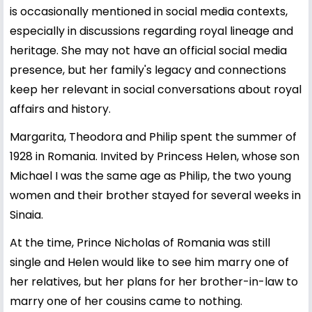
is occasionally mentioned in social media contexts,
especially in discussions regarding royal lineage and
heritage. She may not have an official social media
presence, but her family's legacy and connections
keep her relevant in social conversations about royal
affairs and history.
Margarita, Theodora and Philip spent the summer of
1928 in Romania. Invited by Princess Helen, whose son
Michael I was the same age as Philip, the two young
women and their brother stayed for several weeks in
Sinaia.
At the time, Prince Nicholas of Romania was still
single and Helen would like to see him marry one of
her relatives, but her plans for her brother-in-law to
marry one of her cousins came to nothing.