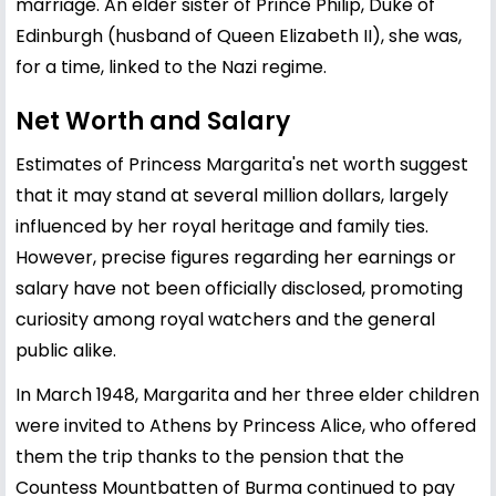
marriage. An elder sister of Prince Philip, Duke of
Edinburgh (husband of Queen Elizabeth II), she was,
for a time, linked to the Nazi regime.
Net Worth and Salary
Estimates of Princess Margarita's net worth suggest
that it may stand at several million dollars, largely
influenced by her royal heritage and family ties.
However, precise figures regarding her earnings or
salary have not been officially disclosed, promoting
curiosity among royal watchers and the general
public alike.
In March 1948, Margarita and her three elder children
were invited to Athens by Princess Alice, who offered
them the trip thanks to the pension that the
Countess Mountbatten of Burma continued to pay