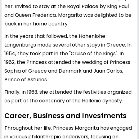
her. Invited to stay at the Royal Palace by King Paul
and Queen Frederica, Margarita was delighted to be
back in her home country.
In the years that followed, the Hohenlohe-
Langenburgs made several other stays in Greece. In
1954, they took part in the "Cruise of the Kings". In
1962, the Princess attended the wedding of Princess
Sophia of Greece and Denmark and Juan Carlos,
Prince of Asturias.
Finally, in 1963, she attended the festivities organized
as part of the centenary of the Hellenic dynasty.
Career, Business and Investments
Throughout her life, Princess Margarita has engaged
in various philanthropic endeavors, focusing on