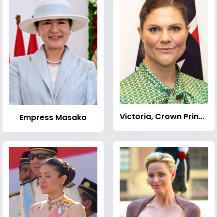
Victoria, Crown Princess of Sweden
Empress Masako