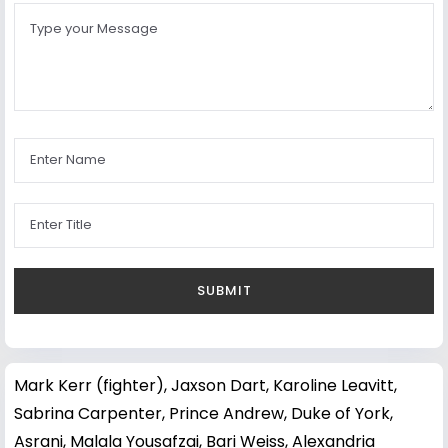
Mark Kerr (fighter)
,
Jaxson Dart
,
Karoline Leavitt
,
Sabrina Carpenter
,
Prince Andrew, Duke of York
,
Asrani
,
Malala Yousafzai
,
Bari Weiss
,
Alexandria