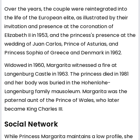
Over the years, the couple were reintegrated into
the life of the European elite, as illustrated by their
invitation and presence at the coronation of
Elizabeth II in 1953, and the princess's presence at the
wedding of Juan Carlos, Prince of Asturias, and
Princess Sophia of Greece and Denmark in 1962.
Widowed in 1960, Margarita witnessed a fire at
Langenburg Castle in 1963. The princess died in 1981
and her body was buried in the Hohenlohe-
Langenburg family mausoleum. Margarita was the
paternal aunt of the Prince of Wales, who later
became King Charles III.
Social Network
While Princess Margarita maintains a low profile, she