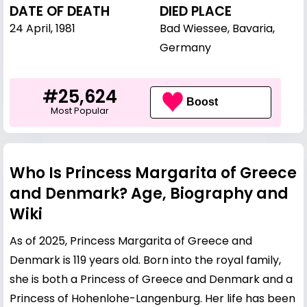
DATE OF DEATH
DIED PLACE
24 April, 1981
Bad Wiessee, Bavaria,
Germany
#25,624
Boost
Most Popular
Who Is Princess Margarita of Greece
and Denmark? Age, Biography and
Wiki
As of 2025, Princess Margarita of Greece and
Denmark is 119 years old. Born into the royal family,
she is both a Princess of Greece and Denmark and a
Princess of Hohenlohe-Langenburg. Her life has been