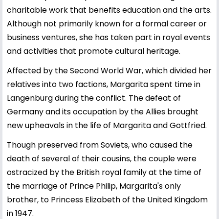
charitable work that benefits education and the arts.
Although not primarily known for a formal career or
business ventures, she has taken part in royal events
and activities that promote cultural heritage.
Affected by the Second World War, which divided her
relatives into two factions, Margarita spent time in
Langenburg during the conflict. The defeat of
Germany and its occupation by the Allies brought
new upheavals in the life of Margarita and Gottfried.
Though preserved from Soviets, who caused the
death of several of their cousins, the couple were
ostracized by the British royal family at the time of
the marriage of Prince Philip, Margarita's only
brother, to Princess Elizabeth of the United Kingdom
in 1947.