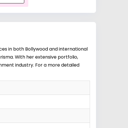
ces in both Bollywood and international
risma. With her extensive portfolio,
ainment industry. For a more detailed