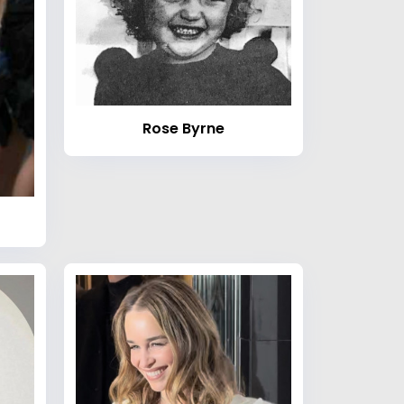
Rose Byrne