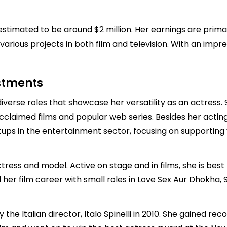
 estimated to be around $2 million. Her earnings are prima
rious projects in both film and television. With an impre
estments
erse roles that showcase her versatility as an actress. 
 acclaimed films and popular web series. Besides her acting
tups in the entertainment sector, focusing on supporting 
tress and model. Active on stage and in films, she is best k
her film career with small roles in Love Sex Aur Dhokha,
y the Italian director, Italo Spinelli in 2010. She gained re