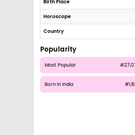
Birth Place
Horoscope
Country
Popularity
Most Popular
#27,0
Born in India
#1,8