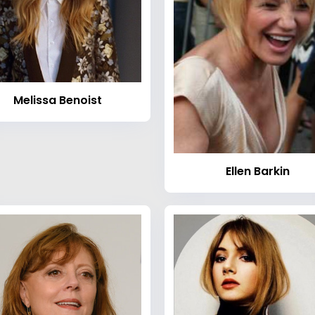
Melissa Benoist
Ellen Barkin