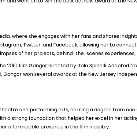
ilm and went on to win the best actress award at the Ne
media, where she engages with her fans and shares insights
Instagram, Twitter, and Facebook, allowing her to connect
glimpses of her projects, behind-the-scenes experiences
the 2010 film Gangor directed by Italo Spinelli. Adapted f
, Gangor won several awards at the New Jersey Independen
heatre and performing arts, earning a degree from one of I
h a strong foundation that helped her excel in her actin
her a formidable presence in the film industry.