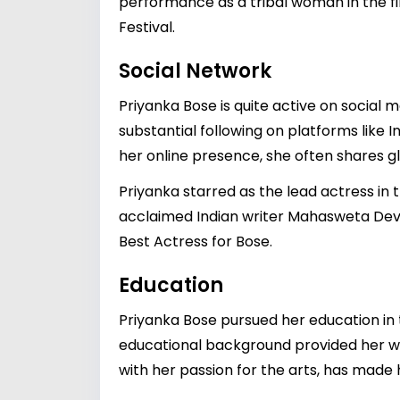
performance as a tribal woman in the f
Festival.
Social Network
Priyanka Bose is quite active on social 
substantial following on platforms like 
her online presence, she often shares 
Priyanka starred as the lead actress in 
acclaimed Indian writer Mahasweta Devi
Best Actress for Bose.
Education
Priyanka Bose pursued her education in t
educational background provided her wit
with her passion for the arts, has made 