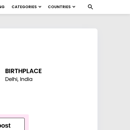
NG
CATEGORIES
COUNTRIES
BIRTHPLACE
Delhi, India
ost