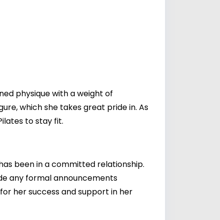
oned physique with a weight of
re, which she takes great pride in. As
lates to stay fit.
 has been in a committed relationship.
ade any formal announcements
 for her success and support in her