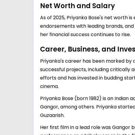
Net Worth and Salary
As of 2025, Priyanka Bose's net worth is
endorsements with leading brands, and va
her financial success continues to rise.
Career, Business, and Inv
Priyanka's career has been marked by div
successful projects, including critically
efforts and has invested in budding star
cinema.
Priyanka Bose (born 1982) is an Indian ac
Gangor, among others. Priyanka started 
Guzaarish.
Her first film in a lead role was Gangor b