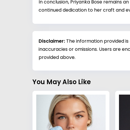
In conclusion, Priyanka Bose remains an 
continued dedication to her craft and ev
Disclaimer:
The information provided is
inaccuracies or omissions. Users are enc
provided above.
You May Also Like