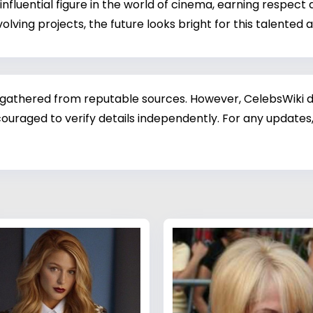
influential figure in the world of cinema, earning respect
olving projects, the future looks bright for this talented
 gathered from reputable sources. However, CelebsWiki di
ouraged to verify details independently. For any updates,