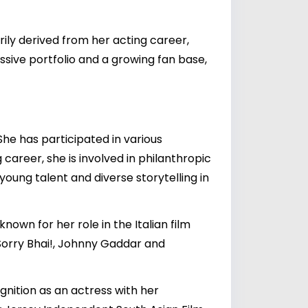
rily derived from her acting career,
ssive portfolio and a growing fan base,
She has participated in various
 career, she is involved in philanthropic
young talent and diverse storytelling in
nown for her role in the Italian film
 Sorry Bhai!, Johnny Gaddar and
cognition as an actress with her