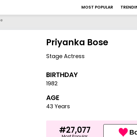
MOST POPULAR
TRENDI
se
Priyanka Bose
Stage Actress
BIRTHDAY
1982
AGE
43 Years
#27,077
Bo
Most Popular