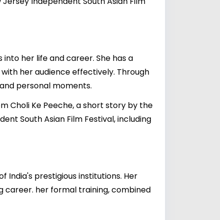
w Jersey Independent South Asian Film
 into her life and career. She has a
 with her audience effectively. Through
, and personal moments.
rom Choli Ke Peeche, a short story by the
t South Asian Film Festival, including
ndia's prestigious institutions. Her
g career. her formal training, combined