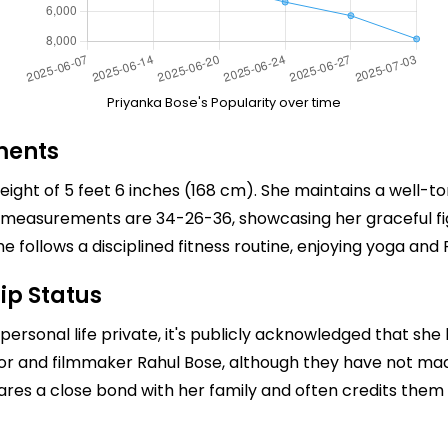
Priyanka Bose's Popularity over time
ments
eight of 5 feet 6 inches (168 cm). She maintains a well-t
 measurements are 34-26-36, showcasing her graceful figu
e follows a disciplined fitness routine, enjoying yoga and Pi
ip Status
personal life private, it's publicly acknowledged that she
tor and filmmaker
Rahul Bose
, although they have not m
hares a close bond with her family and often credits them