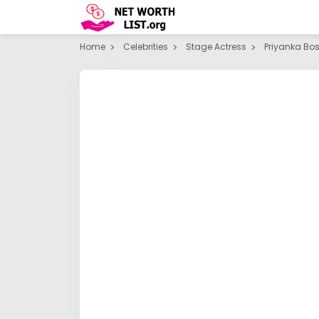
Home
Celebrities
Stage Actress
Priyanka Bo