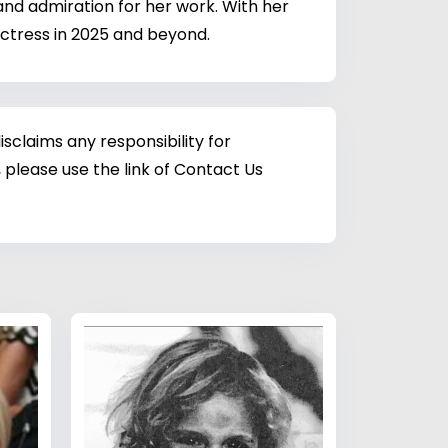
 and admiration for her work. With her
 actress in 2025 and beyond.
sclaims any responsibility for
 please use the link of Contact Us