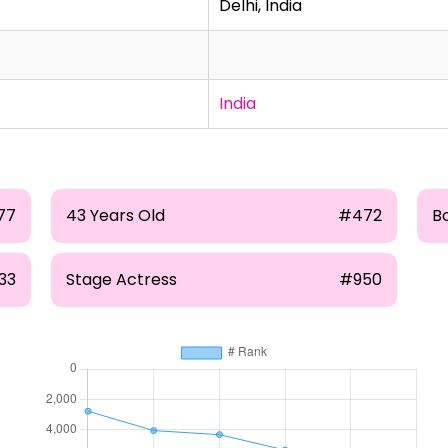
Delhi, India
India
77
43 Years Old
#472
B
33
Stage Actress
#950