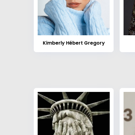
Kimberly Hébert Gregory