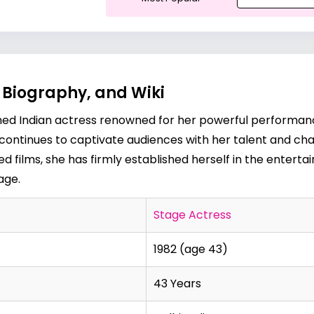
 Biography, and Wiki
aimed Indian actress renowned for her powerful performan
d continues to captivate audiences with her talent and cha
med films, she has firmly established herself in the entert
page
.
Stage Actress
1982 (age 43)
43 Years