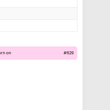
orn on
#629