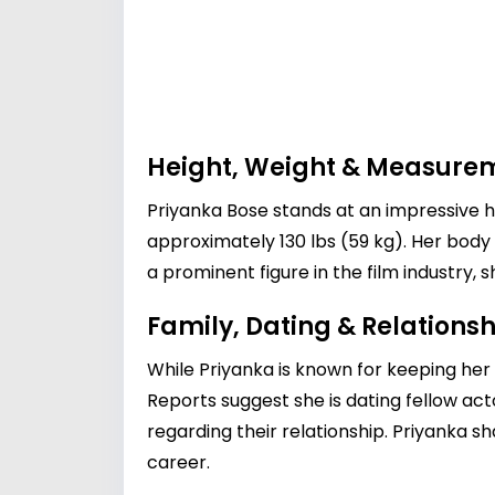
Height, Weight & Measure
Priyanka Bose stands at an impressive h
approximately 130 lbs (59 kg). Her body
a prominent figure in the film industry, sh
Family, Dating & Relationsh
While Priyanka is known for keeping her 
Reports suggest she is dating fellow ac
regarding their relationship. Priyanka s
career.