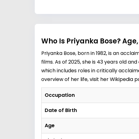
Who Is Priyanka Bose? Age,
Priyanka Bose, born in 1982, is an accl
films. As of 2025, she is 43 years old an
which includes roles in critically acclai
overview of her life, visit her
Wikipedia 
Occupation
Date of Birth
Age