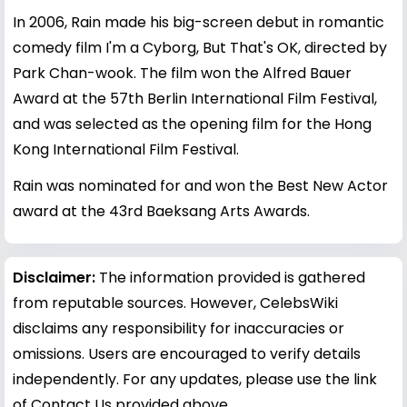
In 2006, Rain made his big-screen debut in romantic
comedy film I'm a Cyborg, But That's OK, directed by
Park Chan-wook. The film won the Alfred Bauer
Award at the 57th Berlin International Film Festival,
and was selected as the opening film for the Hong
Kong International Film Festival.
Rain was nominated for and won the Best New Actor
award at the 43rd Baeksang Arts Awards.
Disclaimer:
The information provided is gathered
from reputable sources. However, CelebsWiki
disclaims any responsibility for inaccuracies or
omissions. Users are encouraged to verify details
independently. For any updates, please use the link
of Contact Us provided above.