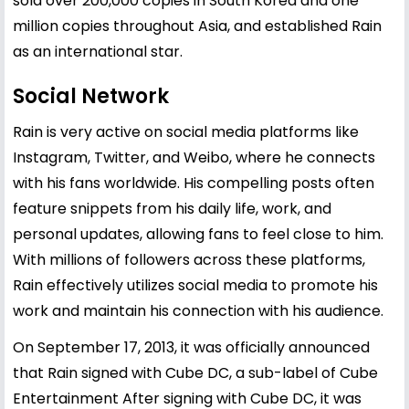
sold over 200,000 copies in South Korea and one
million copies throughout Asia, and established Rain
as an international star.
Social Network
Rain is very active on social media platforms like
Instagram, Twitter, and Weibo, where he connects
with his fans worldwide. His compelling posts often
feature snippets from his daily life, work, and
personal updates, allowing fans to feel close to him.
With millions of followers across these platforms,
Rain effectively utilizes social media to promote his
work and maintain his connection with his audience.
On September 17, 2013, it was officially announced
that Rain signed with Cube DC, a sub-label of Cube
Entertainment After signing with Cube DC, it was