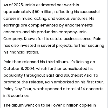
As of 2025, Rain's estimated net worth is
approximately $50 million, reflecting his successful
career in music, acting, and various ventures. His
earnings are complemented by endorsements,
concerts, and his production company, Rain
Company. Known for his astute business sense, Rain
has also invested in several projects, further securing
his financial status.
Rain then released his third album, It's Raining on
October 8, 2004, which further consolidated his
popularity throughout East and Southeast Asia. To
promote the release, Rain embarked on his first tour,
Rainy Day Tour, which spanned a total of 14 concerts
in 8 countries.
The album went on to sell over a million copies in