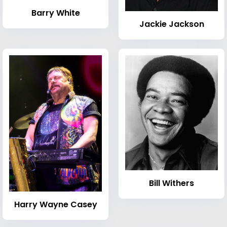
Barry White
Jackie Jackson
Bill Withers
Harry Wayne Casey