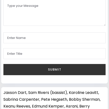
Jaxson Dart
,
Sam Rivers (bassist)
,
Karoline Leavitt
,
Sabrina Carpenter
,
Pete Hegseth
,
Bobby Sherman
,
Keanu Reeves
,
Edmund Kemper
,
Asrani
,
Berry