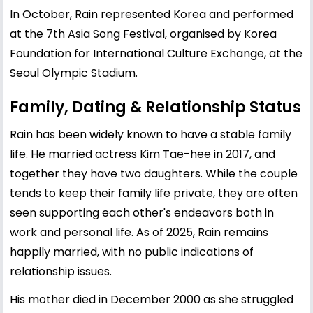
In October, Rain represented Korea and performed
at the 7th Asia Song Festival, organised by Korea
Foundation for International Culture Exchange, at the
Seoul Olympic Stadium.
Family, Dating & Relationship Status
Rain has been widely known to have a stable family
life. He married actress
Kim Tae-hee
in 2017, and
together they have two daughters. While the couple
tends to keep their family life private, they are often
seen supporting each other's endeavors both in
work and personal life. As of 2025, Rain remains
happily married, with no public indications of
relationship issues.
His mother died in December 2000 as she struggled