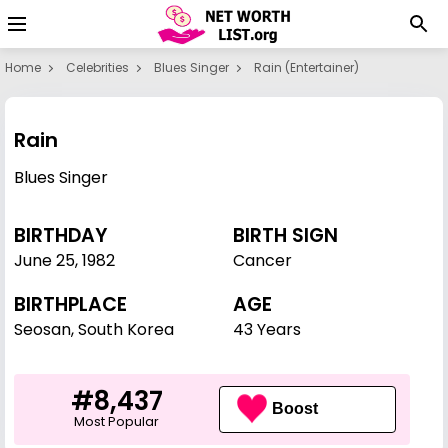
Home
Celebrities
Blues Singer
Rain (entertainer)
Rain
Blues Singer
BIRTHDAY
BIRTH SIGN
June 25
,
1982
Cancer
BIRTHPLACE
AGE
Seosan, South Korea
43 Years
#8,437
Boost
Most Popular