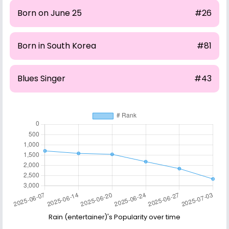
Born on June 25
#26
Born in South Korea
#81
Blues Singer
#43
Rain (entertainer)'s Popularity over time