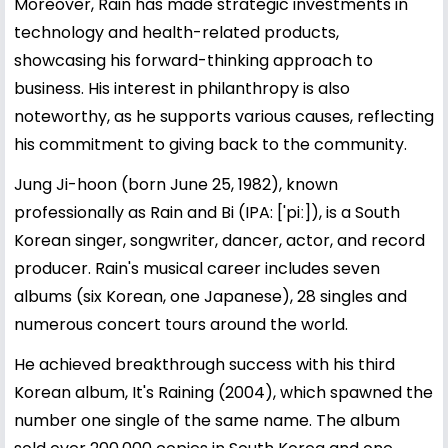
Moreover, Rain has made strategic investments in
technology and health-related products,
showcasing his forward-thinking approach to
business. His interest in philanthropy is also
noteworthy, as he supports various causes, reflecting
his commitment to giving back to the community.
Jung Ji-hoon (born June 25, 1982), known
professionally as Rain and Bi (IPA: ['piː]), is a South
Korean singer, songwriter, dancer, actor, and record
producer. Rain's musical career includes seven
albums (six Korean, one Japanese), 28 singles and
numerous concert tours around the world.
He achieved breakthrough success with his third
Korean album, It's Raining (2004), which spawned the
number one single of the same name. The album