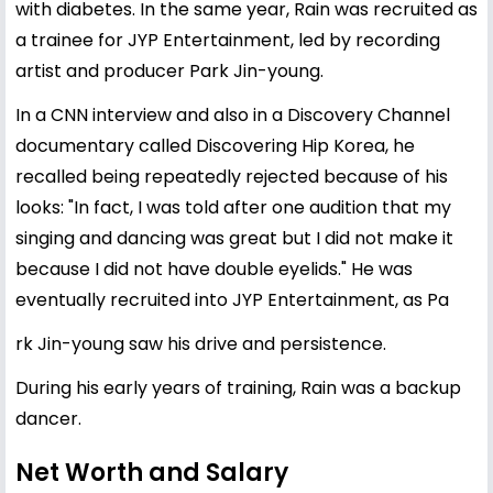
with diabetes. In the same year, Rain was recruited as
a trainee for JYP Entertainment, led by recording
artist and producer Park Jin-young.
In a CNN interview and also in a Discovery Channel
documentary called Discovering Hip Korea, he
recalled being repeatedly rejected because of his
looks: "In fact, I was told after one audition that my
singing and dancing was great but I did not make it
because I did not have double eyelids." He was
eventually recruited into JYP Entertainment, as Pa
rk Jin-young saw his drive and persistence.
During his early years of training, Rain was a backup
dancer.
Net Worth and Salary