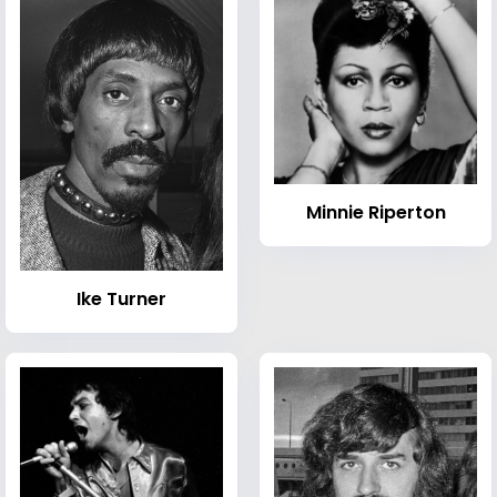
Minnie Riperton
Ike Turner