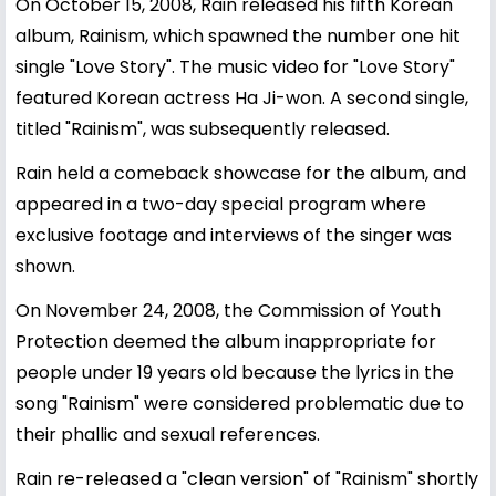
On October 15, 2008, Rain released his fifth Korean
album, Rainism, which spawned the number one hit
single "Love Story". The music video for "Love Story"
featured Korean actress Ha Ji-won. A second single,
titled "Rainism", was subsequently released.
Rain held a comeback showcase for the album, and
appeared in a two-day special program where
exclusive footage and interviews of the singer was
shown.
On November 24, 2008, the Commission of Youth
Protection deemed the album inappropriate for
people under 19 years old because the lyrics in the
song "Rainism" were considered problematic due to
their phallic and sexual references.
Rain re-released a "clean version" of "Rainism" shortly