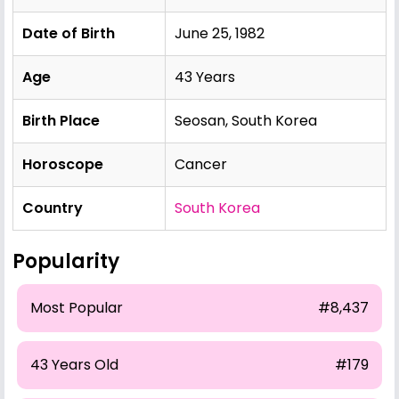
Date of Birth
June 25, 1982
Age
43 Years
Birth Place
Seosan, South Korea
Horoscope
Cancer
Country
South Korea
Popularity
Most Popular
#8,437
43 Years Old
#179