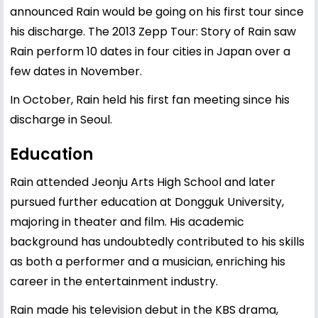
announced Rain would be going on his first tour since
his discharge. The 2013 Zepp Tour: Story of Rain saw
Rain perform 10 dates in four cities in Japan over a
few dates in November.
In October, Rain held his first fan meeting since his
discharge in Seoul.
Education
Rain attended Jeonju Arts High School and later
pursued further education at Dongguk University,
majoring in theater and film. His academic
background has undoubtedly contributed to his skills
as both a performer and a musician, enriching his
career in the entertainment industry.
Rain made his television debut in the KBS drama,