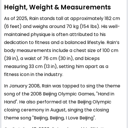
Height, Weight & Measurements
As of 2025, Rain stands tall at approximately 182 cm
(6 feet) and weighs around 70 kg (154 lbs). His well-
maintained physique is often attributed to his
dedication to fitness and a balanced lifestyle. Rain’s
body measurements include a chest size of 100 cm
(39 in), a waist of 76 cm (30 in), and biceps
measuring 33 cm (13 in), setting him apart as a
fitness icon in the industry.
In January 2008, Rain was tapped to sing the theme
song of the 2008 Beijing Olympic Games, "Hand in
Hand". He also performed at the Beijing Olympic
closing ceremony in August, singing the closing
theme song "Beijing, Beijing, I Love Beijing".