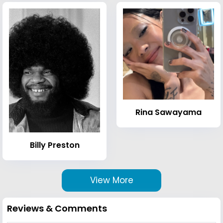
Rina Sawayama
Billy Preston
View More
Reviews & Comments