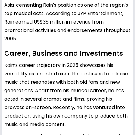
Asia, cementing Rain's position as one of the region's
top musical acts. According to JYP Entertainment,
Rain earned US$35 million in revenue from
promotional activities and endorsements throughout
2005.
Career, Business and Investments
Rain’s career trajectory in 2025 showcases his
versatility as an entertainer. He continues to release
music that resonates with both old fans and new
generations. Apart from his musical career, he has
acted in several dramas and films, proving his
prowess on-screen. Recently, he has ventured into
production, using his own company to produce both
music and media content.