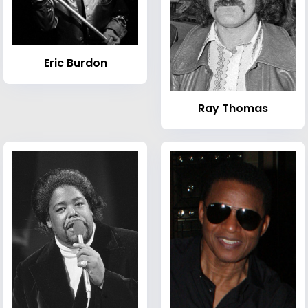
Eric Burdon
Ray Thomas