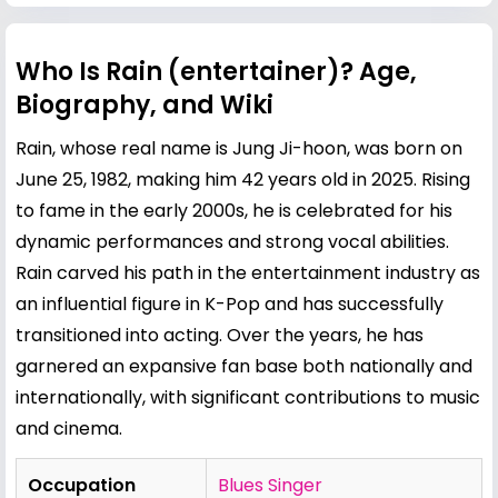
Who Is Rain (entertainer)? Age,
Biography, and Wiki
Rain, whose real name is Jung Ji-hoon, was born on
June 25, 1982, making him 42 years old in 2025. Rising
to fame in the early 2000s, he is celebrated for his
dynamic performances and strong vocal abilities.
Rain carved his path in the entertainment industry as
an influential figure in K-Pop and has successfully
transitioned into acting. Over the years, he has
garnered an expansive fan base both nationally and
internationally, with significant contributions to music
and cinema.
Occupation
Blues Singer