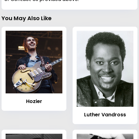
You May Also Like
Hozier
Luther Vandross