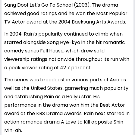
Sang Doo! Let's Go To School (2003). The drama
achieved good ratings and he won the Most Popular
TV Actor award at the 2004 Baeksang Arts Awards.
In 2004, Rain's popularity continued to climb when
starred alongside Song Hye-kyo in the hit romantic
comedy series Full House, which drew solid
viewership ratings nationwide throughout its run with
a peak viewer rating of 42.7 percent.
The series was broadcast in various parts of Asia as
well as the United States, garnering much popularity
and establishing Rain as a Hallyu star. His
performance in the drama won him the Best Actor
award at the KBS Drama Awards. Rain next starred in
action romance drama A Love to Kill opposite Shin
Min-ah.