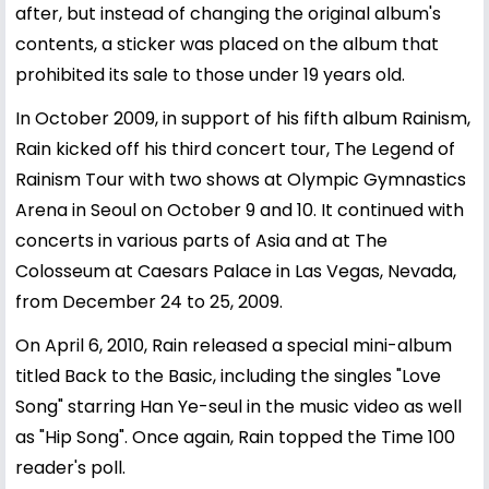
after, but instead of changing the original album's
contents, a sticker was placed on the album that
prohibited its sale to those under 19 years old.
In October 2009, in support of his fifth album Rainism,
Rain kicked off his third concert tour, The Legend of
Rainism Tour with two shows at Olympic Gymnastics
Arena in Seoul on October 9 and 10. It continued with
concerts in various parts of Asia and at The
Colosseum at Caesars Palace in Las Vegas, Nevada,
from December 24 to 25, 2009.
On April 6, 2010, Rain released a special mini-album
titled Back to the Basic, including the singles "Love
Song" starring Han Ye-seul in the music video as well
as "Hip Song". Once again, Rain topped the Time 100
reader's poll.