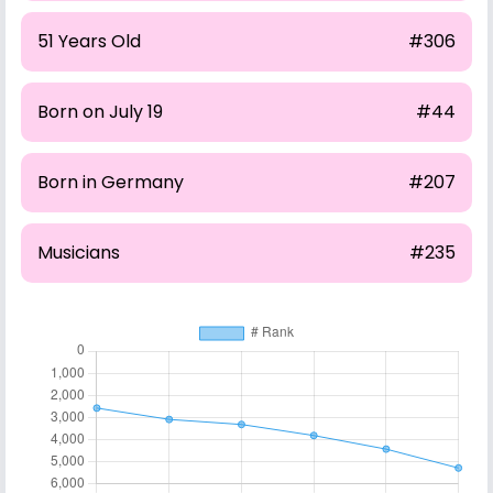
51 Years Old
#306
Born on July 19
#44
Born in Germany
#207
Musicians
#235