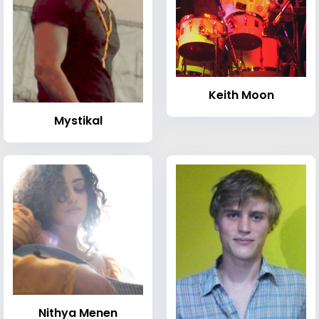
Keith Moon
Mystikal
Nithya Menen