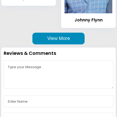
Johnny Flynn
View More
Reviews & Comments