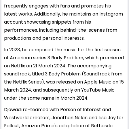
frequently engages with fans and promotes his
latest works. Additionally, he maintains an Instagram
account showcasing snippets from his
performances, including behind-the-scenes from
productions and personal interests.
In 2023, he composed the music for the first season
of American series 3 Body Problem, which premiered
on Netflix on 21 March 2024. The accompanying
soundtrack, titled 3 Body Problem (Soundtrack from
the Netflix Series), was released on Apple Music on 15
March 2024, and subsequently on YouTube Music
under the same name in March 2024.
Djawadi re-teamed with Person of Interest and
Westworld creators, Jonathan Nolan and Lisa Joy for
Fallout, Amazon Prime's adaptation of Bethesda