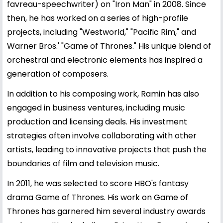
favreau-speechwriter) on "Iron Man" in 2008. Since
then, he has worked on a series of high-profile
projects, including "Westworld," "Pacific Rim," and
Warner Bros.' "Game of Thrones." His unique blend of
orchestral and electronic elements has inspired a
generation of composers.
In addition to his composing work, Ramin has also
engaged in business ventures, including music
production and licensing deals. His investment
strategies often involve collaborating with other
artists, leading to innovative projects that push the
boundaries of film and television music.
In 2011, he was selected to score HBO's fantasy
drama Game of Thrones. His work on Game of
Thrones has garnered him several industry awards