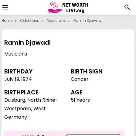
Home
Celebrities
Musicians
Ramin Djawadi
Ramin Djawadi
Musicians
BIRTHDAY
BIRTH SIGN
July 19
,
1974
Cancer
BIRTHPLACE
AGE
Duisburg, North Rhine-
51 Years
Westphalia, West
Germany