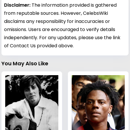
Disclaimer:
The information provided is gathered
from reputable sources. However, CelebsWiki
disclaims any responsibility for inaccuracies or
omissions. Users are encouraged to verify details
independently. For any updates, please use the link
of Contact Us provided above.
You May Also Like