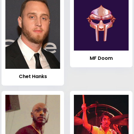
MF Doom
Chet Hanks