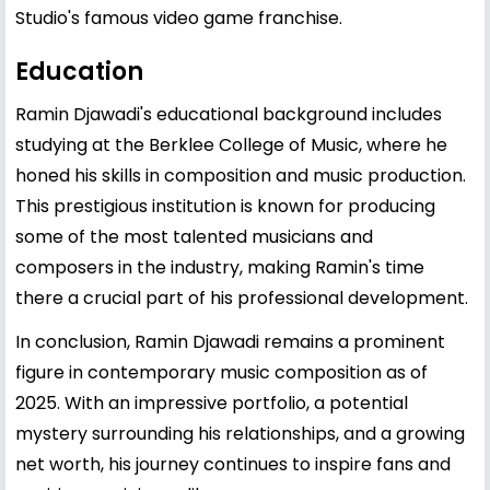
Studio's famous video game franchise.
Education
Ramin Djawadi's educational background includes
studying at the Berklee College of Music, where he
honed his skills in composition and music production.
This prestigious institution is known for producing
some of the most talented musicians and
composers in the industry, making Ramin's time
there a crucial part of his professional development.
In conclusion, Ramin Djawadi remains a prominent
figure in contemporary music composition as of
2025. With an impressive portfolio, a potential
mystery surrounding his relationships, and a growing
net worth, his journey continues to inspire fans and