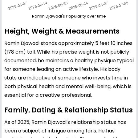
Ramin Djawadi's Popularity over time
Height, Weight & Measurements
Ramin Djawadi stands approximately 5 feet 10 inches
(178 cm) tall. While his precise weight is not publicly
documented, he maintains a healthy physique typical
for someone leading an active lifestyle. His body
stats are indicative of someone who invests time in
both physical health and mental well-being, which is
essential for a creative professional.
Family, Dating & Relationship Status
As of 2025, Ramin Djawadi's relationship status has
been a subject of intrigue among fans. He has