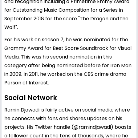
and recognition including a Primetime Emmy Award
for Outstanding Music Composition for a Series in
September 2018 for the score "The Dragon and the
Wolf".
For his work on season 7, he was nominated for the
Grammy Award for Best Score Soundtrack for Visual
Media. This was his second nomination in this
category after being nominated before for Iron Man
in 2009. In 2011, he worked on the CBS crime drama
Person of Interest.
Social Network
Ramin Djawadi is fairly active on social media, where
he connects with fans and shares updates on his
projects. His Twitter handle (@ramindjawadi) boasts
a follower count in the tens of thousands, where he