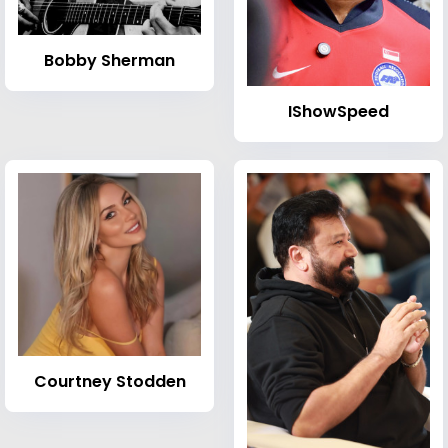
Bobby Sherman
IShowSpeed
Courtney Stodden