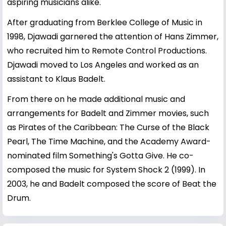
aspiring musicians alike.
After graduating from Berklee College of Music in
1998, Djawadi garnered the attention of Hans Zimmer,
who recruited him to Remote Control Productions.
Djawadi moved to Los Angeles and worked as an
assistant to Klaus Badelt.
From there on he made additional music and
arrangements for Badelt and Zimmer movies, such
as Pirates of the Caribbean: The Curse of the Black
Pearl, The Time Machine, and the Academy Award-
nominated film Something's Gotta Give. He co-
composed the music for System Shock 2 (1999). In
2003, he and Badelt composed the score of Beat the
Drum.