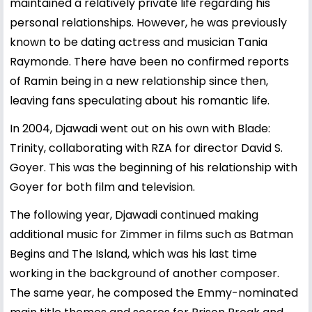
maintained a relatively private life regarding his
personal relationships. However, he was previously
known to be dating actress and musician
Tania
Raymonde
. There have been no confirmed reports
of Ramin being in a new relationship since then,
leaving fans speculating about his romantic life.
In 2004, Djawadi went out on his own with Blade:
Trinity, collaborating with RZA for director David S.
Goyer. This was the beginning of his relationship with
Goyer for both film and television.
The following year, Djawadi continued making
additional music for Zimmer in films such as Batman
Begins and The Island, which was his last time
working in the background of another composer.
The same year, he composed the Emmy-nominated