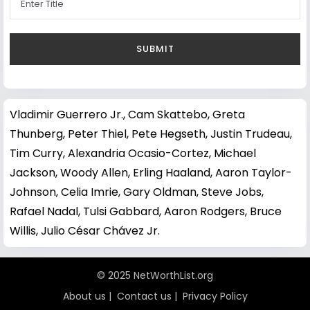
Vladimir Guerrero Jr.
,
Cam Skattebo
,
Greta
Thunberg
,
Peter Thiel
,
Pete Hegseth
,
Justin Trudeau
,
Tim Curry
,
Alexandria Ocasio-Cortez
,
Michael
Jackson
,
Woody Allen
,
Erling Haaland
,
Aaron Taylor-
Johnson
,
Celia Imrie
,
Gary Oldman
,
Steve Jobs
,
Rafael Nadal
,
Tulsi Gabbard
,
Aaron Rodgers
,
Bruce
Willis
,
Julio César Chávez Jr.
© 2025 NetWorthList.org
About us
|
Contact us
|
Privacy Policy