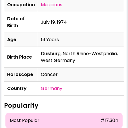
Occupation
Musicians
Date of
July 19, 1974
Birth
Age
51 Years
Duisburg, North Rhine-Westphalia,
Birth Place
West Germany
Horoscope
Cancer
Country
Germany
Popularity
Most Popular
#17,304