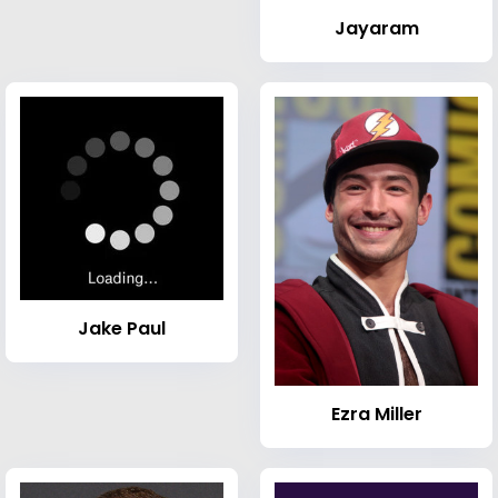
Jayaram
Jake Paul
Ezra Miller