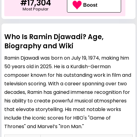
#17,304
Boost
Most Popular
Who Is Ramin Djawadi? Age,
Biography and Wiki
Ramin Djawadi was born on July 19, 1974, making him
50 years old in 2025. He is a Kurdish-German
composer known for his outstanding work in film and
television scoring. With a career spanning over two
decades, Ramin has gained immense recognition for
his ability to create powerful musical atmospheres
that elevate storytelling. His most notable works
include the iconic scores for HBO's "Game of
Thrones" and Marvel’s "Iron Man."