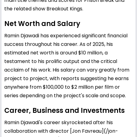
main title themes and scores for Prison Break and
the related show Breakout Kings.
Net Worth and Salary
Ramin Djawadi has experienced significant financial
success throughout his career. As of 2025, his
estimated net worth is around $10 million, a
testament to his prolific output and the critical
acclaim of his work. His salary can vary greatly from
project to project, with reports suggesting he earns
anywhere from $100,000 to $2 million per film or
series depending on the project's scale and scope.
Career, Business and Investments
Ramin Djawadi's career skyrocketed after his
collaboration with director [
Jon Favreau
](/jon-