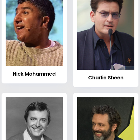
Nick Mohammed
Charlie Sheen