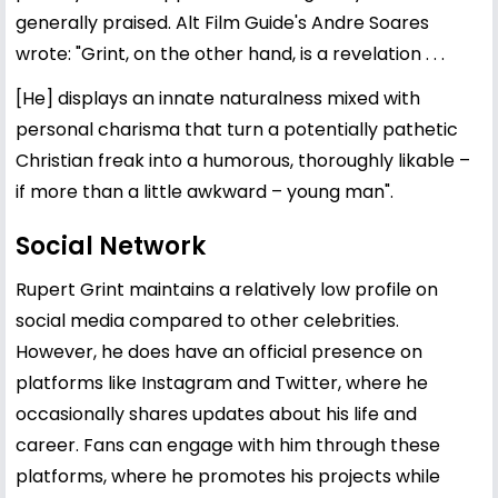
generally praised. Alt Film Guide's Andre Soares
wrote: "Grint, on the other hand, is a revelation . . .
[He] displays an innate naturalness mixed with
personal charisma that turn a potentially pathetic
Christian freak into a humorous, thoroughly likable –
if more than a little awkward – young man".
Social Network
Rupert Grint maintains a relatively low profile on
social media compared to other celebrities.
However, he does have an official presence on
platforms like Instagram and Twitter, where he
occasionally shares updates about his life and
career. Fans can engage with him through these
platforms, where he promotes his projects while