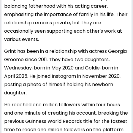
balancing fatherhood with his acting career,
emphasizing the importance of family in his life. Their
relationship remains private, but they are
occasionally seen supporting each other's work at
various events.
Grint has been in a relationship with actress Georgia
Groome since 2011. They have two daughters,
Wednesday, born in May 2020 and Goldie, born in
April 2025. He joined Instagram in November 2020,
posting a photo of himself holding his newborn
daughter.
He reached one million followers within four hours
and one minute of creating his account, breaking the
previous Guinness World Records title for the fastest
time to reach one million followers on the platform.