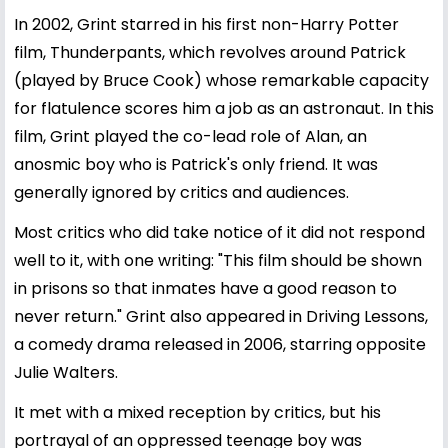
In 2002, Grint starred in his first non-Harry Potter
film, Thunderpants, which revolves around Patrick
(played by Bruce Cook) whose remarkable capacity
for flatulence scores him a job as an astronaut. In this
film, Grint played the co-lead role of Alan, an
anosmic boy who is Patrick's only friend. It was
generally ignored by critics and audiences.
Most critics who did take notice of it did not respond
well to it, with one writing: "This film should be shown
in prisons so that inmates have a good reason to
never return." Grint also appeared in Driving Lessons,
a comedy drama released in 2006, starring opposite
Julie Walters.
It met with a mixed reception by critics, but his
portrayal of an oppressed teenage boy was