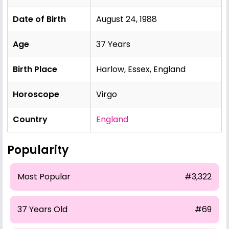
Date of Birth
August 24, 1988
Age
37 Years
Birth Place
Harlow, Essex, England
Horoscope
Virgo
Country
England
Popularity
Most Popular
#3,322
37 Years Old
#69