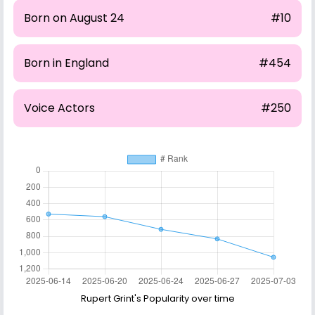
Born on August 24
#10
Born in England
#454
Voice Actors
#250
Rupert Grint's Popularity over time