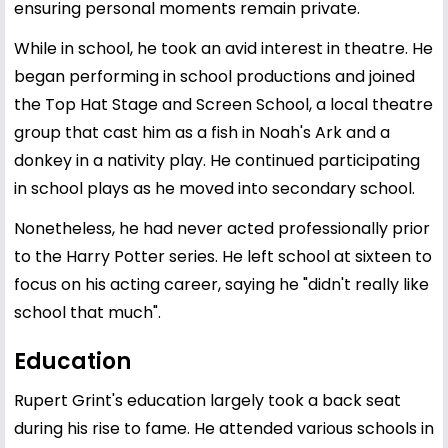
ensuring personal moments remain private.
While in school, he took an avid interest in theatre. He
began performing in school productions and joined
the Top Hat Stage and Screen School, a local theatre
group that cast him as a fish in Noah's Ark and a
donkey in a nativity play. He continued participating
in school plays as he moved into secondary school.
Nonetheless, he had never acted professionally prior
to the Harry Potter series. He left school at sixteen to
focus on his acting career, saying he "didn't really like
school that much".
Education
Rupert Grint's education largely took a back seat
during his rise to fame. He attended various schools in