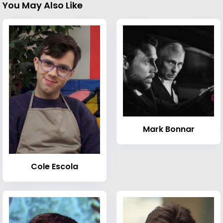
You May Also Like
Mark Bonnar
Cole Escola