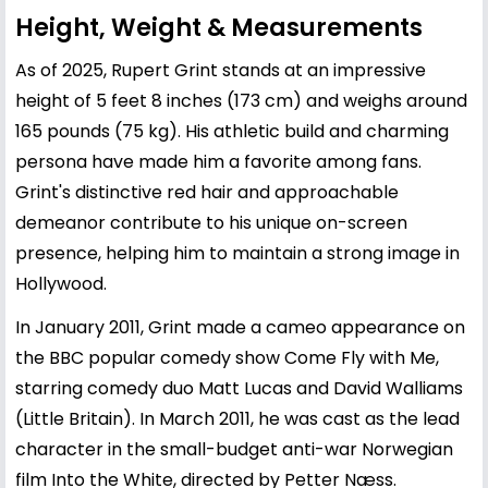
Height, Weight & Measurements
As of 2025, Rupert Grint stands at an impressive
height of 5 feet 8 inches (173 cm) and weighs around
165 pounds (75 kg). His athletic build and charming
persona have made him a favorite among fans.
Grint's distinctive red hair and approachable
demeanor contribute to his unique on-screen
presence, helping him to maintain a strong image in
Hollywood.
In January 2011, Grint made a cameo appearance on
the BBC popular comedy show Come Fly with Me,
starring comedy duo Matt Lucas and David Walliams
(Little Britain). In March 2011, he was cast as the lead
character in the small-budget anti-war Norwegian
film Into the White, directed by Petter Næss.