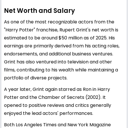
Net Worth and Salary
As one of the most recognizable actors from the
"Harry Potter" franchise, Rupert Grint's net worth is
estimated to be around $50 million as of 2025. His
earnings are primarily derived from his acting roles,
endorsements, and additional business ventures.
Grint has also ventured into television and other
films, contributing to his wealth while maintaining a
portfolio of diverse projects.
A year later, Grint again starred as Ron in Harry
Potter and the Chamber of Secrets (2002). It
opened to positive reviews and critics generally
enjoyed the lead actors' performances.
Both Los Angeles Times and New York Magazine