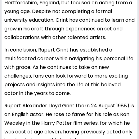
Hertfordshire, England, but focused on acting from a
young age. Despite not completing a formal
university education, Grint has continued to learn and
grow in his craft through experiences on set and
collaborations with other talented artists.
In conclusion, Rupert Grint has established a
multifaceted career while navigating his personal life
with grace. As he continues to take on new
challenges, fans can look forward to more exciting
projects and insights into the life of this beloved
actor in the years to come.
Rupert Alexander Lloyd Grint (born 24 August 1988) is
an English actor. He rose to fame for his role as Ron
Weasley in the Harry Potter film series, for which he
was cast at age eleven, having previously acted only