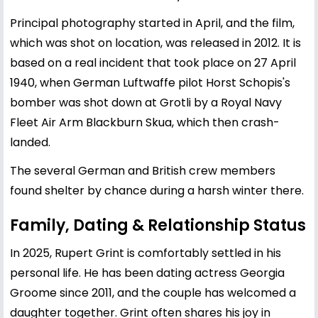
Principal photography started in April, and the film,
which was shot on location, was released in 2012. It is
based on a real incident that took place on 27 April
1940, when German Luftwaffe pilot Horst Schopis's
bomber was shot down at Grotli by a Royal Navy
Fleet Air Arm Blackburn Skua, which then crash-
landed.
The several German and British crew members
found shelter by chance during a harsh winter there.
Family, Dating & Relationship Status
In 2025, Rupert Grint is comfortably settled in his
personal life. He has been dating actress
Georgia
Groome
since 2011, and the couple has welcomed a
daughter together. Grint often shares his joy in