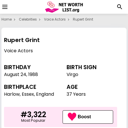
Home
Celebrities
Voice Actors
Rupert Grint
Rupert Grint
Voice Actors
BIRTHDAY
BIRTH SIGN
August 24
,
1988
Virgo
BIRTHPLACE
AGE
Harlow, Essex, England
37 Years
#3,322
Boost
Most Popular