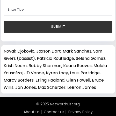
Novak Djokovic
,
Jaxson Dart
,
Mark Sanchez
,
Sam
Rivers (bassist)
,
Patricia Routledge
,
Selena Gomez
,
Kristi Noem
,
Bobby Sherman
,
Keanu Reeves
,
Malala
Yousafzai
,
JD Vance
,
Kyren Lacy
,
Louis Partridge
,
Marcy Borders
,
Erling Haaland
,
Glen Powell
,
Bruce
Willis
,
Jon Jones
,
Max Scherzer
,
LeBron James
© 2025 NetWorthList.org
About us
|
Contact us
|
Privacy Policy