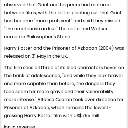
observed that Grint and his peers had matured
between films, with the latter pointing out that Grint
had become "more proficient" and said they missed
"the amateurish ardour" the actor and Watson
carried in Philosopher's Stone.
Harry Potter and the Prisoner of Azkaban (2004) was
released on 31 May in the UK.
The film sees all three of its lead characters hover on
the brink of adolescence, "and while they look braver
and more capable than before, the dangers they
face seem far more grave and their vulnerability
more intense." Alfonso Cuarón took over direction for
Prisoner of Azkaban, which remains the lowest-
grossing Harry Potter film with US$795 mill
ion in revenue.