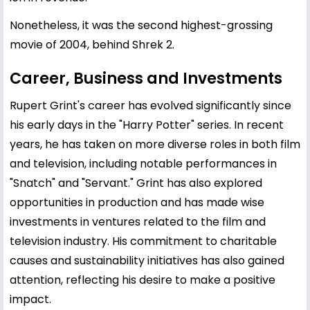
Nonetheless, it was the second highest-grossing
movie of 2004, behind Shrek 2.
Career, Business and Investments
Rupert Grint's career has evolved significantly since
his early days in the "Harry Potter" series. In recent
years, he has taken on more diverse roles in both film
and television, including notable performances in
"Snatch" and "Servant." Grint has also explored
opportunities in production and has made wise
investments in ventures related to the film and
television industry. His commitment to charitable
causes and sustainability initiatives has also gained
attention, reflecting his desire to make a positive
impact.