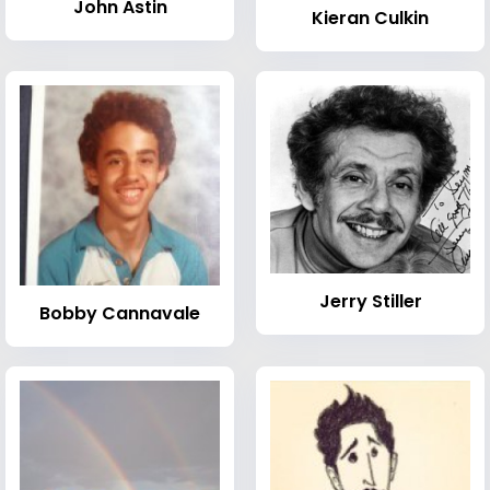
John Astin
Kieran Culkin
Jerry Stiller
Bobby Cannavale