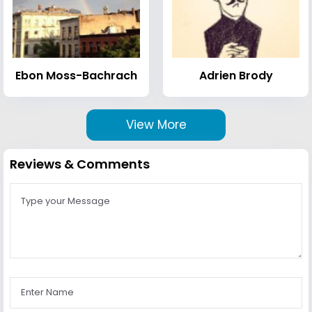
Ebon Moss-Bachrach
Adrien Brody
View More
Reviews & Comments