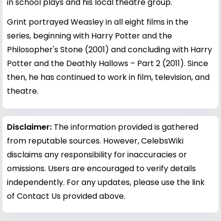
in school plays and his local theatre group.
Grint portrayed Weasley in all eight films in the
series, beginning with Harry Potter and the
Philosopher's Stone (2001) and concluding with Harry
Potter and the Deathly Hallows – Part 2 (2011). Since
then, he has continued to work in film, television, and
theatre.
Disclaimer:
The information provided is gathered
from reputable sources. However, CelebsWiki
disclaims any responsibility for inaccuracies or
omissions. Users are encouraged to verify details
independently. For any updates, please use the link
of Contact Us provided above.