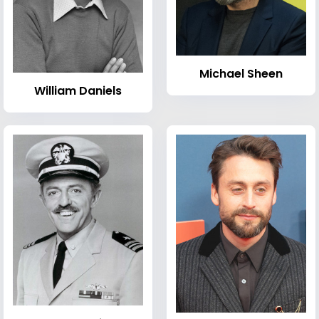
Michael Sheen
William Daniels