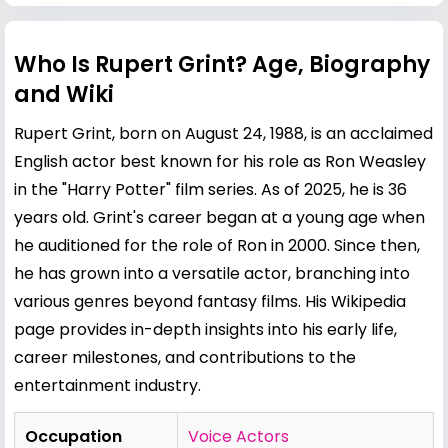
Who Is Rupert Grint? Age, Biography
and Wiki
Rupert Grint, born on August 24, 1988, is an acclaimed
English actor best known for his role as Ron Weasley
in the "Harry Potter" film series. As of 2025, he is 36
years old. Grint's career began at a young age when
he auditioned for the role of Ron in 2000. Since then,
he has grown into a versatile actor, branching into
various genres beyond fantasy films. His Wikipedia
page provides in-depth insights into his early life,
career milestones, and contributions to the
entertainment industry.
Occupation
Voice Actors