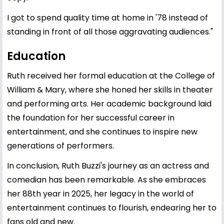
I got to spend quality time at home in '78 instead of
standing in front of all those aggravating audiences."
Education
Ruth received her formal education at the College of
William & Mary, where she honed her skills in theater
and performing arts. Her academic background laid
the foundation for her successful career in
entertainment, and she continues to inspire new
generations of performers.
In conclusion, Ruth Buzzi's journey as an actress and
comedian has been remarkable. As she embraces
her 88th year in 2025, her legacy in the world of
entertainment continues to flourish, endearing her to
fans old and new.