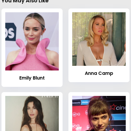
You May Also Like
Anna Camp
Emily Blunt