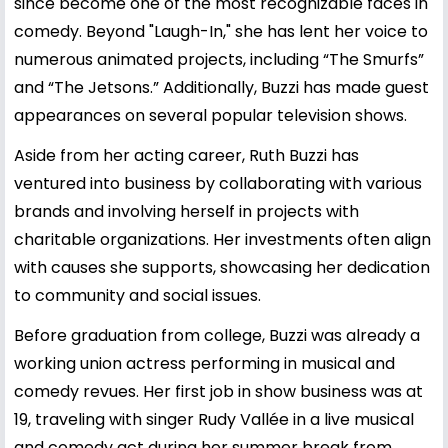
since become one of the most recognizable faces in
comedy. Beyond "Laugh-In," she has lent her voice to
numerous animated projects, including “The Smurfs”
and “The Jetsons.” Additionally, Buzzi has made guest
appearances on several popular television shows.
Aside from her acting career, Ruth Buzzi has
ventured into business by collaborating with various
brands and involving herself in projects with
charitable organizations. Her investments often align
with causes she supports, showcasing her dedication
to community and social issues.
Before graduation from college, Buzzi was already a
working union actress performing in musical and
comedy revues. Her first job in show business was at
19, traveling with singer Rudy Vallée in a live musical
and comedy act during her summer break from