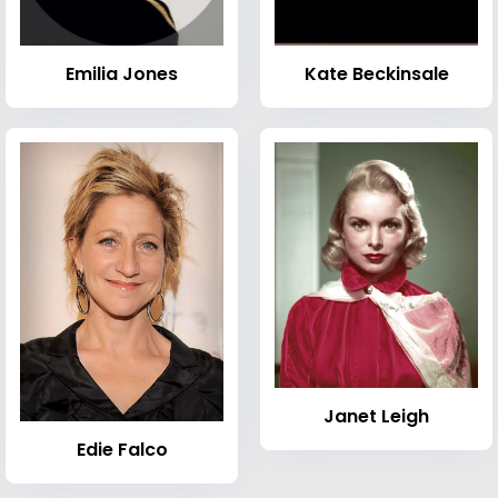
Emilia Jones
Kate Beckinsale
Janet Leigh
Edie Falco