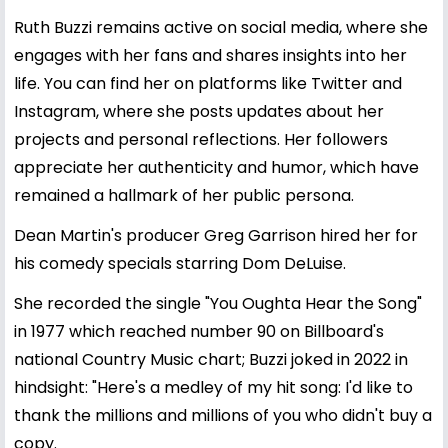
Ruth Buzzi remains active on social media, where she
engages with her fans and shares insights into her
life. You can find her on platforms like Twitter and
Instagram, where she posts updates about her
projects and personal reflections. Her followers
appreciate her authenticity and humor, which have
remained a hallmark of her public persona.
Dean Martin's producer Greg Garrison hired her for
his comedy specials starring Dom DeLuise.
She recorded the single "You Oughta Hear the Song"
in 1977 which reached number 90 on Billboard's
national Country Music chart; Buzzi joked in 2022 in
hindsight: "Here's a medley of my hit song: I'd like to
thank the millions and millions of you who didn't buy a
copy.