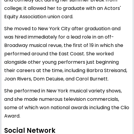
college; it allowed her to graduate with an Actors'
Equity Association union card.
She moved to New York City after graduation and
was hired immediately for a lead role in an off-
Broadway musical revue, the first of 19 in which she
performed around the East Coast. She worked
alongside other young performers just beginning
their careers at the time, including Barbra Streisand,
Joan Rivers, Dom DeLuise, and Carol Burnett.
She performed in New York musical variety shows,
and she made numerous television commercials,
some of which won national awards including the Clio
Award.
Social Network