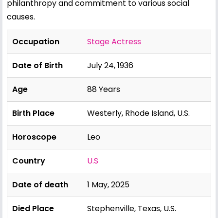
philanthropy and commitment to various social
causes.
Occupation
Stage Actress
Date of Birth
July 24, 1936
Age
88 Years
Birth Place
Westerly, Rhode Island, U.S.
Horoscope
Leo
Country
U.S
Date of death
1 May, 2025
Died Place
Stephenville, Texas, U.S.