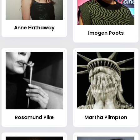
Anne Hathaway
Imogen Poots
Rosamund Pike
Martha Plimpton