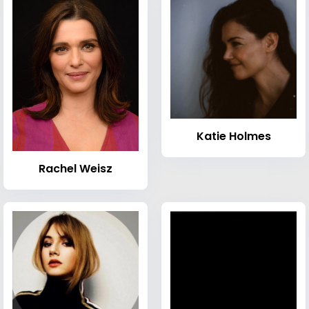
Katie Holmes
Rachel Weisz