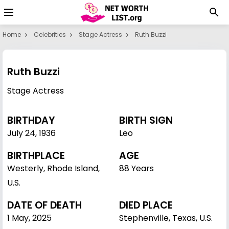
Home
Celebrities
Stage Actress
Ruth Buzzi
Ruth Buzzi
Stage Actress
BIRTHDAY
BIRTH SIGN
July 24
,
1936
Leo
BIRTHPLACE
AGE
Westerly, Rhode Island,
88 Years
U.S.
DATE OF DEATH
DIED PLACE
1 May, 2025
Stephenville, Texas, U.S.