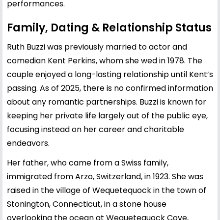
performances.
Family, Dating & Relationship Status
Ruth Buzzi was previously married to actor and
comedian Kent Perkins, whom she wed in 1978. The
couple enjoyed a long-lasting relationship until Kent’s
passing. As of 2025, there is no confirmed information
about any romantic partnerships. Buzzi is known for
keeping her private life largely out of the public eye,
focusing instead on her career and charitable
endeavors.
Her father, who came from a Swiss family,
immigrated from Arzo, Switzerland, in 1923. She was
raised in the village of Wequetequock in the town of
Stonington, Connecticut, in a stone house
overlooking the ocean at Wequetequock Cove,