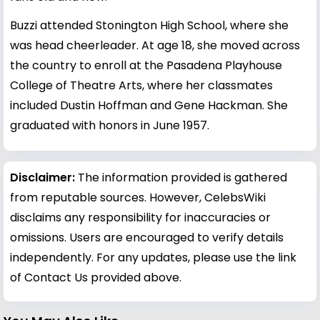
Buzzi attended Stonington High School, where she
was head cheerleader. At age 18, she moved across
the country to enroll at the Pasadena Playhouse
College of Theatre Arts, where her classmates
included Dustin Hoffman and Gene Hackman. She
graduated with honors in June 1957.
Disclaimer:
The information provided is gathered
from reputable sources. However, CelebsWiki
disclaims any responsibility for inaccuracies or
omissions. Users are encouraged to verify details
independently. For any updates, please use the link
of Contact Us provided above.