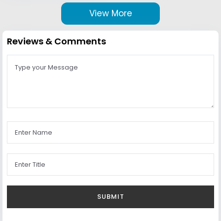
View More
Reviews & Comments