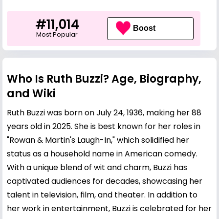
#11,014
Boost
Most Popular
Who Is Ruth Buzzi? Age, Biography,
and Wiki
Ruth Buzzi was born on July 24, 1936, making her 88
years old in 2025. She is best known for her roles in
"Rowan & Martin's Laugh-In," which solidified her
status as a household name in American comedy.
With a unique blend of wit and charm, Buzzi has
captivated audiences for decades, showcasing her
talent in television, film, and theater. In addition to
her work in entertainment, Buzzi is celebrated for her