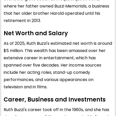
where her father owned Buzzi Memorials, a business
that her older brother Harold operated until his
retirement in 2013.
Net Worth and Salary
As of 2025, Ruth Buzzi's estimated net worth is around
$5 million. This wealth has been amassed over her
extensive career in entertainment, which has
spanned over five decades. Her income sources
include her acting roles, stand-up comedy
performances, and various appearances on
television and in films.
Career, Business and Investments
Ruth Buzzi's career took off in the 1960s, and she has