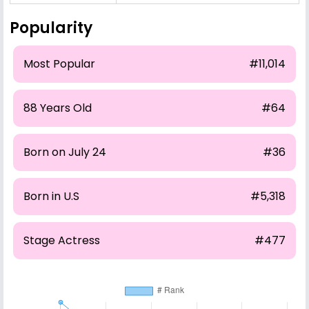
Popularity
Most Popular
#11,014
88 Years Old
#64
Born on July 24
#36
Born in U.S
#5,318
Stage Actress
#477