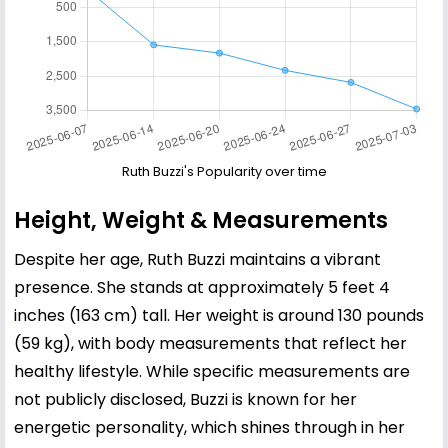
Ruth Buzzi's Popularity over time
Height, Weight & Measurements
Despite her age, Ruth Buzzi maintains a vibrant
presence. She stands at approximately 5 feet 4
inches (163 cm) tall. Her weight is around 130 pounds
(59 kg), with body measurements that reflect her
healthy lifestyle. While specific measurements are
not publicly disclosed, Buzzi is known for her
energetic personality, which shines through in her