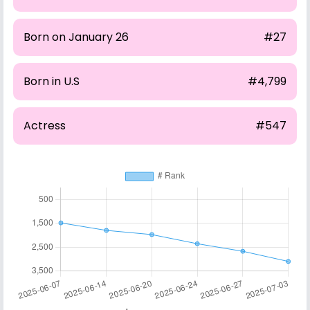
Born on January 26
#27
Born in U.S
#4,799
Actress
#547