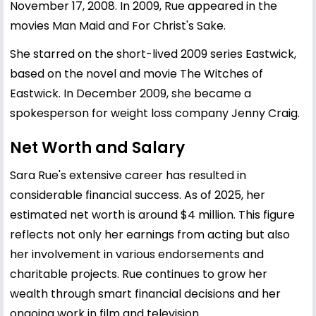
November 17, 2008. In 2009, Rue appeared in the
movies Man Maid and For Christ's Sake.
She starred on the short-lived 2009 series Eastwick,
based on the novel and movie The Witches of
Eastwick. In December 2009, she became a
spokesperson for weight loss company Jenny Craig.
Net Worth and Salary
Sara Rue's extensive career has resulted in
considerable financial success. As of 2025, her
estimated net worth is around $4 million. This figure
reflects not only her earnings from acting but also
her involvement in various endorsements and
charitable projects. Rue continues to grow her
wealth through smart financial decisions and her
ongoing work in film and television.