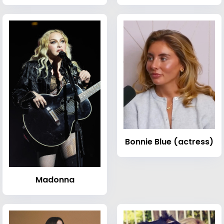
Bonnie Blue (actress)
Madonna