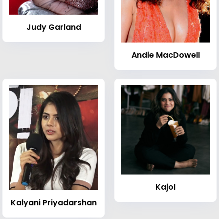
Judy Garland
Andie MacDowell
Kajol
Kalyani Priyadarshan