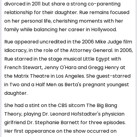
divorced in 2011 but share a strong co-parenting
relationship for their daughter. Rue remains focused
on her personal life, cherishing moments with her
family while balancing her career in Hollywood.
Rue appeared uncredited in the 2006 Mike Judge film
Idiocracy, in the role of the Attorney General. In 2006,
Rue starred in the stage musical Little Egypt with
French Stewart, Jenny O'Hara and Gregg Henry at
the Matrix Theatre in Los Angeles. She guest-starred
in Two and a Half Men as Berta's pregnant youngest
daughter.
She had a stint on the CBS sitcom The Big Bang
Theory, playing Dr. Leonard Hofstadter's physician
girlfriend Dr. Stephanie Barnett for three episodes.
Her first appearance on the show occurred on