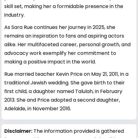
skill set, making her a formidable presence in the
industry.
As Sara Rue continues her journey in 2025, she
remains an inspiration to fans and aspiring actors
alike. Her multifaceted career, personal growth, and
advocacy work exemplify her commitment to
making a positive impact in the world.
Rue married teacher Kevin Price on May 21, 2011, in a
traditional Jewish wedding. She gave birth to their
first child, a daughter named Talulah, in February
2013. She and Price adopted a second daughter,
Adelaide, in November 2016.
Disclaimer:
The information provided is gathered