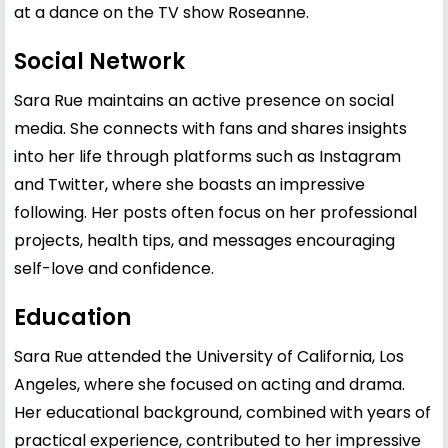
at a dance on the TV show Roseanne.
Social Network
Sara Rue maintains an active presence on social
media. She connects with fans and shares insights
into her life through platforms such as Instagram
and Twitter, where she boasts an impressive
following. Her posts often focus on her professional
projects, health tips, and messages encouraging
self-love and confidence.
Education
Sara Rue attended the University of California, Los
Angeles, where she focused on acting and drama.
Her educational background, combined with years of
practical experience, contributed to her impressive