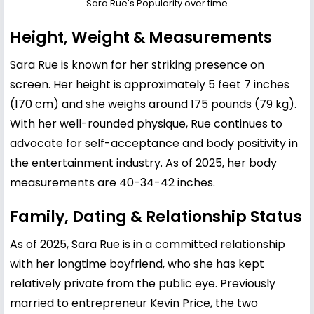
Sara Rue's Popularity over time
Height, Weight & Measurements
Sara Rue is known for her striking presence on
screen. Her height is approximately 5 feet 7 inches
(170 cm) and she weighs around 175 pounds (79 kg).
With her well-rounded physique, Rue continues to
advocate for self-acceptance and body positivity in
the entertainment industry. As of 2025, her body
measurements are 40-34-42 inches.
Family, Dating & Relationship Status
As of 2025, Sara Rue is in a committed relationship
with her longtime boyfriend, who she has kept
relatively private from the public eye. Previously
married to entrepreneur Kevin Price, the two