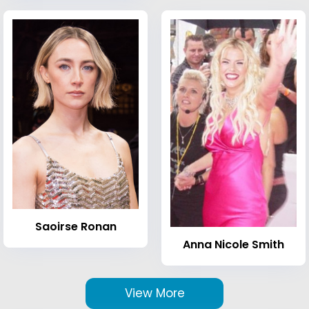
Saoirse Ronan
Anna Nicole Smith
View More