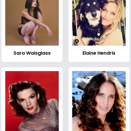
Sara Waisglass
Elaine Hendrix