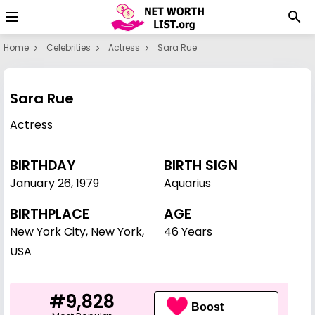
Home
Celebrities
Actress
Sara Rue
Sara Rue
Actress
BIRTHDAY
BIRTH SIGN
January 26
,
1979
Aquarius
BIRTHPLACE
AGE
New York City, New York,
46 Years
USA
#9,828
Boost