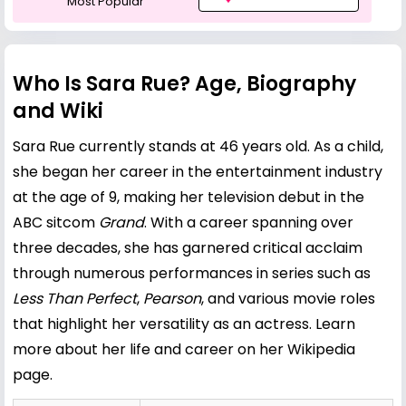
Most Popular
Who Is Sara Rue? Age, Biography
and Wiki
Sara Rue currently stands at 46 years old. As a child,
she began her career in the entertainment industry
at the age of 9, making her television debut in the
ABC sitcom
Grand
. With a career spanning over
three decades, she has garnered critical acclaim
through numerous performances in series such as
Less Than Perfect
,
Pearson
, and various movie roles
that highlight her versatility as an actress.
Learn
more about her life and career on her Wikipedia
page
.