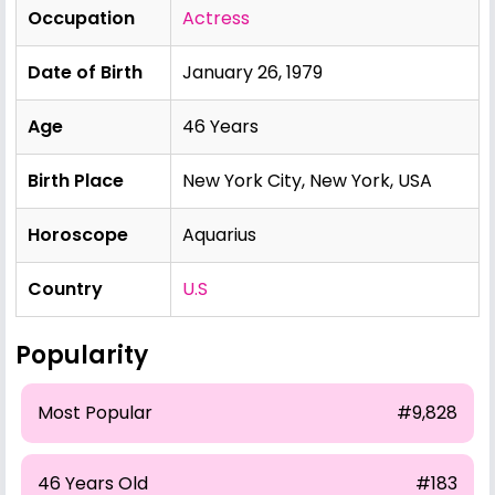
Occupation
Actress
Date of Birth
January 26, 1979
Age
46 Years
Birth Place
New York City, New York, USA
Horoscope
Aquarius
Country
U.S
Popularity
Most Popular
#9,828
46 Years Old
#183