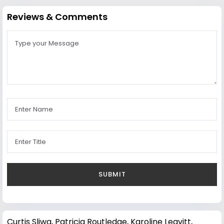
Reviews & Comments
Curtis Sliwa
,
Patricia Routledge
,
Karoline Leavitt
,