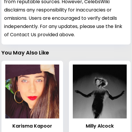
from reputable sources. However, CelebsWiki
disclaims any responsibility for inaccuracies or
omissions. Users are encouraged to verify details
independently. For any updates, please use the link
of Contact Us provided above.
You May Also Like
Karisma Kapoor
Milly Alcock