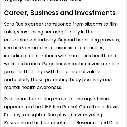
Career, Business and Investments
Sara Rue’s career transitioned from sitcoms to film
roles, showcasing her adaptability in the
entertainment industry. Beyond her acting prowess,
she has ventured into business opportunities,
including collaborations with numerous health and
wellness brands. Rue is known for her investments in
projects that align with her personal values,
particularly those promoting body positivity and
mental health awareness.
Rue began her acting career at the age of nine,
appearing in the 1988 film Rocket Gibraltar as Kevin
Spacey's daughter. Rue played a very young
Roseanne in the first meeting of Roseanne and Dan