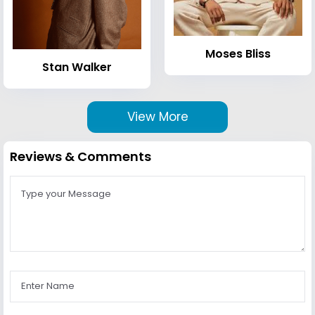
Moses Bliss
Stan Walker
View More
Reviews & Comments