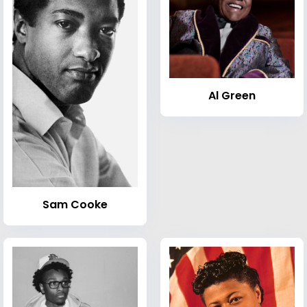
Al Green
Sam Cooke