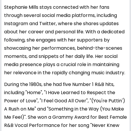
Stephanie Mills stays connected with her fans
through several social media platforms, including
Instagram and Twitter, where she shares updates
about her career and personal life. With a dedicated
following, she engages with her supporters by
showcasing her performances, behind-the-scenes
moments, and snippets of her daily life. Her social
media presence plays a crucial role in maintaining
her relevance in the rapidly changing music industry.
During the 1980s, she had five Number 1 R&B hits,
including "Home", "I Have Learned to Respect the
Power of Love", "I Feel Good All Over", "(You're Puttin')
A Rush on Me" and "Something in the Way (You Make
Me Feel)". She won a Grammy Award for Best Female
R&B Vocal Performance for her song "Never Knew