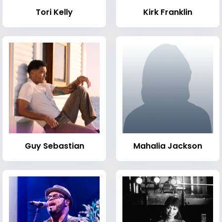
Tori Kelly
Kirk Franklin
Guy Sebastian
Mahalia Jackson