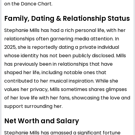
on the Dance Chart.
Family, Dating & Relationship Status
Stephanie Mills has had a rich personal life, with her
relationships often garnering media attention. In
2025, she is reportedly dating a private individual
whose identity has not been publicly disclosed. Mills
has previously been in relationships that have
shaped her life, including notable ones that
contributed to her musical inspiration. While she
values her privacy, Mills sometimes shares glimpses
of her love life with her fans, showcasing the love and
support surrounding her.
Net Worth and Salary
Stephanie Mills has amassed a significant fortune