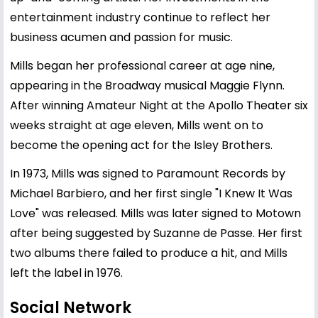
entertainment industry continue to reflect her
business acumen and passion for music.
Mills began her professional career at age nine,
appearing in the Broadway musical Maggie Flynn.
After winning Amateur Night at the Apollo Theater six
weeks straight at age eleven, Mills went on to
become the opening act for the Isley Brothers.
In 1973, Mills was signed to Paramount Records by
Michael Barbiero, and her first single "I Knew It Was
Love" was released. Mills was later signed to Motown
after being suggested by Suzanne de Passe. Her first
two albums there failed to produce a hit, and Mills
left the label in 1976.
Social Network