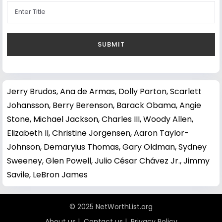
Jerry Brudos
,
Ana de Armas
,
Dolly Parton
,
Scarlett
Johansson
,
Berry Berenson
,
Barack Obama
,
Angie
Stone
,
Michael Jackson
,
Charles III
,
Woody Allen
,
Elizabeth II
,
Christine Jorgensen
,
Aaron Taylor-
Johnson
,
Demaryius Thomas
,
Gary Oldman
,
Sydney
Sweeney
,
Glen Powell
,
Julio César Chávez Jr.
,
Jimmy
Savile
,
LeBron James
© 2025 NetWorthList.org
About us
|
Contact us
|
Privacy Policy