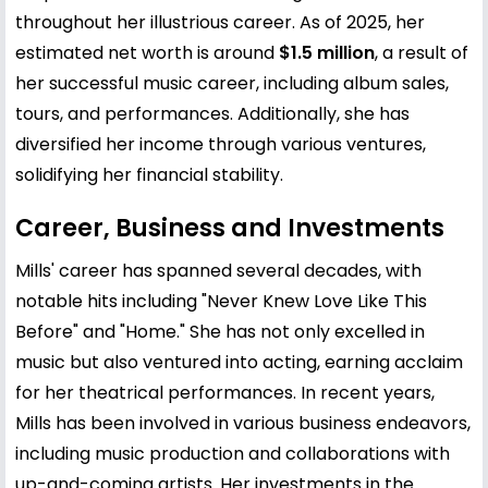
throughout her illustrious career. As of 2025, her
estimated net worth is around
$1.5 million
, a result of
her successful music career, including album sales,
tours, and performances. Additionally, she has
diversified her income through various ventures,
solidifying her financial stability.
Career, Business and Investments
Mills' career has spanned several decades, with
notable hits including "Never Knew Love Like This
Before" and "Home." She has not only excelled in
music but also ventured into acting, earning acclaim
for her theatrical performances. In recent years,
Mills has been involved in various business endeavors,
including music production and collaborations with
up-and-coming artists. Her investments in the