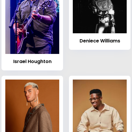
Deniece Williams
Israel Houghton