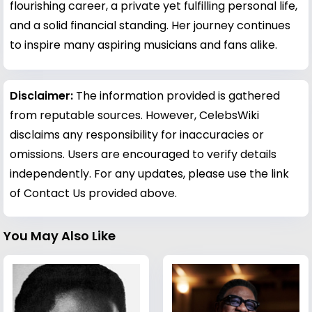
flourishing career, a private yet fulfilling personal life,
and a solid financial standing. Her journey continues
to inspire many aspiring musicians and fans alike.
Disclaimer:
The information provided is gathered
from reputable sources. However, CelebsWiki
disclaims any responsibility for inaccuracies or
omissions. Users are encouraged to verify details
independently. For any updates, please use the link
of Contact Us provided above.
You May Also Like