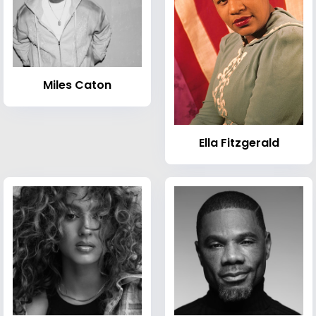
Miles Caton
Ella Fitzgerald