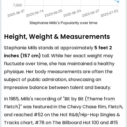
Stephanie Mills's Popularity over time
Height, Weight & Measurements
Stephanie Mills stands at approximately
5 feet 2
inches (157 cm)
tall. While her exact weight may
fluctuate over time, she has maintained a healthy
physique. Her body measurements are often the
subject of public admiration, showcasing an
impressive balance between talent and beauty.
In 1985, Mills's recording of "Bit by Bit (Theme from
Fletch)" was featured in the Chevy Chase film, Fletch,
and reached #52 on the Hot R&B/Hip-Hop Singles &
Tracks chart, #78 on The Billboard Hot 100 and #15