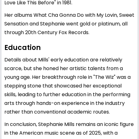
Love Like This Before" in 1981.
Her albums What Cha Gonna Do with My Lovin, Sweet
Sensation and Stephanie went gold or platinum, all
through 20th Century Fox Records.
Education
Details about Mills' early education are relatively
scarce, but she honed her artistic talents from a
young age. Her breakthrough role in "The Wiz" was a
stepping stone that showcased her exceptional
skills, leading to further education in the performing
arts through hands-on experience in the industry
rather than conventional academic routes.
In conclusion, Stephanie Mills remains an iconic figure
in the American music scene as of 2025, with a