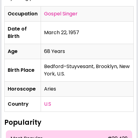
Occupation
Gospel Singer
Date of
March 22, 1957
Birth
Age
68 Years
Bedford–Stuyvesant, Brooklyn, New
Birth Place
York, U.S.
Horoscope
Aries
Country
U.S
Popularity