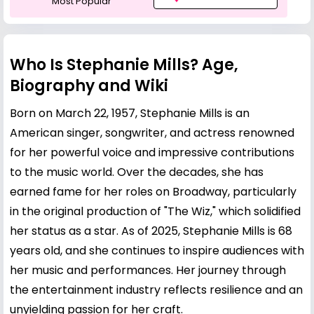
Most Popular
Who Is Stephanie Mills? Age,
Biography and Wiki
Born on March 22, 1957, Stephanie Mills is an
American singer, songwriter, and actress renowned
for her powerful voice and impressive contributions
to the music world. Over the decades, she has
earned fame for her roles on Broadway, particularly
in the original production of "The Wiz," which solidified
her status as a star. As of 2025, Stephanie Mills is 68
years old, and she continues to inspire audiences with
her music and performances. Her journey through
the entertainment industry reflects resilience and an
unyielding passion for her craft.