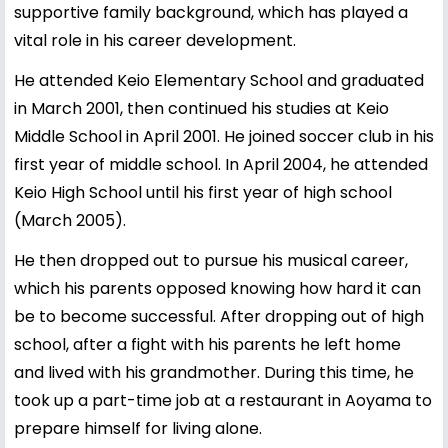
supportive family background, which has played a
vital role in his career development.
He attended Keio Elementary School and graduated
in March 2001, then continued his studies at Keio
Middle School in April 2001. He joined soccer club in his
first year of middle school. In April 2004, he attended
Keio High School until his first year of high school
(March 2005).
He then dropped out to pursue his musical career,
which his parents opposed knowing how hard it can
be to become successful. After dropping out of high
school, after a fight with his parents he left home
and lived with his grandmother. During this time, he
took up a part-time job at a restaurant in Aoyama to
prepare himself for living alone.