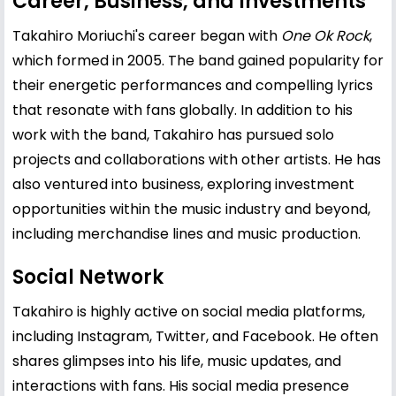
Career, Business, and Investments
Takahiro Moriuchi's career began with
One Ok Rock
,
which formed in 2005. The band gained popularity for
their energetic performances and compelling lyrics
that resonate with fans globally. In addition to his
work with the band, Takahiro has pursued solo
projects and collaborations with other artists. He has
also ventured into business, exploring investment
opportunities within the music industry and beyond,
including merchandise lines and music production.
Social Network
Takahiro is highly active on social media platforms,
including Instagram, Twitter, and Facebook. He often
shares glimpses into his life, music updates, and
interactions with fans. His social media presence