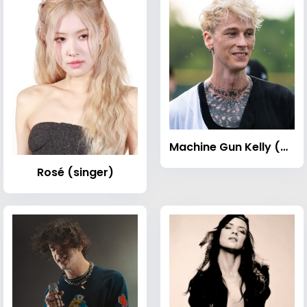
Machine Gun Kelly (musician)
Rosé (singer)