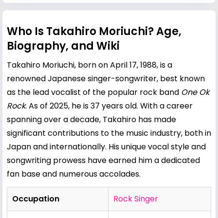
Who Is Takahiro Moriuchi? Age,
Biography, and Wiki
Takahiro Moriuchi, born on April 17, 1988, is a
renowned Japanese singer-songwriter, best known
as the lead vocalist of the popular rock band
One Ok
Rock
. As of 2025, he is 37 years old. With a career
spanning over a decade, Takahiro has made
significant contributions to the music industry, both in
Japan and internationally. His unique vocal style and
songwriting prowess have earned him a dedicated
fan base and numerous accolades.
Occupation
Rock Singer