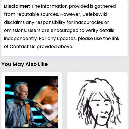
Disclaimer:
The information provided is gathered
from reputable sources. However, CelebsWiki
disclaims any responsibility for inaccuracies or
omissions. Users are encouraged to verify details
independently. For any updates, please use the link
of Contact Us provided above.
You May Also Like