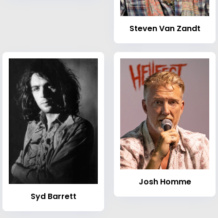
Steven Van Zandt
Josh Homme
Syd Barrett