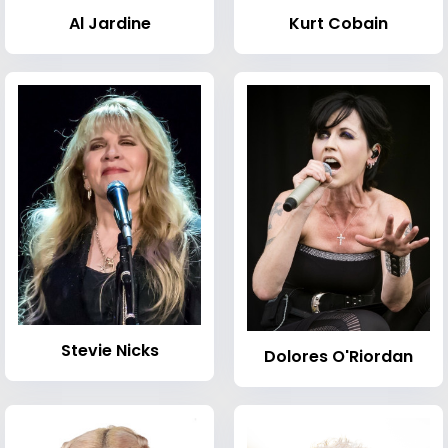
Al Jardine
Kurt Cobain
Stevie Nicks
Dolores O'Riordan