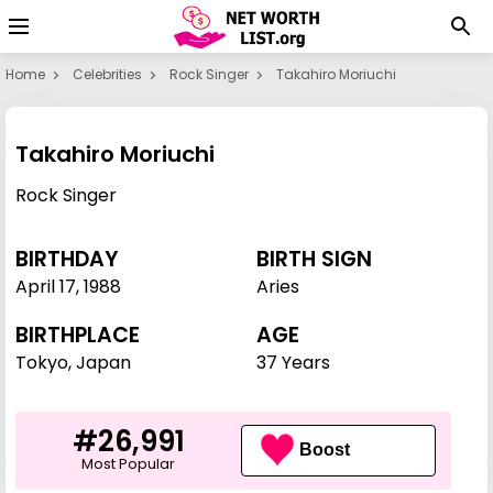
Home
Celebrities
Rock Singer
Takahiro Moriuchi
Takahiro Moriuchi
Rock Singer
BIRTHDAY
BIRTH SIGN
April 17
,
1988
Aries
BIRTHPLACE
AGE
Tokyo, Japan
37 Years
#26,991
Boost
Most Popular