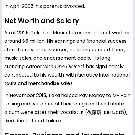
In April 2005, his parents divorced.
Net Worth and Salary
As of 2025, Takahiro Moriuchi's estimated net worth is
around $6 million. His earnings and financial success
stem from various sources, including concert tours,
music sales, and endorsement deals. His long-
standing career with
One Ok Rock
has significantly
contributed to his wealth, with lucrative international
tours and merchandise sales.
In November 2013, Taka helped Pay Money to My Pain
to sing and write one of their songs on their tribute
album Gene after their vocalist, K (後藤慶, Kei Gotō),
died due to heart failure.