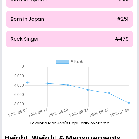
Born in Japan
#251
Rock Singer
#479
Takahiro Moriuchi's Popularity over time
Height, Weight & Measurements