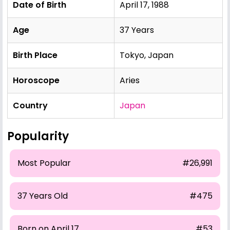
Date of Birth
April 17, 1988
Age
37 Years
Birth Place
Tokyo, Japan
Horoscope
Aries
Country
Japan
Popularity
Most Popular
#26,991
37 Years Old
#475
Born on April 17
#53