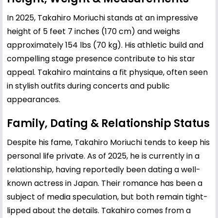
In 2025, Takahiro Moriuchi stands at an impressive
height of 5 feet 7 inches (170 cm) and weighs
approximately 154 lbs (70 kg). His athletic build and
compelling stage presence contribute to his star
appeal. Takahiro maintains a fit physique, often seen
in stylish outfits during concerts and public
appearances.
Family, Dating & Relationship Status
Despite his fame, Takahiro Moriuchi tends to keep his
personal life private. As of 2025, he is currently in a
relationship, having reportedly been dating a well-
known actress in Japan. Their romance has been a
subject of media speculation, but both remain tight-
lipped about the details. Takahiro comes from a