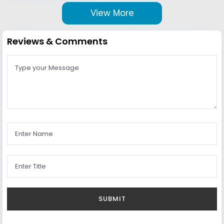
View More
Reviews & Comments