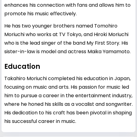
enhances his connection with fans and allows him to
promote his music effectively.
He has two younger brothers named Tomohiro
Moriuchi who works at TV Tokyo, and Hiroki Moriuchi
who is the lead singer of the band My First Story. His
sister-in-law is model and actress Maika Yamamoto.
Education
Takahiro Moriuchi completed his education in Japan,
focusing on music and arts. His passion for music led
him to pursue a career in the entertainment industry,
where he honed his skills as a vocalist and songwriter.
His dedication to his craft has been pivotal in shaping
his successful career in music.