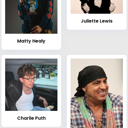
Juliette Lewis
Matty Healy
Charlie Puth