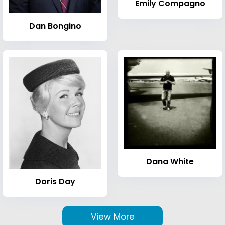
Emily Compagno
Dan Bongino
Dana White
Doris Day
View More