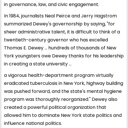
in governance, law, and civic engagement.
In 1984, journalists Neal Peirce and Jerry Hagstrom
summarized Dewey's governorship by saying, "for
sheer administrative talent, it is difficult to think of a
twentieth-century governor who has excelled
Thomas E. Dewey ... hundreds of thousands of New
York youngsters owe Dewey thanks for his leadership
in creating a state university ...
a vigorous health-department program virtually
eradicated tuberculosis in New York, highway building
was pushed forward, and the state's mental hygiene
program was thoroughly reorganized." Dewey also
created a powerful political organization that
allowed him to dominate New York state politics and
influence national politics.