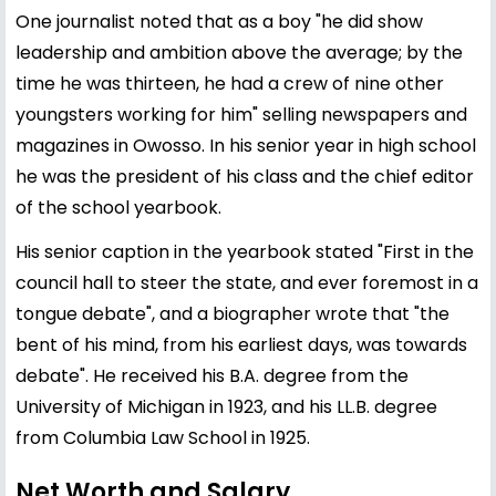
One journalist noted that as a boy "he did show
leadership and ambition above the average; by the
time he was thirteen, he had a crew of nine other
youngsters working for him" selling newspapers and
magazines in Owosso. In his senior year in high school
he was the president of his class and the chief editor
of the school yearbook.
His senior caption in the yearbook stated "First in the
council hall to steer the state, and ever foremost in a
tongue debate", and a biographer wrote that "the
bent of his mind, from his earliest days, was towards
debate". He received his B.A. degree from the
University of Michigan in 1923, and his LL.B. degree
from Columbia Law School in 1925.
Net Worth and Salary