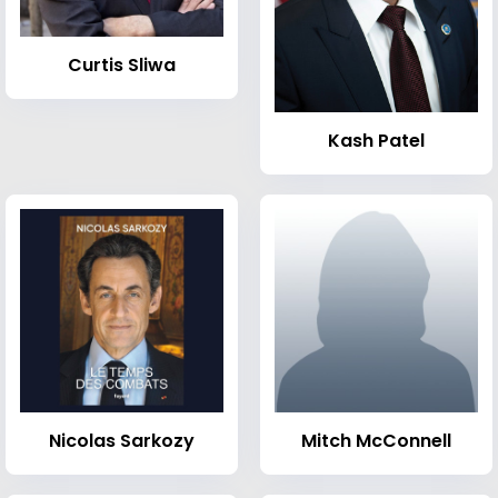
Curtis Sliwa
Kash Patel
Nicolas Sarkozy
Mitch McConnell