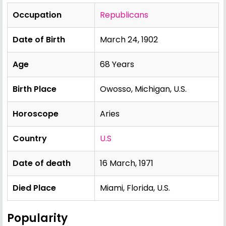
Occupation
Republicans
Date of Birth
March 24, 1902
Age
68 Years
Birth Place
Owosso, Michigan, U.S.
Horoscope
Aries
Country
U.S
Date of death
16 March, 1971
Died Place
Miami, Florida, U.S.
Popularity