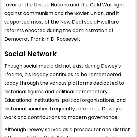
favor of the United Nations and the Cold War fight
against communism and the Soviet Union, and it
supported most of the New Deal social-welfare
reforms enacted during the administration of
Democrat Franklin D. Roosevelt.
Social Network
Though social media did not exist during Dewey's
lifetime, his legacy continues to be remembered
today through the various platforms dedicated to
historical figures and political commentary.
Educational institutions, political organizations, and
historical societies frequently reference Dewey's
work and contributions to modern governance.
Although Dewey served as a prosecutor and District