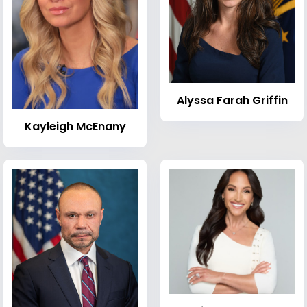
Alyssa Farah Griffin
Kayleigh McEnany