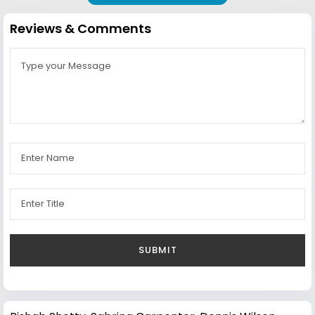
Reviews & Comments