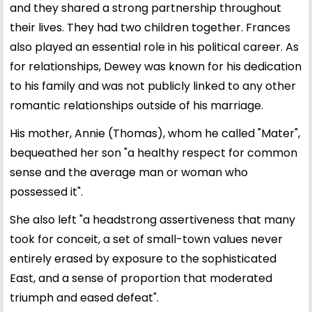
and they shared a strong partnership throughout
their lives. They had two children together. Frances
also played an essential role in his political career. As
for relationships, Dewey was known for his dedication
to his family and was not publicly linked to any other
romantic relationships outside of his marriage.
His mother, Annie (Thomas), whom he called "Mater",
bequeathed her son "a healthy respect for common
sense and the average man or woman who
possessed it".
She also left "a headstrong assertiveness that many
took for conceit, a set of small-town values never
entirely erased by exposure to the sophisticated
East, and a sense of proportion that moderated
triumph and eased defeat".