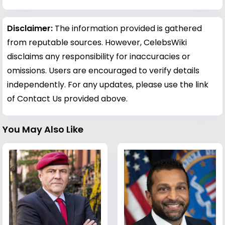
Disclaimer:
The information provided is gathered
from reputable sources. However, CelebsWiki
disclaims any responsibility for inaccuracies or
omissions. Users are encouraged to verify details
independently. For any updates, please use the link
of Contact Us provided above.
You May Also Like