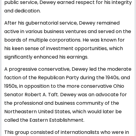
public service, Dewey earned respect for his integrity
and dedication.
After his gubernatorial service, Dewey remained
active in various business ventures and served on the
boards of multiple corporations. He was known for
his keen sense of investment opportunities, which
significantly enhanced his earnings.
A progressive conservative, Dewey led the moderate
faction of the Republican Party during the 1940s, and
1950s, in opposition to the more conservative Ohio
Senator Robert A. Taft. Dewey was an advocate for
the professional and business community of the
Northeastern United States, which would later be
called the Eastern Establishment.
This group consisted of internationalists who were in