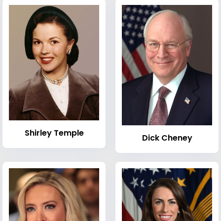
Shirley Temple
Dick Cheney