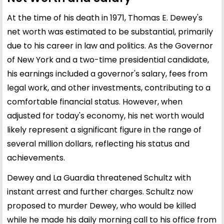
At the time of his death in 1971, Thomas E. Dewey's
net worth was estimated to be substantial, primarily
due to his career in law and politics. As the Governor
of New York and a two-time presidential candidate,
his earnings included a governor's salary, fees from
legal work, and other investments, contributing to a
comfortable financial status. However, when
adjusted for today's economy, his net worth would
likely represent a significant figure in the range of
several million dollars, reflecting his status and
achievements.
Dewey and La Guardia threatened Schultz with
instant arrest and further charges. Schultz now
proposed to murder Dewey, who would be killed
while he made his daily morning call to his office from