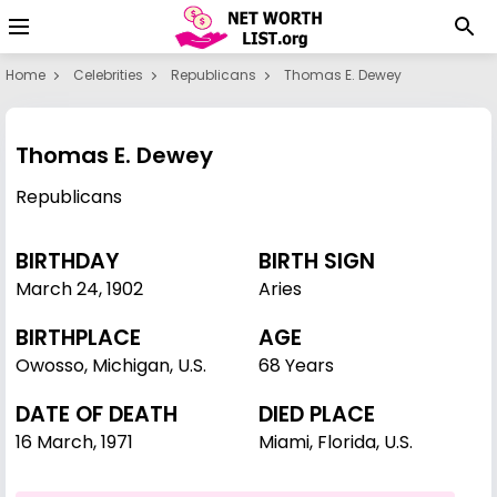
Home
Celebrities
Republicans
Thomas E. Dewey
Thomas E. Dewey
Republicans
BIRTHDAY
BIRTH SIGN
March 24
,
1902
Aries
BIRTHPLACE
AGE
Owosso, Michigan, U.S.
68 Years
DATE OF DEATH
DIED PLACE
16 March, 1971
Miami, Florida, U.S.