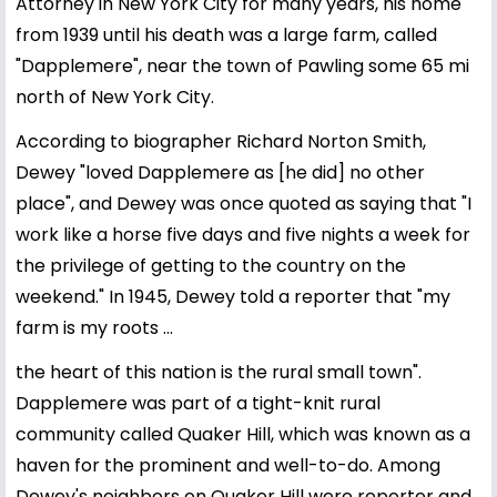
Attorney in New York City for many years, his home
from 1939 until his death was a large farm, called
"Dapplemere", near the town of Pawling some 65 mi
north of New York City.
According to biographer Richard Norton Smith,
Dewey "loved Dapplemere as [he did] no other
place", and Dewey was once quoted as saying that "I
work like a horse five days and five nights a week for
the privilege of getting to the country on the
weekend." In 1945, Dewey told a reporter that "my
farm is my roots ...
the heart of this nation is the rural small town".
Dapplemere was part of a tight-knit rural
community called Quaker Hill, which was known as a
haven for the prominent and well-to-do. Among
Dewey's neighbors on Quaker Hill were reporter and