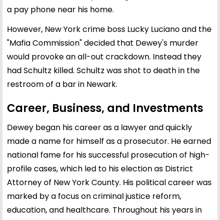
a pay phone near his home.
However, New York crime boss Lucky Luciano and the
"Mafia Commission" decided that Dewey's murder
would provoke an all-out crackdown. Instead they
had Schultz killed. Schultz was shot to death in the
restroom of a bar in Newark.
Career, Business, and Investments
Dewey began his career as a lawyer and quickly
made a name for himself as a prosecutor. He earned
national fame for his successful prosecution of high-
profile cases, which led to his election as District
Attorney of New York County. His political career was
marked by a focus on criminal justice reform,
education, and healthcare. Throughout his years in