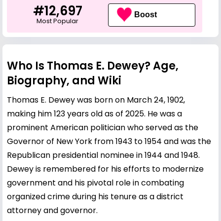
#12,697
Boost
Most Popular
Who Is Thomas E. Dewey? Age,
Biography, and Wiki
Thomas E. Dewey was born on March 24, 1902,
making him 123 years old as of 2025. He was a
prominent American politician who served as the
Governor of New York from 1943 to 1954 and was the
Republican presidential nominee in 1944 and 1948.
Dewey is remembered for his efforts to modernize
government and his pivotal role in combating
organized crime during his tenure as a district
attorney and governor.