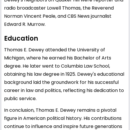
radio broadcaster Lowell Thomas, the Reverend
Norman Vincent Peale, and CBS News journalist
Edward R. Murrow.
Education
Thomas E. Dewey attended the University of
Michigan, where he earned his Bachelor of Arts
degree. He later went to Columbia Law School,
obtaining his law degree in 1925. Dewey's educational
background laid the groundwork for his successful
career in law and politics, reflecting his dedication to
public service.
In conclusion, Thomas E. Dewey remains a pivotal
figure in American political history. His contributions
continue to influence and inspire future generations