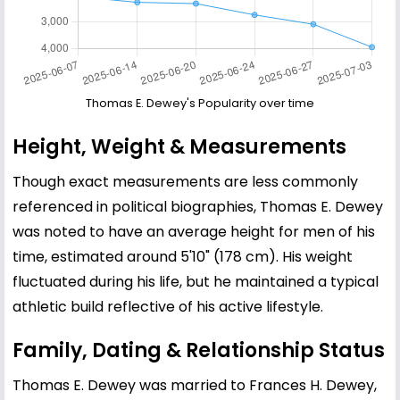
Thomas E. Dewey's Popularity over time
Height, Weight & Measurements
Though exact measurements are less commonly
referenced in political biographies, Thomas E. Dewey
was noted to have an average height for men of his
time, estimated around 5'10" (178 cm). His weight
fluctuated during his life, but he maintained a typical
athletic build reflective of his active lifestyle.
Family, Dating & Relationship Status
Thomas E. Dewey was married to Frances H. Dewey,