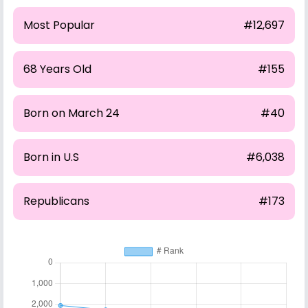
Most Popular
#12,697
68 Years Old
#155
Born on March 24
#40
Born in U.S
#6,038
Republicans
#173