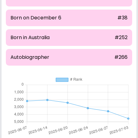
Born on December 6
#38
Born in Australia
#252
Autobiographer
#266