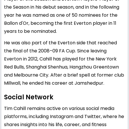
the Season in his debut season, and in the following
year he was named as one of 50 nominees for the
Ballon d'Or, becoming the first Everton player in 11
years to be nominated.
He was also part of the Everton side that reached
the final of the 2008–09 FA Cup. Since leaving
Everton in 2012, Cahill has played for the New York
Red Bulls, Shanghai Shenhua, Hangzhou Greentown
and Melbourne City. After a brief spell at former club
Millwall, he ended his career at Jamshedpur.
Social Network
Tim Cahill remains active on various social media
platforms, including Instagram and Twitter, where he
shares insights into his life, career, and fitness