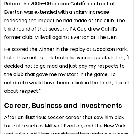
Before the 2005–06 season Cahill's contract at
Everton was extended with a salary increase
reflecting the impact he had made at the club. The
third round of that season's FA Cup drew Cahill's
former club, Millwall against Everton at The Den.
He scored the winner in the replay at Goodison Park,
but chose not to celebrate his winning goal, stating, "I
decided not to go mad and just pay my respects to
the club that gave me my start in the game. To
celebrate would have been a kick in the teeth, it is all
about respect."
Career, Business and Investments
After an illustrious soccer career that saw him play
for clubs such as Millwall, Everton, and the New York