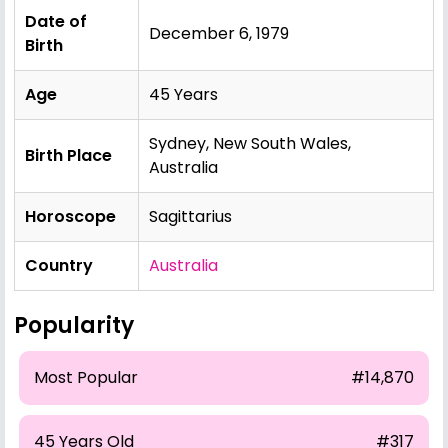
Date of
December 6, 1979
Birth
Age
45 Years
Sydney, New South Wales,
Birth Place
Australia
Horoscope
Sagittarius
Country
Australia
Popularity
Most Popular
#14,870
45 Years Old
#317