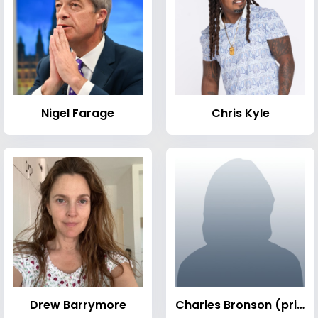
Nigel Farage
Chris Kyle
Drew Barrymore
Charles Bronson (prisoner)