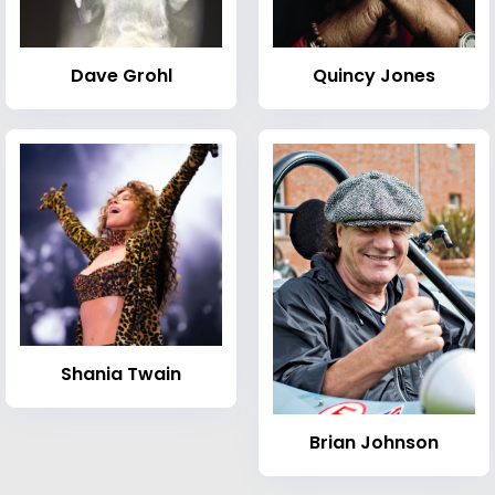
Dave Grohl
Quincy Jones
Shania Twain
Brian Johnson