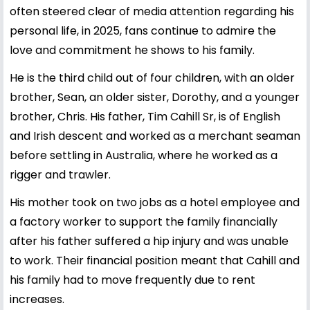
often steered clear of media attention regarding his
personal life, in 2025, fans continue to admire the
love and commitment he shows to his family.
He is the third child out of four children, with an older
brother, Sean, an older sister, Dorothy, and a younger
brother, Chris. His father, Tim Cahill Sr, is of English
and Irish descent and worked as a merchant seaman
before settling in Australia, where he worked as a
rigger and trawler.
His mother took on two jobs as a hotel employee and
a factory worker to support the family financially
after his father suffered a hip injury and was unable
to work. Their financial position meant that Cahill and
his family had to move frequently due to rent
increases.