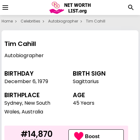
Home
Celebrities
Autobiographer
Tim Cahill
Tim Cahill
Autobiographer
BIRTHDAY
BIRTH SIGN
December 6
,
1979
Sagittarius
BIRTHPLACE
AGE
Sydney, New South
45 Years
Wales, Australia
#14,870
Boost