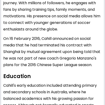
journey. With millions of followers, he engages with
fans by sharing training tips, family moments, and
motivations. His presence on social media allows him
to connect with younger generations of soccer
enthusiasts around the globe.
On 16 February 2016, Cahill announced on social
media that he had terminated his contract with
Shanghai by mutual agreement upon being told that
he was not part of new coach Gregorio Manzano's
plans for the 2016 Chinese Super League season.
Education
Cahill's early education included attending primary
and secondary schools in Australia, where he
balanced academics with his growing passion for