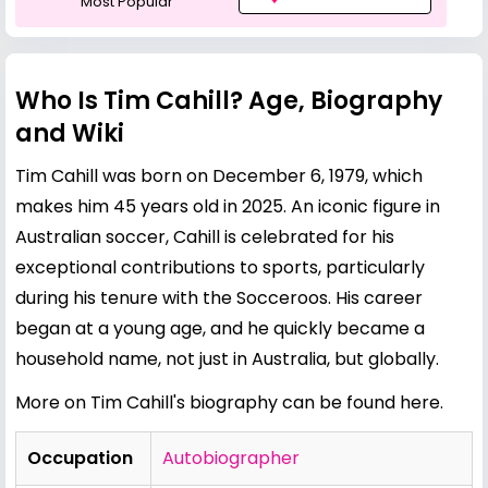
Most Popular
Who Is Tim Cahill? Age, Biography
and Wiki
Tim Cahill was born on December 6, 1979, which
makes him 45 years old in 2025. An iconic figure in
Australian soccer, Cahill is celebrated for his
exceptional contributions to sports, particularly
during his tenure with the Socceroos. His career
began at a young age, and he quickly became a
household name, not just in Australia, but globally.
More on Tim Cahill's biography can be found here.
Occupation
Autobiographer