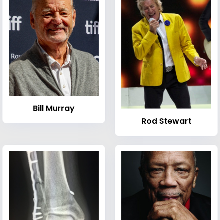
Bill Murray
Rod Stewart