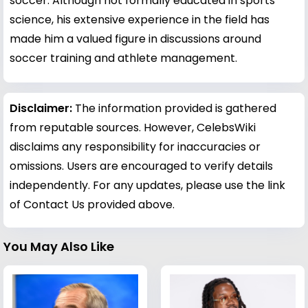
soccer. Although not formally educated in sports
science, his extensive experience in the field has
made him a valued figure in discussions around
soccer training and athlete management.
Disclaimer:
The information provided is gathered
from reputable sources. However, CelebsWiki
disclaims any responsibility for inaccuracies or
omissions. Users are encouraged to verify details
independently. For any updates, please use the link
of Contact Us provided above.
You May Also Like