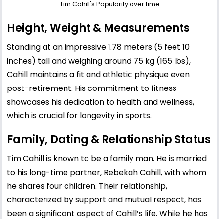
Tim Cahill's Popularity over time
Height, Weight & Measurements
Standing at an impressive 1.78 meters (5 feet 10
inches) tall and weighing around 75 kg (165 lbs),
Cahill maintains a fit and athletic physique even
post-retirement. His commitment to fitness
showcases his dedication to health and wellness,
which is crucial for longevity in sports.
Family, Dating & Relationship Status
Tim Cahill is known to be a family man. He is married
to his long-time partner, Rebekah Cahill, with whom
he shares four children. Their relationship,
characterized by support and mutual respect, has
been a significant aspect of Cahill’s life. While he has