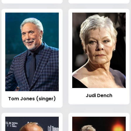
Judi Dench
Tom Jones (singer)