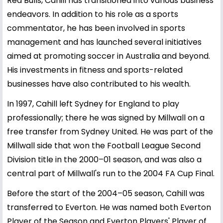
Red Bulls, Cahill has transitioned into various business
endeavors. In addition to his role as a sports
commentator, he has been involved in sports
management and has launched several initiatives
aimed at promoting soccer in Australia and beyond.
His investments in fitness and sports-related
businesses have also contributed to his wealth.
In 1997, Cahill left Sydney for England to play
professionally; there he was signed by Millwall on a
free transfer from Sydney United. He was part of the
Millwall side that won the Football League Second
Division title in the 2000–01 season, and was also a
central part of Millwall's run to the 2004 FA Cup Final.
Before the start of the 2004–05 season, Cahill was
transferred to Everton. He was named both Everton
Player of the Season and Everton Players' Player of