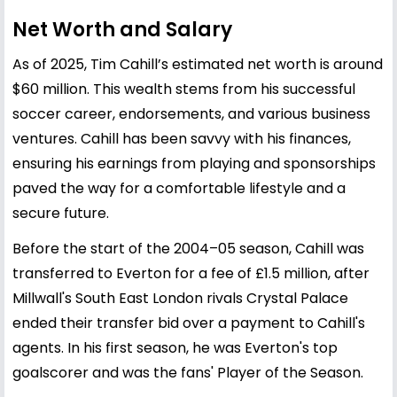
Net Worth and Salary
As of 2025, Tim Cahill’s estimated net worth is around
$60 million. This wealth stems from his successful
soccer career, endorsements, and various business
ventures. Cahill has been savvy with his finances,
ensuring his earnings from playing and sponsorships
paved the way for a comfortable lifestyle and a
secure future.
Before the start of the 2004–05 season, Cahill was
transferred to Everton for a fee of £1.5 million, after
Millwall's South East London rivals Crystal Palace
ended their transfer bid over a payment to Cahill's
agents. In his first season, he was Everton's top
goalscorer and was the fans' Player of the Season.