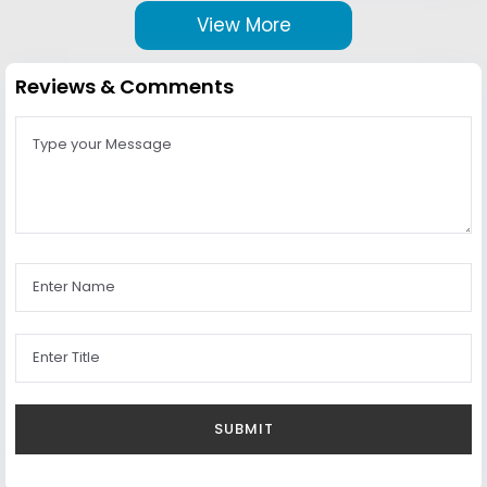
View More
Reviews & Comments