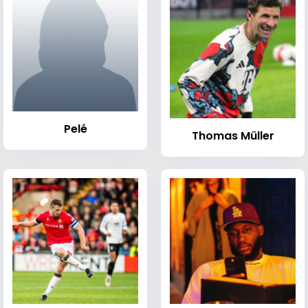
Pelé
Thomas Müller