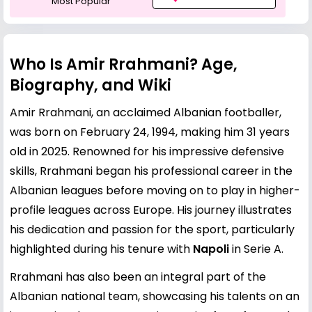
Most Popular
Who Is Amir Rrahmani? Age,
Biography, and Wiki
Amir Rrahmani, an acclaimed Albanian footballer,
was born on February 24, 1994, making him 31 years
old in 2025. Renowned for his impressive defensive
skills, Rrahmani began his professional career in the
Albanian leagues before moving on to play in higher-
profile leagues across Europe. His journey illustrates
his dedication and passion for the sport, particularly
highlighted during his tenure with
Napoli
in Serie A.
Rrahmani has also been an integral part of the
Albanian national team, showcasing his talents on an