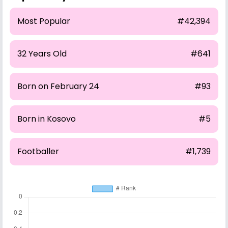
Most Popular
#42,394
32 Years Old
#641
Born on February 24
#93
Born in Kosovo
#5
Footballer
#1,739