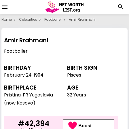
Home
Celebrities
Footballer
Amir Rrahmani
Amir Rrahmani
Footballer
BIRTHDAY
BIRTH SIGN
February 24
,
1994
Pisces
BIRTHPLACE
AGE
Pristina, FR Yugoslavia
32 Years
(now Kosovo)
#42,394
Boost