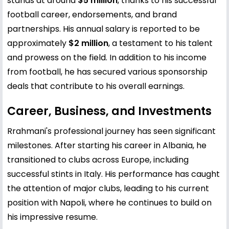
stands at around
$5 million
, thanks to his successful
football career, endorsements, and brand
partnerships. His annual salary is reported to be
approximately
$2 million
, a testament to his talent
and prowess on the field. In addition to his income
from football, he has secured various sponsorship
deals that contribute to his overall earnings.
Career, Business, and Investments
Rrahmani's professional journey has seen significant
milestones. After starting his career in Albania, he
transitioned to clubs across Europe, including
successful stints in Italy. His performance has caught
the attention of major clubs, leading to his current
position with Napoli, where he continues to build on
his impressive resume.