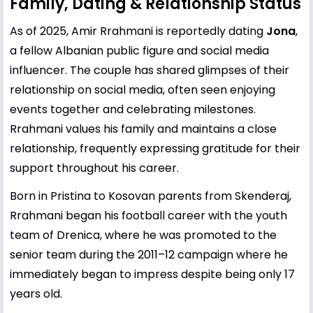
Family, Dating & Relationship Status
As of 2025, Amir Rrahmani is reportedly dating
Jona
,
a fellow Albanian public figure and social media
influencer. The couple has shared glimpses of their
relationship on social media, often seen enjoying
events together and celebrating milestones.
Rrahmani values his family and maintains a close
relationship, frequently expressing gratitude for their
support throughout his career.
Born in Pristina to Kosovan parents from Skenderaj,
Rrahmani began his football career with the youth
team of Drenica, where he was promoted to the
senior team during the 2011–12 campaign where he
immediately began to impress despite being only 17
years old.