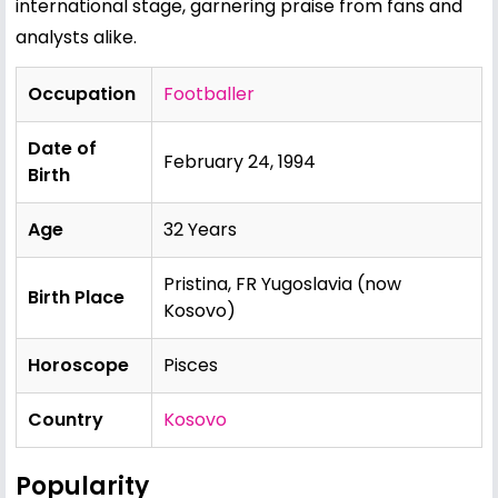
international stage, garnering praise from fans and
analysts alike.
Occupation
Footballer
Date of
February 24, 1994
Birth
Age
32 Years
Pristina, FR Yugoslavia (now
Birth Place
Kosovo)
Horoscope
Pisces
Country
Kosovo
Popularity