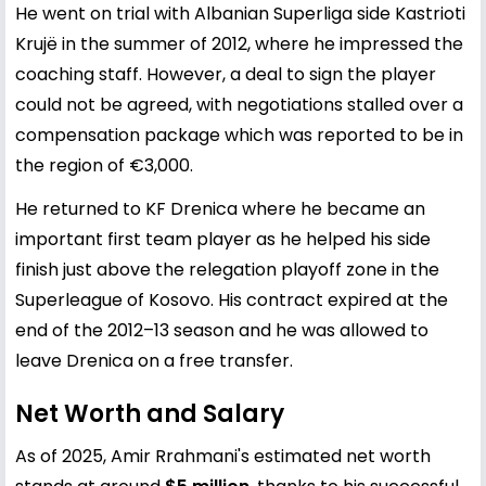
He went on trial with Albanian Superliga side Kastrioti
Krujë in the summer of 2012, where he impressed the
coaching staff. However, a deal to sign the player
could not be agreed, with negotiations stalled over a
compensation package which was reported to be in
the region of €3,000.
He returned to KF Drenica where he became an
important first team player as he helped his side
finish just above the relegation playoff zone in the
Superleague of Kosovo. His contract expired at the
end of the 2012–13 season and he was allowed to
leave Drenica on a free transfer.
Net Worth and Salary
As of 2025, Amir Rrahmani's estimated net worth