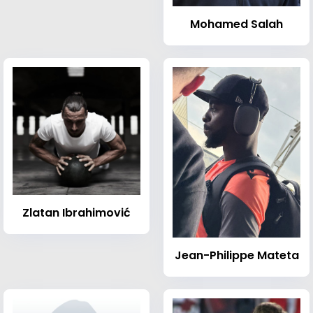
Mohamed Salah
Zlatan Ibrahimović
Jean-Philippe Mateta