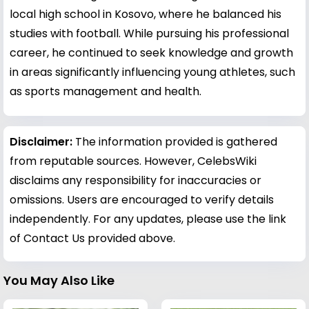
local high school in Kosovo, where he balanced his
studies with football. While pursuing his professional
career, he continued to seek knowledge and growth
in areas significantly influencing young athletes, such
as sports management and health.
Disclaimer:
The information provided is gathered
from reputable sources. However, CelebsWiki
disclaims any responsibility for inaccuracies or
omissions. Users are encouraged to verify details
independently. For any updates, please use the link
of Contact Us provided above.
You May Also Like