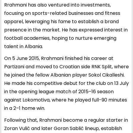
Rrahmani has also ventured into investments,
focusing on sports-related businesses and fitness
apparel, leveraging his fame to establish a brand
presence in the market. He has expressed interest in
football academies, hoping to nurture emerging
talent in Albania.
On 5 June 2015, Rrahmani finished his career at
Partizani and moved to Croatian side RNK Split, where
he joined the fellow Albanian player Sokol Cikalleshi.
He made his competitive debut for the club on 13 July
in the opening league match of 2015–16 season
against Lokomotiva, where he played full-90 minutes
in a 2–1 home win.
Following that, Rrahmani become a regular starter in
Zoran Vulić and later Goran Sablić lineup, establish