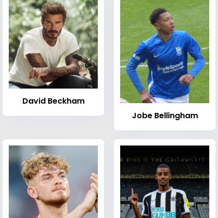
David Beckham
Jobe Bellingham