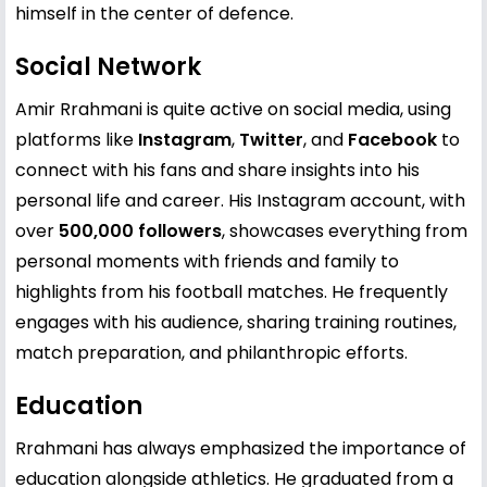
himself in the center of defence.
Social Network
Amir Rrahmani is quite active on social media, using
platforms like
Instagram
,
Twitter
, and
Facebook
to
connect with his fans and share insights into his
personal life and career. His Instagram account, with
over
500,000 followers
, showcases everything from
personal moments with friends and family to
highlights from his football matches. He frequently
engages with his audience, sharing training routines,
match preparation, and philanthropic efforts.
Education
Rrahmani has always emphasized the importance of
education alongside athletics. He graduated from a