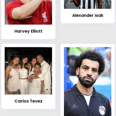
Alexander Isak
Harvey Elliott
Carlos Tevez