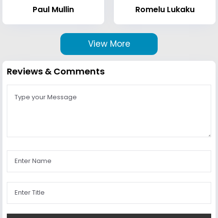
Paul Mullin
Romelu Lukaku
View More
Reviews & Comments