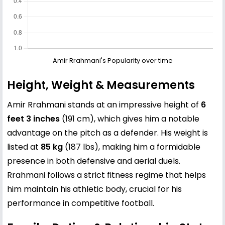
Amir Rrahmani's Popularity over time
Height, Weight & Measurements
Amir Rrahmani stands at an impressive height of
6
feet 3 inches
(191 cm), which gives him a notable
advantage on the pitch as a defender. His weight is
listed at
85 kg
(187 lbs), making him a formidable
presence in both defensive and aerial duels.
Rrahmani follows a strict fitness regime that helps
him maintain his athletic body, crucial for his
performance in competitive football.