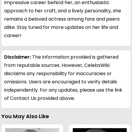
impressive career behind her, an enthusiastic
approach to her craft, and a lively personality, she
remains a beloved actress among fans and peers
alike. Stay tuned for more updates on her life and
career!
Disclaimer:
The information provided is gathered
from reputable sources. However, CelebsWiki
disclaims any responsibility for inaccuracies or
omissions. Users are encouraged to verify details
independently. For any updates, please use the link
of Contact Us provided above.
You May Also Like