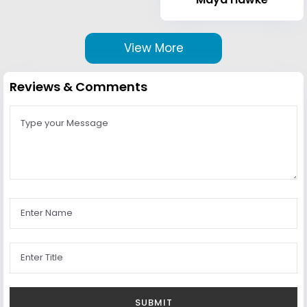
View More
Reviews & Comments