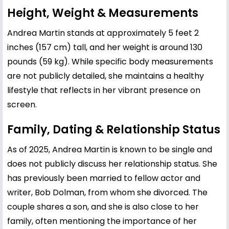
Height, Weight & Measurements
Andrea Martin stands at approximately 5 feet 2
inches (157 cm) tall, and her weight is around 130
pounds (59 kg). While specific body measurements
are not publicly detailed, she maintains a healthy
lifestyle that reflects in her vibrant presence on
screen.
Family, Dating & Relationship Status
As of 2025, Andrea Martin is known to be single and
does not publicly discuss her relationship status. She
has previously been married to fellow actor and
writer, Bob Dolman, from whom she divorced. The
couple shares a son, and she is also close to her
family, often mentioning the importance of her