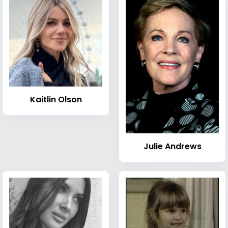
Kaitlin Olson
Julie Andrews