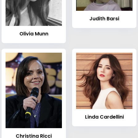
Judith Barsi
Olivia Munn
Linda Cardellini
Christina Ricci