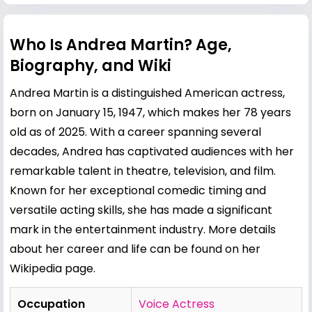
Who Is Andrea Martin? Age,
Biography, and Wiki
Andrea Martin is a distinguished American actress,
born on January 15, 1947, which makes her 78 years
old as of 2025. With a career spanning several
decades, Andrea has captivated audiences with her
remarkable talent in theatre, television, and film.
Known for her exceptional comedic timing and
versatile acting skills, she has made a significant
mark in the entertainment industry. More details
about her career and life can be found on her
Wikipedia page
.
Occupation
Voice Actress