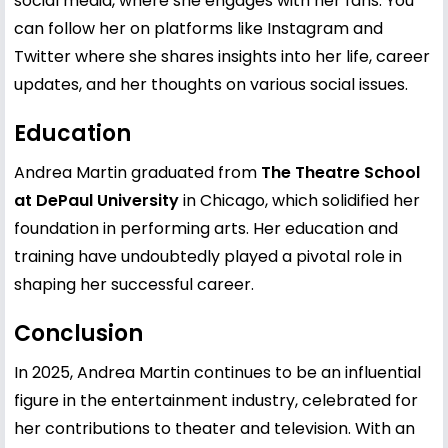
social media, where she engages with her fans. You
can follow her on platforms like
Instagram
and
Twitter
where she shares insights into her life, career
updates, and her thoughts on various social issues.
Education
Andrea Martin graduated from
The Theatre School
at DePaul University
in Chicago, which solidified her
foundation in performing arts. Her education and
training have undoubtedly played a pivotal role in
shaping her successful career.
Conclusion
In 2025, Andrea Martin continues to be an influential
figure in the entertainment industry, celebrated for
her contributions to theater and television. With an