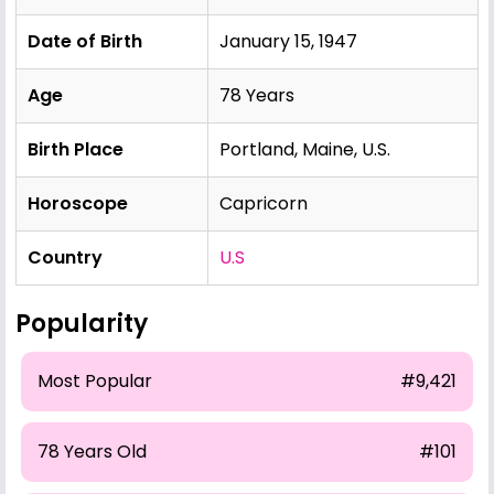
Date of Birth
January 15, 1947
Age
78 Years
Birth Place
Portland, Maine, U.S.
Horoscope
Capricorn
Country
U.S
Popularity
Most Popular
#9,421
78 Years Old
#101