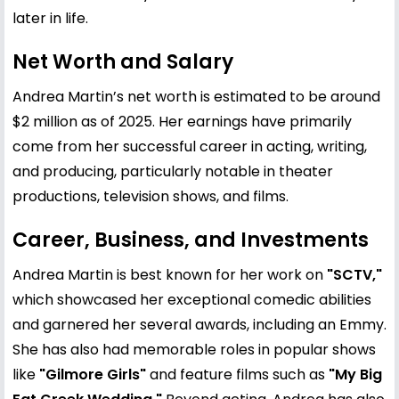
later in life.
Net Worth and Salary
Andrea Martin’s net worth is estimated to be around
$2 million as of 2025. Her earnings have primarily
come from her successful career in acting, writing,
and producing, particularly notable in theater
productions, television shows, and films.
Career, Business, and Investments
Andrea Martin is best known for her work on
"SCTV,"
which showcased her exceptional comedic abilities
and garnered her several awards, including an Emmy.
She has also had memorable roles in popular shows
like
"Gilmore Girls"
and feature films such as
"My Big