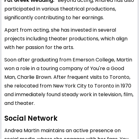
Fat Greek Wedding."
Beyond acting, Andrea has also
participated in various theatrical productions,
significantly contributing to her earnings.
Apart from acting, she has invested in several
projects including theater productions, which align
with her passion for the arts.
Soon after graduating from Emerson College, Martin
won a role in a touring company of You're a Good
Man, Charlie Brown. After frequent visits to Toronto,
she relocated from New York City to Toronto in 1970
and immediately found steady work in television, film,
and theater.
Social Network
Andrea Martin maintains an active presence on