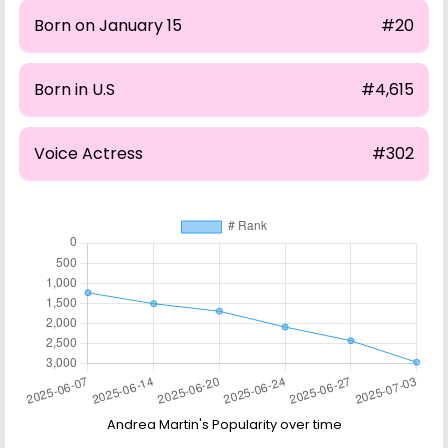
Born on January 15
#20
Born in U.S
#4,615
Voice Actress
#302
Andrea Martin's Popularity over time