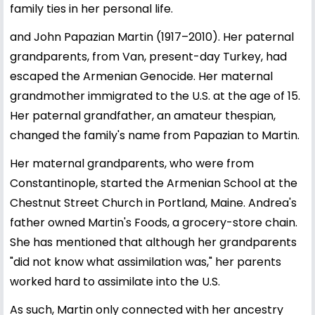
family ties in her personal life.
and John Papazian Martin (1917–2010). Her paternal
grandparents, from Van, present-day Turkey, had
escaped the Armenian Genocide. Her maternal
grandmother immigrated to the U.S. at the age of 15.
Her paternal grandfather, an amateur thespian,
changed the family's name from Papazian to Martin.
Her maternal grandparents, who were from
Constantinople, started the Armenian School at the
Chestnut Street Church in Portland, Maine. Andrea's
father owned Martin's Foods, a grocery-store chain.
She has mentioned that although her grandparents
"did not know what assimilation was," her parents
worked hard to assimilate into the U.S.
As such, Martin only connected with her ancestry