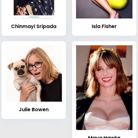
Chinmayi Sripada
Isla Fisher
Julie Bowen
Maya Hawke