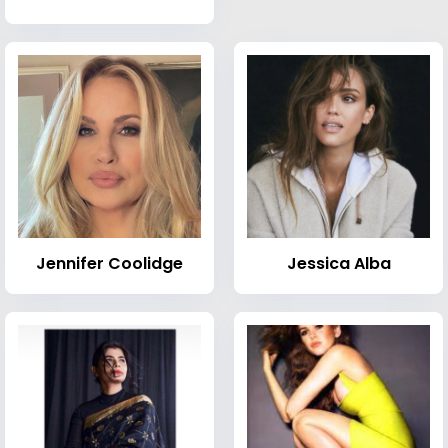
Jennifer Coolidge
Jessica Alba