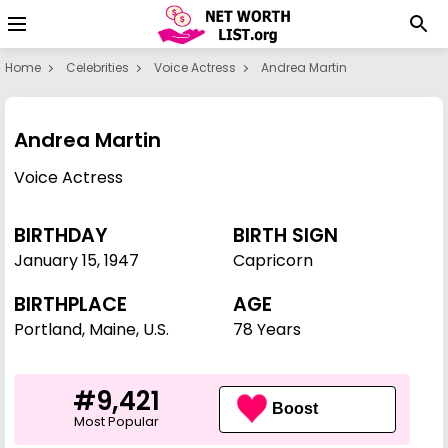
Home
Celebrities
Voice Actress
Andrea Martin
Andrea Martin
Voice Actress
BIRTHDAY
BIRTH SIGN
January 15
,
1947
Capricorn
BIRTHPLACE
AGE
Portland, Maine, U.S.
78 Years
#9,421
Boost
Most Popular