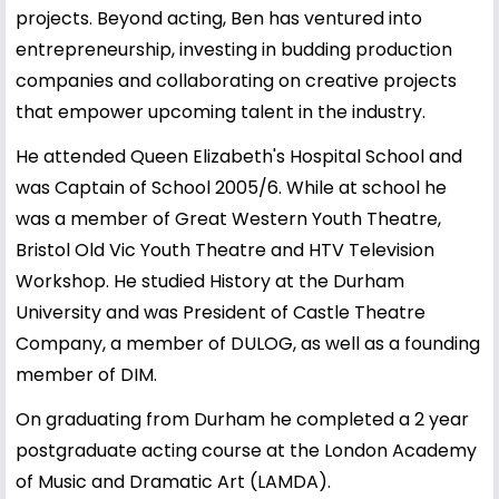
projects. Beyond acting, Ben has ventured into
entrepreneurship, investing in budding production
companies and collaborating on creative projects
that empower upcoming talent in the industry.
He attended Queen Elizabeth's Hospital School and
was Captain of School 2005/6. While at school he
was a member of Great Western Youth Theatre,
Bristol Old Vic Youth Theatre and HTV Television
Workshop. He studied History at the Durham
University and was President of Castle Theatre
Company, a member of DULOG, as well as a founding
member of DIM.
On graduating from Durham he completed a 2 year
postgraduate acting course at the London Academy
of Music and Dramatic Art (LAMDA).