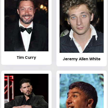
Tim Curry
Jeremy Allen White