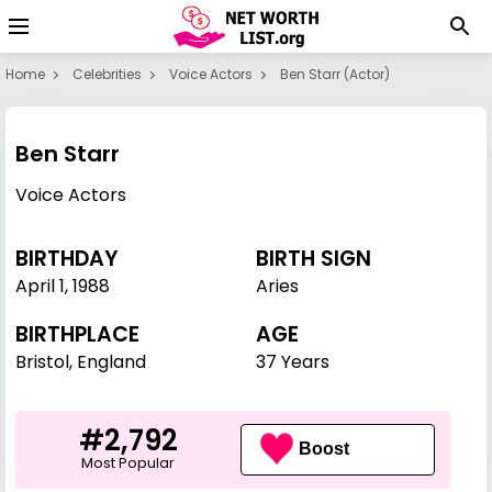
Home
Celebrities
Voice Actors
Ben Starr (actor)
Ben Starr
Voice Actors
BIRTHDAY
BIRTH SIGN
April 1
,
1988
Aries
BIRTHPLACE
AGE
Bristol, England
37 Years
#2,792
Boost
Most Popular