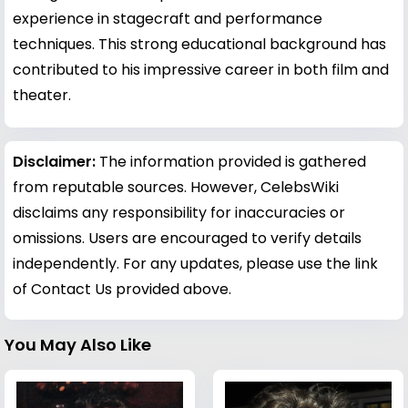
experience in stagecraft and performance
techniques. This strong educational background has
contributed to his impressive career in both film and
theater.
Disclaimer:
The information provided is gathered
from reputable sources. However, CelebsWiki
disclaims any responsibility for inaccuracies or
omissions. Users are encouraged to verify details
independently. For any updates, please use the link
of Contact Us provided above.
You May Also Like