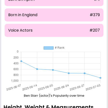
Born in England
#379
Voice Actors
#207
Ben Starr (actor)'s Popularity over time
Height, Weight & Measurements