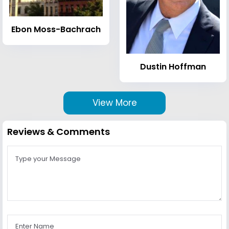
Ebon Moss-Bachrach
Dustin Hoffman
View More
Reviews & Comments