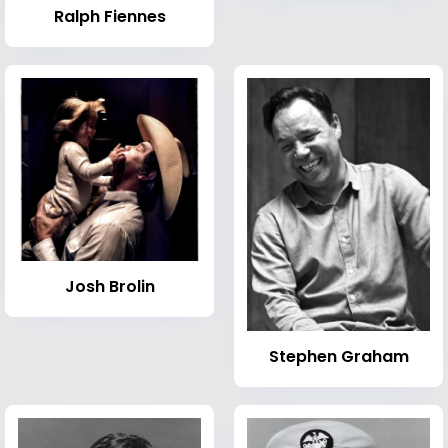
Ralph Fiennes
Josh Brolin
Stephen Graham