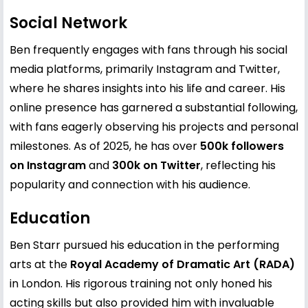
Social Network
Ben frequently engages with fans through his social
media platforms, primarily Instagram and Twitter,
where he shares insights into his life and career. His
online presence has garnered a substantial following,
with fans eagerly observing his projects and personal
milestones. As of 2025, he has over
500k followers
on Instagram
and
300k on Twitter
, reflecting his
popularity and connection with his audience.
Education
Ben Starr pursued his education in the performing
arts at the
Royal Academy of Dramatic Art (RADA)
in London. His rigorous training not only honed his
acting skills but also provided him with invaluable