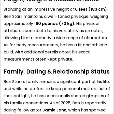
Standing at an impressive height of
6 feet (183 cm)
,
Ben Starr maintains a well-toned physique, weighing
approximately
160 pounds (73 kg)
. His physical
attributes contribute to his versatility as an actor,
allowing him to embody a wide range of characters.
As for body measurements, he has a fit and athletic
build, with additional details about his exact
measurements often kept private.
Family, Dating & Relationship Status
Ben Starr's family remains a significant part of his life,
and while he prefers to keep personal matters out of
the spotlight, he has occasionally shared glimpses of
his family connections. As of 2025, Ben is reportedly
dating fellow actor
Jamie Lane
, which has sparked