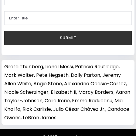
Greta Thunberg
,
Lionel Messi
,
Patricia Routledge
,
Mark Walter
,
Pete Hegseth
,
Dolly Parton
,
Jeremy
Allen White
,
Angie Stone
,
Alexandria Ocasio-Cortez
,
Nicole Scherzinger
,
Elizabeth II
,
Marcy Borders
,
Aaron
Taylor-Johnson
,
Celia Imrie
,
Emma Raducanu
,
Mia
Khalifa
,
Rick Carlisle
,
Julio César Chávez Jr.
,
Candace
Owens
,
LeBron James