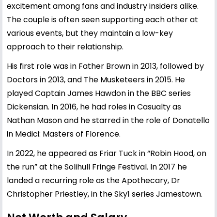
excitement among fans and industry insiders alike.
The couple is often seen supporting each other at
various events, but they maintain a low-key
approach to their relationship.
His first role was in Father Brown in 2013, followed by
Doctors in 2013, and The Musketeers in 2015. He
played Captain James Hawdon in the BBC series
Dickensian. In 2016, he had roles in Casualty as
Nathan Mason and he starred in the role of Donatello
in Medici: Masters of Florence.
In 2022, he appeared as Friar Tuck in “Robin Hood, on
the run” at the Solihull Fringe Festival. In 2017 he
landed a recurring role as the Apothecary, Dr
Christopher Priestley, in the Sky1 series Jamestown.