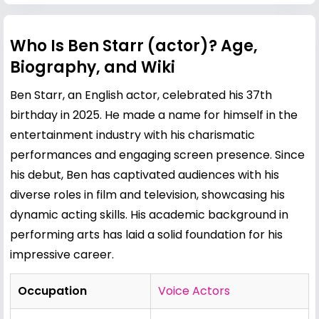
Who Is Ben Starr (actor)? Age,
Biography, and Wiki
Ben Starr, an English actor, celebrated his 37th
birthday in 2025. He made a name for himself in the
entertainment industry with his charismatic
performances and engaging screen presence. Since
his debut, Ben has captivated audiences with his
diverse roles in film and television, showcasing his
dynamic acting skills. His academic background in
performing arts has laid a solid foundation for his
impressive career.
Occupation
Voice Actors