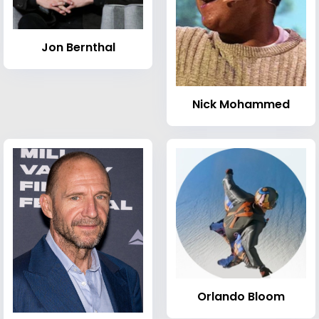
Jon Bernthal
Nick Mohammed
Orlando Bloom