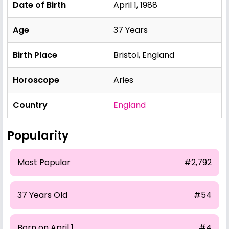
Date of Birth
April 1, 1988
Age
37 Years
Birth Place
Bristol, England
Horoscope
Aries
Country
England
Popularity
Most Popular
#2,792
37 Years Old
#54
Born on April 1
#4