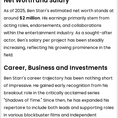
Net Worth and Salary
As of 2025, Ben Starr's estimated net worth stands at
around
$2 million
. His earnings primarily stem from
acting roles, endorsements, and collaborations
within the entertainment industry. As a sought-after
actor, Ben's salary per project has been steadily
increasing, reflecting his growing prominence in the
field.
Career, Business and Investments
Ben Starr's career trajectory has been nothing short
of impressive. He gained early recognition from his
breakout role in the critically acclaimed series
"Shadows of Time." Since then, he has expanded his
repertoire to include both leads and supporting roles
in various blockbuster films and independent