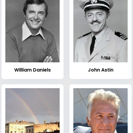
William Daniels
John Astin