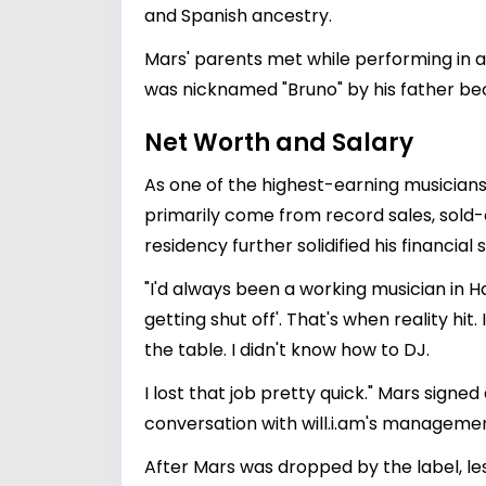
and Spanish ancestry.
Mars' parents met while performing in a
was nicknamed "Bruno" by his father be
Net Worth and Salary
As one of the highest-earning musicians 
primarily come from record sales, sold-
residency further solidified his financial
"I'd always been a working musician in H
getting shut off'. That's when reality hi
the table. I didn't know how to DJ.
I lost that job pretty quick." Mars sign
conversation with will.i.am's managemen
After Mars was dropped by the label, le