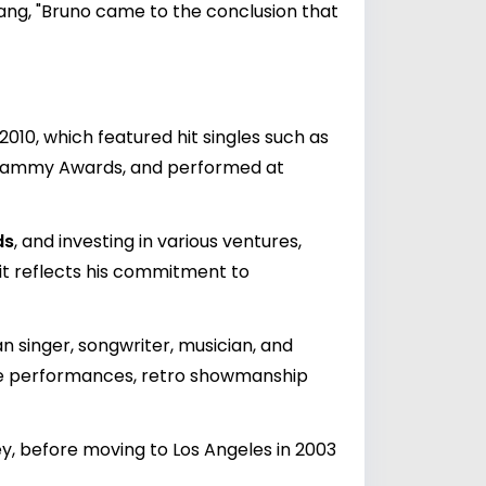
ng, "Bruno came to the conclusion that
010, which featured hit singles such as
 Grammy Awards, and performed at
ds
, and investing in various ventures,
rit reflects his commitment to
 singer, songwriter, musician, and
ive performances, retro showmanship
ley, before moving to Los Angeles in 2003