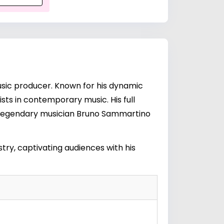
music producer. Known for his dynamic
ists in contemporary music. His full
 legendary musician
Bruno Sammartino
try, captivating audiences with his