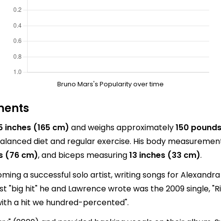
Bruno Mars's Popularity over time
ments
 5 inches (165 cm)
and weighs approximately
150 pounds
alanced diet and regular exercise. His body measurement
s (76 cm)
, and biceps measuring
13 inches (33 cm)
.
ng a successful solo artist, writing songs for Alexandra
rst "big hit" he and Lawrence wrote was the 2009 single, "R
 with a hit we hundred-percented".