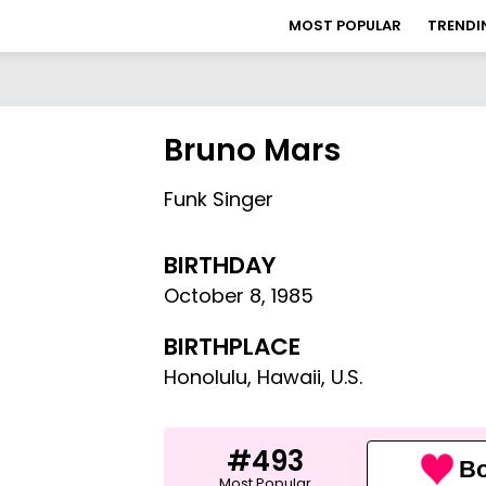
MOST POPULAR
TRENDI
Bruno Mars
Funk Singer
BIRTHDAY
October 8
,
1985
BIRTHPLACE
Honolulu, Hawaii, U.S.
#493
Bo
Most Popular