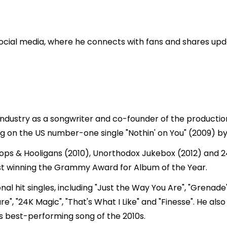
cial media, where he connects with fans and shares updat
 industry as a songwriter and co-founder of the producti
ng on the US number-one single "Nothin' on You" (2009) by 
ops & Hooligans (2010), Unorthodox Jukebox (2012) and 24
st winning the Grammy Award for Album of the Year.
l hit singles, including "Just the Way You Are", "Grenade"
e", "24K Magic", "That's What I Like" and "Finesse". He als
s best-performing song of the 2010s.