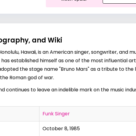
ography, and Wiki
Honolulu, Hawaii, is an American singer, songwriter, and 
has established himself as one of the most influential art
dopted the stage name "Bruno Mars" as a tribute to the
, the Roman god of war.
d continues to leave an indelible mark on the music indus
Funk Singer
October 8, 1985