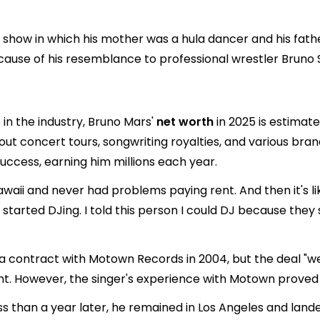
 show in which his mother was a hula dancer and his fathe
cause of his resemblance to professional wrestler Bruno
in the industry, Bruno Mars'
net worth
in 2025 is estimat
out concert tours, songwriting royalties, and various bra
 success, earning him millions each year.
awaii and never had problems paying rent. And then it's lik
t. I started DJing. I told this person I could DJ because t
ed a contract with Motown Records in 2004, but the deal "
t. However, the singer's experience with Motown proved 
ss than a year later, he remained in Los Angeles and land