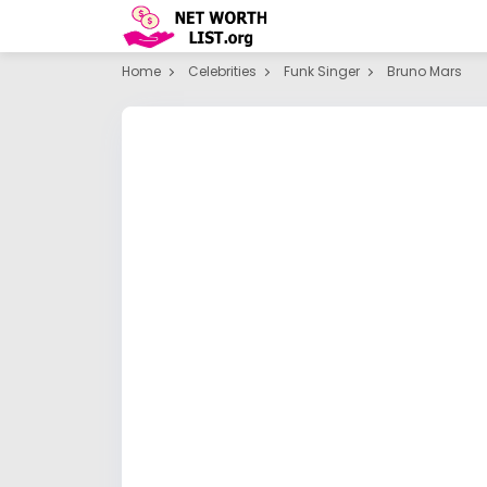
Home
Celebrities
Funk Singer
Bruno Mars