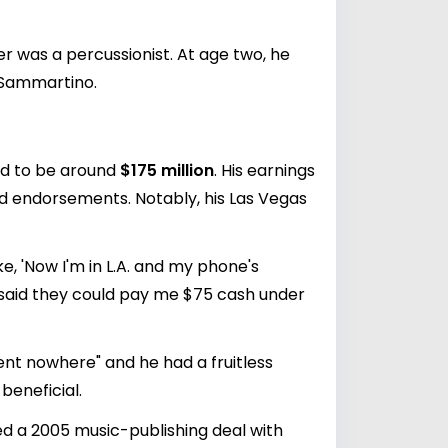
r was a percussionist. At age two, he
 Sammartino.
ed to be around
$175 million
. His earnings
nd endorsements. Notably, his Las Vegas
e, 'Now I'm in L.A. and my phone's
hey said they could pay me $75 cash under
went nowhere" and he had a fruitless
beneficial.
ed a 2005 music-publishing deal with