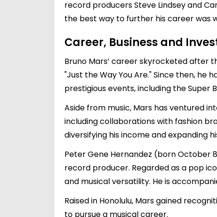
record producers Steve Lindsey and Cam
the best way to further his career was w
Career, Business and Inve
Bruno Mars’ career skyrocketed after th
"Just the Way You Are." Since then, he
prestigious events, including the Super 
Aside from music, Mars has ventured int
including collaborations with fashion br
diversifying his income and expanding hi
Peter Gene Hernandez (born October 8, 1
record producer. Regarded as a pop ico
and musical versatility. He is accompani
Raised in Honolulu, Mars gained recogniti
to pursue a musical career.