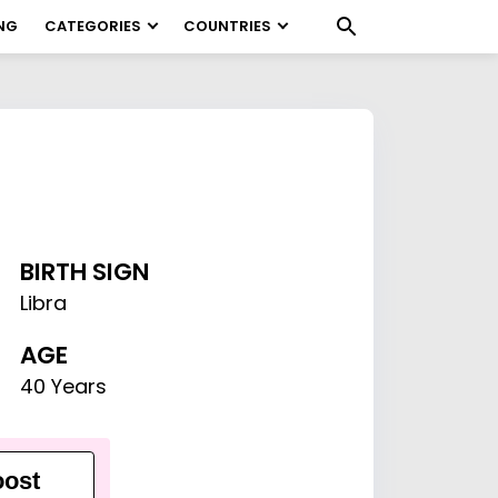
NG
CATEGORIES
COUNTRIES
BIRTH SIGN
Libra
AGE
40 Years
ost