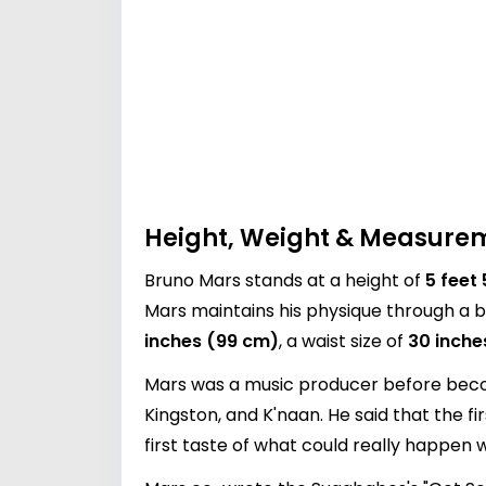
Height, Weight & Measure
Bruno Mars stands at a height of
5 feet
Mars maintains his physique through a b
inches (99 cm)
, a waist size of
30 inche
Mars was a music producer before becomi
Kingston, and K'naan. He said that the fi
first taste of what could really happen