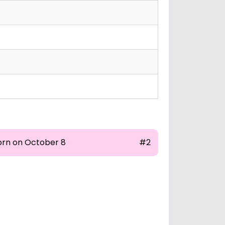
orn on October 8
#2