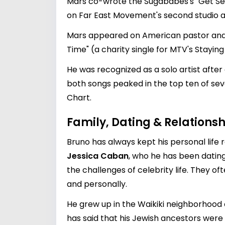
Mars co-wrote the Sugababes's "Get Sexy
on Far East Movement's second studio a
Mars appeared on American pastor and h
Time" (a charity single for MTV's Staying
He was recognized as a solo artist after
both songs peaked in the top ten of seve
Chart.
Family, Dating & Relationsh
Bruno has always kept his personal life r
Jessica Caban
, who he has been dating
the challenges of celebrity life. They 
and personally.
He grew up in the Waikiki neighborhood 
has said that his Jewish ancestors were