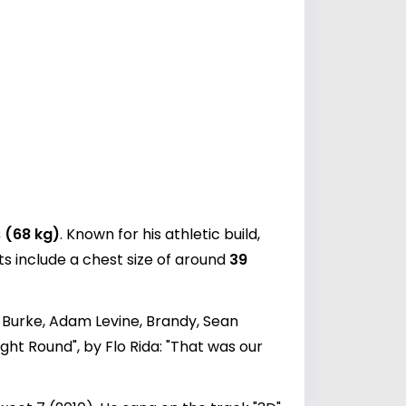
 (68 kg)
. Known for his athletic build,
s include a chest size of around
39
 Burke, Adam Levine, Brandy, Sean
ight Round", by Flo Rida: "That was our