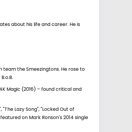
es about his life and career. He is
on team the Smeezingtons. He rose to
B.o.B.
K Magic (2016) – found critical and
, "The Lazy Song", "Locked Out of
o featured on Mark Ronson's 2014 single