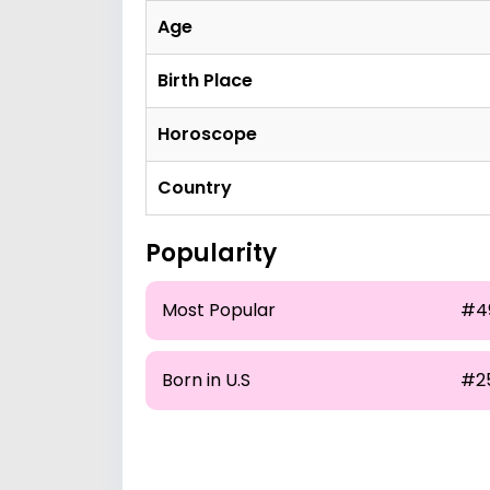
Age
Birth Place
Horoscope
Country
Popularity
Most Popular
#4
Born in U.S
#2