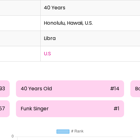
40 Years
Honolulu, Hawaii, U.S.
Libra
U.S
93
40 Years Old
#14
B
57
Funk Singer
#1