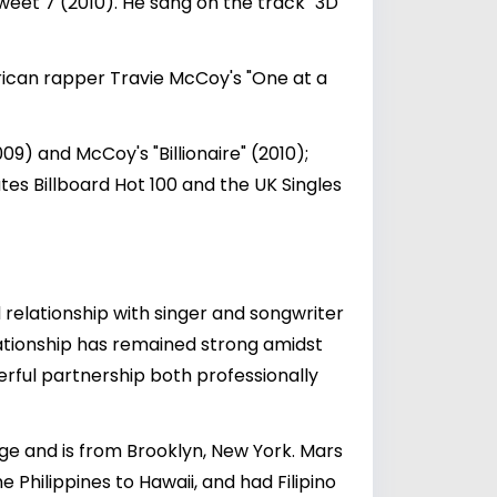
eet 7 (2010). He sang on the track "3D"
rican rapper Travie McCoy's "One at a
09) and McCoy's "Billionaire" (2010);
tes Billboard Hot 100 and the UK Singles
d relationship with singer and songwriter
lationship has remained strong amidst
erful partnership both professionally
age and is from Brooklyn, New York. Mars
Philippines to Hawaii, and had Filipino