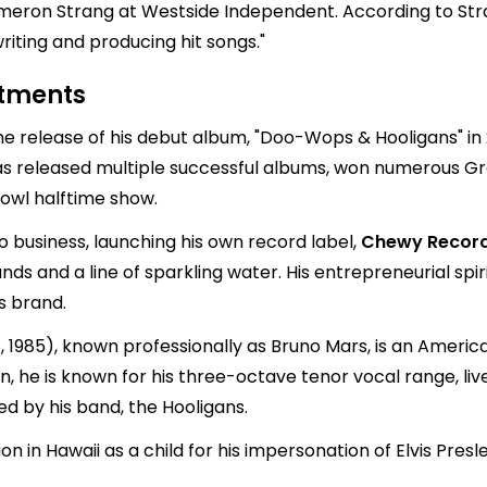
eron Strang at Westside Independent. According to Stra
riting and producing hit songs."
stments
e release of his debut album, "Doo-Wops & Hooligans" in 2
 has released multiple successful albums, won numerous
Bowl halftime show.
o business, launching his own record label,
Chewy Recor
ands and a line of sparkling water. His entrepreneurial spi
s brand.
985), known professionally as Bruno Mars, is an American
n, he is known for his three-octave tenor vocal range, l
ed by his band, the Hooligans.
on in Hawaii as a child for his impersonation of Elvis Pres