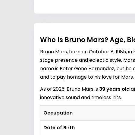
Who Is Bruno Mars? Age, Bi
Bruno Mars, born on October 8, 1985, in 
stage presence and eclectic style, Mars 
name is Peter Gene Hernandez, but he a
and to pay homage to his love for Mars
As of 2025, Bruno Mars is
39 years old
an
innovative sound and timeless hits.
Occupation
Date of Birth