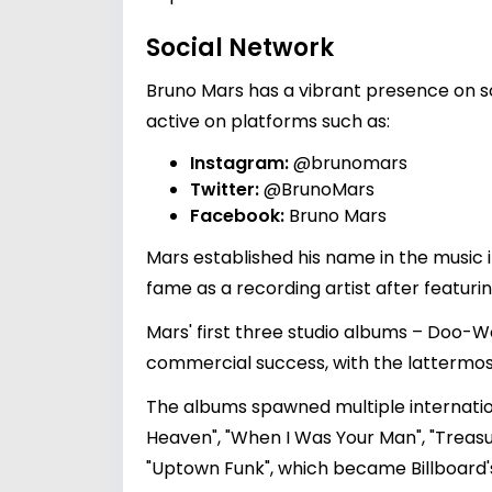
Social Network
Bruno Mars has a vibrant presence on so
active on platforms such as:
Instagram:
@brunomars
Twitter:
@BrunoMars
Facebook:
Bruno Mars
Mars established his name in the music
fame as a recording artist after featuri
Mars' first three studio albums – Doo-W
commercial success, with the lattermo
The albums spawned multiple internationa
Heaven", "When I Was Your Man", "Treasur
"Uptown Funk", which became Billboard'