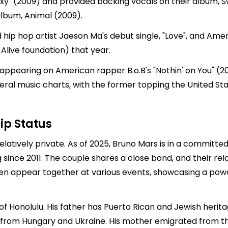
" (2009) and provided backing vocals on their album, Sw
lbum, Animal (2009).
ip hop artist Jaeson Ma's debut single, "Love", and Ame
 Alive foundation) that year.
 appearing on American rapper B.o.B's "Nothin' on You" (20
ral music charts, with the former topping the United Sta
ip Status
elatively private. As of 2025, Bruno Mars is in a committe
 since 2011. The couple shares a close bond, and their re
often appear together at various events, showcasing a pow
of Honolulu. His father has Puerto Rican and Jewish herit
 from Hungary and Ukraine. His mother emigrated from the 