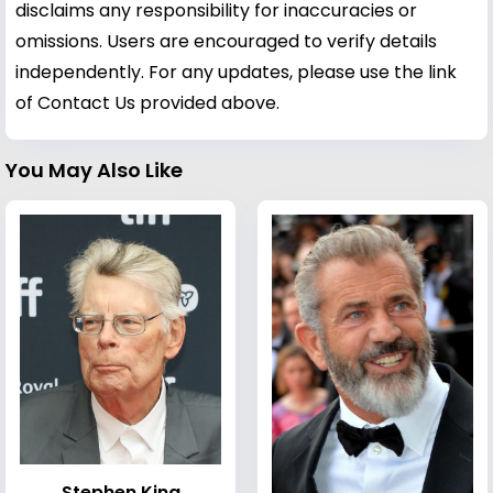
disclaims any responsibility for inaccuracies or
omissions. Users are encouraged to verify details
independently. For any updates, please use the link
of Contact Us provided above.
You May Also Like
Stephen King