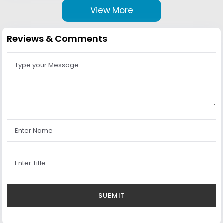
View More
Reviews & Comments