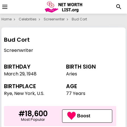
Home
Celebrities
Screenwriter
Bud Cort
Bud Cort
Screenwriter
BIRTHDAY
BIRTH SIGN
March 29
,
1948
Aries
BIRTHPLACE
AGE
Rye, New York, U.S.
77 Years
#18,600
Boost
Most Popular