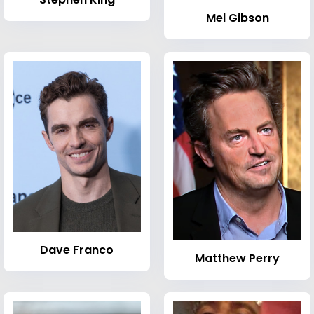
Mel Gibson
Dave Franco
Matthew Perry