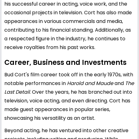
his successful career in acting, voice work, and the
occasional projects in television. Cort has also made
appearances in various commercials and media,
contributing to his financial standing. Additionally, as
a respected figure in the industry, he continues to
receive royalties from his past works.
Career, Business and Investments
Bud Cort's film career took off in the early 1970s, with
notable performances in
Harold and Maude
and
The
Last Detail
. Over the years, he has branched out into
television, voice acting, and even directing. Cort has
made guest appearances in popular series,
showcasing his versatility as an artist.
Beyond acting, he has ventured into other creative