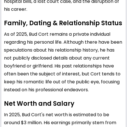
hospital bills, a lost court case, and the disruption of
his career.
Family, Dating & Relationship Status
As of 2025, Bud Cort remains a private individual
regarding his personal life. Although there have been
speculations about his relationship history, he has
not publicly disclosed details about any current
boyfriend or girlfriend. His past relationships have
often been the subject of interest, but Cort tends to
keep his romantic life out of the public eye, focusing
instead on his professional endeavors.
Net Worth and Salary
In 2025, Bud Cort's net worth is estimated to be
around $3 million. His earnings primarily stem from