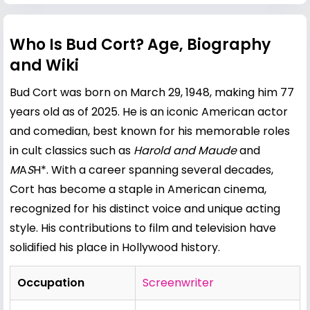
Who Is Bud Cort? Age, Biography
and Wiki
Bud Cort was born on March 29, 1948, making him 77
years old as of 2025. He is an iconic American actor
and comedian, best known for his memorable roles
in cult classics such as
Harold and Maude
and
M
A
S
H*. With a career spanning several decades,
Cort has become a staple in American cinema,
recognized for his distinct voice and unique acting
style. His contributions to film and television have
solidified his place in Hollywood history.
Occupation
Screenwriter