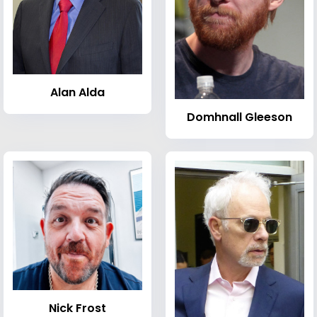
Alan Alda
Domhnall Gleeson
Nick Frost