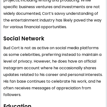
projects, including writing and producing. While
specific business ventures and investments are not
widely documented, Cort’s savvy understanding of
the entertainment industry has likely paved the way
for various financial opportunities.
Social Network
Bud Cort is not as active on social media platforms
as some celebrities, preferring instead to maintain a
level of privacy. However, he does have an official
Instagram account where he occasionally shares
updates related to his career and personal interests.
His fan base continues to celebrate his work, and he
often receives messages of appreciation from
followers.
Education