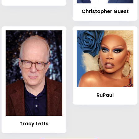
Christopher Guest
RuPaul
Tracy Letts