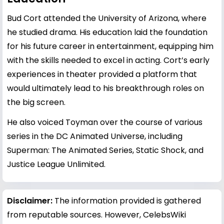
Bud Cort attended the University of Arizona, where
he studied drama. His education laid the foundation
for his future career in entertainment, equipping him
with the skills needed to excel in acting. Cort’s early
experiences in theater provided a platform that
would ultimately lead to his breakthrough roles on
the big screen.
He also voiced Toyman over the course of various
series in the DC Animated Universe, including
Superman: The Animated Series, Static Shock, and
Justice League Unlimited.
Disclaimer:
The information provided is gathered
from reputable sources. However, CelebsWiki