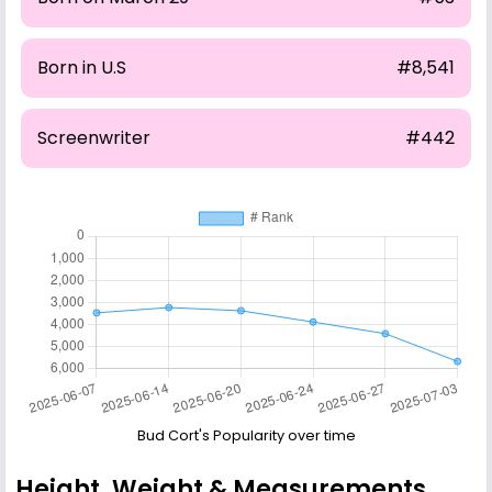
Born in U.S
#8,541
Screenwriter
#442
Bud Cort's Popularity over time
Height, Weight & Measurements