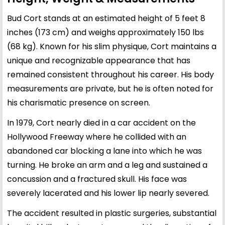
Bud Cort stands at an estimated height of 5 feet 8
inches (173 cm) and weighs approximately 150 lbs
(68 kg). Known for his slim physique, Cort maintains a
unique and recognizable appearance that has
remained consistent throughout his career. His body
measurements are private, but he is often noted for
his charismatic presence on screen.
In 1979, Cort nearly died in a car accident on the
Hollywood Freeway where he collided with an
abandoned car blocking a lane into which he was
turning. He broke an arm and a leg and sustained a
concussion and a fractured skull. His face was
severely lacerated and his lower lip nearly severed.
The accident resulted in plastic surgeries, substantial