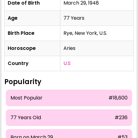
Date of Birth
March 29, 1948
Age
77 Years
Birth Place
Rye, New York, U.S.
Horoscope
Aries
Country
U.S
Popularity
Most Popular
#18,600
77 Years Old
#236
Born on March 29
#53