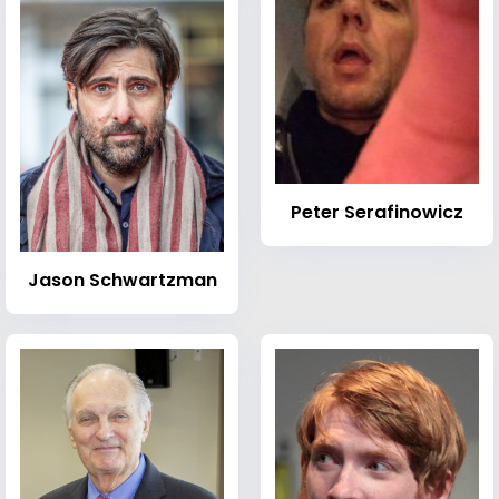
Peter Serafinowicz
Jason Schwartzman