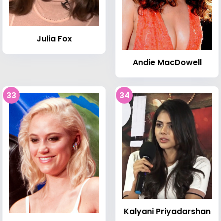
Julia Fox
Andie MacDowell
33
34
Kalyani Priyadarshan