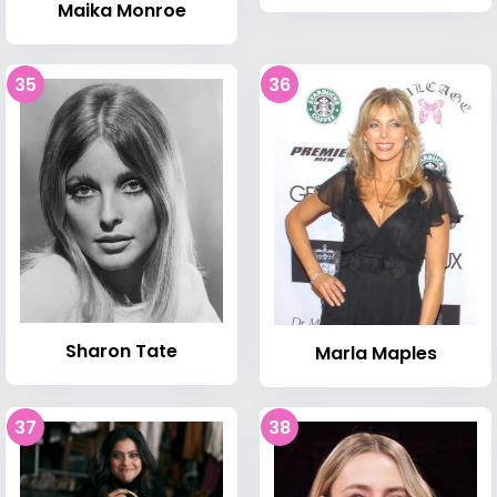
Maika Monroe
35
36
Sharon Tate
Marla Maples
37
38