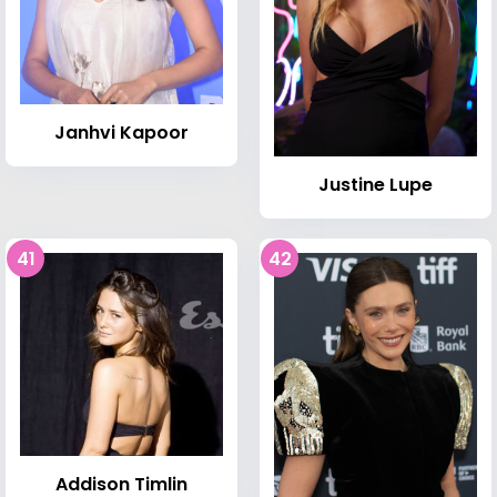
Janhvi Kapoor
Justine Lupe
41
42
Addison Timlin