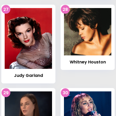
27
28
Whitney Houston
Judy Garland
29
30