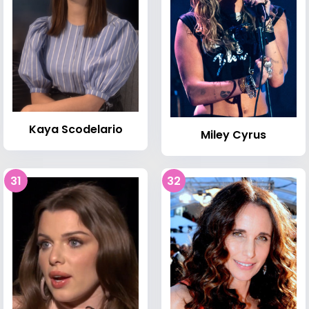
Kaya Scodelario
Miley Cyrus
31
32