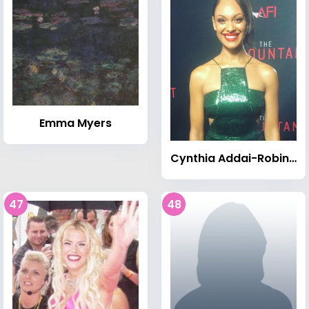
Emma Myers
Cynthia Addai-Robinson
47
48