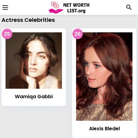
Actress Celebrities
25
26
Wamiqa Gabbi
Alexis Bledel