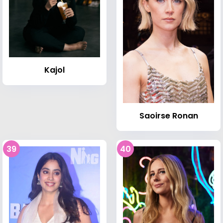
Kajol
Saoirse Ronan
39
40