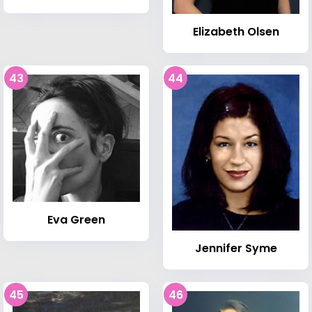
Elizabeth Olsen
43
44
Eva Green
Jennifer Syme
45
46