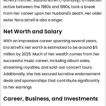
Istrefi's mother, Suzana Istrefi (Tahirsylaj), a musician
active between the 1980s and 1990s, took a break
from her career upon her husband's death. Her older
sister Nora Istrefi is also a singer.
Net Worth and Salary
With an impressive career spanning several years,
Era Istrefi's net worth is estimated to be around $5
million by 2025. Much of her wealth comes from her
successful music career, including album sales,
streaming royalties, and sold-out concert tours.
Additionally, she has secured lucrative endorsement
deals and sponsorships that contribute significantly
to her earnings.
Career, Business, and Investments