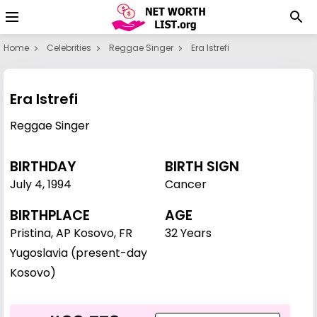
Home
Celebrities
Reggae Singer
Era Istrefi
Era Istrefi
Reggae Singer
BIRTHDAY
BIRTH SIGN
July 4
,
1994
Cancer
BIRTHPLACE
AGE
Pristina, AP Kosovo, FR
32 Years
Yugoslavia (present-day
Kosovo)