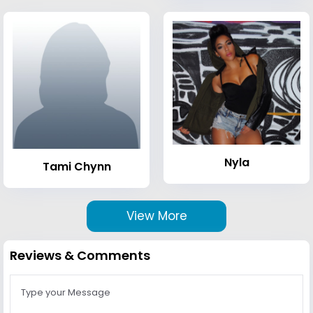
Nyla
Tami Chynn
View More
Reviews & Comments