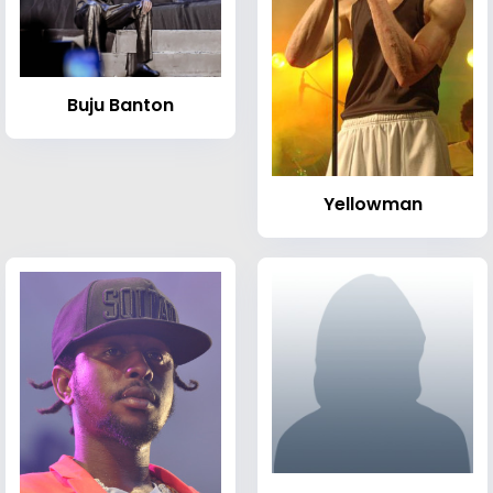
Buju Banton
Yellowman