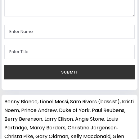
Benny Blanco
,
Lionel Messi
,
Sam Rivers (bassist)
,
Kristi
Noem
,
Prince Andrew, Duke of York
,
Paul Reubens
,
Berry Berenson
,
Larry Ellison
,
Angie Stone
,
Louis
Partridge
,
Marcy Borders
,
Christine Jorgensen
,
Christa Pike
,
Gary Oldman
,
Kelly Macdonald
,
Glen