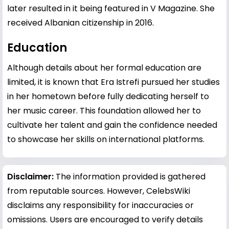
later resulted in it being featured in V Magazine. She
received Albanian citizenship in 2016.
Education
Although details about her formal education are
limited, it is known that Era Istrefi pursued her studies
in her hometown before fully dedicating herself to
her music career. This foundation allowed her to
cultivate her talent and gain the confidence needed
to showcase her skills on international platforms.
Disclaimer:
The information provided is gathered
from reputable sources. However, CelebsWiki
disclaims any responsibility for inaccuracies or
omissions. Users are encouraged to verify details