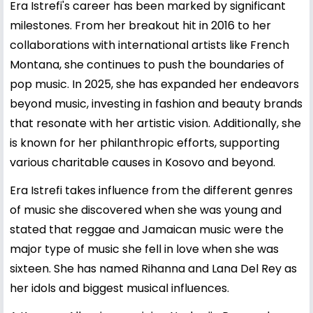
Era Istrefi's career has been marked by significant
milestones. From her breakout hit in 2016 to her
collaborations with international artists like French
Montana, she continues to push the boundaries of
pop music. In 2025, she has expanded her endeavors
beyond music, investing in fashion and beauty brands
that resonate with her artistic vision. Additionally, she
is known for her philanthropic efforts, supporting
various charitable causes in Kosovo and beyond.
Era Istrefi takes influence from the different genres
of music she discovered when she was young and
stated that reggae and Jamaican music were the
major type of music she fell in love when she was
sixteen. She has named Rihanna and Lana Del Rey as
her idols and biggest musical influences.