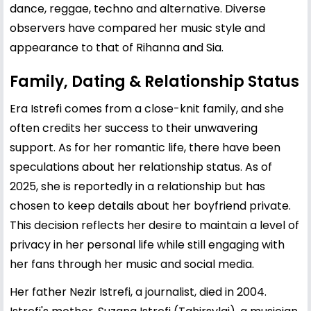
dance, reggae, techno and alternative. Diverse
observers have compared her music style and
appearance to that of Rihanna and Sia.
Family, Dating & Relationship Status
Era Istrefi comes from a close-knit family, and she
often credits her success to their unwavering
support. As for her romantic life, there have been
speculations about her relationship status. As of
2025, she is reportedly in a relationship but has
chosen to keep details about her boyfriend private.
This decision reflects her desire to maintain a level of
privacy in her personal life while still engaging with
her fans through her music and social media.
Her father Nezir Istrefi, a journalist, died in 2004.