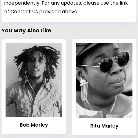
independently. For any updates, please use the link
of Contact Us provided above.
You May Also Like
Bob Marley
Rita Marley