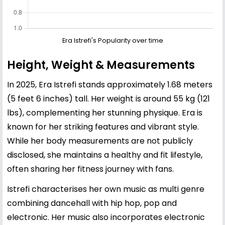
Era Istrefi's Popularity over time
Height, Weight & Measurements
In 2025, Era Istrefi stands approximately 1.68 meters
(5 feet 6 inches) tall. Her weight is around 55 kg (121
lbs), complementing her stunning physique. Era is
known for her striking features and vibrant style.
While her body measurements are not publicly
disclosed, she maintains a healthy and fit lifestyle,
often sharing her fitness journey with fans.
Istrefi characterises her own music as multi genre
combining dancehall with hip hop, pop and
electronic. Her music also incorporates electronic