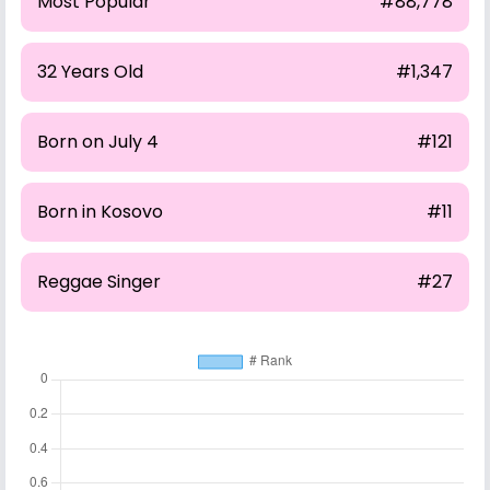
Most Popular
#88,778
32 Years Old
#1,347
Born on July 4
#121
Born in Kosovo
#11
Reggae Singer
#27