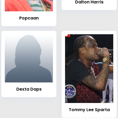
Dalton Harris
Popcaan
Dexta Daps
Tommy Lee Sparta