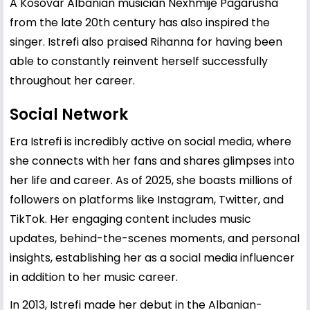
A Kosovar Albanian musician Nexhmije Pagarusha
from the late 20th century has also inspired the
singer. Istrefi also praised Rihanna for having been
able to constantly reinvent herself successfully
throughout her career.
Social Network
Era Istrefi is incredibly active on social media, where
she connects with her fans and shares glimpses into
her life and career. As of 2025, she boasts millions of
followers on platforms like Instagram, Twitter, and
TikTok. Her engaging content includes music
updates, behind-the-scenes moments, and personal
insights, establishing her as a social media influencer
in addition to her music career.
In 2013, Istrefi made her debut in the Albanian-