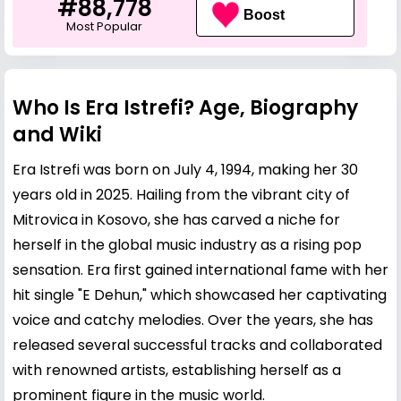
#88,778
Boost
Most Popular
Who Is Era Istrefi? Age, Biography
and Wiki
Era Istrefi was born on July 4, 1994, making her 30
years old in 2025. Hailing from the vibrant city of
Mitrovica in Kosovo, she has carved a niche for
herself in the global music industry as a rising pop
sensation. Era first gained international fame with her
hit single "E Dehun," which showcased her captivating
voice and catchy melodies. Over the years, she has
released several successful tracks and collaborated
with renowned artists, establishing herself as a
prominent figure in the music world.