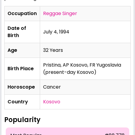
Occupation
Reggae Singer
Date of
July 4, 1994
Birth
Age
32 Years
Pristina, AP Kosovo, FR Yugoslavia
Birth Place
(present-day Kosovo)
Horoscope
Cancer
Country
Kosovo
Popularity