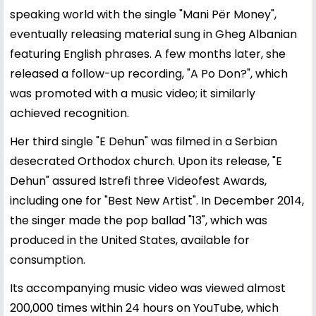
speaking world with the single "Mani Për Money",
eventually releasing material sung in Gheg Albanian
featuring English phrases. A few months later, she
released a follow-up recording, "A Po Don?", which
was promoted with a music video; it similarly
achieved recognition.
Her third single "E Dehun" was filmed in a Serbian
desecrated Orthodox church. Upon its release, "E
Dehun" assured Istrefi three Videofest Awards,
including one for "Best New Artist". In December 2014,
the singer made the pop ballad "13", which was
produced in the United States, available for
consumption.
Its accompanying music video was viewed almost
200,000 times within 24 hours on YouTube, which