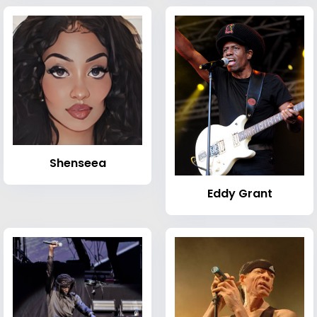
Shenseea
Eddy Grant