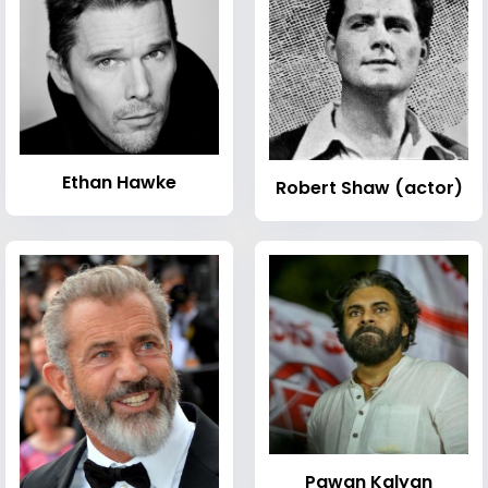
Ethan Hawke
Robert Shaw (actor)
Pawan Kalyan