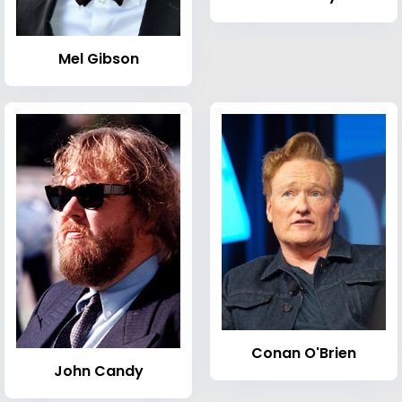
Mel Gibson
Conan O'Brien
John Candy