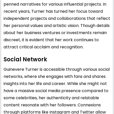
penned narratives for various influential projects. In
recent years, Turner has turned her focus toward
independent projects and collaborations that reflect
her personal values and artistic vision. Though details
about her business ventures or investments remain
discreet, it is evident that her work continues to
attract critical acclaim and recognition.
Social Network
Guinevere Turner is accessible through various social
networks, where she engages with fans and shares
insights into her life and career. While she might not
have a massive social media presence compared to
some celebrities, her authenticity and relatable
content resonate with her followers. Connexions
through platforms like Instagram and Twitter allow