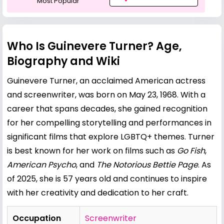
Most Popular
Who Is Guinevere Turner? Age,
Biography and Wiki
Guinevere Turner, an acclaimed American actress
and screenwriter, was born on May 23, 1968. With a
career that spans decades, she gained recognition
for her compelling storytelling and performances in
significant films that explore LGBTQ+ themes. Turner
is best known for her work on films such as
Go Fish
,
American Psycho
, and
The Notorious
Bettie Page
. As
of 2025, she is 57 years old and continues to inspire
with her creativity and dedication to her craft.
Occupation
Screenwriter