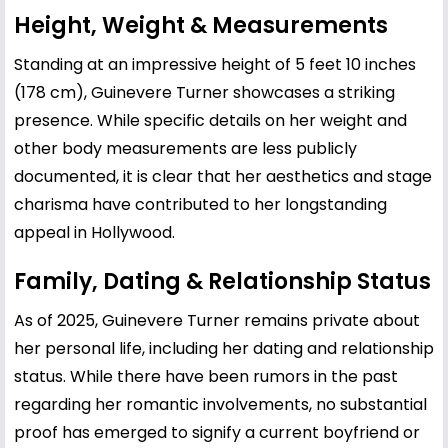
Height, Weight & Measurements
Standing at an impressive height of 5 feet 10 inches
(178 cm), Guinevere Turner showcases a striking
presence. While specific details on her weight and
other body measurements are less publicly
documented, it is clear that her aesthetics and stage
charisma have contributed to her longstanding
appeal in Hollywood.
Family, Dating & Relationship Status
As of 2025, Guinevere Turner remains private about
her personal life, including her dating and relationship
status. While there have been rumors in the past
regarding her romantic involvements, no substantial
proof has emerged to signify a current boyfriend or