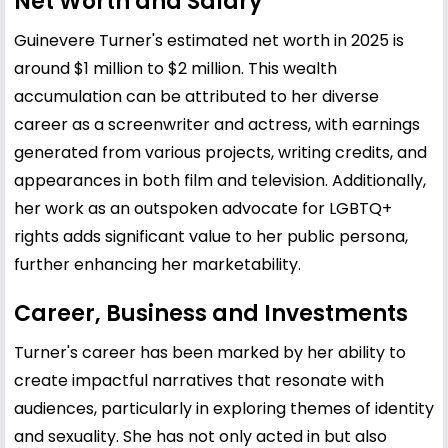
Net Worth and Salary
Guinevere Turner's estimated net worth in 2025 is
around $1 million to $2 million. This wealth
accumulation can be attributed to her diverse
career as a screenwriter and actress, with earnings
generated from various projects, writing credits, and
appearances in both film and television. Additionally,
her work as an outspoken advocate for LGBTQ+
rights adds significant value to her public persona,
further enhancing her marketability.
Career, Business and Investments
Turner's career has been marked by her ability to
create impactful narratives that resonate with
audiences, particularly in exploring themes of identity
and sexuality. She has not only acted in but also