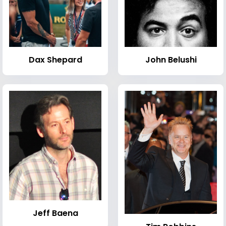
Dax Shepard
John Belushi
Jeff Baena