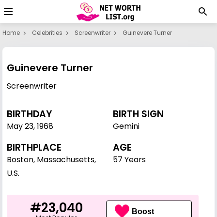
Home
Celebrities
Screenwriter
Guinevere Turner
Guinevere Turner
Screenwriter
BIRTHDAY
BIRTH SIGN
May 23
,
1968
Gemini
BIRTHPLACE
AGE
Boston, Massachusetts,
57 Years
U.S.
#23,040
Boost