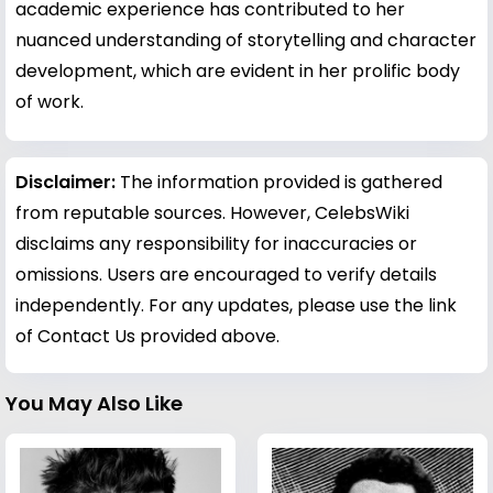
academic experience has contributed to her
nuanced understanding of storytelling and character
development, which are evident in her prolific body
of work.
Disclaimer:
The information provided is gathered
from reputable sources. However, CelebsWiki
disclaims any responsibility for inaccuracies or
omissions. Users are encouraged to verify details
independently. For any updates, please use the link
of Contact Us provided above.
You May Also Like