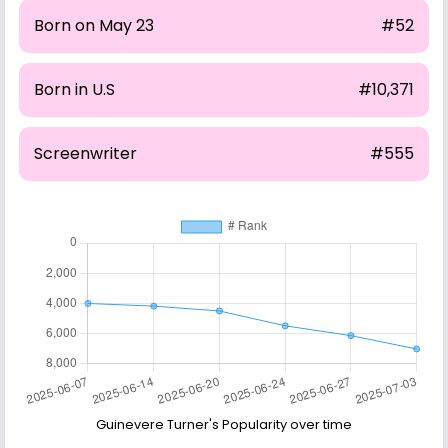
Born on May 23
#52
Born in U.S
#10,371
Screenwriter
#555
Guinevere Turner's Popularity over time