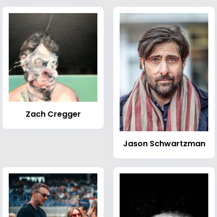
Zach Cregger
Jason Schwartzman