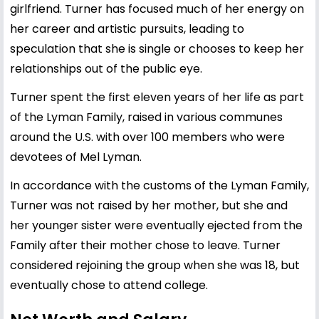
girlfriend. Turner has focused much of her energy on
her career and artistic pursuits, leading to
speculation that she is single or chooses to keep her
relationships out of the public eye.
Turner spent the first eleven years of her life as part
of the Lyman Family, raised in various communes
around the U.S. with over 100 members who were
devotees of Mel Lyman.
In accordance with the customs of the Lyman Family,
Turner was not raised by her mother, but she and
her younger sister were eventually ejected from the
Family after their mother chose to leave. Turner
considered rejoining the group when she was 18, but
eventually chose to attend college.