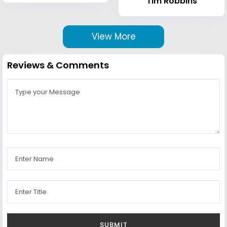
Tim Robbins
View More
Reviews & Comments