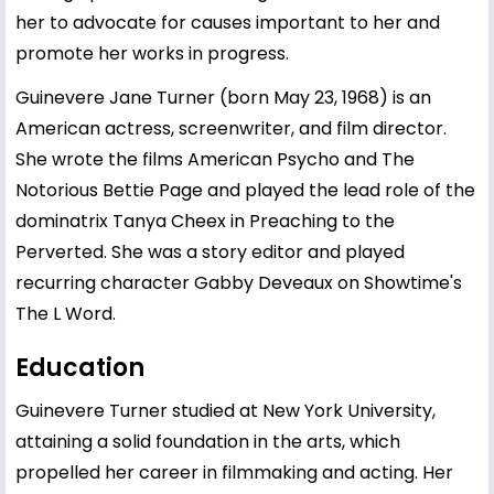
her to advocate for causes important to her and
promote her works in progress.
Guinevere Jane Turner (born May 23, 1968) is an
American actress, screenwriter, and film director.
She wrote the films American Psycho and The
Notorious Bettie Page and played the lead role of the
dominatrix Tanya Cheex in Preaching to the
Perverted. She was a story editor and played
recurring character Gabby Deveaux on Showtime's
The L Word.
Education
Guinevere Turner studied at New York University,
attaining a solid foundation in the arts, which
propelled her career in filmmaking and acting. Her