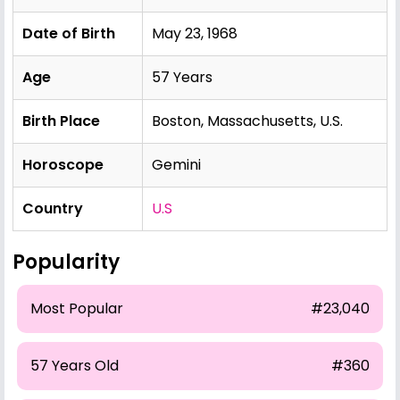
Date of Birth
May 23, 1968
Age
57 Years
Birth Place
Boston, Massachusetts, U.S.
Horoscope
Gemini
Country
U.S
Popularity
Most Popular
#23,040
57 Years Old
#360