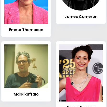
James Cameron
Emma Thompson
Mark Ruffalo