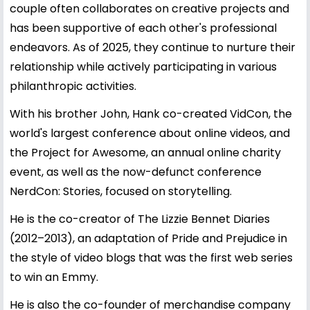
couple often collaborates on creative projects and
has been supportive of each other's professional
endeavors. As of 2025, they continue to nurture their
relationship while actively participating in various
philanthropic activities.
With his brother John, Hank co-created VidCon, the
world's largest conference about online videos, and
the Project for Awesome, an annual online charity
event, as well as the now-defunct conference
NerdCon: Stories, focused on storytelling.
He is the co-creator of The Lizzie Bennet Diaries
(2012–2013), an adaptation of Pride and Prejudice in
the style of video blogs that was the first web series
to win an Emmy.
He is also the co-founder of merchandise company