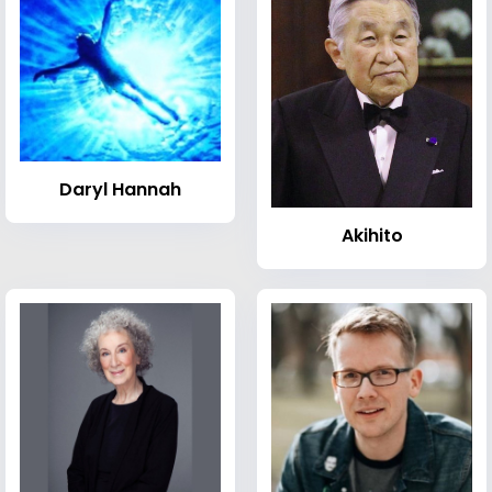
Daryl Hannah
Akihito