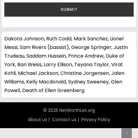
Dakota Johnson
,
Ruth Codd
,
Mark Sanchez
,
Lionel
Messi
,
Sam Rivers (bassist)
,
George Springer
,
Justin
Trudeau
,
Saddam Hussein
,
Prince Andrew, Duke of
York
,
Bari Weiss
,
Larry Ellison
,
Teyana Taylor
,
Virat
Kohli
,
Michael Jackson
,
Christine Jorgensen
,
Jalen
Williams
,
Kelly Macdonald
,
Sydney Sweeney
,
Glen
Powell
,
Death of Ellen Greenberg
© 2025 NetWorthList.org
About us
|
Contact us
|
Privacy Policy
↑