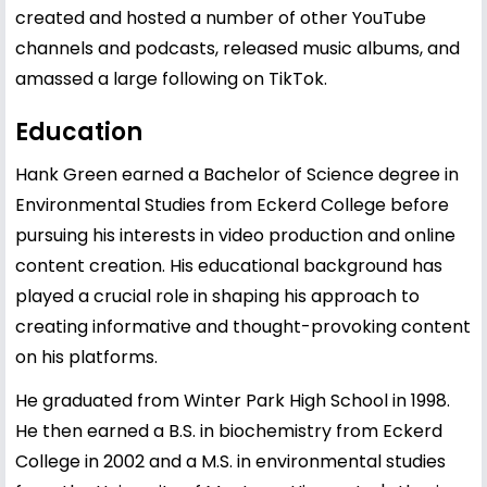
created and hosted a number of other YouTube
channels and podcasts, released music albums, and
amassed a large following on TikTok.
Education
Hank Green earned a Bachelor of Science degree in
Environmental Studies from Eckerd College before
pursuing his interests in video production and online
content creation. His educational background has
played a crucial role in shaping his approach to
creating informative and thought-provoking content
on his platforms.
He graduated from Winter Park High School in 1998.
He then earned a B.S. in biochemistry from Eckerd
College in 2002 and a M.S. in environmental studies