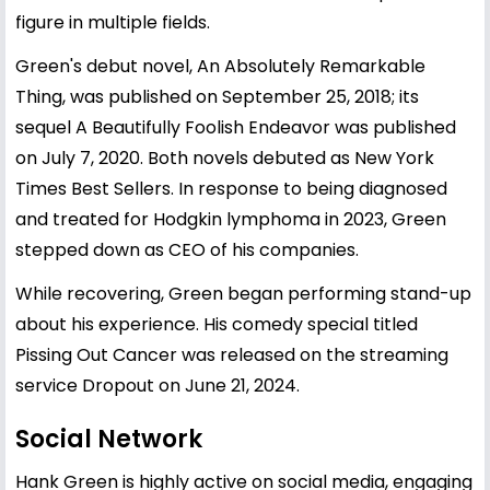
figure in multiple fields.
Green's debut novel, An Absolutely Remarkable
Thing, was published on September 25, 2018; its
sequel A Beautifully Foolish Endeavor was published
on July 7, 2020. Both novels debuted as New York
Times Best Sellers. In response to being diagnosed
and treated for Hodgkin lymphoma in 2023, Green
stepped down as CEO of his companies.
While recovering, Green began performing stand-up
about his experience. His comedy special titled
Pissing Out Cancer was released on the streaming
service Dropout on June 21, 2024.
Social Network
Hank Green is highly active on social media, engaging