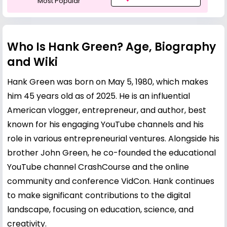
Most Popular
Who Is Hank Green? Age, Biography
and Wiki
Hank Green was born on May 5, 1980, which makes
him 45 years old as of 2025. He is an influential
American vlogger, entrepreneur, and author, best
known for his engaging YouTube channels and his
role in various entrepreneurial ventures. Alongside his
brother
John Green
, he co-founded the educational
YouTube channel CrashCourse and the online
community and conference VidCon. Hank continues
to make significant contributions to the digital
landscape, focusing on education, science, and
creativity.