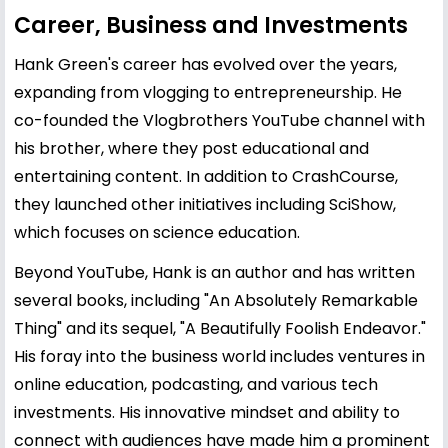
Career, Business and Investments
Hank Green's career has evolved over the years,
expanding from vlogging to entrepreneurship. He
co-founded the Vlogbrothers YouTube channel with
his brother, where they post educational and
entertaining content. In addition to CrashCourse,
they launched other initiatives including SciShow,
which focuses on science education.
Beyond YouTube, Hank is an author and has written
several books, including "An Absolutely Remarkable
Thing" and its sequel, "A Beautifully Foolish Endeavor."
His foray into the business world includes ventures in
online education, podcasting, and various tech
investments. His innovative mindset and ability to
connect with audiences have made him a prominent