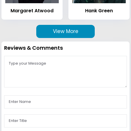
Margaret Atwood
Hank Green
View More
Reviews & Comments