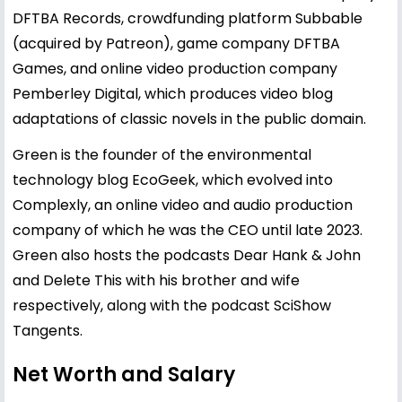
DFTBA Records, crowdfunding platform Subbable
(acquired by Patreon), game company DFTBA
Games, and online video production company
Pemberley Digital, which produces video blog
adaptations of classic novels in the public domain.
Green is the founder of the environmental
technology blog EcoGeek, which evolved into
Complexly, an online video and audio production
company of which he was the CEO until late 2023.
Green also hosts the podcasts Dear Hank & John
and Delete This with his brother and wife
respectively, along with the podcast SciShow
Tangents.
Net Worth and Salary