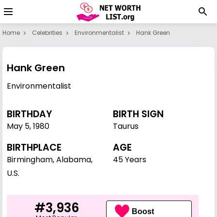
Home
Celebrities
Environmentalist
Hank Green
Hank Green
Environmentalist
BIRTHDAY
BIRTH SIGN
May 5
,
1980
Taurus
BIRTHPLACE
AGE
Birmingham, Alabama,
45 Years
U.S.
#3,936
Boost