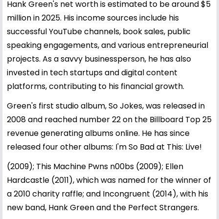
Hank Green's net worth is estimated to be around $5
million in 2025. His income sources include his
successful YouTube channels, book sales, public
speaking engagements, and various entrepreneurial
projects. As a savvy businessperson, he has also
invested in tech startups and digital content
platforms, contributing to his financial growth.
Green's first studio album, So Jokes, was released in
2008 and reached number 22 on the Billboard Top 25
revenue generating albums online. He has since
released four other albums: I'm So Bad at This: Live!
(2009); This Machine Pwns n00bs (2009); Ellen
Hardcastle (2011), which was named for the winner of
a 2010 charity raffle; and Incongruent (2014), with his
new band, Hank Green and the Perfect Strangers.