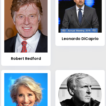
Leonardo DiCaprio
Robert Redford