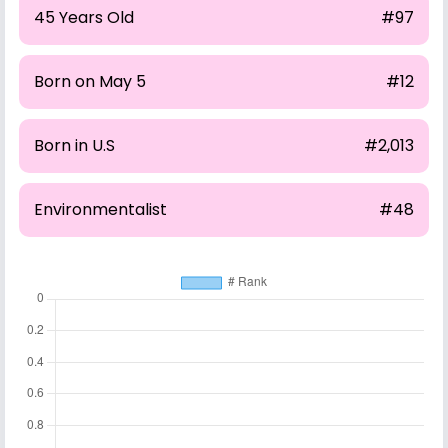
45 Years Old
#97
Born on May 5
#12
Born in U.S
#2,013
Environmentalist
#48