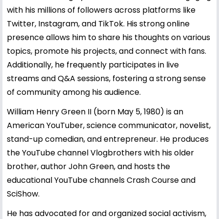
with his millions of followers across platforms like
Twitter, Instagram, and TikTok. His strong online
presence allows him to share his thoughts on various
topics, promote his projects, and connect with fans.
Additionally, he frequently participates in live
streams and Q&A sessions, fostering a strong sense
of community among his audience.
William Henry Green II (born May 5, 1980) is an
American YouTuber, science communicator, novelist,
stand-up comedian, and entrepreneur. He produces
the YouTube channel Vlogbrothers with his older
brother, author John Green, and hosts the
educational YouTube channels Crash Course and
SciShow.
He has advocated for and organized social activism,