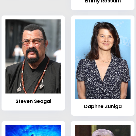
Emmy Rossum
Steven Seagal
Daphne Zuniga