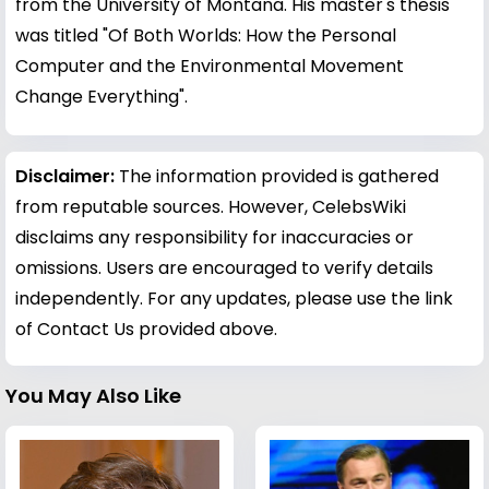
from the University of Montana. His master's thesis
was titled "Of Both Worlds: How the Personal
Computer and the Environmental Movement
Change Everything".
Disclaimer:
The information provided is gathered
from reputable sources. However, CelebsWiki
disclaims any responsibility for inaccuracies or
omissions. Users are encouraged to verify details
independently. For any updates, please use the link
of Contact Us provided above.
You May Also Like