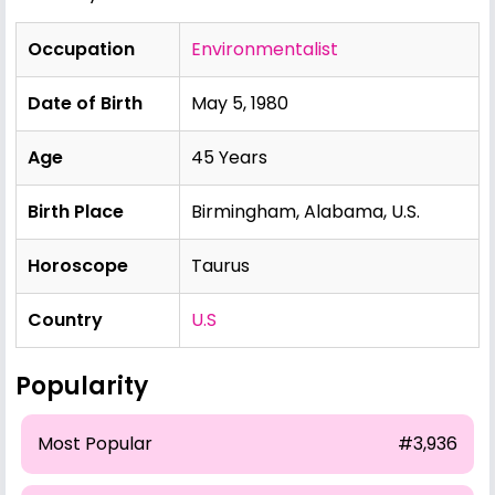
Occupation
Environmentalist
Date of Birth
May 5, 1980
Age
45 Years
Birth Place
Birmingham, Alabama, U.S.
Horoscope
Taurus
Country
U.S
Popularity
Most Popular
#3,936