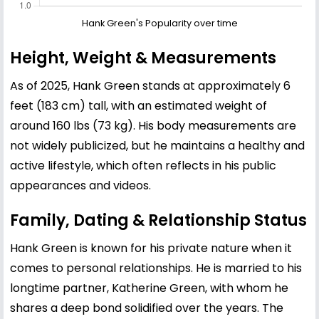
Hank Green's Popularity over time
Height, Weight & Measurements
As of 2025, Hank Green stands at approximately 6
feet (183 cm) tall, with an estimated weight of
around 160 lbs (73 kg). His body measurements are
not widely publicized, but he maintains a healthy and
active lifestyle, which often reflects in his public
appearances and videos.
Family, Dating & Relationship Status
Hank Green is known for his private nature when it
comes to personal relationships. He is married to his
longtime partner, Katherine Green, with whom he
shares a deep bond solidified over the years. The