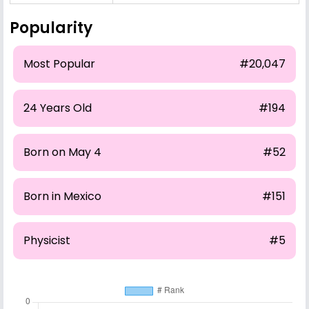
Popularity
Most Popular
#20,047
24 Years Old
#194
Born on May 4
#52
Born in Mexico
#151
Physicist
#5