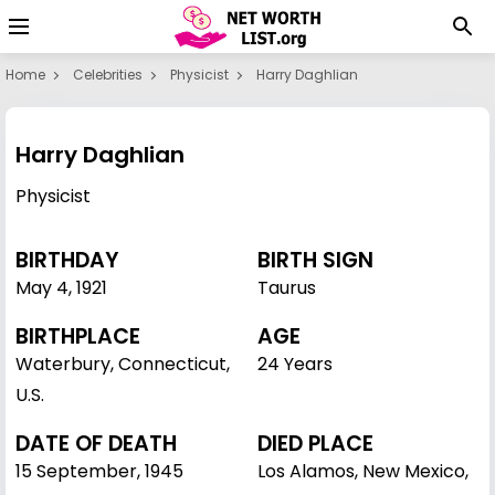
Home
Celebrities
Physicist
Harry Daghlian
Harry Daghlian
Physicist
BIRTHDAY
BIRTH SIGN
May 4
,
1921
Taurus
BIRTHPLACE
AGE
Waterbury, Connecticut,
24 Years
U.S.
DATE OF DEATH
DIED PLACE
15 September, 1945
Los Alamos, New Mexico,