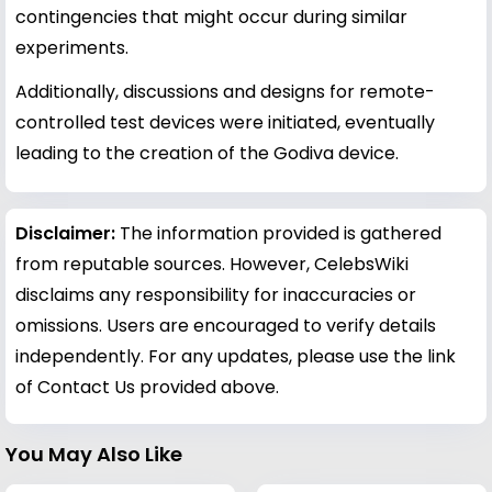
contingencies that might occur during similar
experiments.
Additionally, discussions and designs for remote-
controlled test devices were initiated, eventually
leading to the creation of the Godiva device.
Disclaimer:
The information provided is gathered
from reputable sources. However, CelebsWiki
disclaims any responsibility for inaccuracies or
omissions. Users are encouraged to verify details
independently. For any updates, please use the link
of Contact Us provided above.
You May Also Like