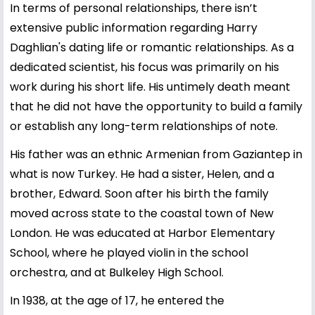
In terms of personal relationships, there isn’t
extensive public information regarding Harry
Daghlian's dating life or romantic relationships. As a
dedicated scientist, his focus was primarily on his
work during his short life. His untimely death meant
that he did not have the opportunity to build a family
or establish any long-term relationships of note.
His father was an ethnic Armenian from Gaziantep in
what is now Turkey. He had a sister, Helen, and a
brother, Edward. Soon after his birth the family
moved across state to the coastal town of New
London. He was educated at Harbor Elementary
School, where he played violin in the school
orchestra, and at Bulkeley High School.
In 1938, at the age of 17, he entered the