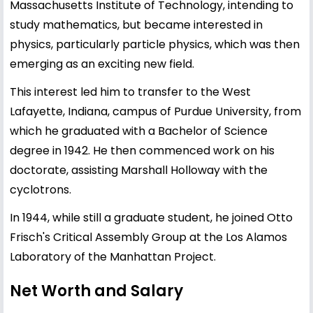
Massachusetts Institute of Technology, intending to
study mathematics, but became interested in
physics, particularly particle physics, which was then
emerging as an exciting new field.
This interest led him to transfer to the West
Lafayette, Indiana, campus of Purdue University, from
which he graduated with a Bachelor of Science
degree in 1942. He then commenced work on his
doctorate, assisting Marshall Holloway with the
cyclotrons.
In 1944, while still a graduate student, he joined Otto
Frisch's Critical Assembly Group at the Los Alamos
Laboratory of the Manhattan Project.
Net Worth and Salary