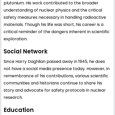
plutonium. His work contributed to the broader
understanding of nuclear physics and the critical
safety measures necessary in handling radioactive
materials. Though his life was short, his career is a
critical reminder of the dangers inherent in scientific
exploration.
Social Network
Since Harry Daghlian passed away in 1945, he does
not have a social media presence today. However, in
remembrance of his contributions, various scientific
communities and historians continue to share his
story and advocate for safety protocols in nuclear
research.
Education