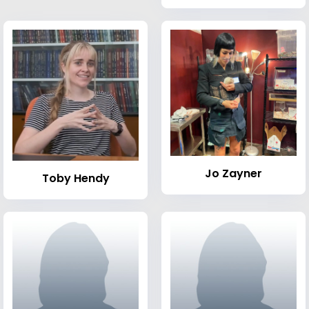
Jo Zayner
Toby Hendy