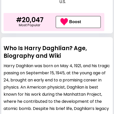
U.S.
#20,047
Boost
Most Popular
Who Is Harry Daghlian? Age,
Biography and Wiki
Harry Daghlian was born on May 4, 1921, and his tragic
passing on September 15, 1945, at the young age of
24, brought an early end to a promising career in
physics. An American physicist, Daghlian is best
known for his work during the Manhattan Project,
where he contributed to the development of the
atomic bomb. Despite his brief life, Daghlian’s legacy