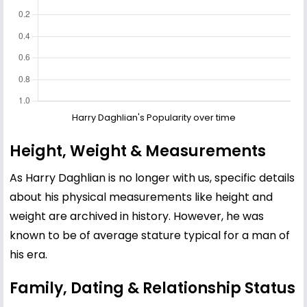
Harry Daghlian's Popularity over time
Height, Weight & Measurements
As Harry Daghlian is no longer with us, specific details
about his physical measurements like height and
weight are archived in history. However, he was
known to be of average stature typical for a man of
his era.
Family, Dating & Relationship Status