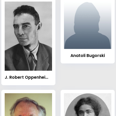
Anatoli Bugorski
J. Robert Oppenheimer