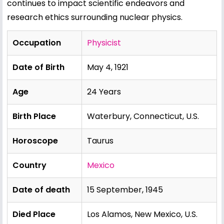
continues to impact scientific endeavors and
research ethics surrounding nuclear physics.
Occupation
Physicist
Date of Birth
May 4, 1921
Age
24 Years
Birth Place
Waterbury, Connecticut, U.S.
Horoscope
Taurus
Country
Mexico
Date of death
15 September, 1945
Died Place
Los Alamos, New Mexico, U.S.