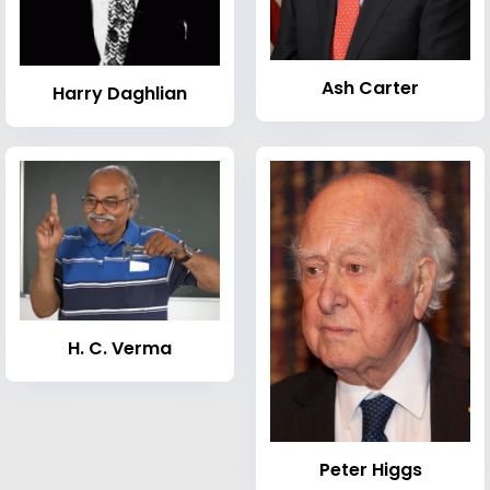
Ash Carter
Harry Daghlian
H. C. Verma
Peter Higgs