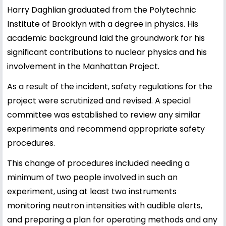
Harry Daghlian graduated from the Polytechnic
Institute of Brooklyn with a degree in physics. His
academic background laid the groundwork for his
significant contributions to nuclear physics and his
involvement in the Manhattan Project.
As a result of the incident, safety regulations for the
project were scrutinized and revised. A special
committee was established to review any similar
experiments and recommend appropriate safety
procedures.
This change of procedures included needing a
minimum of two people involved in such an
experiment, using at least two instruments
monitoring neutron intensities with audible alerts,
and preparing a plan for operating methods and any