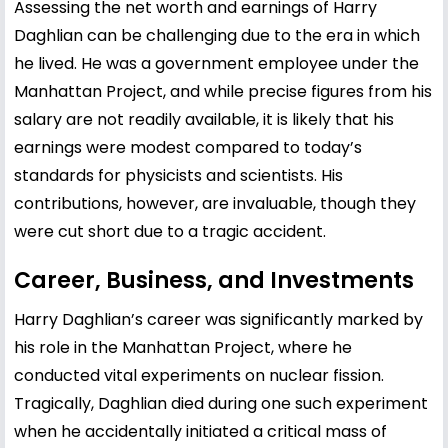
Assessing the net worth and earnings of Harry
Daghlian can be challenging due to the era in which
he lived. He was a government employee under the
Manhattan Project, and while precise figures from his
salary are not readily available, it is likely that his
earnings were modest compared to today’s
standards for physicists and scientists. His
contributions, however, are invaluable, though they
were cut short due to a tragic accident.
Career, Business, and Investments
Harry Daghlian’s career was significantly marked by
his role in the Manhattan Project, where he
conducted vital experiments on nuclear fission.
Tragically, Daghlian died during one such experiment
when he accidentally initiated a critical mass of