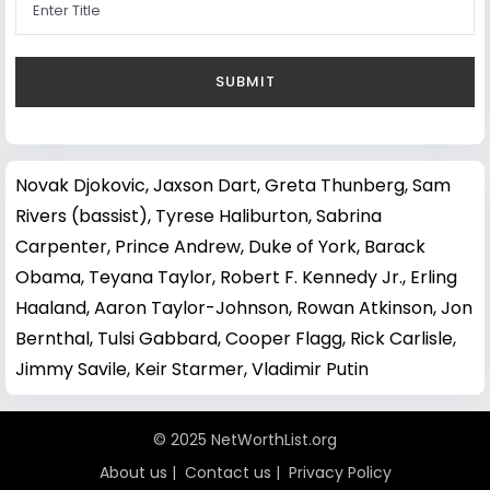
Novak Djokovic
,
Jaxson Dart
,
Greta Thunberg
,
Sam
Rivers (bassist)
,
Tyrese Haliburton
,
Sabrina
Carpenter
,
Prince Andrew, Duke of York
,
Barack
Obama
,
Teyana Taylor
,
Robert F. Kennedy Jr.
,
Erling
Haaland
,
Aaron Taylor-Johnson
,
Rowan Atkinson
,
Jon
Bernthal
,
Tulsi Gabbard
,
Cooper Flagg
,
Rick Carlisle
,
Jimmy Savile
,
Keir Starmer
,
Vladimir Putin
© 2025 NetWorthList.org
About us
|
Contact us
|
Privacy Policy