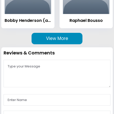
Bobby Henderson (activist)
Raphael Bousso
View More
Reviews & Comments