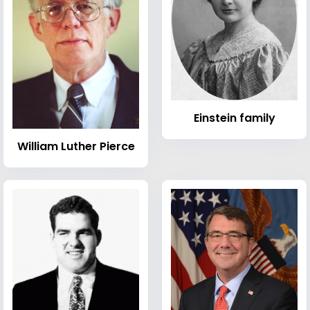
Einstein family
William Luther Pierce