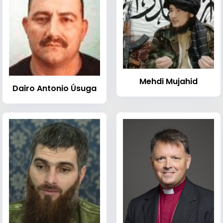
Mehdi Mujahid
Dairo Antonio Úsuga