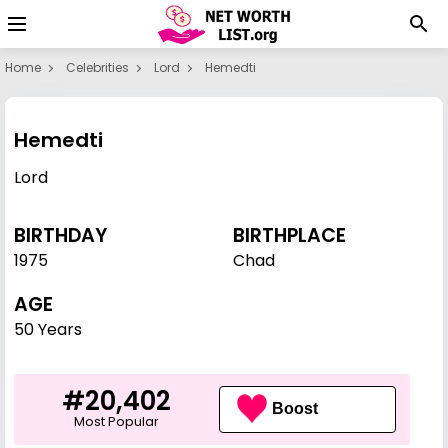
Home
Celebrities
Lord
Hemedti
Hemedti
Lord
BIRTHDAY
BIRTHPLACE
1975
Chad
AGE
50 Years
#20,402
Boost
Most Popular