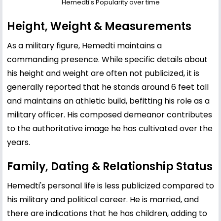
Hemedti's Popularity over time
Height, Weight & Measurements
As a military figure, Hemedti maintains a
commanding presence. While specific details about
his height and weight are often not publicized, it is
generally reported that he stands around 6 feet tall
and maintains an athletic build, befitting his role as a
military officer. His composed demeanor contributes
to the authoritative image he has cultivated over the
years.
Family, Dating & Relationship Status
Hemedti's personal life is less publicized compared to
his military and political career. He is married, and
there are indications that he has children, adding to