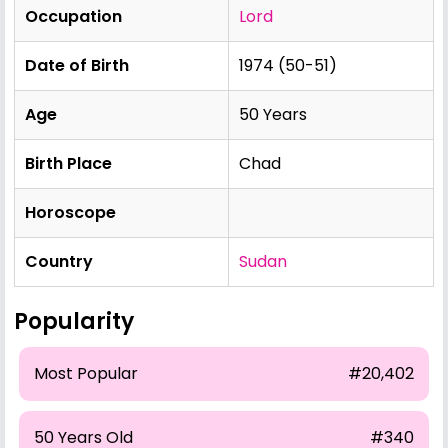
Occupation
Lord
Date of Birth
1974 (50-51)
Age
50 Years
Birth Place
Chad
Horoscope
Country
Sudan
Popularity
Most Popular
#20,402
50 Years Old
#340