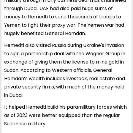
military through many business deal that channeled
through Dubai. UAE had also paid huge sums of
money to Hemedti to send thousands of troops to
Yemen to fight their proxy war. The Yemen war had
hugely benefited General Hamdan.
Hemedti also visited Russia during Ukraine's invasion
to sign a partnership deal with the Wagner Group in
exchange of giving them the license to mine gold in
Sudan. According to Western officials, General
Hamdan’s wealth includes livestock, real estate and
private security firms, with much of the money held
in Dubai.
It helped Hemedti build his paramilitary forces which
as of 2023 were better equipped than the regular
Sudanese military.