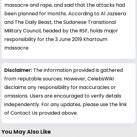
massacre and rape, and said that the attacks had
been planned for months. According to Al Jazeera
and The Daily Beast, the Sudanese Transitional
Military Council, headed by the RSF, holds major
responsibility for the 3 June 2019 Khartoum
massacre.
Disclaimer:
The information provided is gathered
from reputable sources. However, CelebsWiki
disclaims any responsibility for inaccuracies or
omissions. Users are encouraged to verify details
independently. For any updates, please use the link
of Contact Us provided above.
You May Also Like