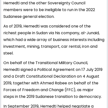
Hemedti and the other Sovereignty Council
members were to be ineligible to run in the 2022
Sudanese general election.
As of 2019, Hemedti was considered one of the
richest people in Sudan via his company, al-Junaid,
which had a wide array of business interests including
investment, mining, transport, car rental, iron and
steel.
On behalf of the Transitional Military Council,
Hemedti signed a Political Agreement on 17 July 2019
and a Draft Constitutional Declaration on 4 August
2019, together with Ahmed Rabee on behalf of the
Forces of Freedom and Change (FFC), as major
steps in the 2019 Sudanese transition to democracy.
In September 2019, Hemedti helped negotiate a