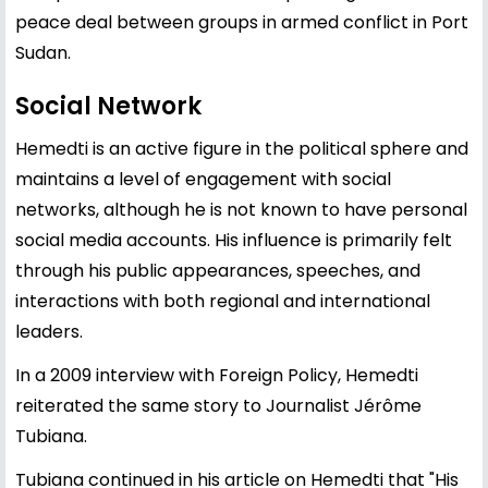
peace deal between groups in armed conflict in Port
Sudan.
Social Network
Hemedti is an active figure in the political sphere and
maintains a level of engagement with social
networks, although he is not known to have personal
social media accounts. His influence is primarily felt
through his public appearances, speeches, and
interactions with both regional and international
leaders.
In a 2009 interview with Foreign Policy, Hemedti
reiterated the same story to Journalist Jérôme
Tubiana.
Tubiana continued in his article on Hemedti that "His