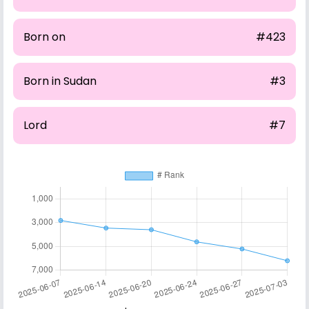
Born on
#423
Born in Sudan
#3
Lord
#7