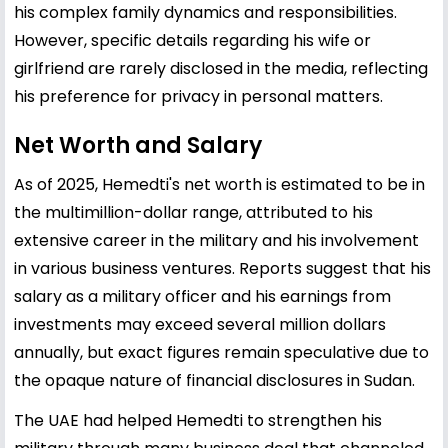
his complex family dynamics and responsibilities.
However, specific details regarding his wife or
girlfriend are rarely disclosed in the media, reflecting
his preference for privacy in personal matters.
Net Worth and Salary
As of 2025, Hemedti's net worth is estimated to be in
the multimillion-dollar range, attributed to his
extensive career in the military and his involvement
in various business ventures. Reports suggest that his
salary as a military officer and his earnings from
investments may exceed several million dollars
annually, but exact figures remain speculative due to
the opaque nature of financial disclosures in Sudan.
The UAE had helped Hemedti to strengthen his