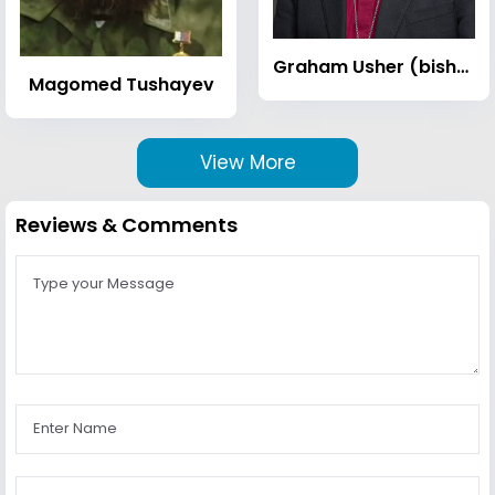
Graham Usher (bishop)
Magomed Tushayev
View More
Reviews & Comments