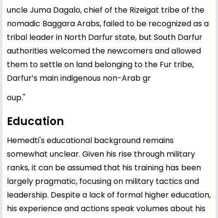
uncle Juma Dagalo, chief of the Rizeigat tribe of the
nomadic Baggara Arabs, failed to be recognized as a
tribal leader in North Darfur state, but South Darfur
authorities welcomed the newcomers and allowed
them to settle on land belonging to the Fur tribe,
Darfur’s main indigenous non-Arab gr
oup."
Education
Hemedti's educational background remains
somewhat unclear. Given his rise through military
ranks, it can be assumed that his training has been
largely pragmatic, focusing on military tactics and
leadership. Despite a lack of formal higher education,
his experience and actions speak volumes about his