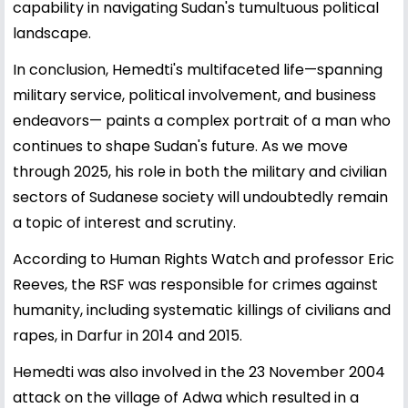
capability in navigating Sudan's tumultuous political
landscape.
In conclusion, Hemedti's multifaceted life—spanning
military service, political involvement, and business
endeavors— paints a complex portrait of a man who
continues to shape Sudan's future. As we move
through 2025, his role in both the military and civilian
sectors of Sudanese society will undoubtedly remain
a topic of interest and scrutiny.
According to Human Rights Watch and professor Eric
Reeves, the RSF was responsible for crimes against
humanity, including systematic killings of civilians and
rapes, in Darfur in 2014 and 2015.
Hemedti was also involved in the 23 November 2004
attack on the village of Adwa which resulted in a