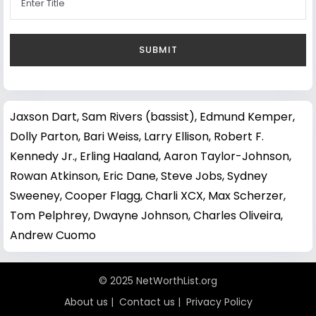
Jaxson Dart
,
Sam Rivers (bassist)
,
Edmund Kemper
,
Dolly Parton
,
Bari Weiss
,
Larry Ellison
,
Robert F.
Kennedy Jr.
,
Erling Haaland
,
Aaron Taylor-Johnson
,
Rowan Atkinson
,
Eric Dane
,
Steve Jobs
,
Sydney
Sweeney
,
Cooper Flagg
,
Charli XCX
,
Max Scherzer
,
Tom Pelphrey
,
Dwayne Johnson
,
Charles Oliveira
,
Andrew Cuomo
© 2025 NetWorthList.org
About us
|
Contact us
|
Privacy Policy