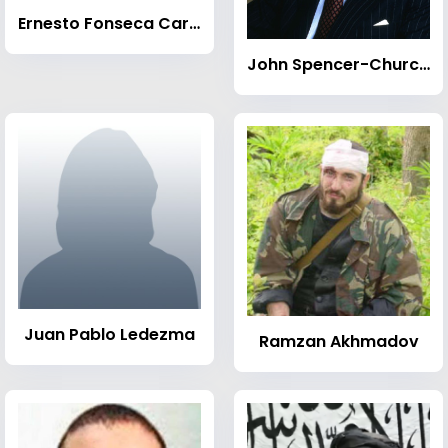
Ernesto Fonseca Carrillo
John Spencer-Churchill, 11th Duke of Marlborough
Juan Pablo Ledezma
Ramzan Akhmadov