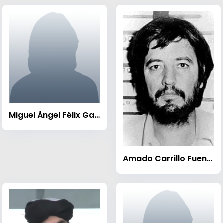
Miguel Ángel Félix Gallardo
Amado Carrillo Fuentes