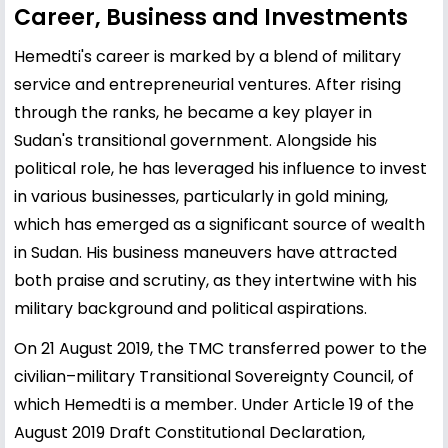
Career, Business and Investments
Hemedti's career is marked by a blend of military
service and entrepreneurial ventures. After rising
through the ranks, he became a key player in
Sudan's transitional government. Alongside his
political role, he has leveraged his influence to invest
in various businesses, particularly in gold mining,
which has emerged as a significant source of wealth
in Sudan. His business maneuvers have attracted
both praise and scrutiny, as they intertwine with his
military background and political aspirations.
On 21 August 2019, the TMC transferred power to the
civilian–military Transitional Sovereignty Council, of
which Hemedti is a member. Under Article 19 of the
August 2019 Draft Constitutional Declaration,