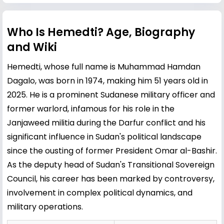
Who Is Hemedti? Age, Biography
and Wiki
Hemedti, whose full name is Muhammad Hamdan
Dagalo, was born in 1974, making him 51 years old in
2025. He is a prominent Sudanese military officer and
former warlord, infamous for his role in the
Janjaweed militia during the Darfur conflict and his
significant influence in Sudan's political landscape
since the ousting of former President
Omar al-Bashir
.
As the deputy head of Sudan's Transitional Sovereign
Council, his career has been marked by controversy,
involvement in complex political dynamics, and
military operations.