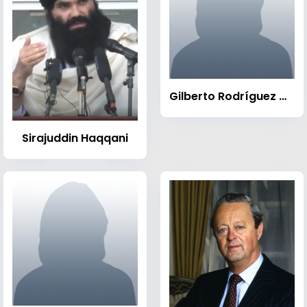
Gilberto Rodríguez Orejuela
Sirajuddin Haqqani