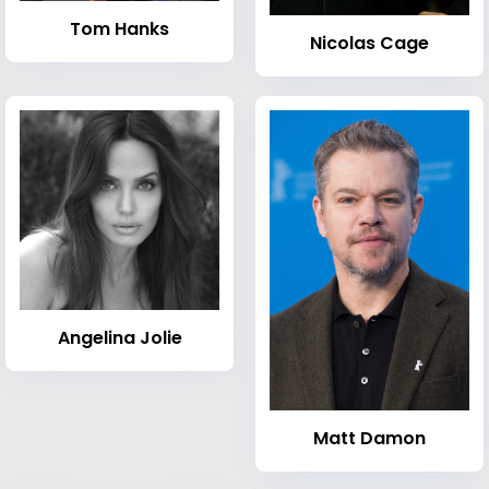
Tom Hanks
Nicolas Cage
Angelina Jolie
Matt Damon