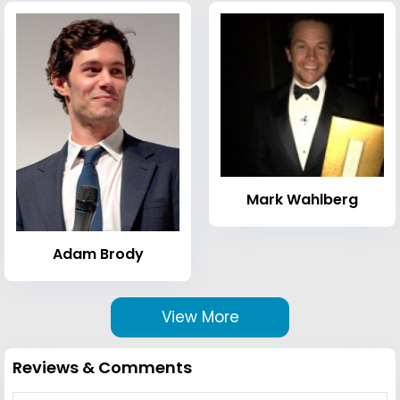
Mark Wahlberg
Adam Brody
View More
Reviews & Comments