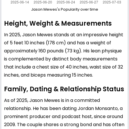
Jason Mewes's Popularity over time
Height, Weight & Measurements
In 2025, Jason Mewes stands at an impressive height
of 5 feet 10 inches (178 cm) and has a weight of
approximately 160 pounds (73 kg). His lean physique
is complemented by distinct body measurements
that include a chest size of 40 inches, waist size of 32
inches, and biceps measuring 15 inches.
Family, Dating & Relationship Status
As of 2025, Jason Mewes is in a committed
relationship. He has been dating Jordan Monsanto, a
prominent producer and podcast host, since around
2009. The couple shares a strong bond and has often