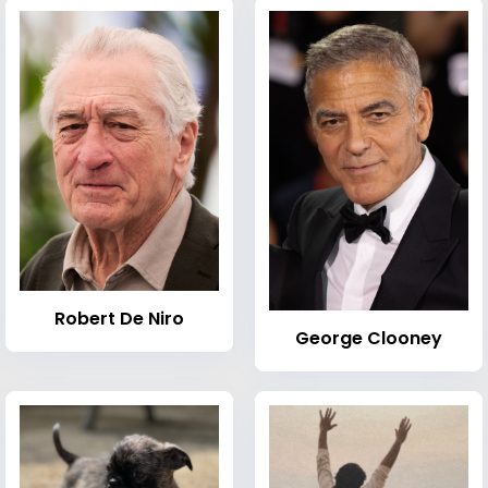
Robert De Niro
George Clooney