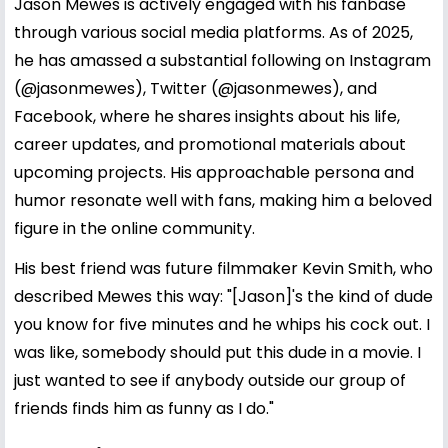
Jason Mewes is actively engaged with his fanbase
through various social media platforms. As of 2025,
he has amassed a substantial following on Instagram
(@jasonmewes), Twitter (@jasonmewes), and
Facebook, where he shares insights about his life,
career updates, and promotional materials about
upcoming projects. His approachable persona and
humor resonate well with fans, making him a beloved
figure in the online community.
His best friend was future filmmaker Kevin Smith, who
described Mewes this way: "[Jason]'s the kind of dude
you know for five minutes and he whips his cock out. I
was like, somebody should put this dude in a movie. I
just wanted to see if anybody outside our group of
friends finds him as funny as I do."