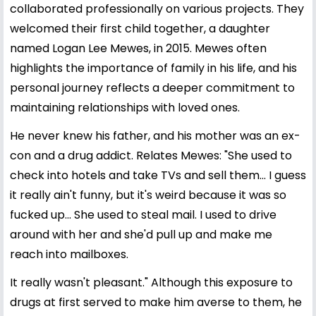
collaborated professionally on various projects. They
welcomed their first child together, a daughter
named Logan Lee Mewes, in 2015. Mewes often
highlights the importance of family in his life, and his
personal journey reflects a deeper commitment to
maintaining relationships with loved ones.
He never knew his father, and his mother was an ex-
con and a drug addict. Relates Mewes: "She used to
check into hotels and take TVs and sell them... I guess
it really ain't funny, but it's weird because it was so
fucked up... She used to steal mail. I used to drive
around with her and she'd pull up and make me
reach into mailboxes.
It really wasn't pleasant." Although this exposure to
drugs at first served to make him averse to them, he