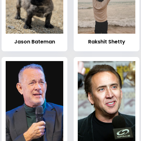
Jason Bateman
Rakshit Shetty