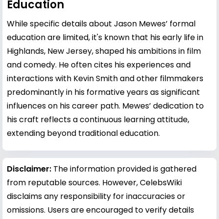
Education
While specific details about Jason Mewes’ formal
education are limited, it's known that his early life in
Highlands, New Jersey, shaped his ambitions in film
and comedy. He often cites his experiences and
interactions with
Kevin Smith
and other filmmakers
predominantly in his formative years as significant
influences on his career path. Mewes’ dedication to
his craft reflects a continuous learning attitude,
extending beyond traditional education.
Disclaimer:
The information provided is gathered
from reputable sources. However, CelebsWiki
disclaims any responsibility for inaccuracies or
omissions. Users are encouraged to verify details