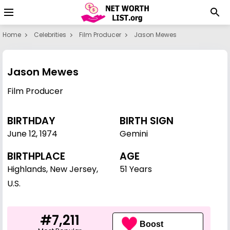
Home
Celebrities
Film Producer
Jason Mewes
Jason Mewes
Film Producer
BIRTHDAY
BIRTH SIGN
June 12
,
1974
Gemini
BIRTHPLACE
AGE
Highlands, New Jersey,
51 Years
U.S.
#7,211
Boost