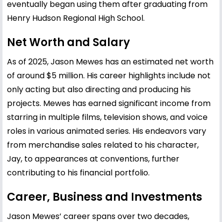
eventually began using them after graduating from
Henry Hudson Regional High School.
Net Worth and Salary
As of 2025, Jason Mewes has an estimated net worth
of around $5 million. His career highlights include not
only acting but also directing and producing his
projects. Mewes has earned significant income from
starring in multiple films, television shows, and voice
roles in various animated series. His endeavors vary
from merchandise sales related to his character,
Jay, to appearances at conventions, further
contributing to his financial portfolio.
Career, Business and Investments
Jason Mewes’ career spans over two decades,