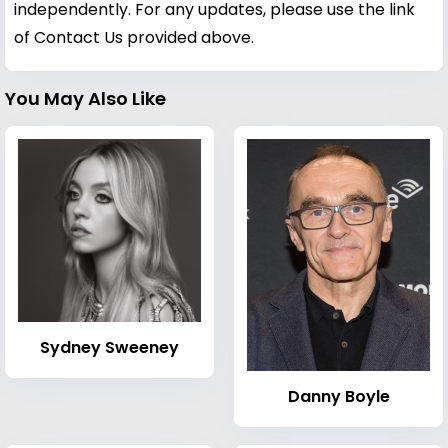
independently. For any updates, please use the link
of Contact Us provided above.
You May Also Like
Sydney Sweeney
Danny Boyle