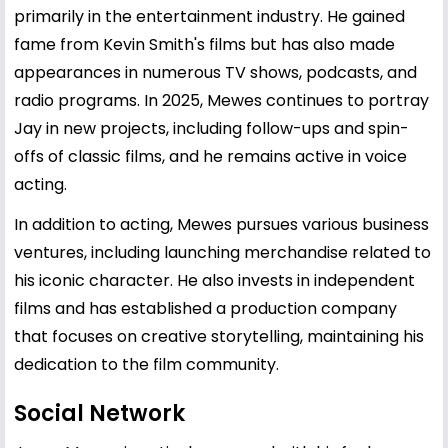
primarily in the entertainment industry. He gained
fame from
Kevin Smith
's films but has also made
appearances in numerous TV shows, podcasts, and
radio programs. In 2025, Mewes continues to portray
Jay in new projects, including follow-ups and spin-
offs of classic films, and he remains active in voice
acting.
In addition to acting, Mewes pursues various business
ventures, including launching merchandise related to
his iconic character. He also invests in independent
films and has established a production company
that focuses on creative storytelling, maintaining his
dedication to the film community.
Social Network