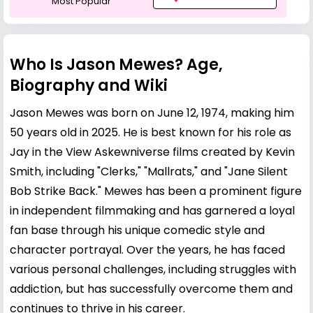
Most Popular
Who Is Jason Mewes? Age,
Biography and Wiki
Jason Mewes was born on June 12, 1974, making him
50 years old in 2025. He is best known for his role as
Jay in the View Askewniverse films created by
Kevin
Smith
, including "Clerks," "Mallrats," and "Jane Silent
Bob Strike Back." Mewes has been a prominent figure
in independent filmmaking and has garnered a loyal
fan base through his unique comedic style and
character portrayal. Over the years, he has faced
various personal challenges, including struggles with
addiction, but has successfully overcome them and
continues to thrive in his career.