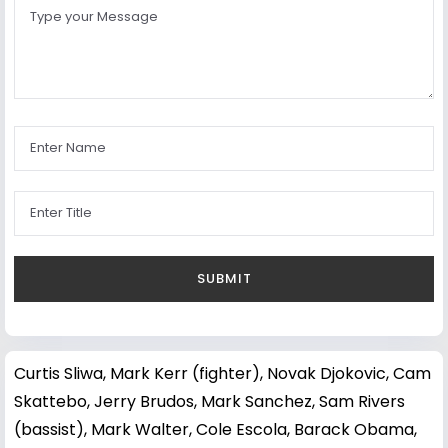
Curtis Sliwa
,
Mark Kerr (fighter)
,
Novak Djokovic
,
Cam
Skattebo
,
Jerry Brudos
,
Mark Sanchez
,
Sam Rivers
(bassist)
,
Mark Walter
,
Cole Escola
,
Barack Obama
,