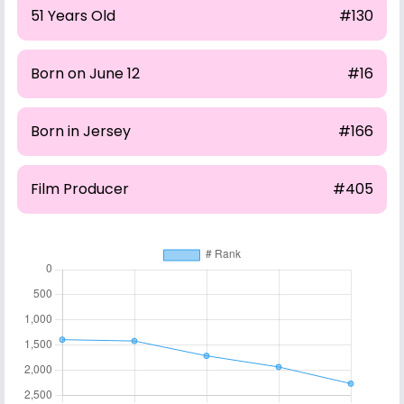
51 Years Old
#130
Born on June 12
#16
Born in Jersey
#166
Film Producer
#405