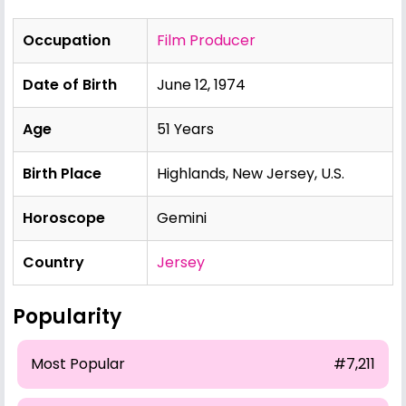
Occupation
Film Producer
Date of Birth
June 12, 1974
Age
51 Years
Birth Place
Highlands, New Jersey, U.S.
Horoscope
Gemini
Country
Jersey
Popularity
Most Popular
#7,211