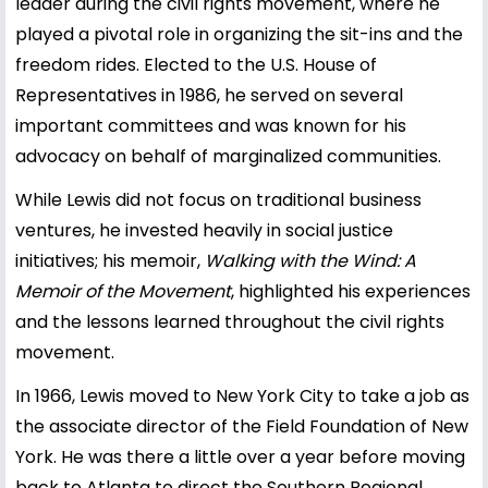
leader during the civil rights movement, where he
played a pivotal role in organizing the sit-ins and the
freedom rides. Elected to the U.S. House of
Representatives in 1986, he served on several
important committees and was known for his
advocacy on behalf of marginalized communities.
While Lewis did not focus on traditional business
ventures, he invested heavily in social justice
initiatives; his memoir,
Walking with the Wind: A
Memoir of the Movement
, highlighted his experiences
and the lessons learned throughout the civil rights
movement.
In 1966, Lewis moved to New York City to take a job as
the associate director of the Field Foundation of New
York. He was there a little over a year before moving
back to Atlanta to direct the Southern Regional