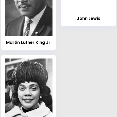
John Lewis
Martin Luther King Jr.