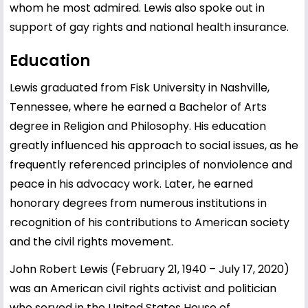
whom he most admired. Lewis also spoke out in
support of gay rights and national health insurance.
Education
Lewis graduated from Fisk University in Nashville,
Tennessee, where he earned a Bachelor of Arts
degree in Religion and Philosophy. His education
greatly influenced his approach to social issues, as he
frequently referenced principles of nonviolence and
peace in his advocacy work. Later, he earned
honorary degrees from numerous institutions in
recognition of his contributions to American society
and the civil rights movement.
John Robert Lewis (February 21, 1940 – July 17, 2020)
was an American civil rights activist and politician
who served in the United States House of