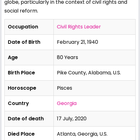
globe, particularly in the context of civil rights and
social reform.
Occupation
Civil Rights Leader
Date of Birth
February 21, 1940
Age
80 Years
Birth Place
Pike County, Alabama, U.S.
Horoscope
Pisces
Country
Georgia
Date of death
17 July, 2020
Died Place
Atlanta, Georgia, U.S.