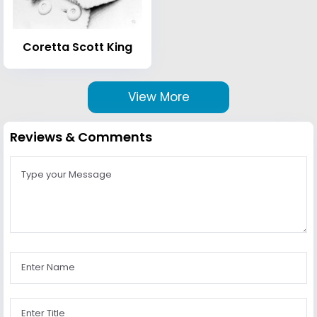
Coretta Scott King
View More
Reviews & Comments