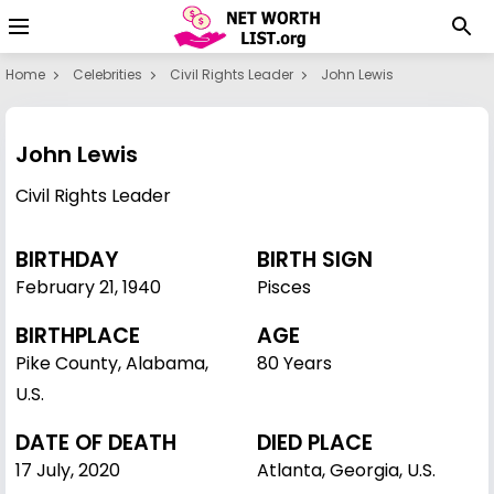
Home
Celebrities
Civil Rights Leader
John Lewis
John Lewis
Civil Rights Leader
BIRTHDAY
BIRTH SIGN
February 21
,
1940
Pisces
BIRTHPLACE
AGE
Pike County, Alabama,
80 Years
U.S.
DATE OF DEATH
DIED PLACE
17 July, 2020
Atlanta, Georgia, U.S.