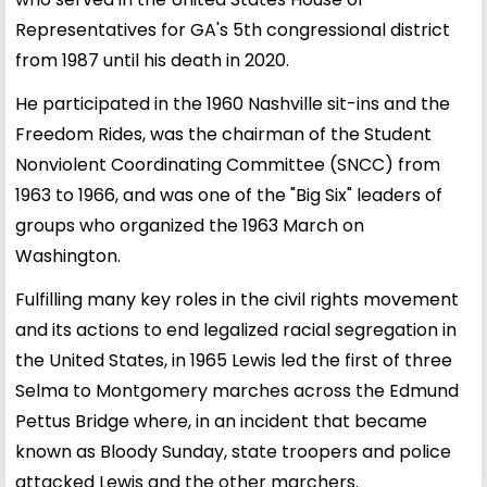
Representatives for GA's 5th congressional district
from 1987 until his death in 2020.
He participated in the 1960 Nashville sit-ins and the
Freedom Rides, was the chairman of the Student
Nonviolent Coordinating Committee (SNCC) from
1963 to 1966, and was one of the "Big Six" leaders of
groups who organized the 1963 March on
Washington.
Fulfilling many key roles in the civil rights movement
and its actions to end legalized racial segregation in
the United States, in 1965 Lewis led the first of three
Selma to Montgomery marches across the Edmund
Pettus Bridge where, in an incident that became
known as Bloody Sunday, state troopers and police
attacked Lewis and the other marchers.