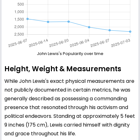
John Lewis's Popularity over time
Height, Weight & Measurements
While John Lewis's exact physical measurements are
not publicly documented in certain metrics, he was
generally described as possessing a commanding
presence that resonated through his activism and
political endeavors. Standing at approximately 5 feet
9 inches (175 cm), Lewis carried himself with dignity
and grace throughout his life.