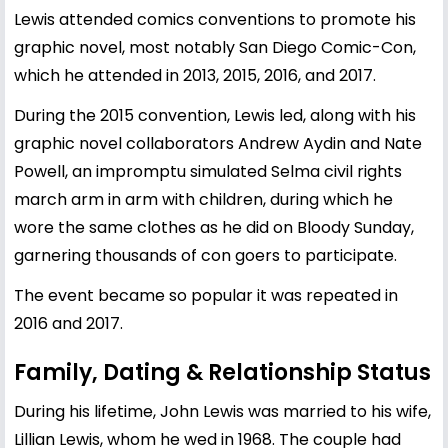
Lewis attended comics conventions to promote his
graphic novel, most notably San Diego Comic-Con,
which he attended in 2013, 2015, 2016, and 2017.
During the 2015 convention, Lewis led, along with his
graphic novel collaborators Andrew Aydin and Nate
Powell, an impromptu simulated Selma civil rights
march arm in arm with children, during which he
wore the same clothes as he did on Bloody Sunday,
garnering thousands of con goers to participate.
The event became so popular it was repeated in
2016 and 2017.
Family, Dating & Relationship Status
During his lifetime, John Lewis was married to his wife,
Lillian Lewis, whom he wed in 1968. The couple had