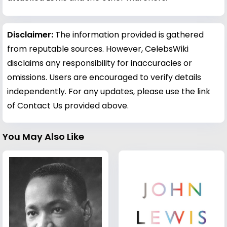
Disclaimer:
The information provided is gathered
from reputable sources. However, CelebsWiki
disclaims any responsibility for inaccuracies or
omissions. Users are encouraged to verify details
independently. For any updates, please use the link
of Contact Us provided above.
You May Also Like