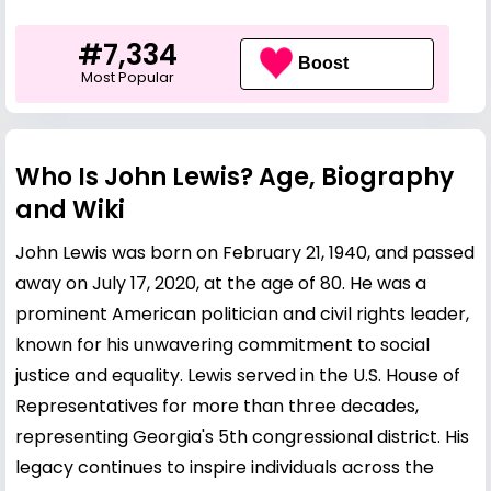
#7,334
Boost
Most Popular
Who Is John Lewis? Age, Biography
and Wiki
John Lewis was born on February 21, 1940, and passed
away on July 17, 2020, at the age of 80. He was a
prominent American politician and civil rights leader,
known for his unwavering commitment to social
justice and equality. Lewis served in the U.S. House of
Representatives for more than three decades,
representing Georgia's 5th congressional district. His
legacy continues to inspire individuals across the