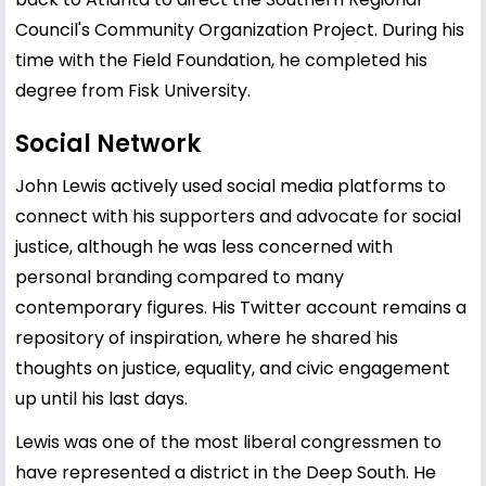
Council's Community Organization Project. During his
time with the Field Foundation, he completed his
degree from Fisk University.
Social Network
John Lewis actively used social media platforms to
connect with his supporters and advocate for social
justice, although he was less concerned with
personal branding compared to many
contemporary figures. His Twitter account remains a
repository of inspiration, where he shared his
thoughts on justice, equality, and civic engagement
up until his last days.
Lewis was one of the most liberal congressmen to
have represented a district in the Deep South. He