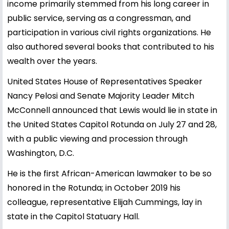
income primarily stemmed from his long career in
public service, serving as a congressman, and
participation in various civil rights organizations. He
also authored several books that contributed to his
wealth over the years.
United States House of Representatives Speaker
Nancy Pelosi and Senate Majority Leader Mitch
McConnell announced that Lewis would lie in state in
the United States Capitol Rotunda on July 27 and 28,
with a public viewing and procession through
Washington, D.C.
He is the first African-American lawmaker to be so
honored in the Rotunda; in October 2019 his
colleague, representative Elijah Cummings, lay in
state in the Capitol Statuary Hall.