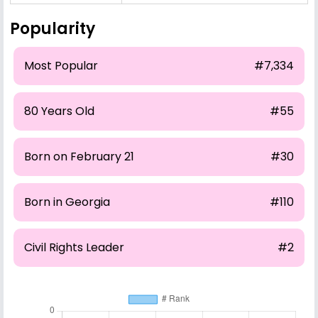
Popularity
Most Popular
#7,334
80 Years Old
#55
Born on February 21
#30
Born in Georgia
#110
Civil Rights Leader
#2