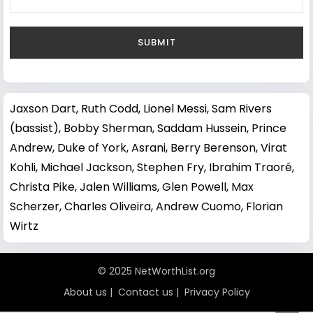
Jaxson Dart
,
Ruth Codd
,
Lionel Messi
,
Sam Rivers
(bassist)
,
Bobby Sherman
,
Saddam Hussein
,
Prince
Andrew, Duke of York
,
Asrani
,
Berry Berenson
,
Virat
Kohli
,
Michael Jackson
,
Stephen Fry
,
Ibrahim Traoré
,
Christa Pike
,
Jalen Williams
,
Glen Powell
,
Max
Scherzer
,
Charles Oliveira
,
Andrew Cuomo
,
Florian
Wirtz
© 2025 NetWorthList.org
About us
|
Contact us
|
Privacy Policy