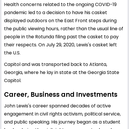
Health concerns related to the ongoing COVID-19
pandemic led to a decision to have his casket
displayed outdoors on the East Front steps during
the public viewing hours, rather than the usual line of
people in the Rotunda filing past the casket to pay
their respects. On July 29, 2020, Lewis's casket left
the U.S.
Capitol and was transported back to Atlanta,
Georgia, where he lay in state at the Georgia State
Capitol.
Career, Business and Investments
John Lewis's career spanned decades of active
engagement in civil rights activism, political service,
and public speaking. His journey began as a student