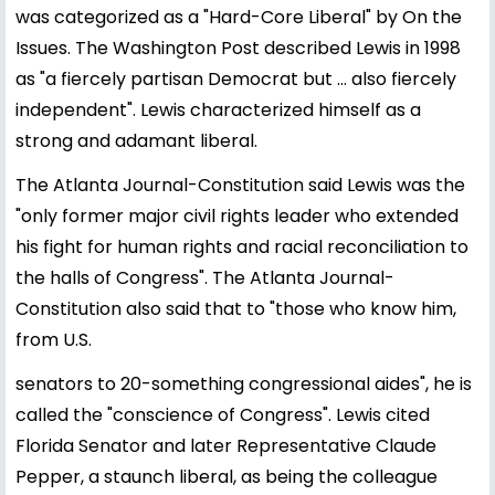
was categorized as a "Hard-Core Liberal" by On the
Issues. The Washington Post described Lewis in 1998
as "a fiercely partisan Democrat but ... also fiercely
independent". Lewis characterized himself as a
strong and adamant liberal.
The Atlanta Journal-Constitution said Lewis was the
"only former major civil rights leader who extended
his fight for human rights and racial reconciliation to
the halls of Congress". The Atlanta Journal-
Constitution also said that to "those who know him,
from U.S.
senators to 20-something congressional aides", he is
called the "conscience of Congress". Lewis cited
Florida Senator and later Representative Claude
Pepper, a staunch liberal, as being the colleague