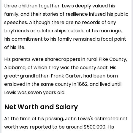
three children together. Lewis deeply valued his
family, and their stories of resilience infused his public
speeches. Although there are no records of any
boyfriends or relationships outside of his marriage,
his commitment to his family remained a focal point
of his life.
His parents were sharecroppers in rural Pike County,
Alabama, of which Troy was the county seat. His
great-grandfather, Frank Carter, had been born
enslaved in the same county in 1862, and lived until
Lewis was seven years old.
Net Worth and Salary
At the time of his passing, John Lewis's estimated net
worth was reported to be around $500,000. His