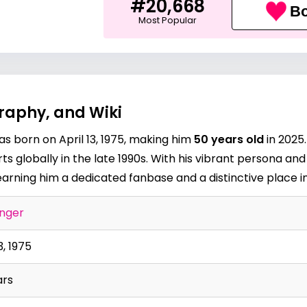
#20,668
Bo
Most Popular
raphy, and Wiki
s born on April 13, 1975, making him
50 years old
in 2025.
s globally in the late 1990s. With his vibrant persona and
arning him a dedicated fanbase and a distinctive place in
inger
3, 1975
ars