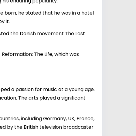
 his enduring popularity.
e børn, he stated that he was in a hotel
 it.
acted the Danish movement The Last
 Reformation: The Life, which was
oped a passion for music at a young age.
cation. The arts played a significant
countries, including Germany, UK, France,
sed by the British television broadcaster