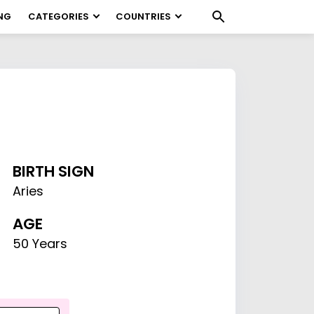
NG
CATEGORIES
COUNTRIES
BIRTH SIGN
Aries
AGE
50 Years