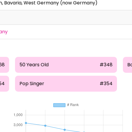
h, Bavaria, West Germany (now Germany)
any
68
50 Years Old
#348
Bo
54
Pop Singer
#354