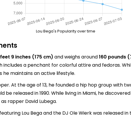
Lou Bega's Popularity over time
ments
 feet 9 inches (175 cm)
and weighs around
160 pounds (
h includes a penchant for colorful attire and fedoras. W
s he maintains an active lifestyle.
per. At the age of 13, he founded a hip hop group with tw
d be released in 1990. While living in Miami, he discovered 
 as rapper David Lubega.
featuring Lou Bega and the DJ Ole Wierk was released in t