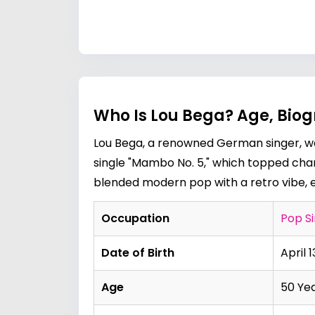
Who Is Lou Bega? Age, Biog
Lou Bega, a renowned German singer, wa
single "Mambo No. 5," which topped chart
blended modern pop with a retro vibe, e
Occupation
Pop S
Date of Birth
April 1
Age
50 Ye