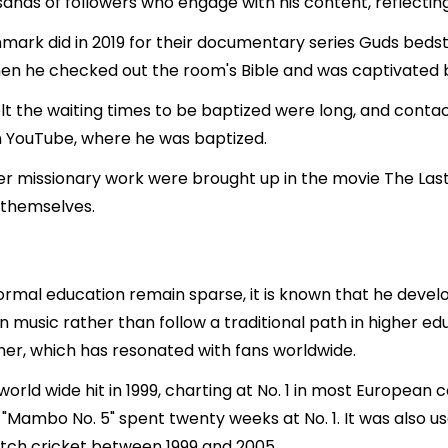
ands of followers who engage with his content, reflecting
nmark did in 2019 for their documentary series Guds bedst
en he checked out the room's Bible and was captivated by
t the waiting times to be baptized were long, and cont
on YouTube, where he was baptized.
er missionary work were brought up in the movie The Last
 themselves.
formal education remain sparse, it is known that he devel
n music rather than follow a traditional path in higher edu
iner, which has resonated with fans worldwide.
orld wide hit in 1999, charting at No. 1 in most European 
, "Mambo No. 5" spent twenty weeks at No. 1. It was also u
atch cricket between 1999 and 2005.