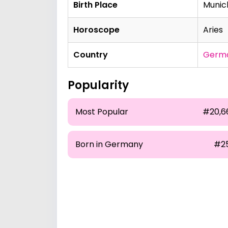
Birth Place
Munic
Horoscope
Aries
Country
Germ
Popularity
Most Popular
#20,6
Born in Germany
#2