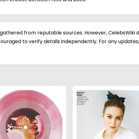
 gathered from reputable sources. However, CelebsWiki di
ouraged to verify details independently. For any updates,