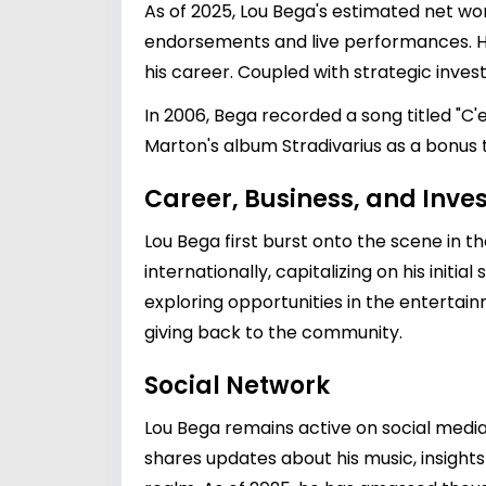
As of 2025, Lou Bega's estimated net wo
endorsements and live performances. His
his career. Coupled with strategic inve
In 2006, Bega recorded a song titled "C'
Marton's album Stradivarius as a bonus 
Career, Business, and Inv
Lou Bega first burst onto the scene in t
internationally, capitalizing on his initi
exploring opportunities in the entertain
giving back to the community.
Social Network
Lou Bega remains active on social medi
shares updates about his music, insights 