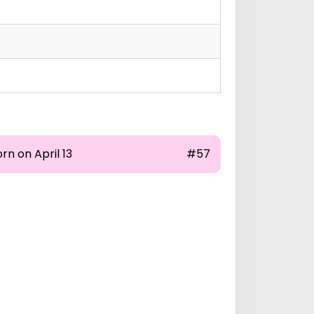
rn on April 13
#57