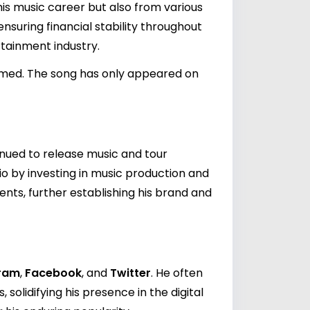
his music career but also from various
suring financial stability throughout
tainment industry.
filmed. The song has only appeared on
inued to release music and tour
olio by investing in music production and
ents, further establishing his brand and
gram
,
Facebook
, and
Twitter
. He often
solidifying his presence in the digital