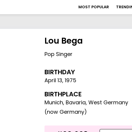
MOST POPULAR
TRENDI
Lou Bega
Pop Singer
BIRTHDAY
April 13
,
1975
BIRTHPLACE
Munich, Bavaria, West Germany
(now Germany)