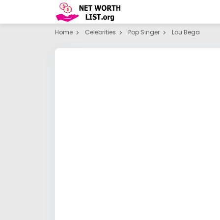
Home
Celebrities
Pop Singer
Lou Bega