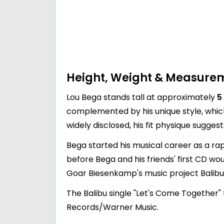
Height, Weight & Measure
Lou Bega stands tall at approximately
5
complemented by his unique style, whic
widely disclosed, his fit physique suggest
Bega started his musical career as a rap
before Bega and his friends' first CD woul
Goar Biesenkamp's music project Balibu
The Balibu single "Let's Come Together" 
Records/Warner Music.