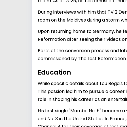
realm. As of 2025, he has amassed thous
During interviews with him that TV 2 De
room on the Maldives during a storm wh
Upon returning home to Germany, he fel
Reformation after seeing their videos 
Parts of the conversion process and lat
commissioned by The Last Reformation
Education
While specific details about Lou Bega's 
This passion led him to pursue a career i
role in shaping his career as an enterta
His first single "Mambo No. 5" became a w
and No. 3 in the United States. In France
Channel 4 for their coverage of test m