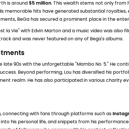
rth is around
$5 million
. This wealth stems not only from 
 memorable hits have generated substantial royalties, en
stments, BeGa has secured a prominent place in the enter
est la Vie" with Edvin Marton and a music video was also 
track and was never featured on any of Bega's albums.
estments
he late 90s with the unforgettable "Mambo No. 5." He cont
al success. Beyond performing, Lou has diversified his portf
ment realm. He has also participated in various charity ev
a, connecting with fans through platforms such as
Insta
into his personal life, and snippets from his performances, 