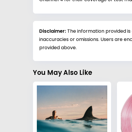
Disclaimer:
The information provided is
inaccuracies or omissions. Users are enc
provided above.
You May Also Like