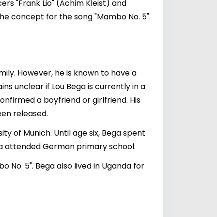
rs "Frank Lio" (Achim Kleist) and
he concept for the song "Mambo No. 5".
amily. However, he is known to have a
ains unclear if Lou Bega is currently in a
onfirmed a boyfriend or girlfriend. His
een released.
ty of Munich. Until age six, Bega spent
Bega attended German primary school.
bo No. 5". Bega also lived in Uganda for