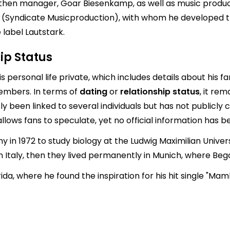
 then manager, Goar Biesenkamp, as well as music produce
(Syndicate Musicproduction), with whom he developed t
label Lautstark.
ip Status
s personal life private, which includes details about his f
members. In terms of
dating
or
relationship status
, it rem
 been linked to several individuals but has not publicly c
lows fans to speculate, yet no official information has b
in 1972 to study biology at the Ludwig Maximilian Universi
 in Italy, then they lived permanently in Munich, where 
ida, where he found the inspiration for his hit single "Mam