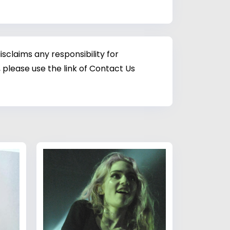
sclaims any responsibility for
 please use the link of Contact Us