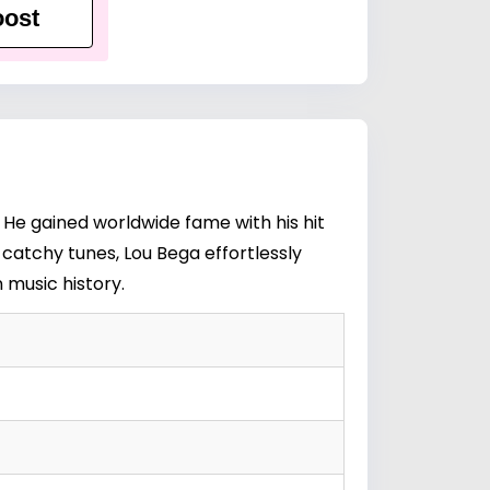
ost
 He gained worldwide fame with his hit
 catchy tunes, Lou Bega effortlessly
 music history.