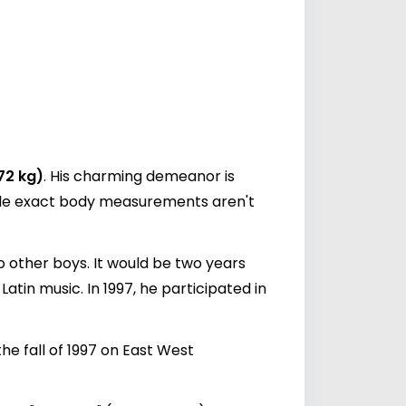
72 kg)
. His charming demeanor is
hile exact body measurements aren't
o other boys. It would be two years
Latin music. In 1997, he participated in
he fall of 1997 on East West