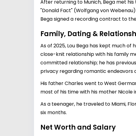
After returning to Munich, Bega met his
"Donald Fact" (Wolfgang von Webenau) 
Bega signed a recording contract to the 
Family, Dating & Relationsh
As of 2025, Lou Bega has kept much of hi
close-knit relationship with his family 
committed relationship; he has previously
privacy regarding romantic endeavors al
His father Charles went to West Germany 
most of his time with his mother Nicole
As a teenager, he traveled to Miami, Flor
six months.
Net Worth and Salary