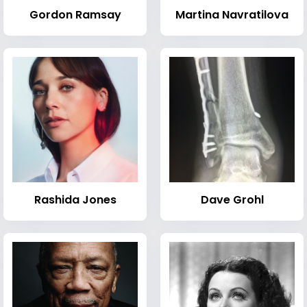
Gordon Ramsay
Martina Navratilova
Rashida Jones
Dave Grohl