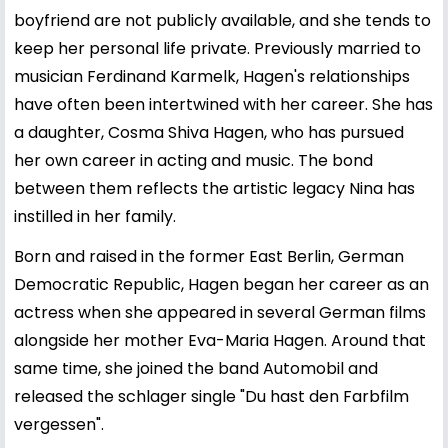
boyfriend are not publicly available, and she tends to
keep her personal life private. Previously married to
musician Ferdinand Karmelk, Hagen's relationships
have often been intertwined with her career. She has
a daughter, Cosma Shiva Hagen, who has pursued
her own career in acting and music. The bond
between them reflects the artistic legacy Nina has
instilled in her family.
Born and raised in the former East Berlin, German
Democratic Republic, Hagen began her career as an
actress when she appeared in several German films
alongside her mother Eva-Maria Hagen. Around that
same time, she joined the band Automobil and
released the schlager single "Du hast den Farbfilm
vergessen".