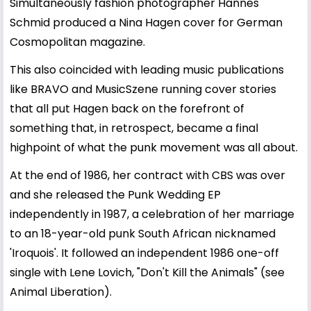
Simultaneously fashion photographer Hannes
Schmid produced a Nina Hagen cover for German
Cosmopolitan magazine.
This also coincided with leading music publications
like BRAVO and MusicSzene running cover stories
that all put Hagen back on the forefront of
something that, in retrospect, became a final
highpoint of what the punk movement was all about.
At the end of 1986, her contract with CBS was over
and she released the Punk Wedding EP
independently in 1987, a celebration of her marriage
to an 18-year-old punk South African nicknamed
'Iroquois'. It followed an independent 1986 one-off
single with Lene Lovich, "Don't Kill the Animals" (see
Animal Liberation).