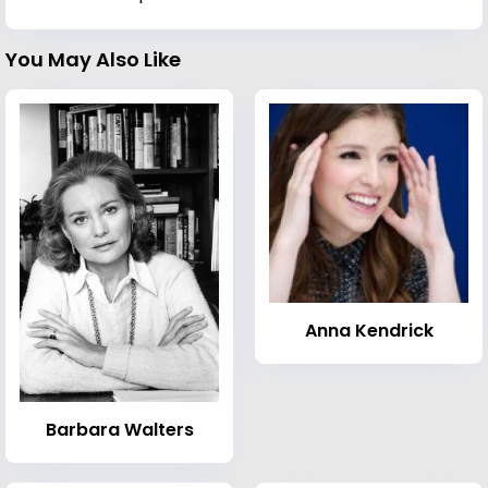
You May Also Like
Anna Kendrick
Barbara Walters