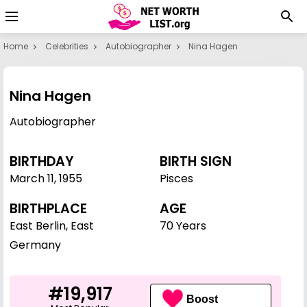
Home
Celebrities
Autobiographer
Nina Hagen
Nina Hagen
Autobiographer
BIRTHDAY
BIRTH SIGN
March 11
,
1955
Pisces
BIRTHPLACE
AGE
East Berlin, East
70 Years
Germany
#19,917
Boost