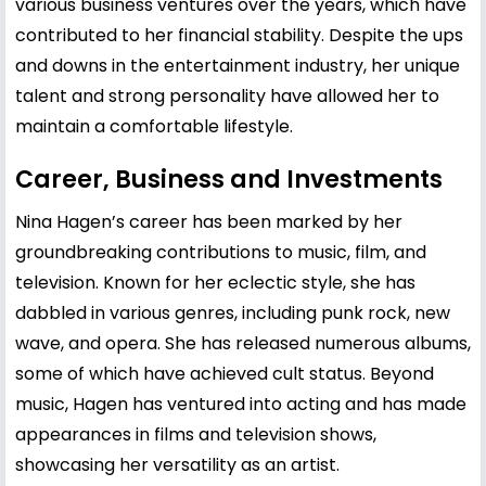
various business ventures over the years, which have
contributed to her financial stability. Despite the ups
and downs in the entertainment industry, her unique
talent and strong personality have allowed her to
maintain a comfortable lifestyle.
Career, Business and Investments
Nina Hagen’s career has been marked by her
groundbreaking contributions to music, film, and
television. Known for her eclectic style, she has
dabbled in various genres, including punk rock, new
wave, and opera. She has released numerous albums,
some of which have achieved cult status. Beyond
music, Hagen has ventured into acting and has made
appearances in films and television shows,
showcasing her versatility as an artist.