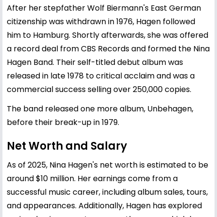
After her stepfather Wolf Biermann's East German
citizenship was withdrawn in 1976, Hagen followed
him to Hamburg. Shortly afterwards, she was offered
a record deal from CBS Records and formed the Nina
Hagen Band. Their self-titled debut album was
released in late 1978 to critical acclaim and was a
commercial success selling over 250,000 copies.
The band released one more album, Unbehagen,
before their break-up in 1979.
Net Worth and Salary
As of 2025, Nina Hagen's net worth is estimated to be
around $10 million. Her earnings come from a
successful music career, including album sales, tours,
and appearances. Additionally, Hagen has explored