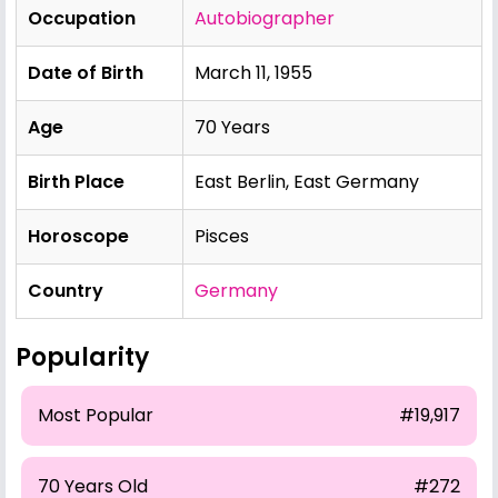
Occupation
Autobiographer
Date of Birth
March 11, 1955
Age
70 Years
Birth Place
East Berlin, East Germany
Horoscope
Pisces
Country
Germany
Popularity
Most Popular
#19,917
70 Years Old
#272