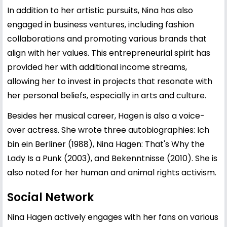
In addition to her artistic pursuits, Nina has also
engaged in business ventures, including fashion
collaborations and promoting various brands that
align with her values. This entrepreneurial spirit has
provided her with additional income streams,
allowing her to invest in projects that resonate with
her personal beliefs, especially in arts and culture.
Besides her musical career, Hagen is also a voice-
over actress. She wrote three autobiographies: Ich
bin ein Berliner (1988), Nina Hagen: That's Why the
Lady Is a Punk (2003), and Bekenntnisse (2010). She is
also noted for her human and animal rights activism.
Social Network
Nina Hagen actively engages with her fans on various