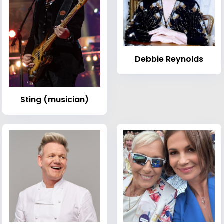
Debbie Reynolds
Sting (musician)