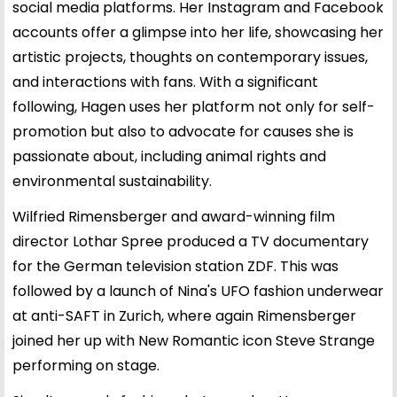
social media platforms. Her Instagram and Facebook
accounts offer a glimpse into her life, showcasing her
artistic projects, thoughts on contemporary issues,
and interactions with fans. With a significant
following, Hagen uses her platform not only for self-
promotion but also to advocate for causes she is
passionate about, including animal rights and
environmental sustainability.
Wilfried Rimensberger and award-winning film
director Lothar Spree produced a TV documentary
for the German television station ZDF. This was
followed by a launch of Nina's UFO fashion underwear
at anti-SAFT in Zurich, where again Rimensberger
joined her up with New Romantic icon Steve Strange
performing on stage.