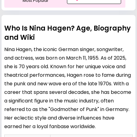
Most Popular
Who Is Nina Hagen? Age, Biography
and Wiki
Nina Hagen, the iconic German singer, songwriter,
and actress, was born on March 11, 1955. As of 2025,
she is 70 years old. Known for her unique voice and
theatrical performances, Hagen rose to fame during
the punk and new wave era of the late 1970s. With a
career that spans several decades, she has become
a significant figure in the music industry, often
referred to as the "Godmother of Punk" in Germany.
Her eclectic style and diverse influences have
earned her a loyal fanbase worldwide.