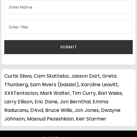
Curtis Sliwa
,
Cam Skattebo
,
Jaxson Dart
,
Greta
Thunberg
,
Sam Rivers (bassist)
,
Karoline Leavitt
,
XXXTentacion
,
Mark Walter
,
Tim Curry
,
Bari Weiss
,
Larry Ellison
,
Eric Dane
,
Jon Bernthal
,
Emma
Raducanu
,
D4vd
,
Bruce Willis
,
Jon Jones
,
Dwayne
Johnson
,
Masoud Pezeshkian
,
Keir Starmer