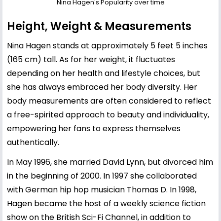
Nina Hagen's Popularity over time
Height, Weight & Measurements
Nina Hagen stands at approximately 5 feet 5 inches
(165 cm) tall. As for her weight, it fluctuates
depending on her health and lifestyle choices, but
she has always embraced her body diversity. Her
body measurements are often considered to reflect
a free-spirited approach to beauty and individuality,
empowering her fans to express themselves
authentically.
In May 1996, she married David Lynn, but divorced him
in the beginning of 2000. In 1997 she collaborated
with German hip hop musician Thomas D. In 1998,
Hagen became the host of a weekly science fiction
show on the British Sci-Fi Channel, in addition to