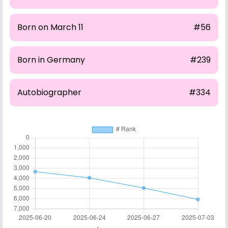
Born on March 11
#56
Born in Germany
#239
Autobiographer
#334