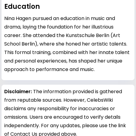
Education
Nina Hagen pursued an education in music and
drama, laying the foundation for her illustrious
career. She attended the Kunstschule Berlin (Art
School Berlin), where she honed her artistic talents.
This formal training, combined with her innate talent
and personal experiences, has shaped her unique
approach to performance and music.
Disclaimer:
The information provided is gathered
from reputable sources. However, CelebsWiki
disclaims any responsibility for inaccuracies or
omissions. Users are encouraged to verify details
independently. For any updates, please use the link
of Contact Us provided above.