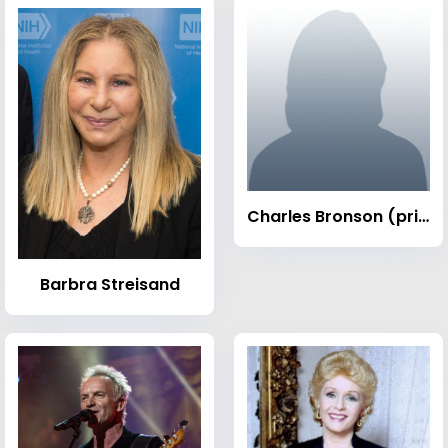
Charles Bronson (prisoner)
Barbra Streisand