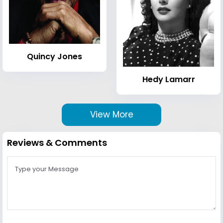
Quincy Jones
Hedy Lamarr
View More
Reviews & Comments