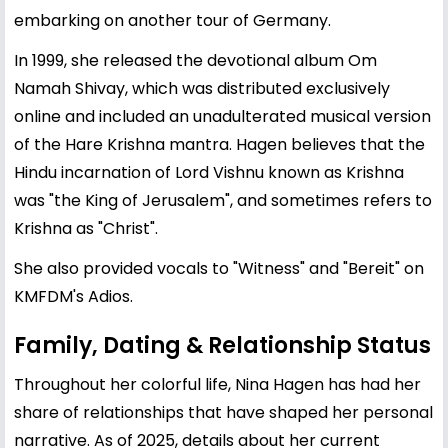
embarking on another tour of Germany.
In 1999, she released the devotional album Om
Namah Shivay, which was distributed exclusively
online and included an unadulterated musical version
of the Hare Krishna mantra. Hagen believes that the
Hindu incarnation of Lord Vishnu known as Krishna
was "the King of Jerusalem", and sometimes refers to
Krishna as "Christ".
She also provided vocals to "Witness" and "Bereit" on
KMFDM's Adios.
Family, Dating & Relationship Status
Throughout her colorful life, Nina Hagen has had her
share of relationships that have shaped her personal
narrative. As of 2025, details about her current