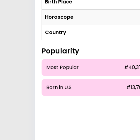
Birth Place
Horoscope
Country
Popularity
Most Popular
#40,3
Born in U.S
#13,7