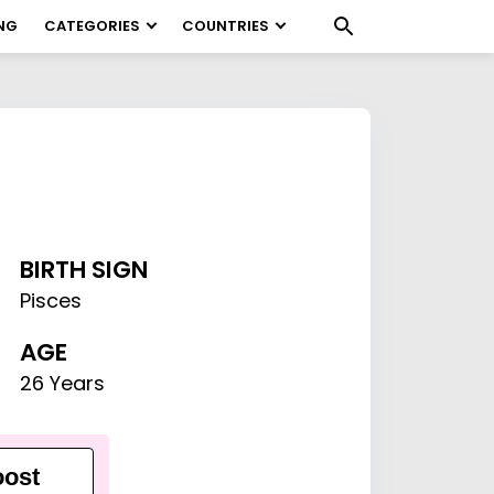
NG
CATEGORIES
COUNTRIES
BIRTH SIGN
Pisces
AGE
26 Years
ost