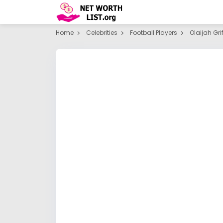
Home
Celebrities
Football Players
Olaijah Grif