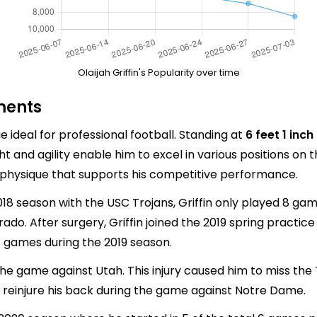
Olaijah Griffin's Popularity over time
ments
ue ideal for professional football. Standing at
6 feet 1 inch
ht and agility enable him to excel in various positions on t
 a physique that supports his competitive performance.
8 season with the USC Trojans, Griffin only played 8 ga
ado. After surgery, Griffin joined the 2019 spring practic
11 games during the 2019 season.
 the game against Utah. This injury caused him to miss th
to reinjure his back during the game against Notre Dame.