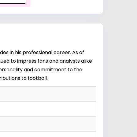
des in his professional career. As of
inued to impress fans and analysts alike
ic personality and commitment to the
ibutions to football.