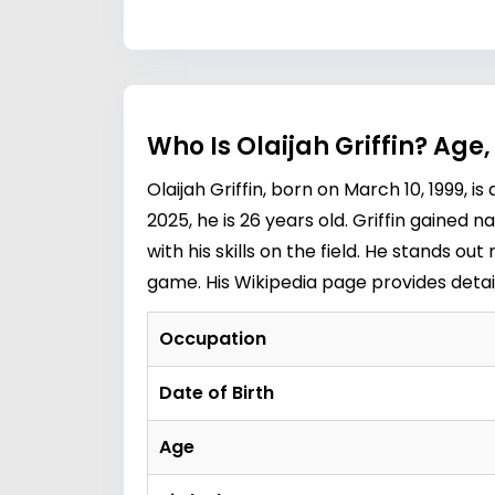
Who Is Olaijah Griffin? Age
Olaijah Griffin, born on March 10, 1999, 
2025, he is 26 years old. Griffin gained 
with his skills on the field. He stands ou
game. His Wikipedia page provides detaile
Occupation
Date of Birth
Age