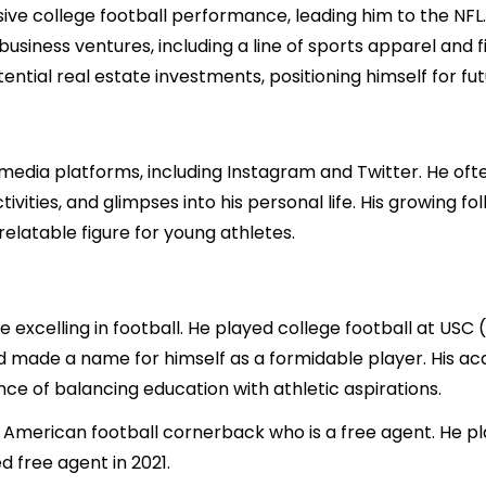
ssive college football performance, leading him to the NFL.
usiness ventures, including a line of sports apparel and fit
tial real estate investments, positioning himself for futu
ial media platforms, including Instagram and Twitter. He o
ivities, and glimpses into his personal life. His growing f
 relatable figure for young athletes.
e excelling in football. He played college football at USC 
nd made a name for himself as a formidable player. His ac
ce of balancing education with athletic aspirations.
 an American football cornerback who is a free agent. He 
d free agent in 2021.