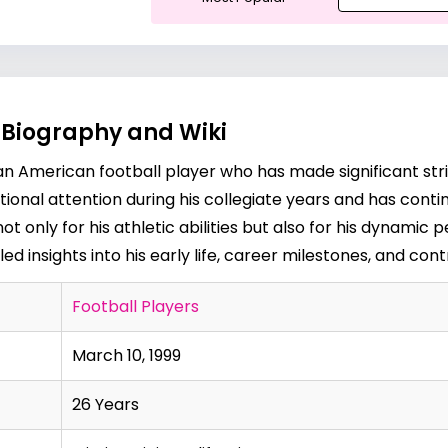
, Biography and Wiki
is an American football player who has made significant stri
national attention during his collegiate years and has cont
t not only for his athletic abilities but also for his dynam
d insights into his early life, career milestones, and contr
Football Players
March 10, 1999
26 Years