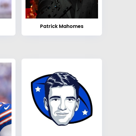
Patrick Mahomes