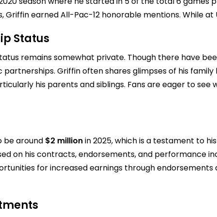
the 2020 season where he started in 5 of the total 6 games
, Griffin earned All-Pac-12 honorable mentions. While at 
ip Status
ip status remains somewhat private. Though there have bee
artnerships. Griffin often shares glimpses of his family li
rticularly his parents and siblings. Fans are eager to see w
 to be around
$2 million
in 2025, which is a testament to his
based on his contracts, endorsements, and performance inc
portunities for increased earnings through endorsements a
stments