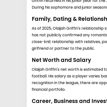
Griffin returned in his junior year for 
During his sophomore and junior seasons
Family, Dating & Relationsh
As of 2025, Olaijah Griffin's relationsh
has not publicly confirmed any romantic p
close-knit relationship with relatives, pa
girlfriend or partner to the public.
Net Worth and Salary
Olaijah Griffin's net worth is estimated
football. His salary as a player varies 
recognition in the league, there are op
financial portfolio.
Career, Business and Inve