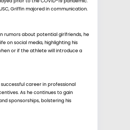
 played prior to the COVID-19 pandemic.
USC, Griffin majored in communication.
n rumors about potential girlfriends, he
fe on social media, highlighting his
hen or if the athlete will introduce a
 successful career in professional
entives. As he continues to gain
nd sponsorships, bolstering his