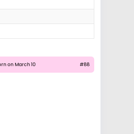
orn on March 10
#88