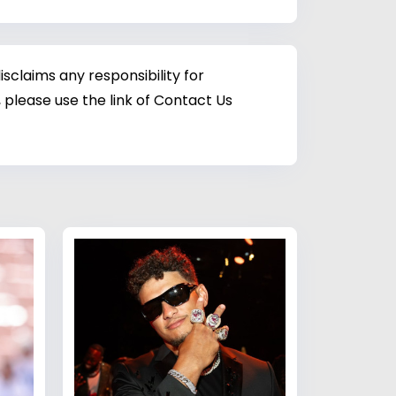
sclaims any responsibility for
 please use the link of Contact Us