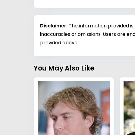
Disclaimer:
The information provided is
inaccuracies or omissions. Users are enc
provided above.
You May Also Like