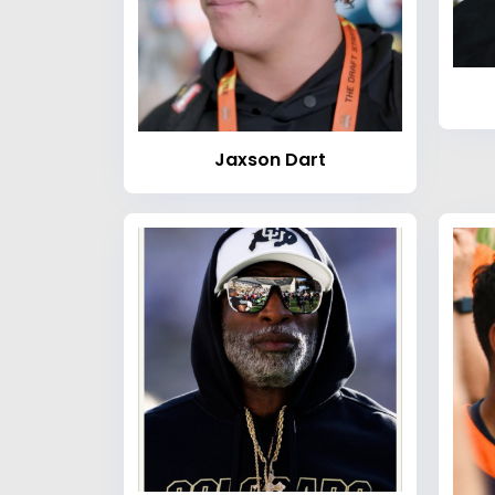
Jaxson Dart