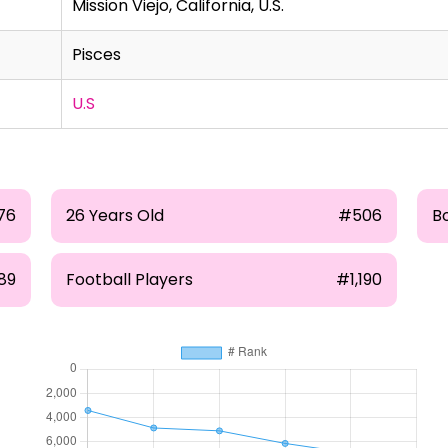
Mission Viejo, California, U.S.
Pisces
U.S
76
26 Years Old
#506
B
89
Football Players
#1,190