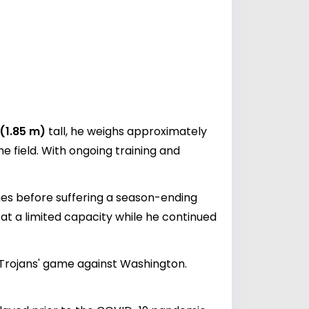
 (1.85 m)
tall, he weighs approximately
he field. With ongoing training and
mes before suffering a season-ending
e at a limited capacity while he continued
e Trojans' game against Washington.