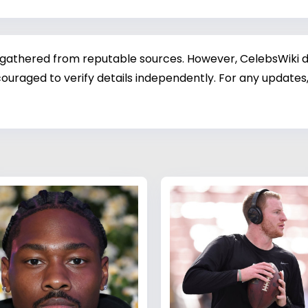
 gathered from reputable sources. However, CelebsWiki di
ouraged to verify details independently. For any updates,