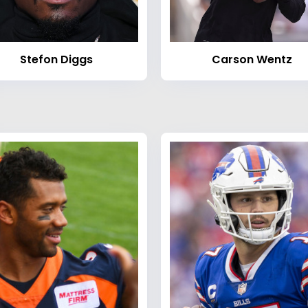
Stefon Diggs
Carson Wentz