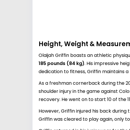
Height, Weight & Measure
Olaijah Griffin boasts an athletic physiq
185 pounds (84 kg)
. His impressive heig
dedication to fitness, Griffin maintains
As a freshman cornerback during the 201
shoulder injury in the game against Color
recovery. He went on to start 10 of the 
However, Griffin injured his back during
Griffin was cleared to play again, only 