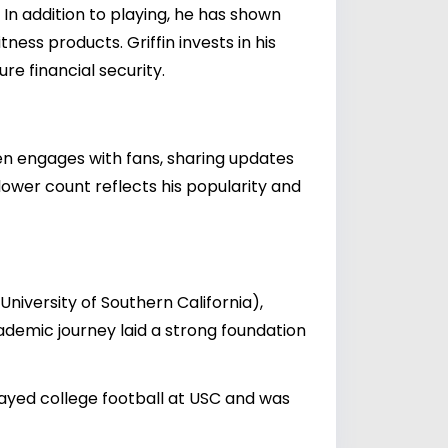
 In addition to playing, he has shown
ness products. Griffin invests in his
re financial security.
ften engages with fans, sharing updates
ollower count reflects his popularity and
(University of Southern California),
ademic journey laid a strong foundation
played college football at USC and was