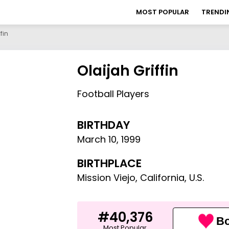
MOST POPULAR
TRENDI
fin
Olaijah Griffin
Football Players
BIRTHDAY
March 10
,
1999
BIRTHPLACE
Mission Viejo, California, U.S.
#40,376
Bo
Most Popular