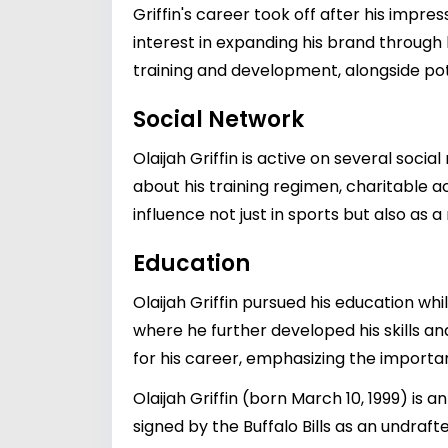
Griffin's career took off after his impre
interest in expanding his brand through b
training and development, alongside poten
Social Network
Olaijah Griffin is active on several soc
about his training regimen, charitable act
influence not just in sports but also as a
Education
Olaijah Griffin pursued his education whil
where he further developed his skills a
for his career, emphasizing the importan
Olaijah Griffin (born March 10, 1999) is
signed by the Buffalo Bills as an undrafte