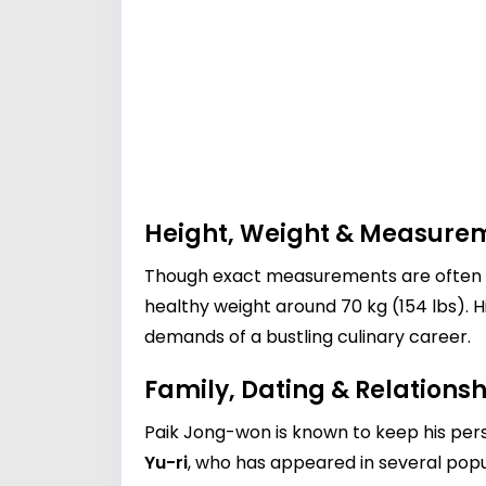
Height, Weight & Measure
Though exact measurements are often pe
healthy weight around 70 kg (154 lbs). H
demands of a bustling culinary career.
Family, Dating & Relationsh
Paik Jong-won is known to keep his pers
Yu-ri
, who has appeared in several popu