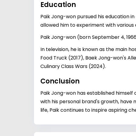
Education
Paik Jong-won pursued his education in c
allowed him to experiment with various 
Paik Jong-won (born September 4, 1966
In television, he is known as the main h
Food Truck (2017), Baek Jong-won's Alle
Culinary Class Wars (2024).
Conclusion
Paik Jong-won has established himself as
with his personal brand's growth, have
life, Paik continues to inspire aspiring 