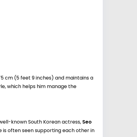
 cm (5 feet 9 inches) and maintains a
style, which helps him manage the
he well-known South Korean actress,
Seo
 is often seen supporting each other in