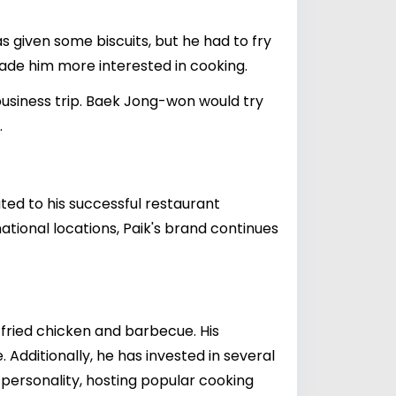
 given some biscuits, but he had to fry
made him more interested in cooking.
usiness trip. Baek Jong-won would try
.
buted to his successful restaurant
ational locations, Paik's brand continues
 fried chicken and barbecue. His
Additionally, he has invested in several
n personality, hosting popular cooking