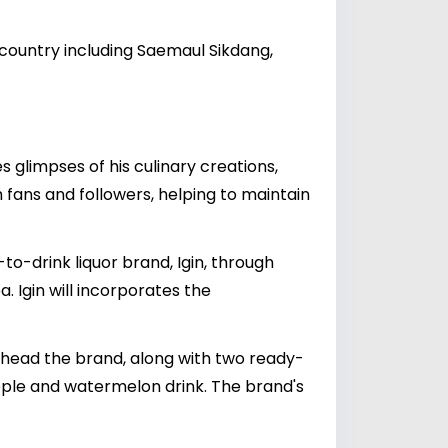
 country including Saemaul Sikdang,
 glimpses of his culinary creations,
h fans and followers, helping to maintain
o-drink liquor brand, Igin, through
. Igin will incorporates the
arhead the brand, along with two ready-
pple and watermelon drink. The brand's