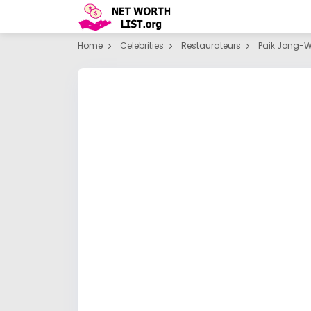
Home
Celebrities
Restaurateurs
Paik Jong-