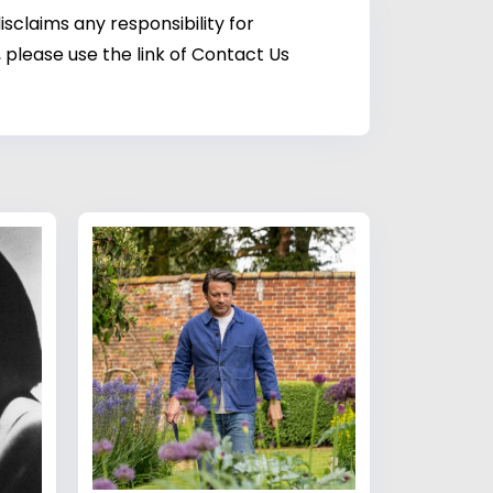
sclaims any responsibility for
 please use the link of Contact Us