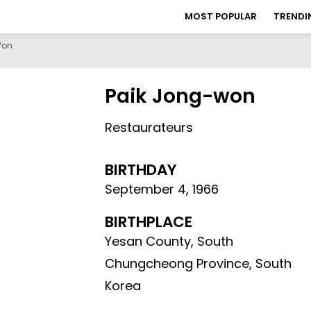
MOST POPULAR
TRENDI
Won
Paik Jong-won
Restaurateurs
BIRTHDAY
September 4
,
1966
BIRTHPLACE
Yesan County, South
Chungcheong Province, South
Korea