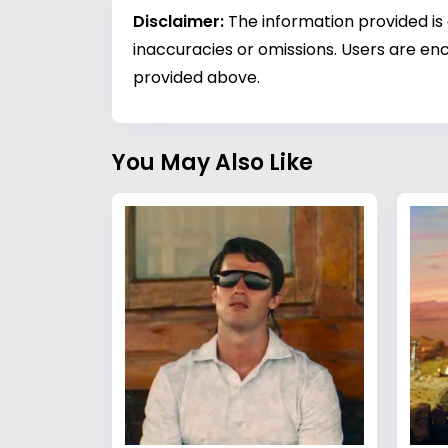
Disclaimer:
The information provided is
inaccuracies or omissions. Users are enc
provided above.
You May Also Like