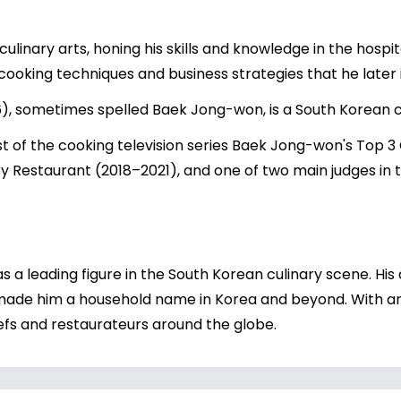
ulinary arts, honing his skills and knowledge in the hospit
cooking techniques and business strategies that he later
), sometimes spelled Baek Jong-won, is a South Korean 
ost of the cooking television series Baek Jong-won's Top 
y Restaurant (2018–2021), and one of two main judges in t
 a leading figure in the South Korean culinary scene. His
 made him a household name in Korea and beyond. With an
chefs and restaurateurs around the globe.