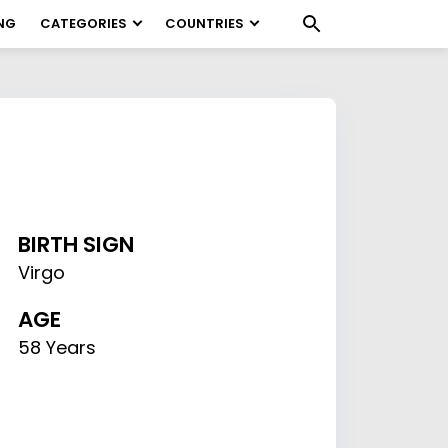
NG
CATEGORIES
COUNTRIES
BIRTH SIGN
Virgo
AGE
58 Years