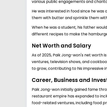
various public engagements and charita
He was interested in food since he was 
them with butter and sprinkle them with
When he was a student, his father woul
different recipes to make the hamburger
Net Worth and Salary
As of 2025, Paik Jong-won's net worth i
ventures, television shows, and cookbook
to grow, contributing to his impressive 
Career, Business and Inve
Paik Jong-won initially gained fame thro
restaurant empire has expanded to includ
food-related ventures, including food pro