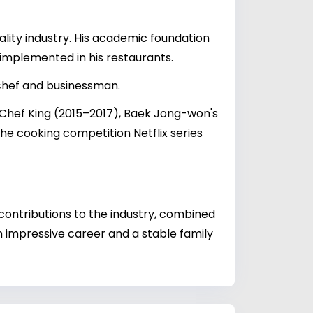
ality industry. His academic foundation
 implemented in his restaurants.
chef and businessman.
3 Chef King (2015–2017), Baek Jong-won's
he cooking competition Netflix series
 contributions to the industry, combined
 impressive career and a stable family