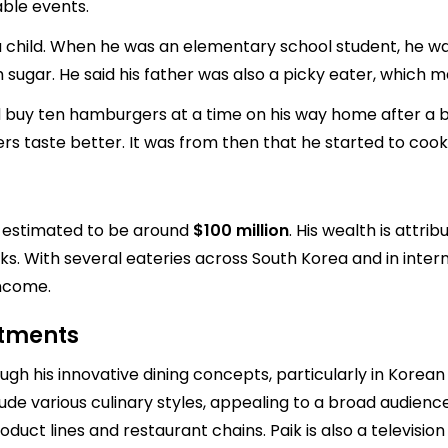
ble events.
a child. When he was an elementary school student, he was
 sugar. He said his father was also a picky eater, which 
d buy ten hamburgers at a time on his way home after a b
s taste better. It was from then that he started to cook
s estimated to be around
$100 million
. His wealth is attri
s. With several eateries across South Korea and in intern
income.
stments
ugh his innovative dining concepts, particularly in Korean
e various culinary styles, appealing to a broad audience. 
duct lines and restaurant chains. Paik is also a televisio