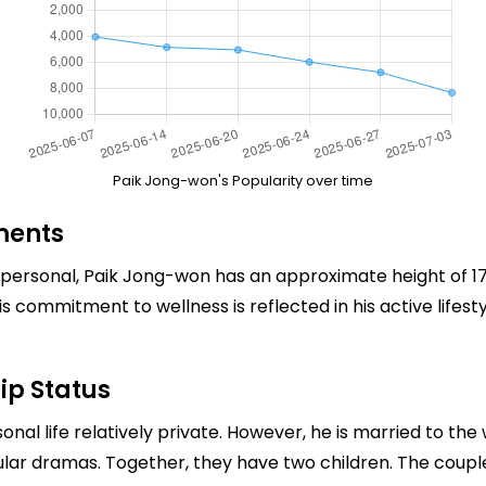
Paik Jong-won's Popularity over time
ments
rsonal, Paik Jong-won has an approximate height of 175
is commitment to wellness is reflected in his active life
ip Status
onal life relatively private. However, he is married to t
lar dramas. Together, they have two children. The couple