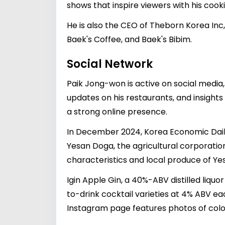
shows that inspire viewers with his cookin
He is also the CEO of Theborn Korea Inc
Baek's Coffee, and Baek's Bibim.
Social Network
Paik Jong-won is active on social media
updates on his restaurants, and insights 
a strong online presence.
In December 2024, Korea Economic Daily 
Yesan Doga, the agricultural corporation
characteristics and local produce of Y
Igin Apple Gin, a 40%-ABV distilled liq
to-drink cocktail varieties at 4% ABV e
Instagram page features photos of color