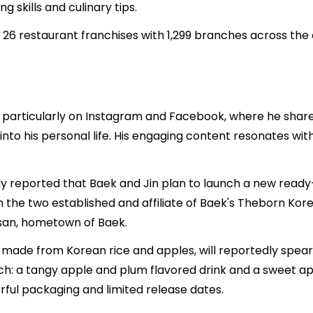
g skills and culinary tips.
, 26 restaurant franchises with 1,299 branches across the
, particularly on Instagram and Facebook, where he shares
into his personal life. His engaging content resonates wit
reported that Baek and Jin plan to launch a new ready-t
 the two established and affiliate of Baek's Theborn Korea
esan, hometown of Baek.
uor made from Korean rice and apples, will reportedly spe
ach: a tangy apple and plum flavored drink and a sweet a
ful packaging and limited release dates.