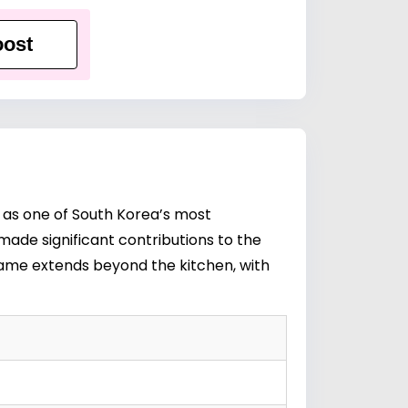
ost
 as one of South Korea’s most
ade significant contributions to the
 fame extends beyond the kitchen, with