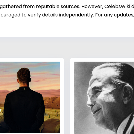
 gathered from reputable sources. However, CelebsWiki di
ouraged to verify details independently. For any updates,