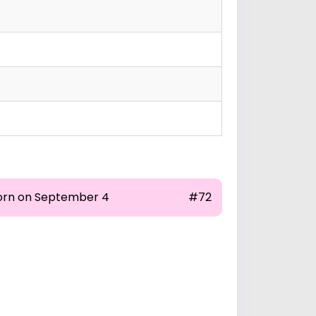
orn on September 4
#72