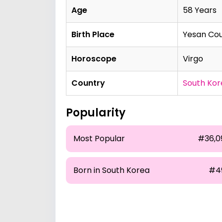
Age
58 Years
Birth Place
Yesan Cou
Horoscope
Virgo
Country
South Kor
Popularity
Most Popular
#36,0
Born in South Korea
#4