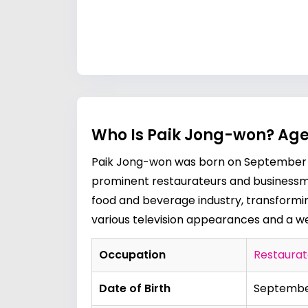
Who Is Paik Jong-won? Age
Paik Jong-won was born on September 4,
prominent restaurateurs and businessmen
food and beverage industry, transformin
various television appearances and a wel
Occupation
Restaurat
Date of Birth
September