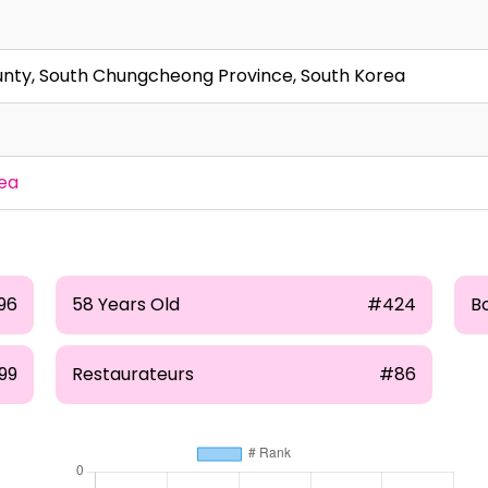
nty, South Chungcheong Province, South Korea
ea
96
58 Years Old
#424
B
99
Restaurateurs
#86