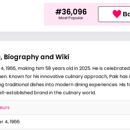
#36,096
Bo
Most Popular
, Biography and Wiki
 1966, making him 58 years old in 2025. He is celebrated
. Known for his innovative culinary approach, Paik has m
g traditional dishes into modern dining experiences. His
l-established brand in the culinary world.
eurs
 4, 1966