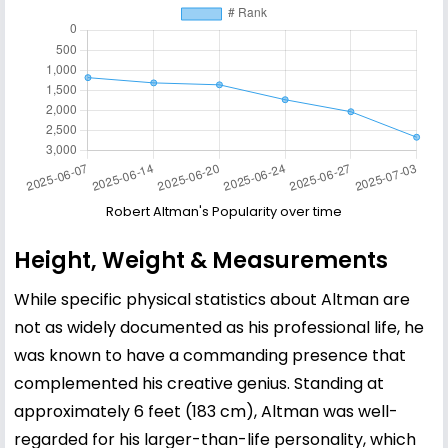
Robert Altman's Popularity over time
Height, Weight & Measurements
While specific physical statistics about Altman are
not as widely documented as his professional life, he
was known to have a commanding presence that
complemented his creative genius. Standing at
approximately 6 feet (183 cm), Altman was well-
regarded for his larger-than-life personality, which