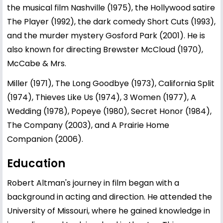
the musical film Nashville (1975), the Hollywood satire
The Player (1992), the dark comedy Short Cuts (1993),
and the murder mystery Gosford Park (2001). He is
also known for directing Brewster McCloud (1970),
McCabe & Mrs.
Miller (1971), The Long Goodbye (1973), California Split
(1974), Thieves Like Us (1974), 3 Women (1977), A
Wedding (1978), Popeye (1980), Secret Honor (1984),
The Company (2003), and A Prairie Home
Companion (2006).
Education
Robert Altman's journey in film began with a
background in acting and direction. He attended the
University of Missouri, where he gained knowledge in