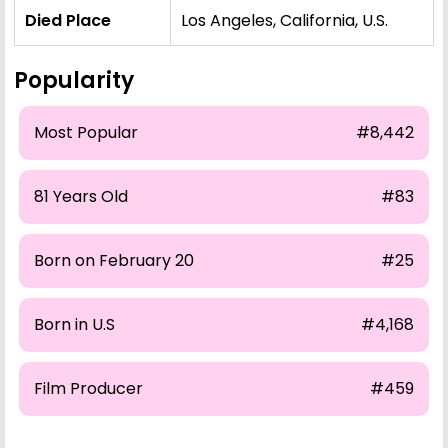
Died Place
Los Angeles, California, U.S.
Popularity
Most Popular
#8,442
81 Years Old
#83
Born on February 20
#25
Born in U.S
#4,168
Film Producer
#459