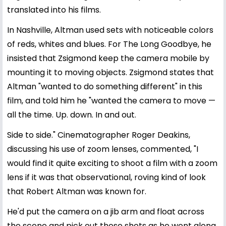
translated into his films.
In Nashville, Altman used sets with noticeable colors
of reds, whites and blues. For The Long Goodbye, he
insisted that Zsigmond keep the camera mobile by
mounting it to moving objects. Zsigmond states that
Altman "wanted to do something different" in this
film, and told him he "wanted the camera to move —
all the time. Up. down. In and out.
Side to side." Cinematographer Roger Deakins,
discussing his use of zoom lenses, commented, "I
would find it quite exciting to shoot a film with a zoom
lens if it was that observational, roving kind of look
that Robert Altman was known for.
He'd put the camera on a jib arm and float across
the scene and pick out these shots as he went along