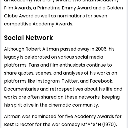
Film Awards, a Primetime Emmy Award and a Golden
Globe Award as well as nominations for seven
competitive Academy Awards.
Social Network
Although Robert Altman passed away in 2006, his
legacy is celebrated on various social media
platforms. Fans and film enthusiasts continue to
share quotes, scenes, and analyses of his works on
platforms like Instagram, Twitter, and Facebook.
Documentaries and retrospectives about his life and
works are often shared on these networks, keeping
his spirit alive in the cinematic community.
Altman was nominated for five Academy Awards for
Best Director for the war comedy M*A*S*H (1970),