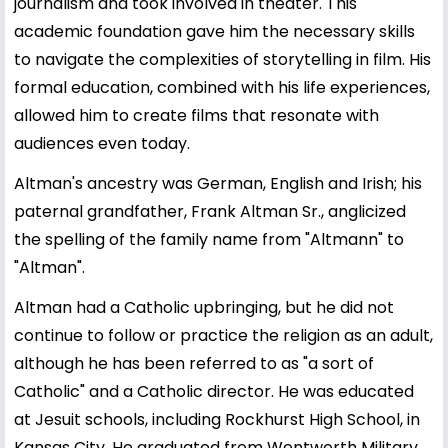
journalism and took involved in theater. This
academic foundation gave him the necessary skills
to navigate the complexities of storytelling in film. His
formal education, combined with his life experiences,
allowed him to create films that resonate with
audiences even today.
Altman's ancestry was German, English and Irish; his
paternal grandfather, Frank Altman Sr., anglicized
the spelling of the family name from "Altmann" to
"Altman".
Altman had a Catholic upbringing, but he did not
continue to follow or practice the religion as an adult,
although he has been referred to as "a sort of
Catholic" and a Catholic director. He was educated
at Jesuit schools, including Rockhurst High School, in
Kansas City. He graduated from Wentworth Military