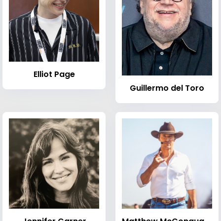
Elliot Page
Guillermo del Toro