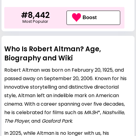
#8,442
Boost
Most Popular
Who Is Robert Altman? Age,
Biography and Wiki
Robert Altman was born on February 20, 1925, and
passed away on September 20, 2006. Known for his
innovative storytelling and distinctive directorial
style, Altman left an indelible mark on American
cinema. With a career spanning over five decades,
he is celebrated for films such as
M
A
S
H*,
Nashville
,
The Player
, and
Gosford Park
.
In 2025, while Altman is no longer with us, his