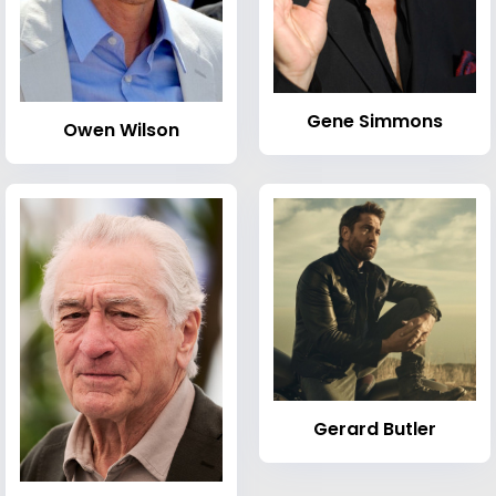
Gene Simmons
Owen Wilson
Gerard Butler