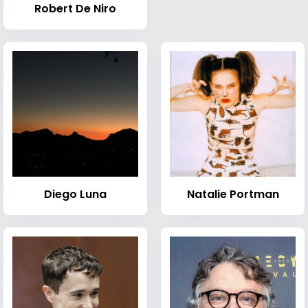
Robert De Niro
Diego Luna
Natalie Portman