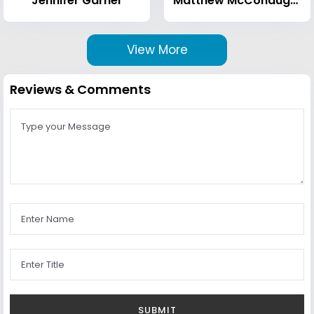
Jennifer Garner
Matthew McConaughey
View More
Reviews & Comments