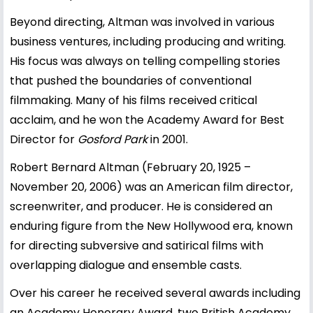
Beyond directing, Altman was involved in various
business ventures, including producing and writing.
His focus was always on telling compelling stories
that pushed the boundaries of conventional
filmmaking. Many of his films received critical
acclaim, and he won the Academy Award for Best
Director for
Gosford Park
in 2001.
Robert Bernard Altman (February 20, 1925 –
November 20, 2006) was an American film director,
screenwriter, and producer. He is considered an
enduring figure from the New Hollywood era, known
for directing subversive and satirical films with
overlapping dialogue and ensemble casts.
Over his career he received several awards including
an Academy Honorary Award, two British Academy