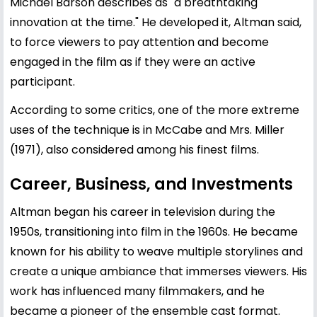
Michael Barson describes as "a breathtaking
innovation at the time." He developed it, Altman said,
to force viewers to pay attention and become
engaged in the film as if they were an active
participant.
According to some critics, one of the more extreme
uses of the technique is in McCabe and Mrs. Miller
(1971), also considered among his finest films.
Career, Business, and Investments
Altman began his career in television during the
1950s, transitioning into film in the 1960s. He became
known for his ability to weave multiple storylines and
create a unique ambiance that immerses viewers. His
work has influenced many filmmakers, and he
became a pioneer of the ensemble cast format.