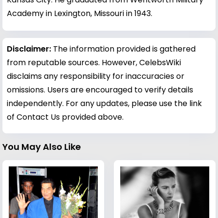
Academy in Lexington, Missouri in 1943.
Disclaimer:
The information provided is gathered
from reputable sources. However, CelebsWiki
disclaims any responsibility for inaccuracies or
omissions. Users are encouraged to verify details
independently. For any updates, please use the link
of Contact Us provided above.
You May Also Like