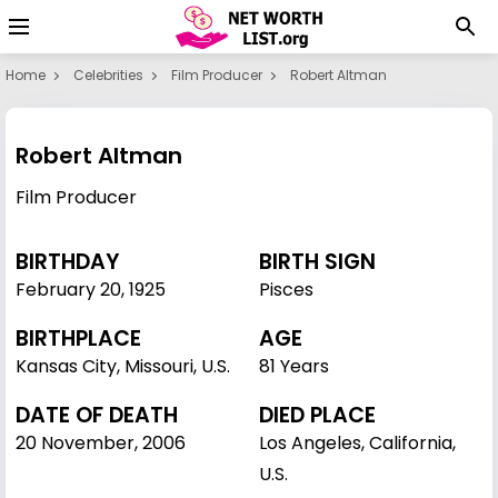
Home
Celebrities
Film Producer
Robert Altman
Robert Altman
Film Producer
BIRTHDAY
BIRTH SIGN
February 20
,
1925
Pisces
BIRTHPLACE
AGE
Kansas City, Missouri, U.S.
81 Years
DATE OF DEATH
DIED PLACE
20 November, 2006
Los Angeles, California,
U.S.