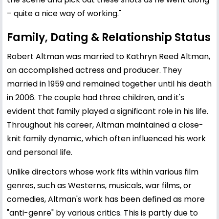
– quite a nice way of working."
Family, Dating & Relationship Status
Robert Altman was married to Kathryn Reed Altman,
an accomplished actress and producer. They
married in 1959 and remained together until his death
in 2006. The couple had three children, and it's
evident that family played a significant role in his life.
Throughout his career, Altman maintained a close-
knit family dynamic, which often influenced his work
and personal life.
Unlike directors whose work fits within various film
genres, such as Westerns, musicals, war films, or
comedies, Altman's work has been defined as more
"anti-genre" by various critics. This is partly due to