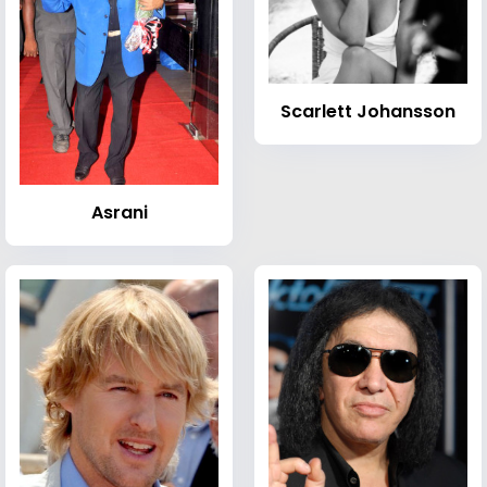
Scarlett Johansson
Asrani