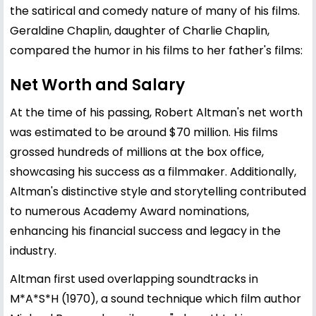
the satirical and comedy nature of many of his films.
Geraldine Chaplin, daughter of Charlie Chaplin,
compared the humor in his films to her father's films:
Net Worth and Salary
At the time of his passing, Robert Altman's net worth
was estimated to be around $70 million. His films
grossed hundreds of millions at the box office,
showcasing his success as a filmmaker. Additionally,
Altman's distinctive style and storytelling contributed
to numerous Academy Award nominations,
enhancing his financial success and legacy in the
industry.
Altman first used overlapping soundtracks in
M*A*S*H (1970), a sound technique which film author