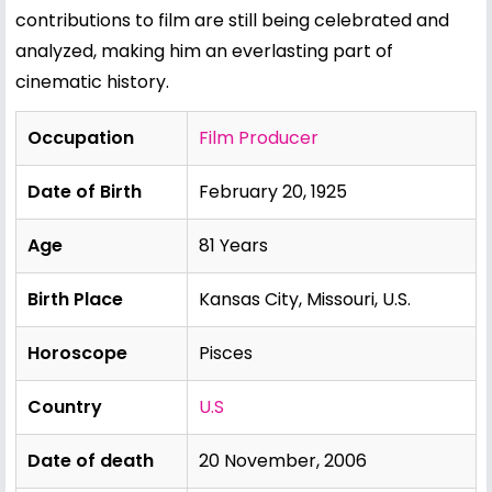
contributions to film are still being celebrated and
analyzed, making him an everlasting part of
cinematic history.
Occupation
Film Producer
Date of Birth
February 20, 1925
Age
81 Years
Birth Place
Kansas City, Missouri, U.S.
Horoscope
Pisces
Country
U.S
Date of death
20 November, 2006