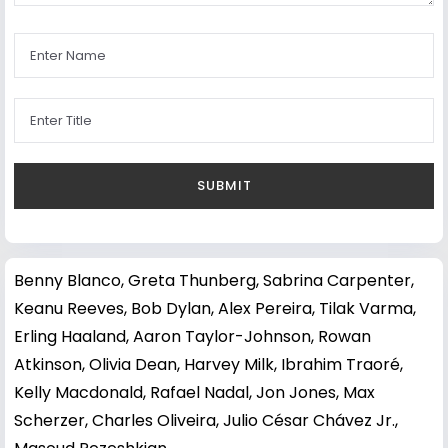
Benny Blanco
,
Greta Thunberg
,
Sabrina Carpenter
,
Keanu Reeves
,
Bob Dylan
,
Alex Pereira
,
Tilak Varma
,
Erling Haaland
,
Aaron Taylor-Johnson
,
Rowan
Atkinson
,
Olivia Dean
,
Harvey Milk
,
Ibrahim Traoré
,
Kelly Macdonald
,
Rafael Nadal
,
Jon Jones
,
Max
Scherzer
,
Charles Oliveira
,
Julio César Chávez Jr.
,