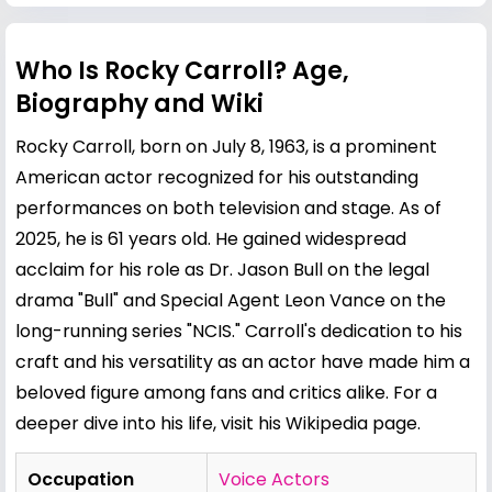
Who Is Rocky Carroll? Age,
Biography and Wiki
Rocky Carroll, born on July 8, 1963, is a prominent
American actor recognized for his outstanding
performances on both television and stage. As of
2025, he is 61 years old. He gained widespread
acclaim for his role as Dr. Jason Bull on the legal
drama "Bull" and Special Agent Leon Vance on the
long-running series "NCIS." Carroll's dedication to his
craft and his versatility as an actor have made him a
beloved figure among fans and critics alike. For a
deeper dive into his life, visit his
Wikipedia page
.
Occupation
Voice Actors