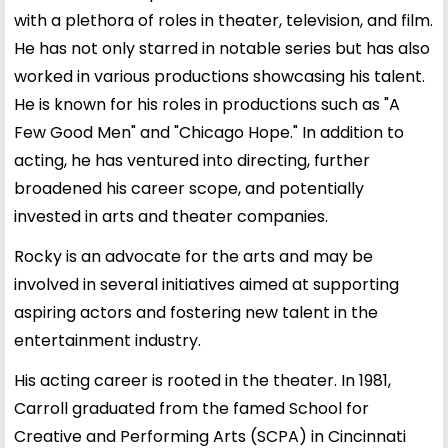
with a plethora of roles in theater, television, and film.
He has not only starred in notable series but has also
worked in various productions showcasing his talent.
He is known for his roles in productions such as "A
Few Good Men" and "Chicago Hope." In addition to
acting, he has ventured into directing, further
broadened his career scope, and potentially
invested in arts and theater companies.
Rocky is an advocate for the arts and may be
involved in several initiatives aimed at supporting
aspiring actors and fostering new talent in the
entertainment industry.
His acting career is rooted in the theater. In 1981,
Carroll graduated from the famed School for
Creative and Performing Arts (SCPA) in Cincinnati