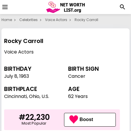
Home
Celebrities
Voice Actors
Rocky Carroll
Rocky Carroll
Voice Actors
BIRTHDAY
BIRTH SIGN
July 8
,
1963
Cancer
BIRTHPLACE
AGE
Cincinnati, Ohio, U.S.
62 Years
#22,230
Boost
Most Popular