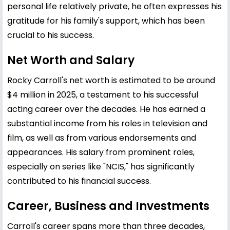
personal life relatively private, he often expresses his
gratitude for his family's support, which has been
crucial to his success.
Net Worth and Salary
Rocky Carroll's net worth is estimated to be around
$4 million in 2025, a testament to his successful
acting career over the decades. He has earned a
substantial income from his roles in television and
film, as well as from various endorsements and
appearances. His salary from prominent roles,
especially on series like "NCIS," has significantly
contributed to his financial success.
Career, Business and Investments
Carroll's career spans more than three decades,