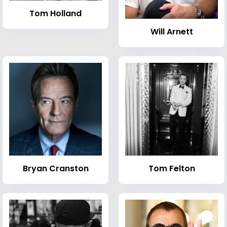
Tom Holland
Will Arnett
Bryan Cranston
Tom Felton