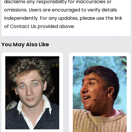
disclaims any responsibility for inaccuracies or
omissions. Users are encouraged to verify details
independently. For any updates, please use the link
of Contact Us provided above.
You May Also Like