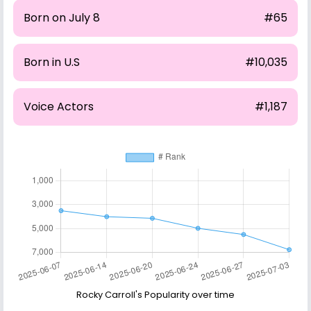
Born on July 8
#65
Born in U.S
#10,035
Voice Actors
#1,187
Rocky Carroll's Popularity over time