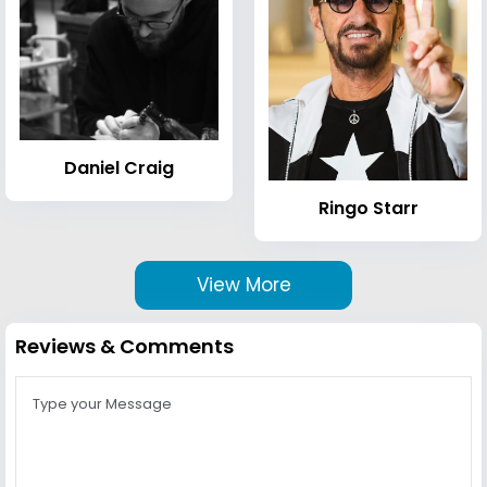
Daniel Craig
Ringo Starr
View More
Reviews & Comments