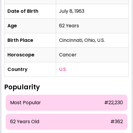
Date of Birth
July 8, 1963
Age
62 Years
Birth Place
Cincinnati, Ohio, U.S.
Horoscope
Cancer
Country
U.S
Popularity
Most Popular
#22,230
62 Years Old
#362