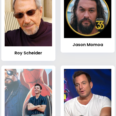
Jason Momoa
Roy Scheider