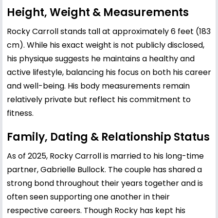
Height, Weight & Measurements
Rocky Carroll stands tall at approximately 6 feet (183
cm). While his exact weight is not publicly disclosed,
his physique suggests he maintains a healthy and
active lifestyle, balancing his focus on both his career
and well-being. His body measurements remain
relatively private but reflect his commitment to
fitness.
Family, Dating & Relationship Status
As of 2025, Rocky Carroll is married to his long-time
partner, Gabrielle Bullock. The couple has shared a
strong bond throughout their years together and is
often seen supporting one another in their
respective careers. Though Rocky has kept his