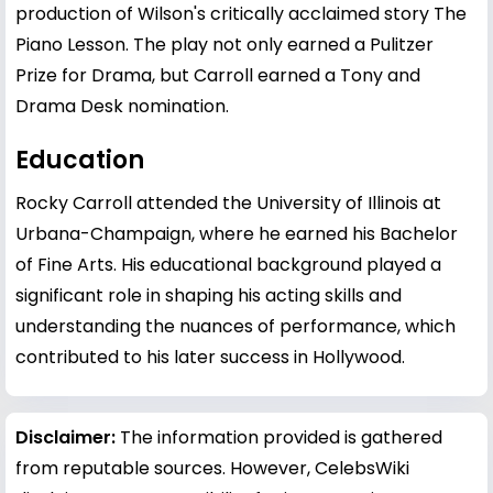
production of Wilson's critically acclaimed story The
Piano Lesson. The play not only earned a Pulitzer
Prize for Drama, but Carroll earned a Tony and
Drama Desk nomination.
Education
Rocky Carroll attended the University of Illinois at
Urbana-Champaign, where he earned his Bachelor
of Fine Arts. His educational background played a
significant role in shaping his acting skills and
understanding the nuances of performance, which
contributed to his later success in Hollywood.
Disclaimer:
The information provided is gathered
from reputable sources. However, CelebsWiki