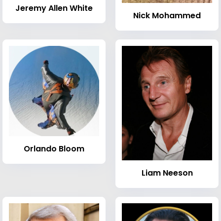
Jeremy Allen White
Nick Mohammed
Orlando Bloom
Liam Neeson