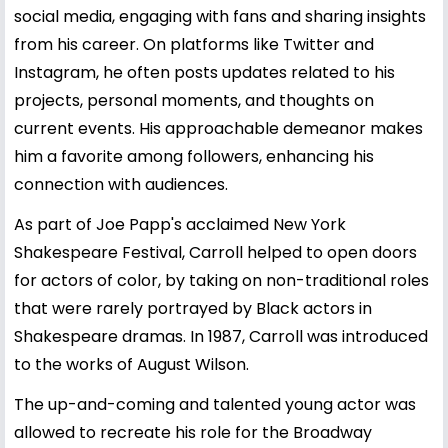
social media, engaging with fans and sharing insights
from his career. On platforms like Twitter and
Instagram, he often posts updates related to his
projects, personal moments, and thoughts on
current events. His approachable demeanor makes
him a favorite among followers, enhancing his
connection with audiences.
As part of Joe Papp's acclaimed New York
Shakespeare Festival, Carroll helped to open doors
for actors of color, by taking on non-traditional roles
that were rarely portrayed by Black actors in
Shakespeare dramas. In 1987, Carroll was introduced
to the works of August Wilson.
The up-and-coming and talented young actor was
allowed to recreate his role for the Broadway