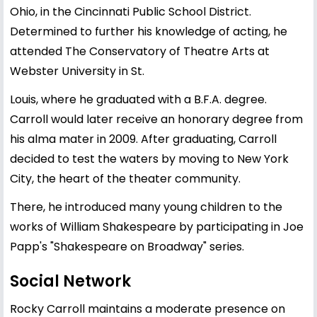
Ohio, in the Cincinnati Public School District.
Determined to further his knowledge of acting, he
attended The Conservatory of Theatre Arts at
Webster University in St.
Louis, where he graduated with a B.F.A. degree.
Carroll would later receive an honorary degree from
his alma mater in 2009. After graduating, Carroll
decided to test the waters by moving to New York
City, the heart of the theater community.
There, he introduced many young children to the
works of William Shakespeare by participating in Joe
Papp's "Shakespeare on Broadway" series.
Social Network
Rocky Carroll maintains a moderate presence on