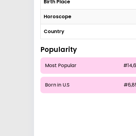
Birth Place
Horoscope
Country
Popularity
Most Popular
#14,6
Born in U.S
#6,8