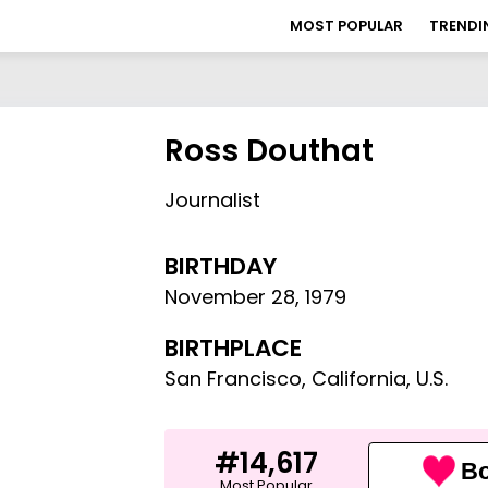
MOST POPULAR
TRENDI
Ross Douthat
Journalist
BIRTHDAY
November 28
,
1979
BIRTHPLACE
San Francisco, California, U.S.
#14,617
Bo
Most Popular