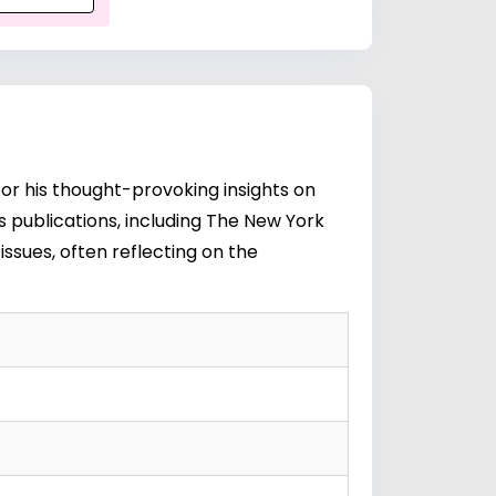
or his thought-provoking insights on
ous publications, including The New York
ssues, often reflecting on the