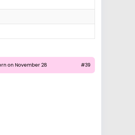
orn on November 28
#39