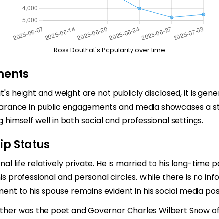
Ross Douthat's Popularity over time
ments
t's height and weight are not publicly disclosed, it is gen
earance in public engagements and media showcases a s
himself well in both social and professional settings.
ip Status
l life relatively private. He is married to his long-time p
s professional and personal circles. While there is no in
tment to his spouse remains evident in his social media p
father was the poet and Governor Charles Wilbert Snow of 