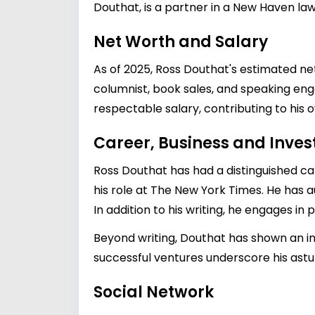
Douthat, is a partner in a New Haven law
Net Worth and Salary
As of 2025, Ross Douthat's estimated net
columnist, book sales, and speaking eng
respectable salary, contributing to his o
Career, Business and Inve
Ross Douthat has had a distinguished car
his role at The New York Times. He has a
In addition to his writing, he engages in 
Beyond writing, Douthat has shown an in
successful ventures underscore his ast
Social Network