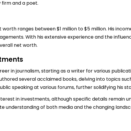
 firm and a poet.
 worth ranges between $1 million to $5 million. His incom
agements. With his extensive experience and the influen
verall net worth.
stments
eer in journalism, starting as a writer for various public
uthored several acclaimed books, delving into topics such 
public speaking at various forums, further solidifying his st
terest in investments, although specific details remain u
ute understanding of both media and the changing lands