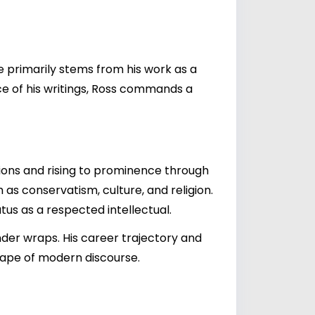
e primarily stems from his work as a
ce of his writings, Ross commands a
ations and rising to prominence through
as conservatism, culture, and religion.
atus as a respected intellectual.
nder wraps. His career trajectory and
cape of modern discourse.