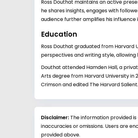
Ross Douthat maintains an active prese
he shares insights, engages with follower
audience further amplifies his influenc
Education
Ross Douthat graduated from Harvard Univ
perspectives and writing style, allowin
Douthat attended Hamden Hall, a priva
Arts degree from Harvard University in 
Crimson and edited The Harvard Salient
Disclaimer:
The information provided is
inaccuracies or omissions. Users are enc
provided above.