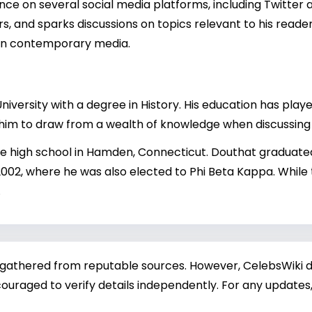
nce on several social media platforms, including Twitter
s, and sparks discussions on topics relevant to his readers
e in contemporary media.
ersity with a degree in History. His education has played
g him to draw from a wealth of knowledge when discussing 
te high school in Hamden, Connecticut. Douthat graduat
2002, where he was also elected to Phi Beta Kappa. While
.
 gathered from reputable sources. However, CelebsWiki di
ouraged to verify details independently. For any updates,