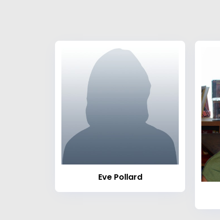
Eve Pollard