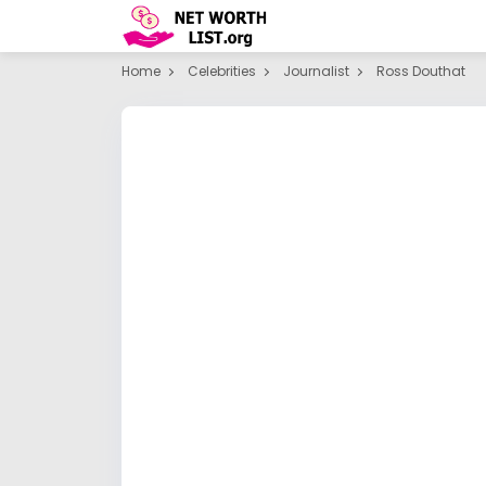
Home
Celebrities
Journalist
Ross Douthat