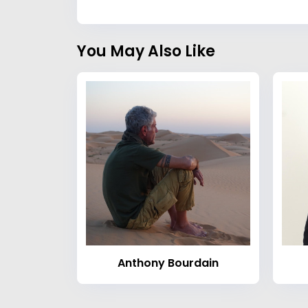
You May Also Like
Anthony Bourdain