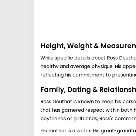
Height, Weight & Measure
While specific details about Ross Doutha
healthy and average physique. His app
reflecting his commitment to presenting 
Family, Dating & Relationsh
Ross Douthat is known to keep his persona
that has garnered respect within both hi
boyfriends or girlfriends, Ross's commi
His mother is a writer. His great-grand