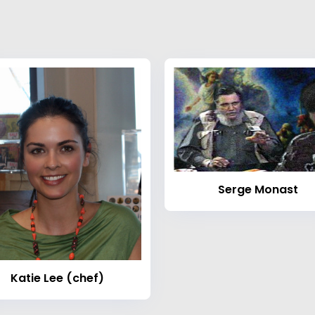
Serge Monast
Katie Lee (chef)