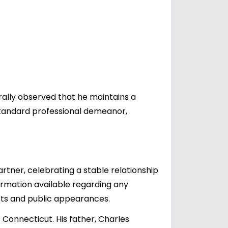
erally observed that he maintains a
tandard professional demeanor,
artner, celebrating a stable relationship
formation available regarding any
osts and public appearances.
Connecticut. His father, Charles