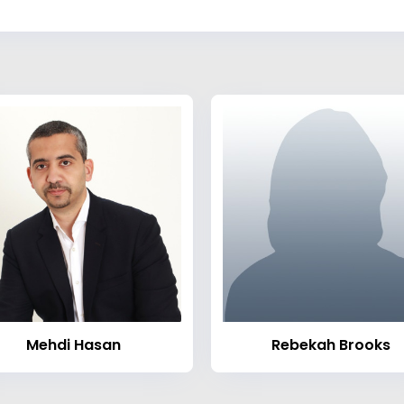
Mehdi Hasan
Rebekah Brooks