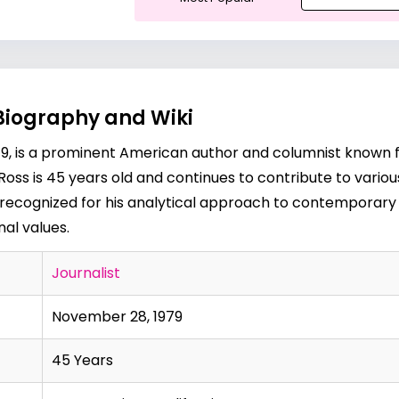
Biography and Wiki
9, is a prominent American author and columnist known f
5, Ross is 45 years old and continues to contribute to vari
 recognized for his analytical approach to contemporary i
nal values.
Journalist
November 28, 1979
45 Years