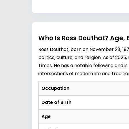
Who Is Ross Douthat? Age, 
Ross Douthat, born on November 28, 197
politics, culture, and religion. As of 202
Times. He has a notable following and is
intersections of modern life and traditio
Occupation
Date of Birth
Age