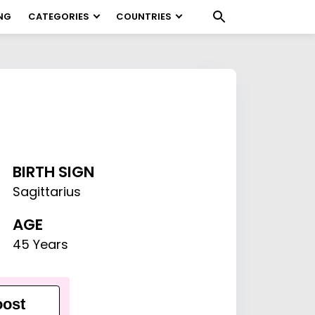
NG
CATEGORIES
COUNTRIES
BIRTH SIGN
Sagittarius
AGE
45 Years
ost