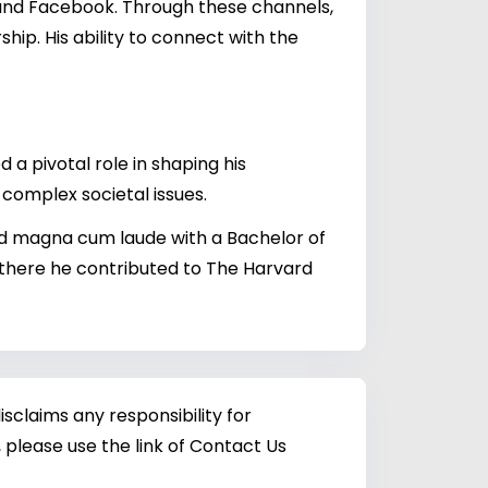
 and Facebook. Through these channels,
hip. His ability to connect with the
 a pivotal role in shaping his
complex societal issues.
ed magna cum laude with a Bachelor of
 there he contributed to The Harvard
sclaims any responsibility for
 please use the link of Contact Us