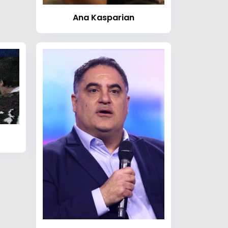
Ana Kasparian