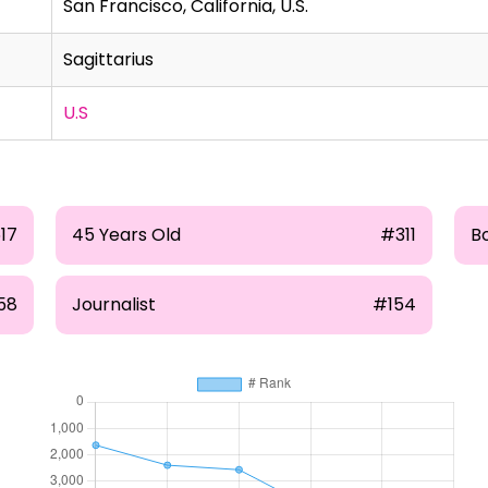
San Francisco, California, U.S.
Sagittarius
U.S
17
45 Years Old
#311
B
58
Journalist
#154