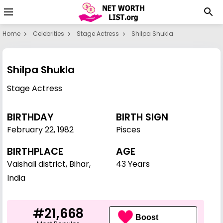
Home
Celebrities
Stage Actress
Shilpa Shukla
Shilpa Shukla
Stage Actress
BIRTHDAY
BIRTH SIGN
February 22
,
1982
Pisces
BIRTHPLACE
AGE
Vaishali district, Bihar,
43 Years
India
#21,668
Boost