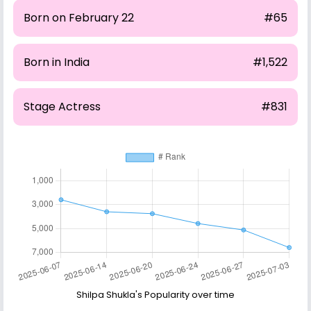
Born on February 22
#65
Born in India
#1,522
Stage Actress
#831
Shilpa Shukla's Popularity over time