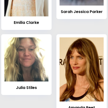
Sarah Jessica Parker
Emilia Clarke
Julia Stiles
Amanda Peet