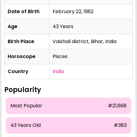
Date of Birth
February 22, 1982
Age
43 Years
Birth Place
Vaishali district, Bihar, India
Horoscope
Pisces
Country
India
Popularity
Most Popular
#21,668
43 Years Old
#383