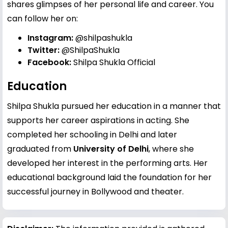
shares glimpses of her personal life and career. You
can follow her on:
Instagram:
@shilpashukla
Twitter:
@ShilpaShukla
Facebook:
Shilpa Shukla Official
Education
Shilpa Shukla pursued her education in a manner that
supports her career aspirations in acting. She
completed her schooling in Delhi and later
graduated from
University of Delhi
, where she
developed her interest in the performing arts. Her
educational background laid the foundation for her
successful journey in Bollywood and theater.