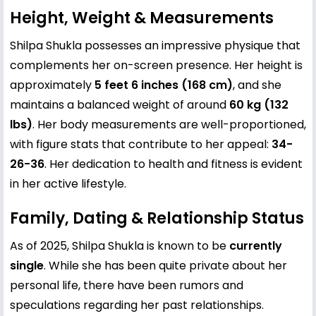
Height, Weight & Measurements
Shilpa Shukla possesses an impressive physique that
complements her on-screen presence. Her height is
approximately
5 feet 6 inches (168 cm)
, and she
maintains a balanced weight of around
60 kg (132
lbs)
. Her body measurements are well-proportioned,
with figure stats that contribute to her appeal:
34-
26-36
. Her dedication to health and fitness is evident
in her active lifestyle.
Family, Dating & Relationship Status
As of 2025, Shilpa Shukla is known to be
currently
single
. While she has been quite private about her
personal life, there have been rumors and
speculations regarding her past relationships.