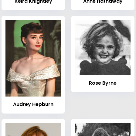
Keira Knightley
Anne Hathaway
Rose Byrne
Audrey Hepburn