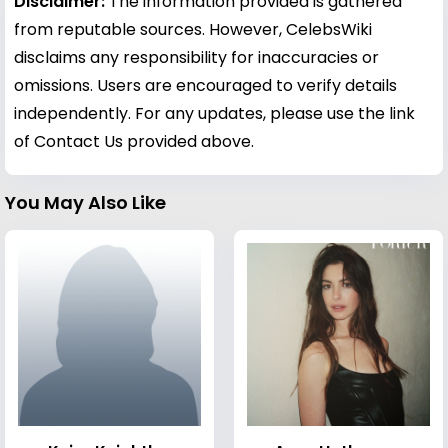
Disclaimer:
The information provided is gathered
from reputable sources. However, CelebsWiki
disclaims any responsibility for inaccuracies or
omissions. Users are encouraged to verify details
independently. For any updates, please use the link
of Contact Us provided above.
You May Also Like