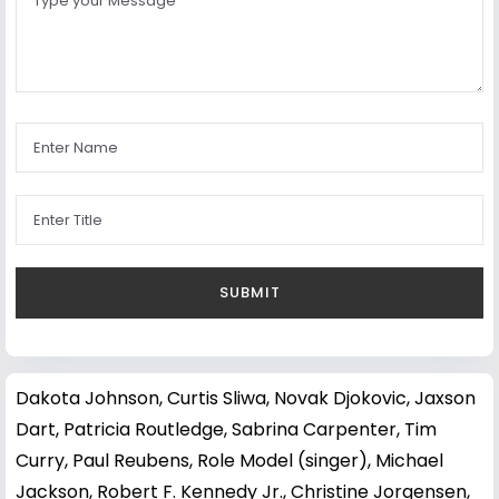
Dakota Johnson
,
Curtis Sliwa
,
Novak Djokovic
,
Jaxson
Dart
,
Patricia Routledge
,
Sabrina Carpenter
,
Tim
Curry
,
Paul Reubens
,
Role Model (singer)
,
Michael
Jackson
,
Robert F. Kennedy Jr.
,
Christine Jorgensen
,