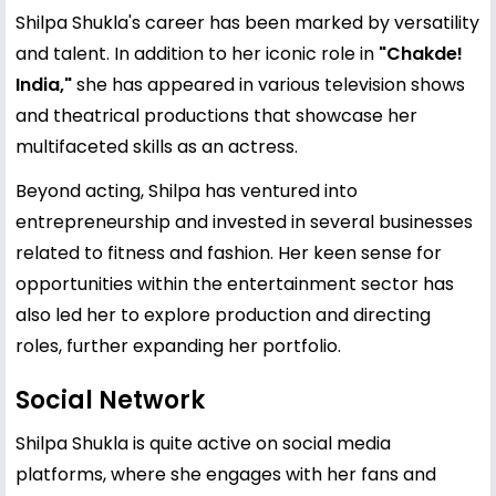
Shilpa Shukla's career has been marked by versatility
and talent. In addition to her iconic role in
"Chakde!
India,"
she has appeared in various television shows
and theatrical productions that showcase her
multifaceted skills as an actress.
Beyond acting, Shilpa has ventured into
entrepreneurship and invested in several businesses
related to fitness and fashion. Her keen sense for
opportunities within the entertainment sector has
also led her to explore production and directing
roles, further expanding her portfolio.
Social Network
Shilpa Shukla is quite active on social media
platforms, where she engages with her fans and