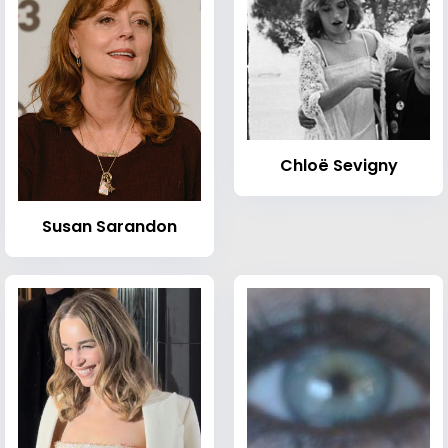
Chloë Sevigny
Susan Sarandon