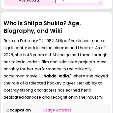
Most Popular
Who Is Shilpa Shukla? Age,
Biography, and Wiki
Born on February 22, 1982, Shilpa Shukla has made a
significant mark in Indian cinema and theater. As of
2025, she is 43 years old. Shilpa gained fame through
her roles in various film and television projects, most
notably for her performance in the critically
acclaimed movie
"Chakde! India,"
where she played
the role of a talented hockey player. Her ability to
portray strong characters has earned her a
dedicated fanbase and recognition in the industry.
Occupation
Stage Actress