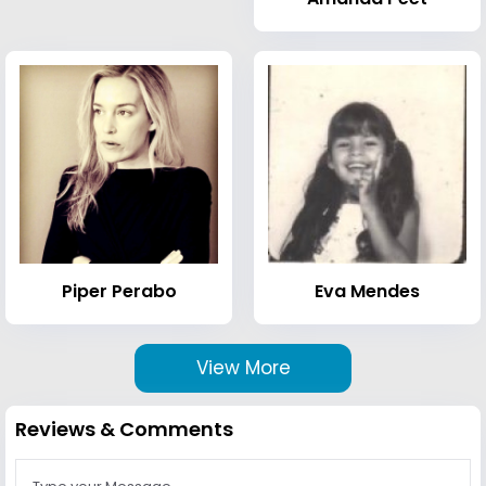
Piper Perabo
Eva Mendes
View More
Reviews & Comments