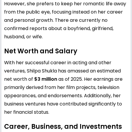
However, she prefers to keep her romantic life away
from the public eye, focusing instead on her career
and personal growth. There are currently no
confirmed reports about a boyfriend, girlfriend,
husband, or wife.
Net Worth and Salary
With her successful career in acting and other
ventures, Shilpa Shukla has amassed an estimated
net worth of
$3 million
as of 2025. Her earnings are
primarily derived from her film projects, television
appearances, and endorsements. Additionally, her
business ventures have contributed significantly to
her financial status.
Career, Business, and Investments