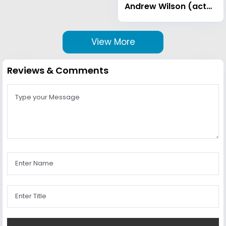
Andrew Wilson (actor)
View More
Reviews & Comments