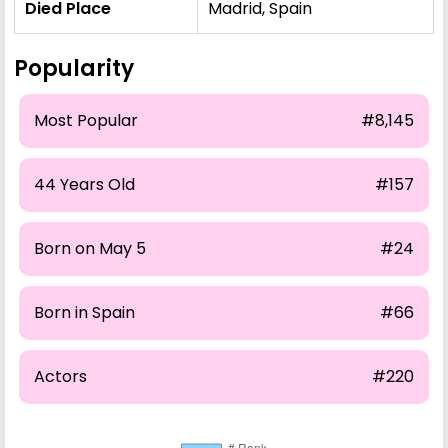
Died Place
Madrid, Spain
Popularity
Most Popular
#8,145
44 Years Old
#157
Born on May 5
#24
Born in Spain
#66
Actors
#220