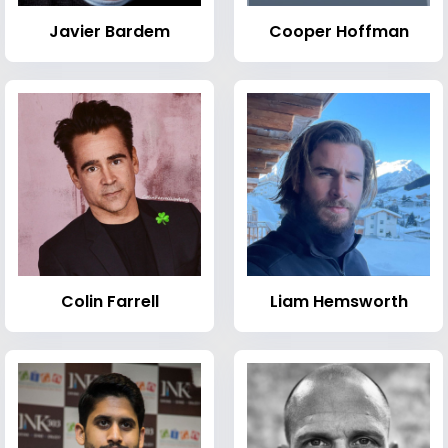
Javier Bardem
Cooper Hoffman
Colin Farrell
Liam Hemsworth