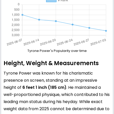
Tyrone Power's Popularity over time
Height, Weight & Measurements
Tyrone Power was known for his charismatic
presence on screen, standing at an impressive
height of
6 feet 1 inch (185 cm)
. He maintained a
well-proportioned physique, which contributed to his
leading man status during his heyday. While exact
weight data from 2025 cannot be determined due to