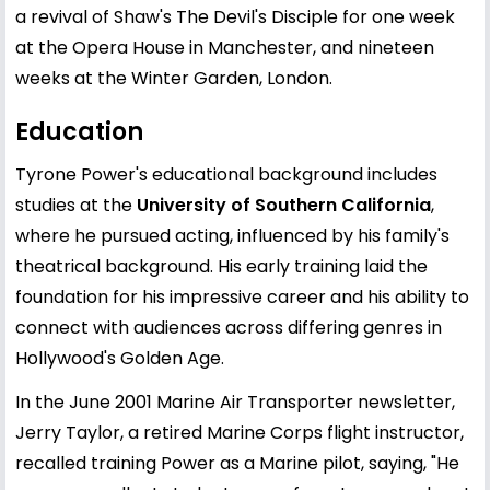
a revival of Shaw's The Devil's Disciple for one week
at the Opera House in Manchester, and nineteen
weeks at the Winter Garden, London.
Education
Tyrone Power's educational background includes
studies at the
University of Southern California
,
where he pursued acting, influenced by his family's
theatrical background. His early training laid the
foundation for his impressive career and his ability to
connect with audiences across differing genres in
Hollywood's Golden Age.
In the June 2001 Marine Air Transporter newsletter,
Jerry Taylor, a retired Marine Corps flight instructor,
recalled training Power as a Marine pilot, saying, "He