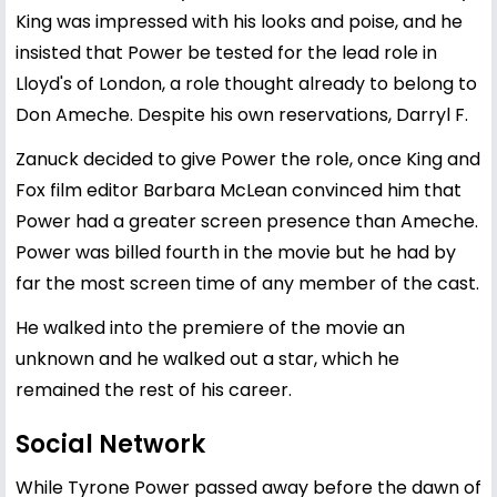
King was impressed with his looks and poise, and he
insisted that Power be tested for the lead role in
Lloyd's of London, a role thought already to belong to
Don Ameche. Despite his own reservations, Darryl F.
Zanuck decided to give Power the role, once King and
Fox film editor Barbara McLean convinced him that
Power had a greater screen presence than Ameche.
Power was billed fourth in the movie but he had by
far the most screen time of any member of the cast.
He walked into the premiere of the movie an
unknown and he walked out a star, which he
remained the rest of his career.
Social Network
While Tyrone Power passed away before the dawn of