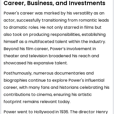
Career, Business, and Investments
Power's career was marked by his versatility as an
actor, successfully transitioning from romantic leads
to dramatic roles. He not only starred in films but
also took on producing responsibilities, establishing
himself as a multifaceted talent within the industry.
Beyond his film career, Power’s involvement in
theater and television broadened his reach and
showcased his expansive talent.
Posthumously, numerous documentaries and
biographies continue to explore Power's influential
career, with many fans and historians celebrating his
contributions to cinema, ensuring his artistic
footprint remains relevant today.
Power went to Hollywood in 1936. The director Henry