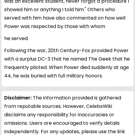
was an excellent student, never forgot a procedure I
showed him or anything I told him." Others who
served with him have also commented on how well
Power was respected by those with whom
he served.
Following the war, 20th Century-Fox provided Power
with a surplus DC-3 that he named The Geek that he
frequently piloted. When Power died suddenly at age
44, he was buried with full military honors.
Disclaimer:
The information provided is gathered
from reputable sources. However, CelebsWiki
disclaims any responsibility for inaccuracies or
omissions. Users are encouraged to verify details
independently. For any updates, please use the link