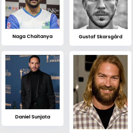
Naga Chaitanya
Gustaf Skarsgård
Daniel Sunjata