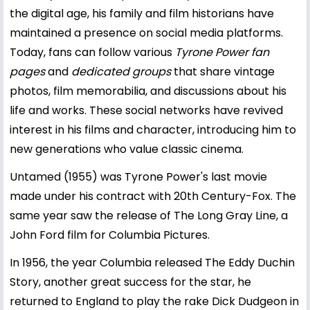
the digital age, his family and film historians have
maintained a presence on social media platforms.
Today, fans can follow various
Tyrone Power fan
pages
and
dedicated groups
that share vintage
photos, film memorabilia, and discussions about his
life and works. These social networks have revived
interest in his films and character, introducing him to
new generations who value classic cinema.
Untamed (1955) was Tyrone Power's last movie
made under his contract with 20th Century-Fox. The
same year saw the release of The Long Gray Line, a
John Ford film for Columbia Pictures.
In 1956, the year Columbia released The Eddy Duchin
Story, another great success for the star, he
returned to England to play the rake Dick Dudgeon in