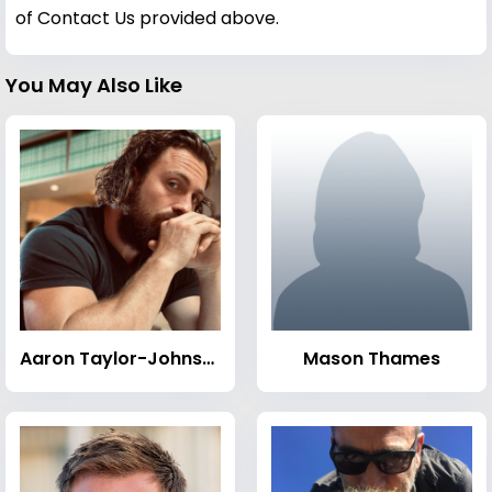
of Contact Us provided above.
You May Also Like
Aaron Taylor-Johnson
Mason Thames