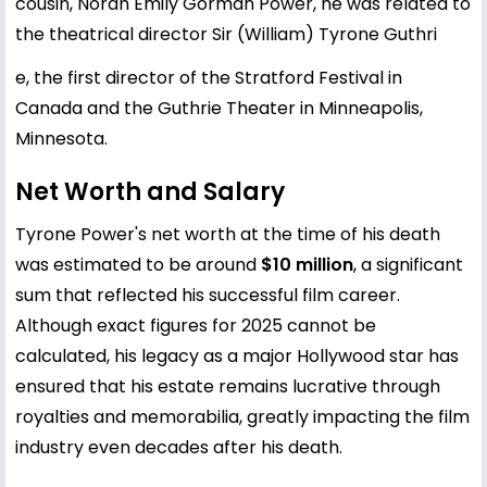
cousin, Norah Emily Gorman Power, he was related to
the theatrical director Sir (William) Tyrone Guthri
e, the first director of the Stratford Festival in
Canada and the Guthrie Theater in Minneapolis,
Minnesota.
Net Worth and Salary
Tyrone Power's net worth at the time of his death
was estimated to be around
$10 million
, a significant
sum that reflected his successful film career.
Although exact figures for 2025 cannot be
calculated, his legacy as a major Hollywood star has
ensured that his estate remains lucrative through
royalties and memorabilia, greatly impacting the film
industry even decades after his death.