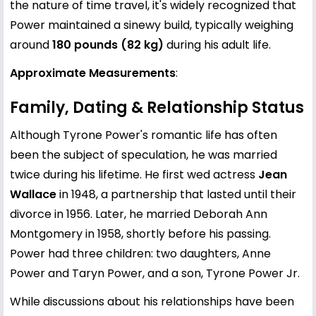
the nature of time travel, it's widely recognized that
Power maintained a sinewy build, typically weighing
around
180 pounds (82 kg)
during his adult life.
Approximate Measurements
:
Family, Dating & Relationship Status
Although Tyrone Power's romantic life has often
been the subject of speculation, he was married
twice during his lifetime. He first wed actress
Jean
Wallace
in 1948, a partnership that lasted until their
divorce in 1956. Later, he married Deborah Ann
Montgomery in 1958, shortly before his passing.
Power had three children: two daughters, Anne
Power and Taryn Power, and a son, Tyrone Power Jr.
While discussions about his relationships have been