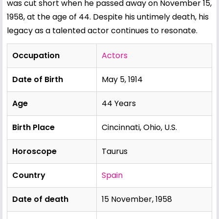
was cut short when he passed away on November 15,
1958, at the age of 44. Despite his untimely death, his
legacy as a talented actor continues to resonate.
Occupation
Actors
Date of Birth
May 5, 1914
Age
44 Years
Birth Place
Cincinnati, Ohio, U.S.
Horoscope
Taurus
Country
Spain
Date of death
15 November, 1958