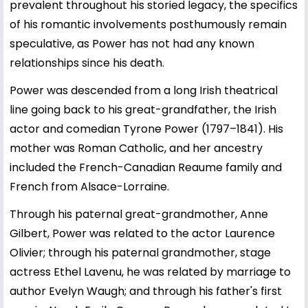
prevalent throughout his storied legacy, the specifics
of his romantic involvements posthumously remain
speculative, as Power has not had any known
relationships since his death.
Power was descended from a long Irish theatrical
line going back to his great-grandfather, the Irish
actor and comedian Tyrone Power (1797–1841). His
mother was Roman Catholic, and her ancestry
included the French-Canadian Reaume family and
French from Alsace-Lorraine.
Through his paternal great-grandmother, Anne
Gilbert, Power was related to the actor Laurence
Olivier; through his paternal grandmother, stage
actress Ethel Lavenu, he was related by marriage to
author Evelyn Waugh; and through his father's first