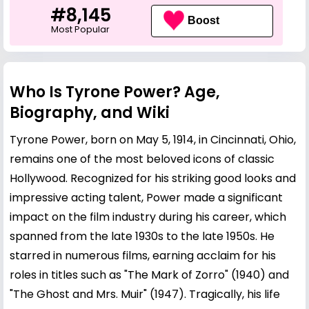
#8,145
Boost
Most Popular
Who Is Tyrone Power? Age,
Biography, and Wiki
Tyrone Power, born on May 5, 1914, in Cincinnati, Ohio,
remains one of the most beloved icons of classic
Hollywood. Recognized for his striking good looks and
impressive acting talent, Power made a significant
impact on the film industry during his career, which
spanned from the late 1930s to the late 1950s. He
starred in numerous films, earning acclaim for his
roles in titles such as "The Mark of Zorro" (1940) and
"The Ghost and Mrs. Muir" (1947). Tragically, his life