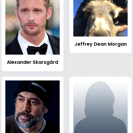
Jeffrey Dean Morgan
Alexander Skarsgård