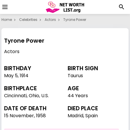
Home
Celebrities
Actors
Tyrone Power
Tyrone Power
Actors
BIRTHDAY
BIRTH SIGN
May 5
,
1914
Taurus
BIRTHPLACE
AGE
Cincinnati, Ohio, U.S.
44 Years
DATE OF DEATH
DIED PLACE
15 November, 1958
Madrid, Spain